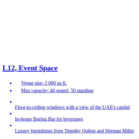
L12, Event Space
Venue size: 2,000 sq ft.
Max capacity: 40 seated, 50 standing
Floor-to-ceiling windows with a view of the UAE's capital
In-house Barista Bar for beverages
Luxury furnishings from Timothy Oulton and Herman Miller