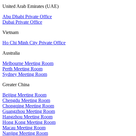
United Arab Emirates (UAE)
Abu Dhabi Private Office
Dubai Private Office
Vietnam
Ho Chi Minh City Private Office
Australia
Melbourne Meeting Room
Perth Meeting Room
Sydney Meeting Room
Greater China
Beijing Meeting Room
Chengdu Meeting Room
Chongqing Meeting Room
Guangzhou Meeting Room
Hangzhou Meeting Room
Hong Kong Meeting Room
Macau Meeting Room
Nanjing Meeting Room