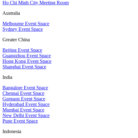
Ho Chi Minh City Meeting Room
Australia
Melbourne Event Space
Sydney Event Space
Greater China
Beijing Event Space
Guangzhou Event Space
Hong Kong Event Space
Shanghai Event Space
India
Bangalore Event Space
Chennai Event Space
Gurgaon Event Space
Hyderabad Event Space
Mumbai Event Space
New Delhi Event Space
Pune Event Space
Indonesia