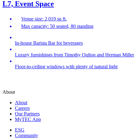
L7, Event Space
Venue size: 2,019 sq ft.
Max capacity: 50 seated, 80 standing
In-house Barista Bar for beverages
Luxury furnishings from Timothy Oulton and Herman Miller
Floor-to-ceiling windows with plenty of natural light
About
About
Careers
Our Partners
MyTEC App
ESG
Community