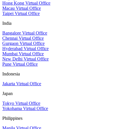
Hong Kong Virtual Office
Macau Virtual Office
Taipei Virtual Office
India
Bangalore Virtual Office
Chennai Virtual Office
Gurgaon Virtual Office
Hyderabad Virtual Office
Mumbai Virtual Office
New Delhi Virtual Office
Pune Virtual Office
Indonesia
Jakarta Virtual Office
Japan
Tokyo Virtual Office
Yokohama Virtual Office
Philippines
Manila Virtual Office