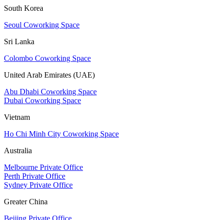
South Korea
Seoul Coworking Space
Sri Lanka
Colombo Coworking Space
United Arab Emirates (UAE)
Abu Dhabi Coworking Space
Dubai Coworking Space
Vietnam
Ho Chi Minh City Coworking Space
Australia
Melbourne Private Office
Perth Private Office
Sydney Private Office
Greater China
Beijing Private Office