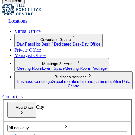
Singapore
Locations
Virtual Office
Coworking Space
Day Pass
Hot Desk / Dedicated Desk
Day Office
Private Office
Managed Office
Meetings & Events
Meeting Room
Event Space
Meeting Room Package
Business services
Business Concierge
Global membership and partnership
Mini Data
Centre
Contact us
City
Abu Dhabi