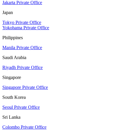
Jakarta Private Office
Japan
Tokyo Private Office
Yokohama Private Office
Philippines
Manila Private Office
Saudi Arabia
Riyadh Private Office
Singapore
Singapore Private Office
South Korea
Seoul Private Office
Sri Lanka
Colombo Private Office