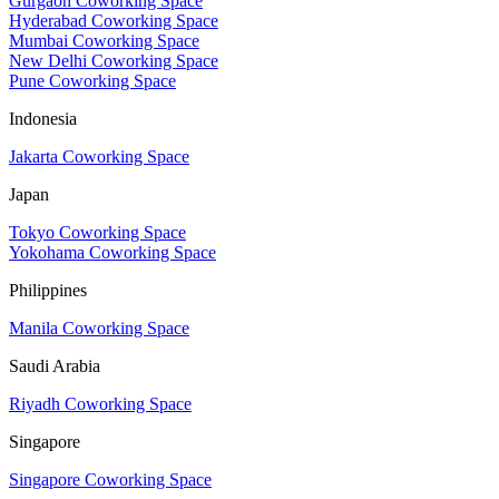
Gurgaon Coworking Space
Hyderabad Coworking Space
Mumbai Coworking Space
New Delhi Coworking Space
Pune Coworking Space
Indonesia
Jakarta Coworking Space
Japan
Tokyo Coworking Space
Yokohama Coworking Space
Philippines
Manila Coworking Space
Saudi Arabia
Riyadh Coworking Space
Singapore
Singapore Coworking Space