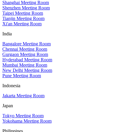
Shanghai Meeting Room
Shenzhen Meeting Room
Taipei Meeting Room
Tianjin Meeting Room
Xi'an Meeting Room
India
Bangalore Meeting Room
Chennai Meeting Room
Gurgaon Meeting Room
Hyderabad Meeting Room
Mumbai Meeting Room
New Delhi Meeting Room
Pune Meeting Room
Indonesia
Jakarta Meeting Room
Japan
Tokyo Meeting Room
Yokohama Meeting Room
Philippines