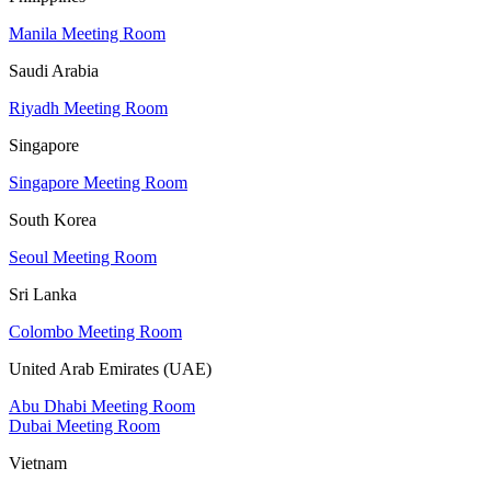
Manila Meeting Room
Saudi Arabia
Riyadh Meeting Room
Singapore
Singapore Meeting Room
South Korea
Seoul Meeting Room
Sri Lanka
Colombo Meeting Room
United Arab Emirates (UAE)
Abu Dhabi Meeting Room
Dubai Meeting Room
Vietnam