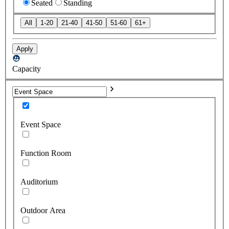
Seated
Standing
All
1-20
21-40
41-50
51-60
61+
Apply
Capacity
Event Space
Function Room
Auditorium
Outdoor Area