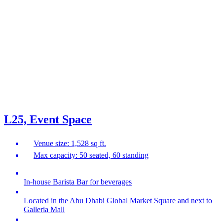
L25, Event Space
Venue size: 1,528 sq ft.
Max capacity: 50 seated, 60 standing
In-house Barista Bar for beverages
Located in the Abu Dhabi Global Market Square and next to
Galleria Mall