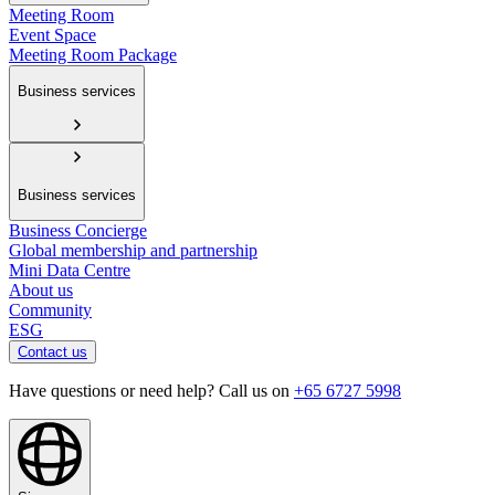
Meeting Room
Event Space
Meeting Room Package
Business services
Business services
Business Concierge
Global membership and partnership
Mini Data Centre
About us
Community
ESG
Contact us
Have questions or need help? Call us on
+65 6727 5998