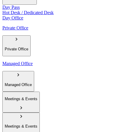
Day Pass
Hot Desk / Dedicated Desk
Day Office
Private Office
Private Office
Managed Office
Managed Office
Meetings & Events
Meetings & Events