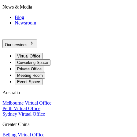
News & Media
Blog
Newsroom
Our services
Virtual Office
Coworking Space
Private Office
Meeting Room
Event Space
Australia
Melbourne Virtual Office
Perth Virtual Office
Sydney Virtual Office
Greater China
Beijing Virtual Office