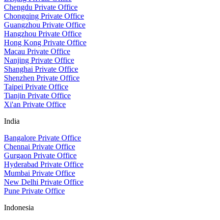
Chengdu Private Office
Chongqing Private Office
Guangzhou Private Office
Hangzhou Private Office
Hong Kong Private Office
Macau Private Office
Nanjing Private Office
Shanghai Private Office
Shenzhen Private Office
Taipei Private Office
Tianjin Private Office
Xi'an Private Office
India
Bangalore Private Office
Chennai Private Office
Gurgaon Private Office
Hyderabad Private Office
Mumbai Private Office
New Delhi Private Office
Pune Private Office
Indonesia