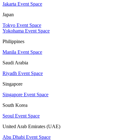
Jakarta Event Space
Japan
Tokyo Event Space
Yokohama Event Space
Philippines
Manila Event Space
Saudi Arabia
Riyadh Event Space
Singapore
Singapore Event Space
South Korea
Seoul Event Space
United Arab Emirates (UAE)
Abu Dhabi Event Space