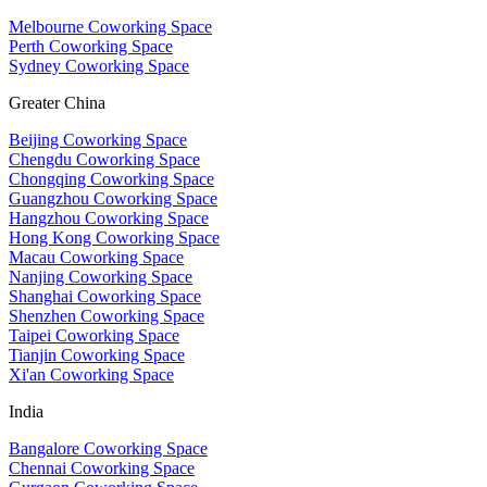
Melbourne Coworking Space
Perth Coworking Space
Sydney Coworking Space
Greater China
Beijing Coworking Space
Chengdu Coworking Space
Chongqing Coworking Space
Guangzhou Coworking Space
Hangzhou Coworking Space
Hong Kong Coworking Space
Macau Coworking Space
Nanjing Coworking Space
Shanghai Coworking Space
Shenzhen Coworking Space
Taipei Coworking Space
Tianjin Coworking Space
Xi'an Coworking Space
India
Bangalore Coworking Space
Chennai Coworking Space