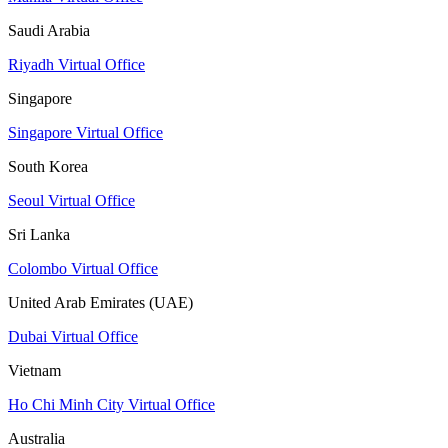
Saudi Arabia
Riyadh Virtual Office
Singapore
Singapore Virtual Office
South Korea
Seoul Virtual Office
Sri Lanka
Colombo Virtual Office
United Arab Emirates (UAE)
Dubai Virtual Office
Vietnam
Ho Chi Minh City Virtual Office
Australia