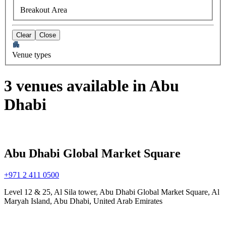
Breakout Area
Clear
Close
Venue types
3 venues available in Abu
Dhabi
Abu Dhabi Global Market Square
+971 2 411 0500
Level 12 & 25, Al Sila tower, Abu Dhabi Global Market Square, Al
Maryah Island, Abu Dhabi, United Arab Emirates