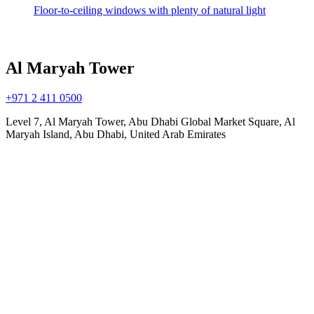
Floor-to-ceiling windows with plenty of natural light
Al Maryah Tower
+971 2 411 0500
Level 7, Al Maryah Tower, Abu Dhabi Global Market Square, Al
Maryah Island, Abu Dhabi, United Arab Emirates