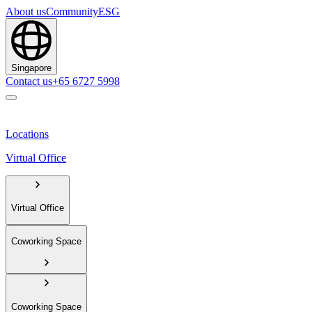
About us
Community
ESG
Singapore
Contact us
+65 6727 5998
Locations
Virtual Office
Virtual Office
Coworking Space
Coworking Space