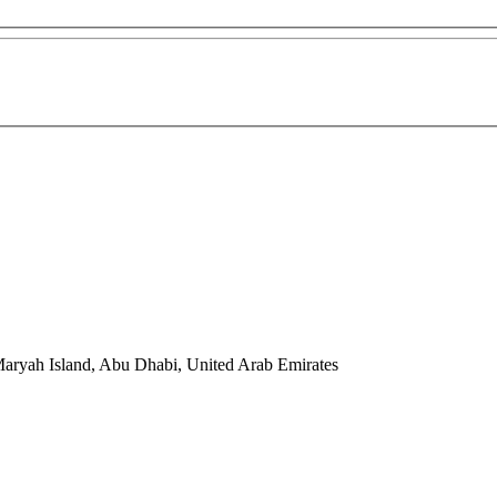
Maryah Island, Abu Dhabi, United Arab Emirates