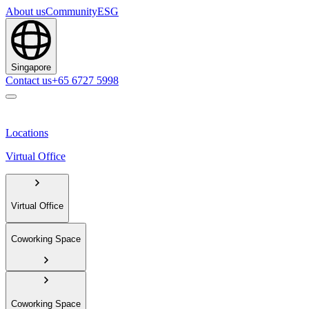
About us
Community
ESG
Singapore
Contact us
+65 6727 5998
Locations
Virtual Office
Virtual Office
Coworking Space
Coworking Space