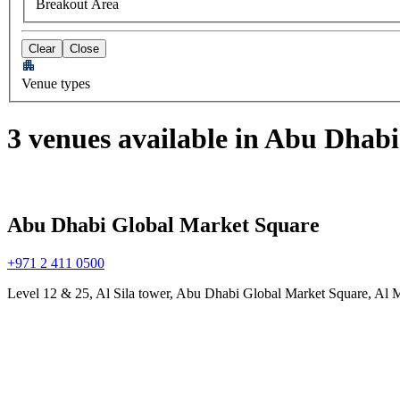
Breakout Area
Clear
Close
Venue types
3 venues available in Abu Dhabi
Abu Dhabi Global Market Square
+971 2 411 0500
Level 12 & 25, Al Sila tower, Abu Dhabi Global Market Square, Al 