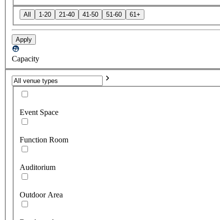
All
1-20
21-40
41-50
51-60
61+
Apply
Capacity
Event Space
Function Room
Auditorium
Outdoor Area