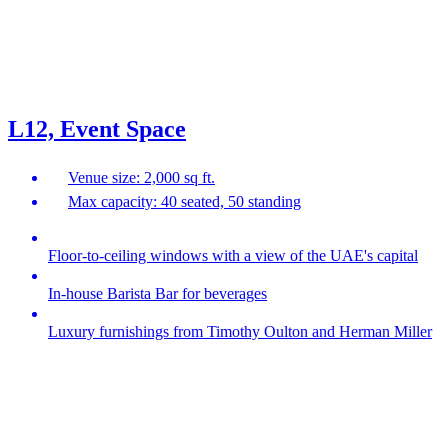
L12, Event Space
Venue size: 2,000 sq ft.
Max capacity: 40 seated, 50 standing
Floor-to-ceiling windows with a view of the UAE's capital
In-house Barista Bar for beverages
Luxury furnishings from Timothy Oulton and Herman Miller