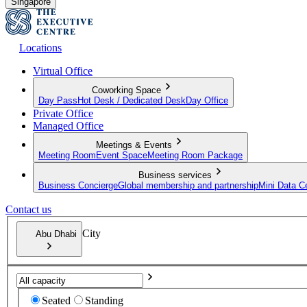
Singapore
Locations
Virtual Office
Coworking Space
Day Pass
Hot Desk / Dedicated Desk
Day Office
Private Office
Managed Office
Meetings & Events
Meeting Room
Event Space
Meeting Room Package
Business services
Business Concierge
Global membership and partnership
Mini Data C
Contact us
City
Abu Dhabi
Seated
Standing