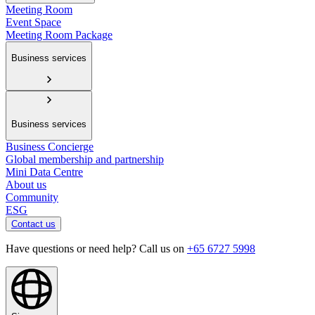
Meeting Room
Event Space
Meeting Room Package
Business services
Business services
Business Concierge
Global membership and partnership
Mini Data Centre
About us
Community
ESG
Contact us
Have questions or need help? Call us on
+65 6727 5998