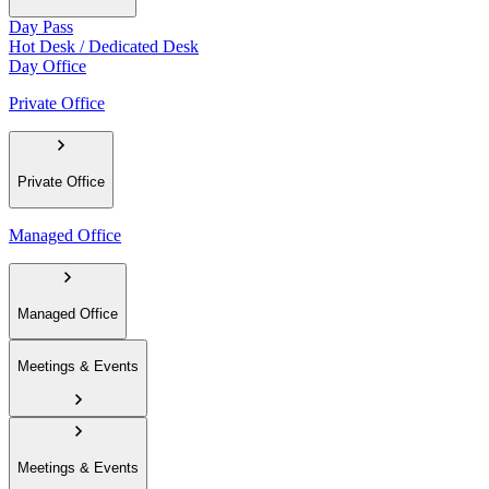
Day Pass
Hot Desk / Dedicated Desk
Day Office
Private Office
Private Office
Managed Office
Managed Office
Meetings & Events
Meetings & Events