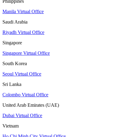
Philippines
Manila Virtual Office
Saudi Arabia
Riyadh Virtual Office
Singapore
Singapore Virtual Office
South Korea
Seoul Virtual Office
Sri Lanka
Colombo Virtual Office
United Arab Emirates (UAE)
Dubai Virtual Office
Vietnam
Ho Chi Minh City Virtual Office