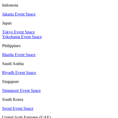
Indonesia
Jakarta Event Space
Japan
Tokyo Event Space
Yokohama Event Space
Philippines
Manila Event Space
Saudi Arabia
Riyadh Event Space
Singapore
Singapore Event Space
South Korea
Seoul Event Space
United Arab Emirates (UAE)