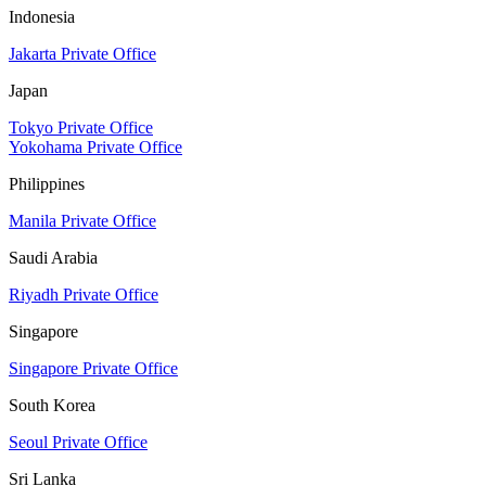
Indonesia
Jakarta Private Office
Japan
Tokyo Private Office
Yokohama Private Office
Philippines
Manila Private Office
Saudi Arabia
Riyadh Private Office
Singapore
Singapore Private Office
South Korea
Seoul Private Office
Sri Lanka