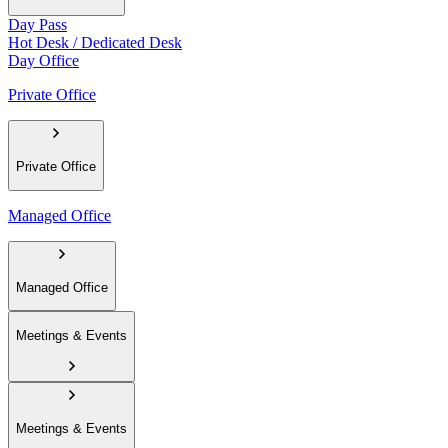
Day Pass
Hot Desk / Dedicated Desk
Day Office
Private Office
Private Office
Managed Office
Managed Office
Meetings & Events
Meetings & Events