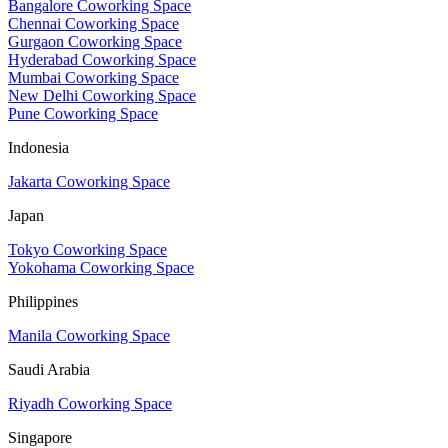
Bangalore Coworking Space
Chennai Coworking Space
Gurgaon Coworking Space
Hyderabad Coworking Space
Mumbai Coworking Space
New Delhi Coworking Space
Pune Coworking Space
Indonesia
Jakarta Coworking Space
Japan
Tokyo Coworking Space
Yokohama Coworking Space
Philippines
Manila Coworking Space
Saudi Arabia
Riyadh Coworking Space
Singapore