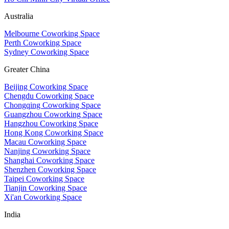
Australia
Melbourne Coworking Space
Perth Coworking Space
Sydney Coworking Space
Greater China
Beijing Coworking Space
Chengdu Coworking Space
Chongqing Coworking Space
Guangzhou Coworking Space
Hangzhou Coworking Space
Hong Kong Coworking Space
Macau Coworking Space
Nanjing Coworking Space
Shanghai Coworking Space
Shenzhen Coworking Space
Taipei Coworking Space
Tianjin Coworking Space
Xi'an Coworking Space
India