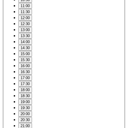
11:00
11:30
12:00
12:30
13:00
13:30
14:00
14:30
15:00
15:30
16:00
16:30
17:00
17:30
18:00
18:30
19:00
19:30
20:00
20:30
21:00