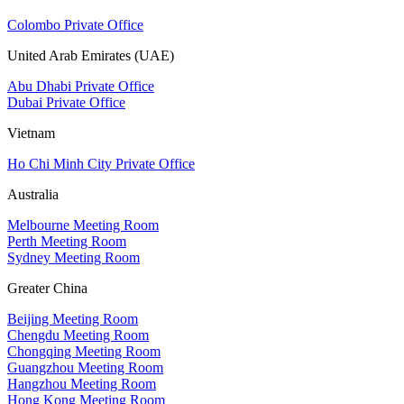
Colombo Private Office
United Arab Emirates (UAE)
Abu Dhabi Private Office
Dubai Private Office
Vietnam
Ho Chi Minh City Private Office
Australia
Melbourne Meeting Room
Perth Meeting Room
Sydney Meeting Room
Greater China
Beijing Meeting Room
Chengdu Meeting Room
Chongqing Meeting Room
Guangzhou Meeting Room
Hangzhou Meeting Room
Hong Kong Meeting Room