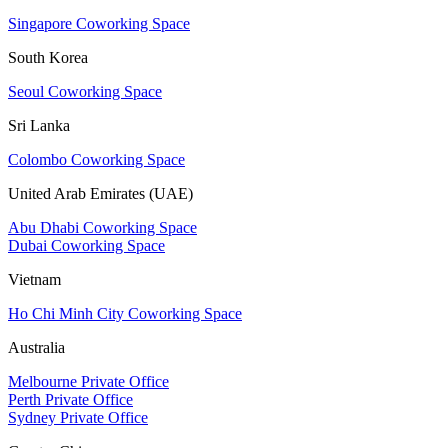
Singapore Coworking Space
South Korea
Seoul Coworking Space
Sri Lanka
Colombo Coworking Space
United Arab Emirates (UAE)
Abu Dhabi Coworking Space
Dubai Coworking Space
Vietnam
Ho Chi Minh City Coworking Space
Australia
Melbourne Private Office
Perth Private Office
Sydney Private Office