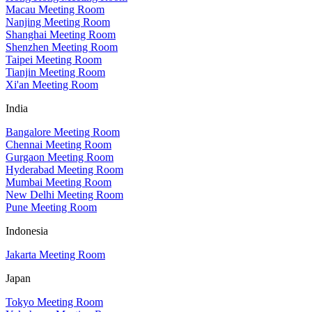
Macau Meeting Room
Nanjing Meeting Room
Shanghai Meeting Room
Shenzhen Meeting Room
Taipei Meeting Room
Tianjin Meeting Room
Xi'an Meeting Room
India
Bangalore Meeting Room
Chennai Meeting Room
Gurgaon Meeting Room
Hyderabad Meeting Room
Mumbai Meeting Room
New Delhi Meeting Room
Pune Meeting Room
Indonesia
Jakarta Meeting Room
Japan
Tokyo Meeting Room