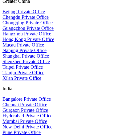
Greater China
Beijing Private Office
Chengdu Private Office
Chongqing Private Office
Guangzhou Private Office
Hangzhou Private Office
Hong Kong Private Office
Macau Private Office
Nanjing Private Office
Shanghai Private Office
Shenzhen Private Office
Taipei Private Office
Tianjin Private Office
Xi'an Private Office
India
Bangalore Private Office
Chennai Private Office
Gurgaon Private Office
Hyderabad Private Office
Mumbai Private Office
New Delhi Private Office
Pune Private Office