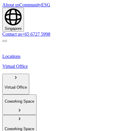
About us
Community
ESG
Singapore
Contact us
+65 6727 5998
Locations
Virtual Office
Virtual Office
Coworking Space
Coworking Space