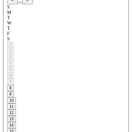
S
M
T
W
T
F
S
1
2
3
4
5
6
7
8
9
10
11
12
13
14
15