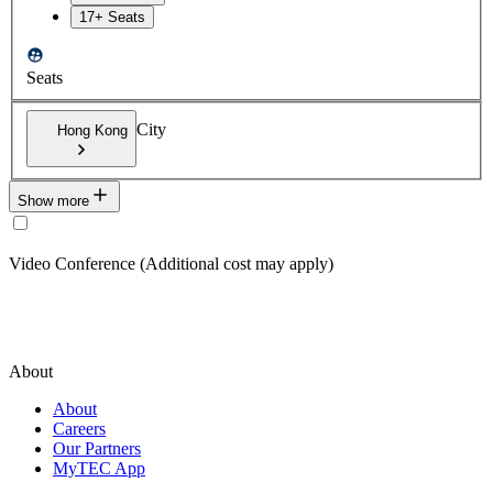
17+ Seats
Seats
City
Hong Kong
Show more
Video Conference (Additional cost may apply)
About
About
Careers
Our Partners
MyTEC App