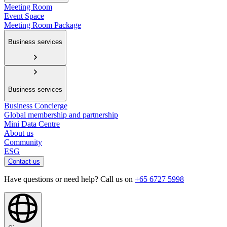
Meeting Room
Event Space
Meeting Room Package
Business services
Business services
Business Concierge
Global membership and partnership
Mini Data Centre
About us
Community
ESG
Contact us
Have questions or need help? Call us on
+65 6727 5998