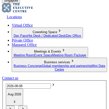
Singapore
Locations
Virtual Office
Coworking Space
Day Pass
Hot Desk / Dedicated Desk
Day Office
Private Office
Managed Office
Meetings & Events
Meeting Room
Event Space
Meeting Room Package
Business services
Business Concierge
Global membership and partnership
Mini Data
Centre
Contact us
Aug 2026