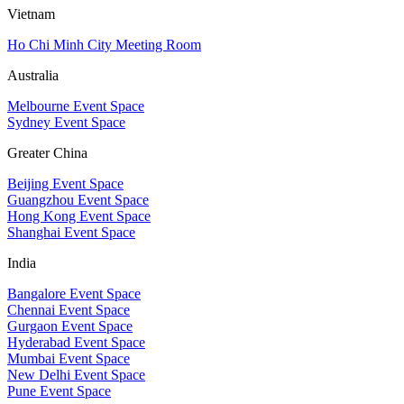
Vietnam
Ho Chi Minh City Meeting Room
Australia
Melbourne Event Space
Sydney Event Space
Greater China
Beijing Event Space
Guangzhou Event Space
Hong Kong Event Space
Shanghai Event Space
India
Bangalore Event Space
Chennai Event Space
Gurgaon Event Space
Hyderabad Event Space
Mumbai Event Space
New Delhi Event Space
Pune Event Space