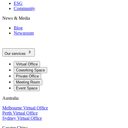
ESG
Community
News & Media
Blog
Newsroom
Our services
Virtual Office
Coworking Space
Private Office
Meeting Room
Event Space
Australia
Melbourne Virtual Office
Perth Virtual Office
Sydney Virtual Office
Greater China