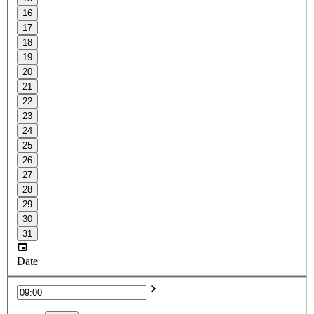
16
17
18
19
20
21
22
23
24
25
26
27
28
29
30
31
Date