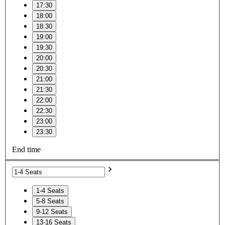
17:30
18:00
18:30
19:00
19:30
20:00
20:30
21:00
21:30
22:00
22:30
23:00
23:30
End time
1-4 Seats
5-8 Seats
9-12 Seats
13-16 Seats