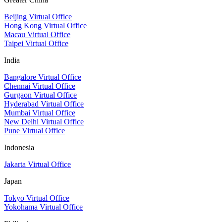
Beijing Virtual Office
Hong Kong Virtual Office
Macau Virtual Office
Taipei Virtual Office
India
Bangalore Virtual Office
Chennai Virtual Office
Gurgaon Virtual Office
Hyderabad Virtual Office
Mumbai Virtual Office
New Delhi Virtual Office
Pune Virtual Office
Indonesia
Jakarta Virtual Office
Japan
Tokyo Virtual Office
Yokohama Virtual Office