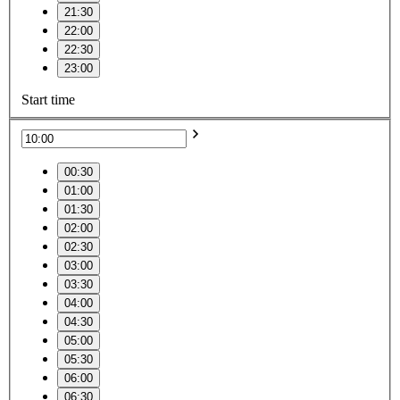
21:30
22:00
22:30
23:00
Start time
00:30
01:00
01:30
02:00
02:30
03:00
03:30
04:00
04:30
05:00
05:30
06:00
06:30