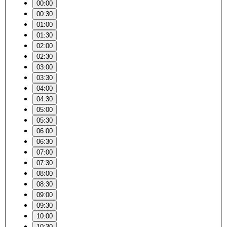
00:00
00:30
01:00
01:30
02:00
02:30
03:00
03:30
04:00
04:30
05:00
05:30
06:00
06:30
07:00
07:30
08:00
08:30
09:00
09:30
10:00
10:30