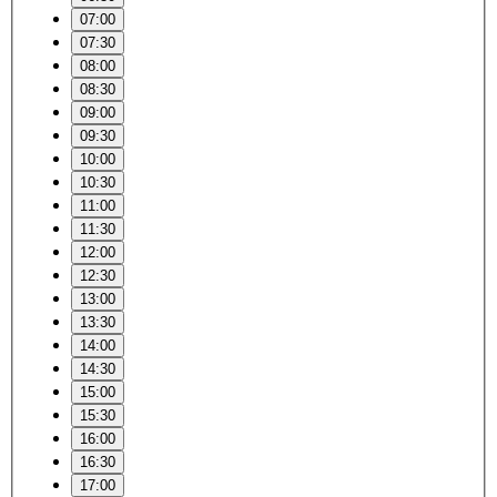
07:00
07:30
08:00
08:30
09:00
09:30
10:00
10:30
11:00
11:30
12:00
12:30
13:00
13:30
14:00
14:30
15:00
15:30
16:00
16:30
17:00