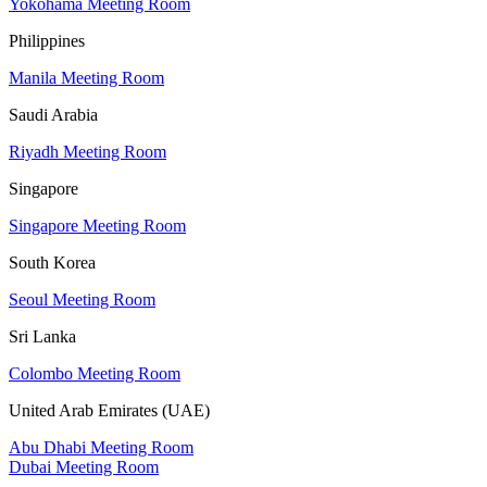
Yokohama Meeting Room
Philippines
Manila Meeting Room
Saudi Arabia
Riyadh Meeting Room
Singapore
Singapore Meeting Room
South Korea
Seoul Meeting Room
Sri Lanka
Colombo Meeting Room
United Arab Emirates (UAE)
Abu Dhabi Meeting Room
Dubai Meeting Room