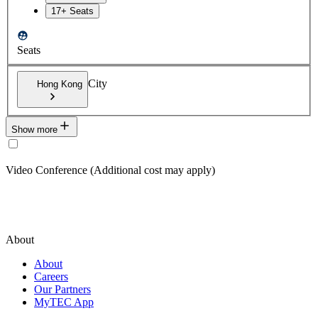
17+ Seats
Seats
City
Hong Kong
Show more
Video Conference (Additional cost may apply)
About
About
Careers
Our Partners
MyTEC App