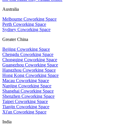
Australia
Melbourne Coworking Space
Perth Coworking Space
Sydney Coworking Space
Greater China
Beijing Coworking Space
Chengdu Coworking Space
Chongqing Coworking Space
Guangzhou Coworking Space
Hangzhou Coworking Space
Hong Kong Coworking Space
Macau Coworking Space
Nanjing Coworking Space
Shanghai Coworking Space
Shenzhen Coworking Space
Taipei Coworking Space
Tianjin Coworking Space
Xi'an Coworking Space
India