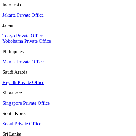
Indonesia
Jakarta Private Office
Japan
Tokyo Private Office
Yokohama Private Office
Philippines
Manila Private Office
Saudi Arabia
Riyadh Private Office
Singapore
Singapore Private Office
South Korea
Seoul Private Office
Sri Lanka