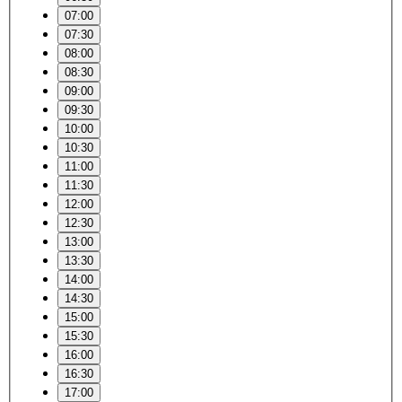
07:00
07:30
08:00
08:30
09:00
09:30
10:00
10:30
11:00
11:30
12:00
12:30
13:00
13:30
14:00
14:30
15:00
15:30
16:00
16:30
17:00