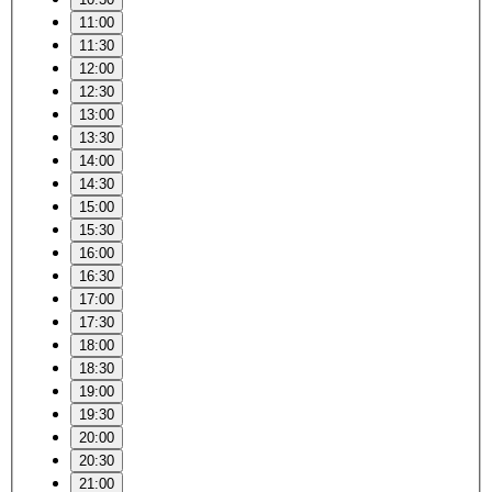
11:00
11:30
12:00
12:30
13:00
13:30
14:00
14:30
15:00
15:30
16:00
16:30
17:00
17:30
18:00
18:30
19:00
19:30
20:00
20:30
21:00