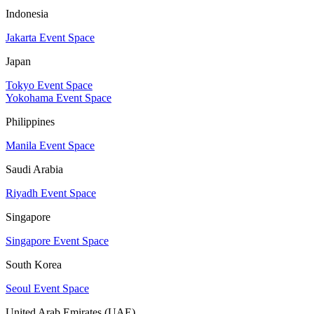
Indonesia
Jakarta Event Space
Japan
Tokyo Event Space
Yokohama Event Space
Philippines
Manila Event Space
Saudi Arabia
Riyadh Event Space
Singapore
Singapore Event Space
South Korea
Seoul Event Space
United Arab Emirates (UAE)