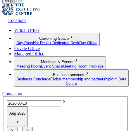
Singapore
Locations
Virtual Office
Coworking Space
Day Pass
Hot Desk / Dedicated Desk
Day Office
Private Office
Managed Office
Meetings & Events
Meeting Room
Event Space
Meeting Room Package
Business services
Business Concierge
Global membership and partnership
Mini Data
Centre
Contact us
Aug 2026