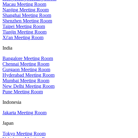
Macau Meeting Room
Nanjing Meeting Room
Shanghai Meeting Room
Shenzhen Meeting Room
Taipei Meeting Room
Tianjin Meeting Room
Xi'an Meeting Room
India
Bangalore Meeting Room
Chennai Meeting Room
Gurgaon Meeting Room
Hyderabad Meeting Room
Mumbai Meeting Room
New Delhi Meeting Room
Pune Meeting Room
Indonesia
Jakarta Meeting Room
Japan
Tokyo Meeting Room