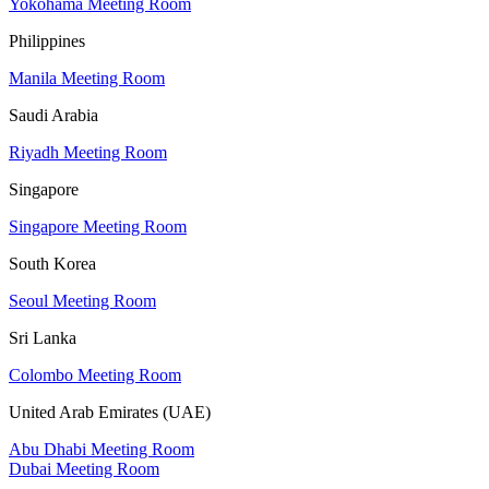
Yokohama Meeting Room
Philippines
Manila Meeting Room
Saudi Arabia
Riyadh Meeting Room
Singapore
Singapore Meeting Room
South Korea
Seoul Meeting Room
Sri Lanka
Colombo Meeting Room
United Arab Emirates (UAE)
Abu Dhabi Meeting Room
Dubai Meeting Room