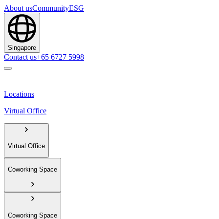
About us
Community
ESG
Singapore
Contact us
+65 6727 5998
Locations
Virtual Office
Virtual Office
Coworking Space
Coworking Space