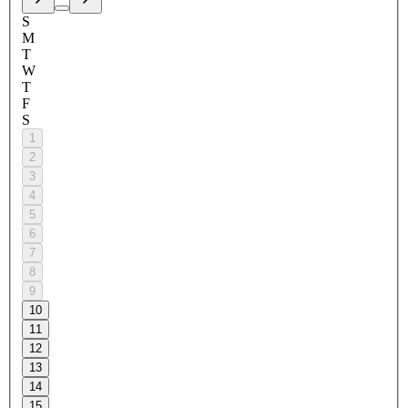
S
M
T
W
T
F
S
1
2
3
4
5
6
7
8
9
10
11
12
13
14
15