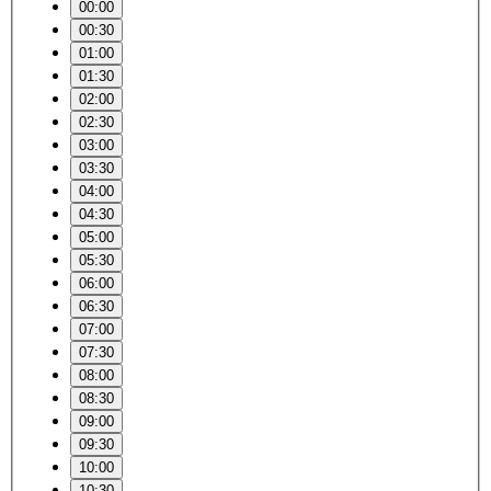
00:00
00:30
01:00
01:30
02:00
02:30
03:00
03:30
04:00
04:30
05:00
05:30
06:00
06:30
07:00
07:30
08:00
08:30
09:00
09:30
10:00
10:30