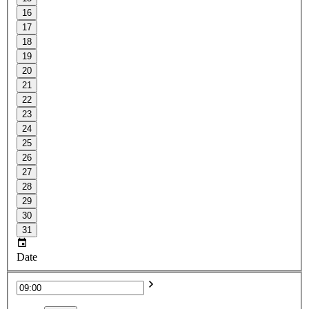
16
17
18
19
20
21
22
23
24
25
26
27
28
29
30
31
Date