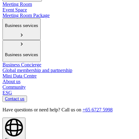
Meeting Room
Event Space
Meeting Room Package
Business services
Business services
Business Concierge
Global membership and partnership
Mini Data Centre
About us
Community
ESG
Contact us
Have questions or need help? Call us on
+65 6727 5998