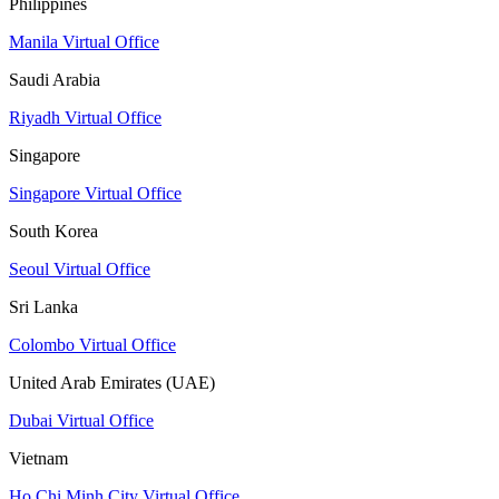
Philippines
Manila Virtual Office
Saudi Arabia
Riyadh Virtual Office
Singapore
Singapore Virtual Office
South Korea
Seoul Virtual Office
Sri Lanka
Colombo Virtual Office
United Arab Emirates (UAE)
Dubai Virtual Office
Vietnam
Ho Chi Minh City Virtual Office