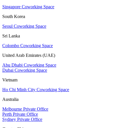
Singapore Coworking Space
South Korea
Seoul Coworking Space
Sri Lanka
Colombo Coworking Space
United Arab Emirates (UAE)
Abu Dhabi Coworking Space
Dubai Coworking Space
Vietnam
Ho Chi Minh City Coworking Space
Australia
Melbourne Private Office
Perth Private Office
Sydney Private Office