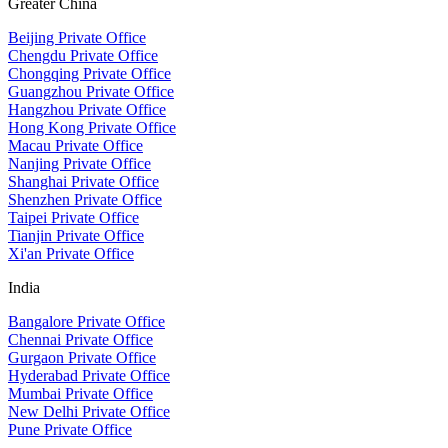
Greater China
Beijing Private Office
Chengdu Private Office
Chongqing Private Office
Guangzhou Private Office
Hangzhou Private Office
Hong Kong Private Office
Macau Private Office
Nanjing Private Office
Shanghai Private Office
Shenzhen Private Office
Taipei Private Office
Tianjin Private Office
Xi'an Private Office
India
Bangalore Private Office
Chennai Private Office
Gurgaon Private Office
Hyderabad Private Office
Mumbai Private Office
New Delhi Private Office
Pune Private Office