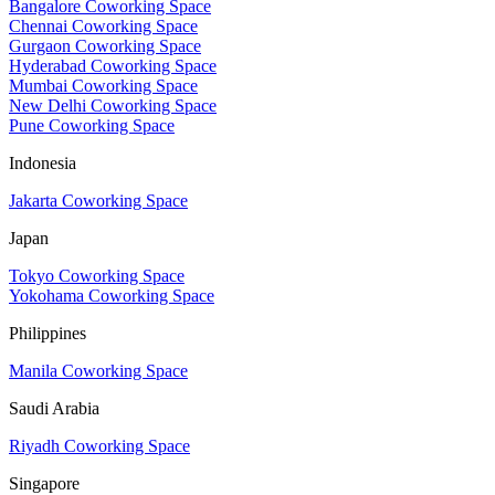
Bangalore Coworking Space
Chennai Coworking Space
Gurgaon Coworking Space
Hyderabad Coworking Space
Mumbai Coworking Space
New Delhi Coworking Space
Pune Coworking Space
Indonesia
Jakarta Coworking Space
Japan
Tokyo Coworking Space
Yokohama Coworking Space
Philippines
Manila Coworking Space
Saudi Arabia
Riyadh Coworking Space
Singapore