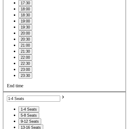
17:30
18:00
18:30
19:00
19:30
20:00
20:30
21:00
21:30
22:00
22:30
23:00
23:30
End time
1-4 Seats
5-8 Seats
9-12 Seats
13-16 Seats