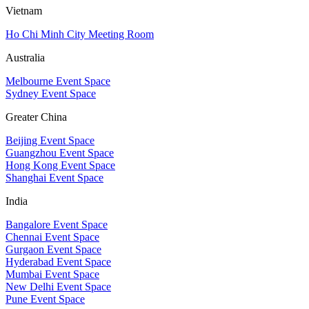
Vietnam
Ho Chi Minh City Meeting Room
Australia
Melbourne Event Space
Sydney Event Space
Greater China
Beijing Event Space
Guangzhou Event Space
Hong Kong Event Space
Shanghai Event Space
India
Bangalore Event Space
Chennai Event Space
Gurgaon Event Space
Hyderabad Event Space
Mumbai Event Space
New Delhi Event Space
Pune Event Space