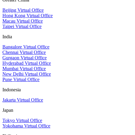
Beijing Virtual Office
Hong Kong Virtual Office
Macau Virtual Office
Taipei Virtual Office
India
Bangalore Virtual Office
Chennai Virtual Office
Gurgaon Virtual Office
Hyderabad Virtual Office
Mumbai Virtual Office
New Delhi Virtual Office
Pune Virtual Office
Indonesia
Jakarta Virtual Office
Japan
Tokyo Virtual Office
Yokohama Virtual Office