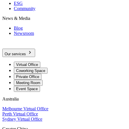
ESG
Community
News & Media
Blog
Newsroom
Our services
Virtual Office
Coworking Space
Private Office
Meeting Room
Event Space
Australia
Melbourne Virtual Office
Perth Virtual Office
Sydney Virtual Office
Greater China