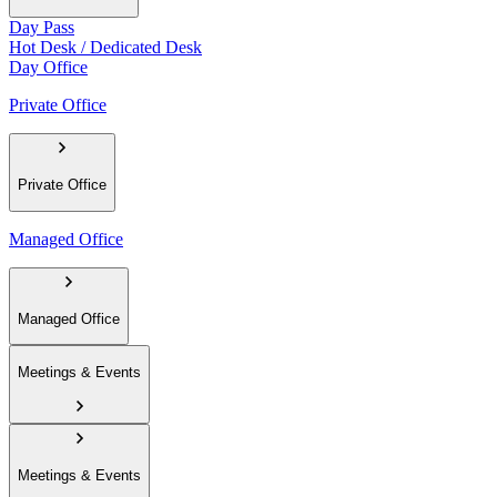
Day Pass
Hot Desk / Dedicated Desk
Day Office
Private Office
Private Office
Managed Office
Managed Office
Meetings & Events
Meetings & Events