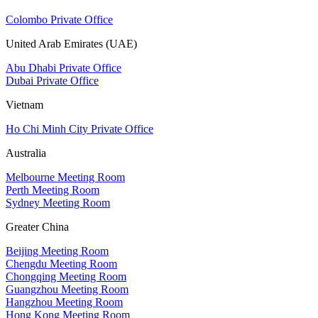
Colombo Private Office
United Arab Emirates (UAE)
Abu Dhabi Private Office
Dubai Private Office
Vietnam
Ho Chi Minh City Private Office
Australia
Melbourne Meeting Room
Perth Meeting Room
Sydney Meeting Room
Greater China
Beijing Meeting Room
Chengdu Meeting Room
Chongqing Meeting Room
Guangzhou Meeting Room
Hangzhou Meeting Room
Hong Kong Meeting Room