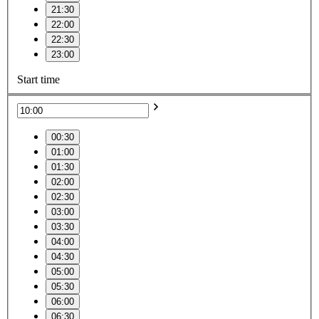
21:30
22:00
22:30
23:00
Start time
00:30
01:00
01:30
02:00
02:30
03:00
03:30
04:00
04:30
05:00
05:30
06:00
06:30