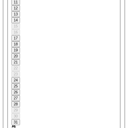
11
12
13
14
15
16
17
18
19
20
21
22
23
24
25
26
27
28
29
30
31