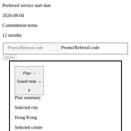
Preferred service start date
2026-08-04
Commitment terms
12 months
Promo/Referral code
Apply
Plan
:
--
Grand total: ---
Plan summary
Selected city
Hong Kong
Selected centre