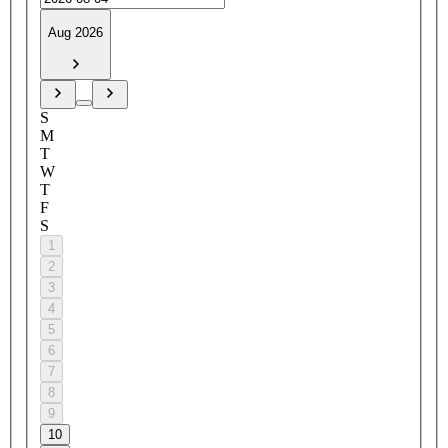
Aug 2026
S
M
T
W
T
F
S
1
2
3
4
5
6
7
8
9
10