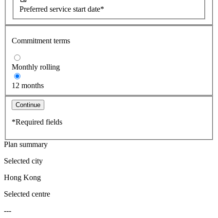
Preferred service start date*
Commitment terms
Monthly rolling
12 months
Continue
*Required fields
Plan summary
Selected city
Hong Kong
Selected centre
---