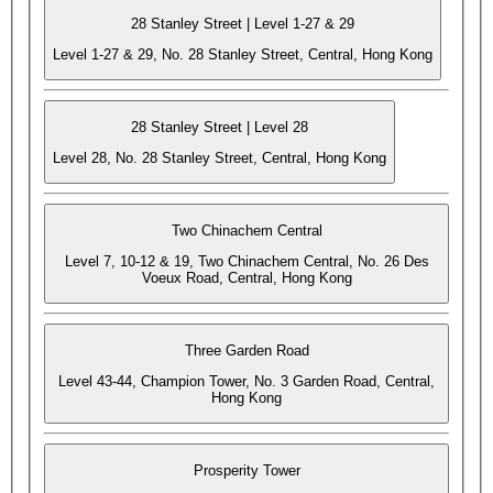
28 Stanley Street | Level 1-27 & 29
Level 1-27 & 29, No. 28 Stanley Street, Central, Hong Kong
28 Stanley Street | Level 28
Level 28, No. 28 Stanley Street, Central, Hong Kong
Two Chinachem Central
Level 7, 10-12 & 19, Two Chinachem Central, No. 26 Des
Voeux Road, Central, Hong Kong
Three Garden Road
Level 43-44, Champion Tower, No. 3 Garden Road, Central,
Hong Kong
Prosperity Tower