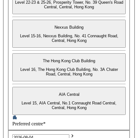
Level 22-23 & 25-26, Prosperity Tower, No. 39 Queen's Road
Central, Central, Hong Kong
Nexxus Building
Level 15-16, Nexxus Building, No. 41 Connaught Road,
Central, Hong Kong
The Hong Kong Club Building
Level 16, The Hong Kong Club Building, No. 3A Chater
Road, Central, Hong Kong
AIA Central
Level 15, AIA Central, No.1 Connaught Road Central,
Central, Hong Kong
Preferred centre*