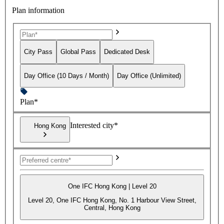
Plan information
City Pass
Global Pass
Dedicated Desk
Day Office (10 Days / Month)
Day Office (Unlimited)
Plan*
Interested city*
Hong Kong
One IFC Hong Kong | Level 20
Level 20, One IFC Hong Kong, No. 1 Harbour View Street,
Central, Hong Kong