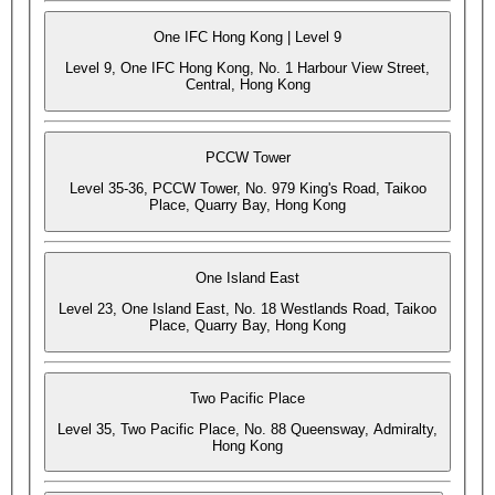
One IFC Hong Kong | Level 9
Level 9, One IFC Hong Kong, No. 1 Harbour View Street,
Central, Hong Kong
PCCW Tower
Level 35-36, PCCW Tower, No. 979 King's Road, Taikoo
Place, Quarry Bay, Hong Kong
One Island East
Level 23, One Island East, No. 18 Westlands Road, Taikoo
Place, Quarry Bay, Hong Kong
Two Pacific Place
Level 35, Two Pacific Place, No. 88 Queensway, Admiralty,
Hong Kong