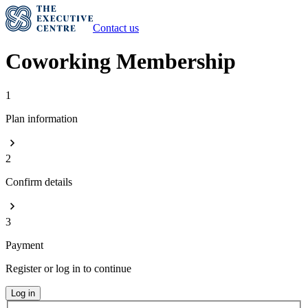
Contact us
Coworking Membership
1
Plan information
2
Confirm details
3
Payment
Register or log in to continue
Log in