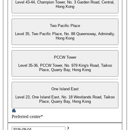
Level 43-44, Champion Tower, No. 3 Garden Road, Central,
Hong Kong
Two Pacific Place
Level 35, Two Pacific Place, No. 88 Queensway, Admiralty,
Hong Kong
PCCW Tower
Level 35-36, PCCW Tower, No. 979 King's Road, Taikoo
Place, Quarry Bay, Hong Kong
One Island East
Level 23, One Island East, No. 18 Westlands Road, Taikoo
Place, Quarry Bay, Hong Kong
Preferred centre*