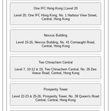
One IFC Hong Kong | Level 20
Level 20, One IFC Hong Kong, No. 1 Harbour View Street,
Central, Hong Kong
Nexxus Building
Level 15-16, Nexxus Building, No. 41 Connaught Road,
Central, Hong Kong
Two Chinachem Central
Level 7, 10-12 & 19, Two Chinachem Central, No. 26 Des
Voeux Road, Central, Hong Kong
Prosperity Tower
Level 22-23 & 25-26, Prosperity Tower, No. 39 Queen's Road
Central, Central, Hong Kong