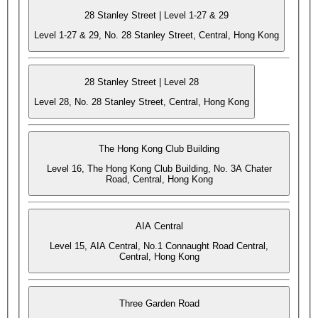
28 Stanley Street | Level 1-27 & 29
Level 1-27 & 29, No. 28 Stanley Street, Central, Hong Kong
28 Stanley Street | Level 28
Level 28, No. 28 Stanley Street, Central, Hong Kong
The Hong Kong Club Building
Level 16, The Hong Kong Club Building, No. 3A Chater
Road, Central, Hong Kong
AIA Central
Level 15, AIA Central, No.1 Connaught Road Central,
Central, Hong Kong
Three Garden Road