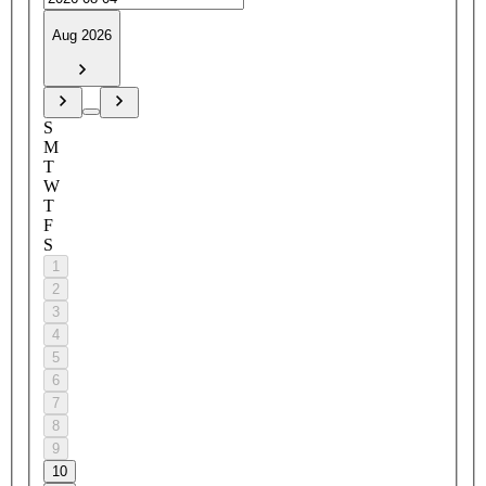
Aug 2026
S
M
T
W
T
F
S
1
2
3
4
5
6
7
8
9
10