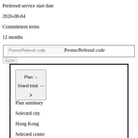
Preferred service start date
2026-08-04
Commitment terms
12 months
Promo/Referral code
Apply
Plan
:
--
Grand total: ---
Plan summary
Selected city
Hong Kong
Selected centre