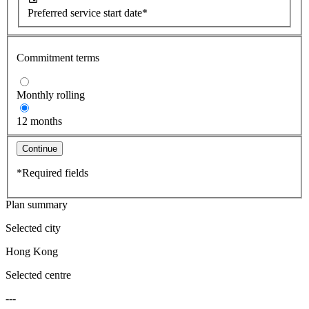
Preferred service start date*
Commitment terms
Monthly rolling
12 months
Continue
*Required fields
Plan summary
Selected city
Hong Kong
Selected centre
---