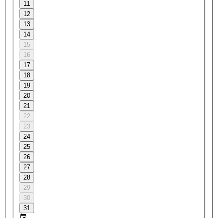
11
12
13
14
15
16
17
18
19
20
21
22
23
24
25
26
27
28
29
30
31