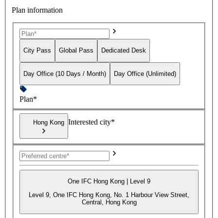
Plan information
City Pass
Global Pass
Dedicated Desk
Day Office (10 Days / Month)
Day Office (Unlimited)
Plan*
Interested city*
Hong Kong
One IFC Hong Kong | Level 9
Level 9, One IFC Hong Kong, No. 1 Harbour View Street,
Central, Hong Kong