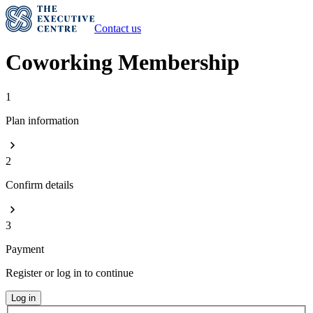
Contact us
Coworking Membership
1
Plan information
2
Confirm details
3
Payment
Register or log in to continue
Log in