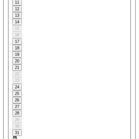
11
12
13
14
15
16
17
18
19
20
21
22
23
24
25
26
27
28
29
30
31