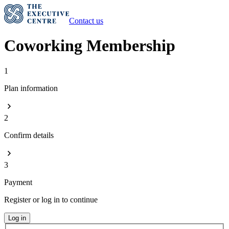
Contact us
Coworking Membership
1
Plan information
2
Confirm details
3
Payment
Register or log in to continue
Log in