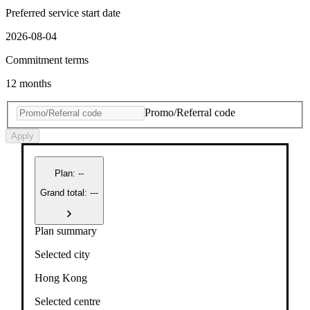
Preferred service start date
2026-08-04
Commitment terms
12 months
Promo/Referral code
Apply
Plan
:
--
Grand total: ---
Plan summary
Selected city
Hong Kong
Selected centre