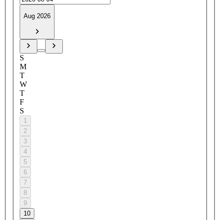
Aug 2026
S
M
T
W
T
F
S
1
2
3
4
5
6
7
8
9
10