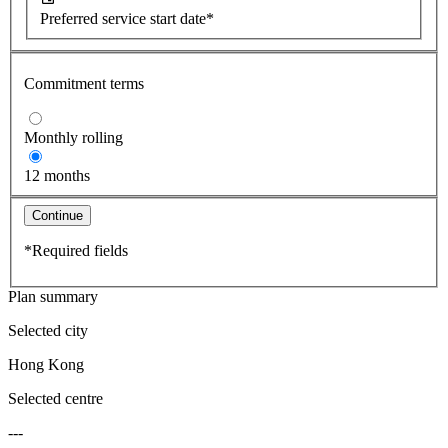
Preferred service start date*
Commitment terms
Monthly rolling
12 months
Continue
*Required fields
Plan summary
Selected city
Hong Kong
Selected centre
---