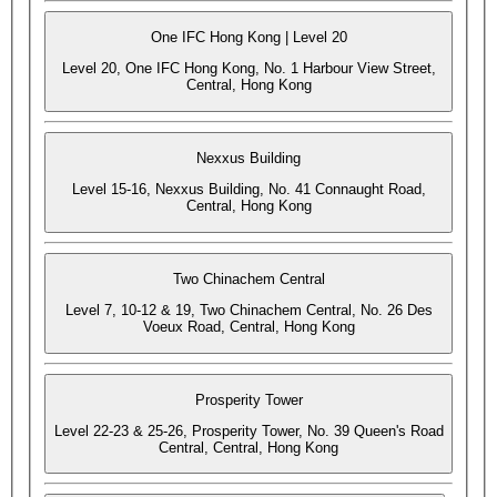
One IFC Hong Kong | Level 20
Level 20, One IFC Hong Kong, No. 1 Harbour View Street,
Central, Hong Kong
Nexxus Building
Level 15-16, Nexxus Building, No. 41 Connaught Road,
Central, Hong Kong
Two Chinachem Central
Level 7, 10-12 & 19, Two Chinachem Central, No. 26 Des
Voeux Road, Central, Hong Kong
Prosperity Tower
Level 22-23 & 25-26, Prosperity Tower, No. 39 Queen's Road
Central, Central, Hong Kong