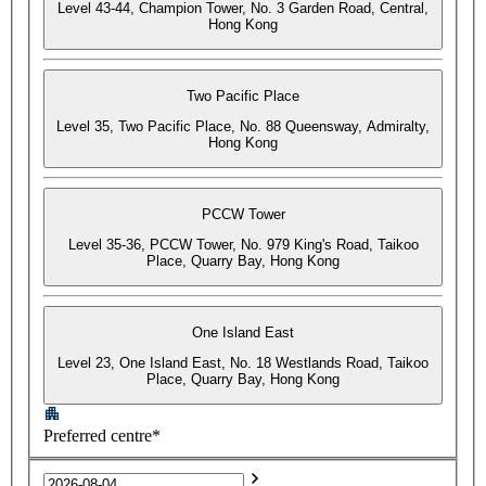
Level 43-44, Champion Tower, No. 3 Garden Road, Central,
Hong Kong
Two Pacific Place
Level 35, Two Pacific Place, No. 88 Queensway, Admiralty,
Hong Kong
PCCW Tower
Level 35-36, PCCW Tower, No. 979 King's Road, Taikoo
Place, Quarry Bay, Hong Kong
One Island East
Level 23, One Island East, No. 18 Westlands Road, Taikoo
Place, Quarry Bay, Hong Kong
Preferred centre*