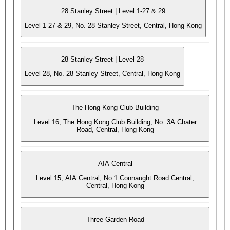
28 Stanley Street | Level 1-27 & 29
Level 1-27 & 29, No. 28 Stanley Street, Central, Hong Kong
28 Stanley Street | Level 28
Level 28, No. 28 Stanley Street, Central, Hong Kong
The Hong Kong Club Building
Level 16, The Hong Kong Club Building, No. 3A Chater
Road, Central, Hong Kong
AIA Central
Level 15, AIA Central, No.1 Connaught Road Central,
Central, Hong Kong
Three Garden Road