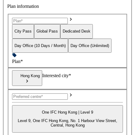
Plan information
City Pass
Global Pass
Dedicated Desk
Day Office (10 Days / Month)
Day Office (Unlimited)
Plan*
Interested city*
Hong Kong
One IFC Hong Kong | Level 9
Level 9, One IFC Hong Kong, No. 1 Harbour View Street,
Central, Hong Kong