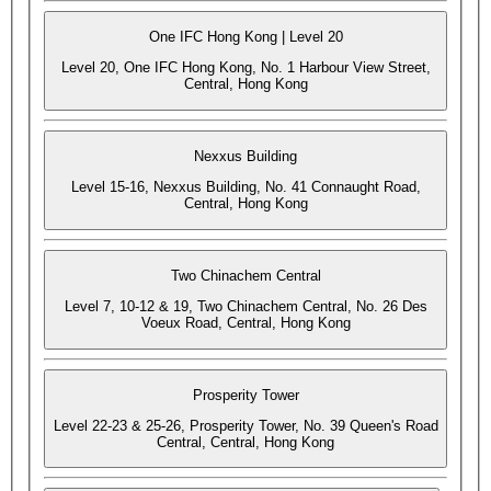
One IFC Hong Kong | Level 20
Level 20, One IFC Hong Kong, No. 1 Harbour View Street,
Central, Hong Kong
Nexxus Building
Level 15-16, Nexxus Building, No. 41 Connaught Road,
Central, Hong Kong
Two Chinachem Central
Level 7, 10-12 & 19, Two Chinachem Central, No. 26 Des
Voeux Road, Central, Hong Kong
Prosperity Tower
Level 22-23 & 25-26, Prosperity Tower, No. 39 Queen's Road
Central, Central, Hong Kong