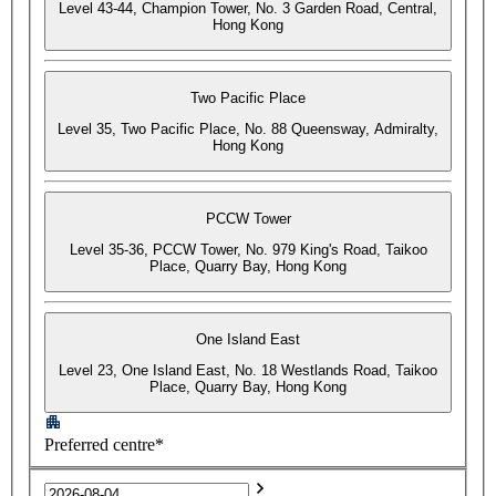
Level 43-44, Champion Tower, No. 3 Garden Road, Central,
Hong Kong
Two Pacific Place
Level 35, Two Pacific Place, No. 88 Queensway, Admiralty,
Hong Kong
PCCW Tower
Level 35-36, PCCW Tower, No. 979 King's Road, Taikoo
Place, Quarry Bay, Hong Kong
One Island East
Level 23, One Island East, No. 18 Westlands Road, Taikoo
Place, Quarry Bay, Hong Kong
Preferred centre*