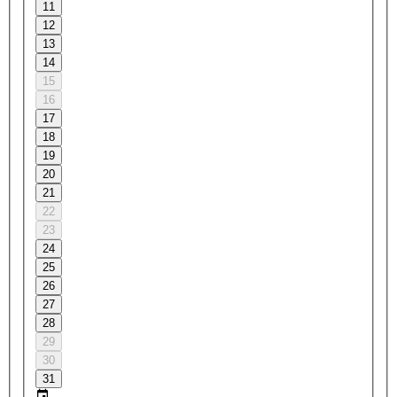
11
12
13
14
15
16
17
18
19
20
21
22
23
24
25
26
27
28
29
30
31