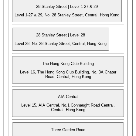
28 Stanley Street | Level 1-27 & 29
Level 1-27 & 29, No. 28 Stanley Street, Central, Hong Kong
28 Stanley Street | Level 28
Level 28, No. 28 Stanley Street, Central, Hong Kong
The Hong Kong Club Building
Level 16, The Hong Kong Club Building, No. 3A Chater
Road, Central, Hong Kong
AIA Central
Level 15, AIA Central, No.1 Connaught Road Central,
Central, Hong Kong
Three Garden Road