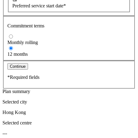
Preferred service start date*
Commitment terms
Monthly rolling
12 months
Continue
*Required fields
Plan summary
Selected city
Hong Kong
Selected centre
---