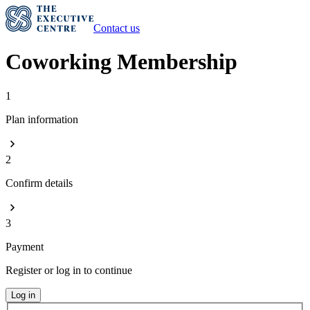
Contact us
Coworking Membership
1
Plan information
2
Confirm details
3
Payment
Register or log in to continue
Log in