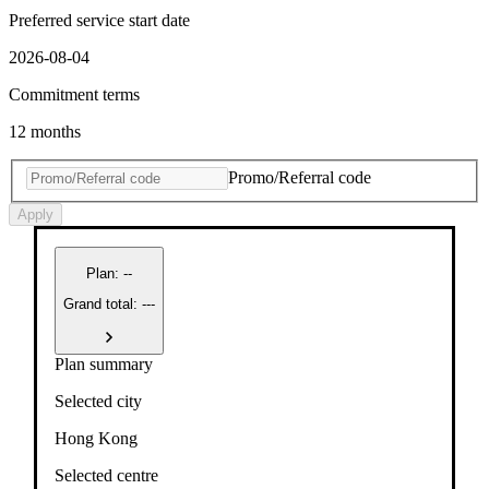
Preferred service start date
2026-08-04
Commitment terms
12 months
Promo/Referral code
Apply
Plan
:
--
Grand total: ---
Plan summary
Selected city
Hong Kong
Selected centre