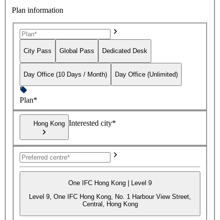
Plan information
City Pass
Global Pass
Dedicated Desk
Day Office (10 Days / Month)
Day Office (Unlimited)
Plan*
Interested city*
Hong Kong
One IFC Hong Kong | Level 9
Level 9, One IFC Hong Kong, No. 1 Harbour View Street,
Central, Hong Kong