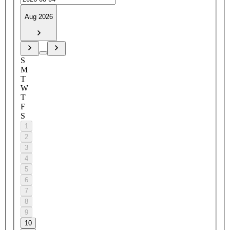
Aug 2026
S
M
T
W
T
F
S
1
2
3
4
5
6
7
8
9
10