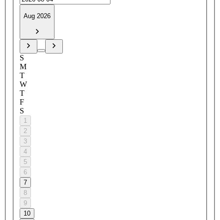
Aug 2026
S
M
T
W
T
F
S
1
2
3
4
5
6
7
8
9
10