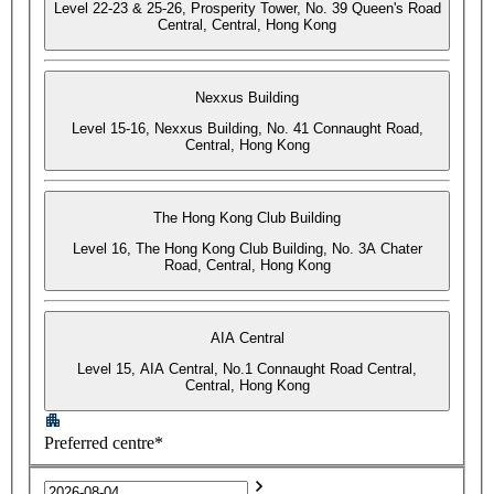
Level 22-23 & 25-26, Prosperity Tower, No. 39 Queen's Road
Central, Central, Hong Kong
Nexxus Building
Level 15-16, Nexxus Building, No. 41 Connaught Road,
Central, Hong Kong
The Hong Kong Club Building
Level 16, The Hong Kong Club Building, No. 3A Chater
Road, Central, Hong Kong
AIA Central
Level 15, AIA Central, No.1 Connaught Road Central,
Central, Hong Kong
Preferred centre*