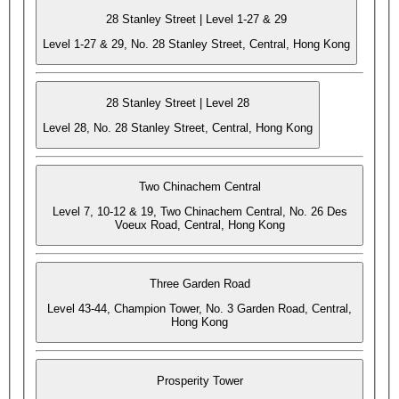
28 Stanley Street | Level 1-27 & 29
Level 1-27 & 29, No. 28 Stanley Street, Central, Hong Kong
28 Stanley Street | Level 28
Level 28, No. 28 Stanley Street, Central, Hong Kong
Two Chinachem Central
Level 7, 10-12 & 19, Two Chinachem Central, No. 26 Des
Voeux Road, Central, Hong Kong
Three Garden Road
Level 43-44, Champion Tower, No. 3 Garden Road, Central,
Hong Kong
Prosperity Tower