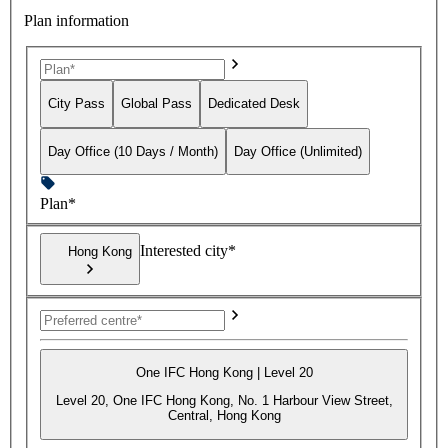
Plan information
City Pass
Global Pass
Dedicated Desk
Day Office (10 Days / Month)
Day Office (Unlimited)
Plan*
Interested city*
Hong Kong
One IFC Hong Kong | Level 20
Level 20, One IFC Hong Kong, No. 1 Harbour View Street,
Central, Hong Kong