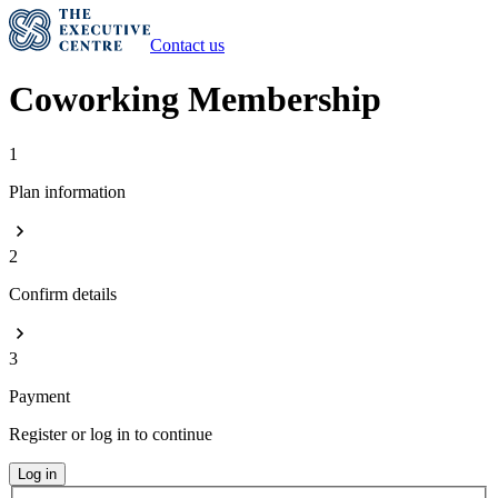
Contact us
Coworking Membership
1
Plan information
2
Confirm details
3
Payment
Register or log in to continue
Log in