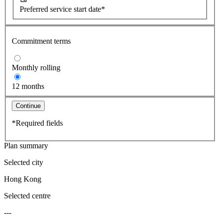
Preferred service start date*
Commitment terms
Monthly rolling
12 months
Continue
*Required fields
Plan summary
Selected city
Hong Kong
Selected centre
---