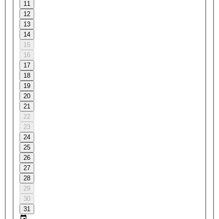
11
12
13
14
15
16
17
18
19
20
21
22
23
24
25
26
27
28
29
30
31