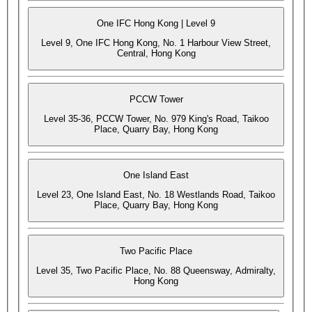
One IFC Hong Kong | Level 9
Level 9, One IFC Hong Kong, No. 1 Harbour View Street,
Central, Hong Kong
PCCW Tower
Level 35-36, PCCW Tower, No. 979 King's Road, Taikoo
Place, Quarry Bay, Hong Kong
One Island East
Level 23, One Island East, No. 18 Westlands Road, Taikoo
Place, Quarry Bay, Hong Kong
Two Pacific Place
Level 35, Two Pacific Place, No. 88 Queensway, Admiralty,
Hong Kong