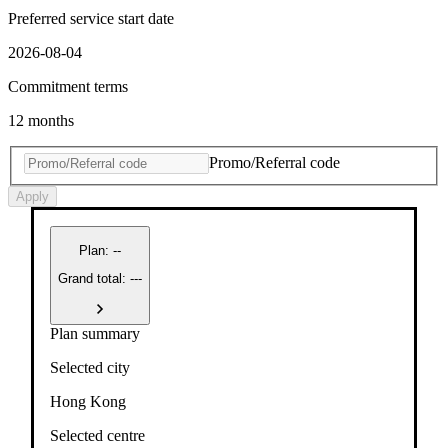
Preferred service start date
2026-08-04
Commitment terms
12 months
Promo/Referral code
Apply
Plan
:
--
Grand total: ---
Plan summary
Selected city
Hong Kong
Selected centre