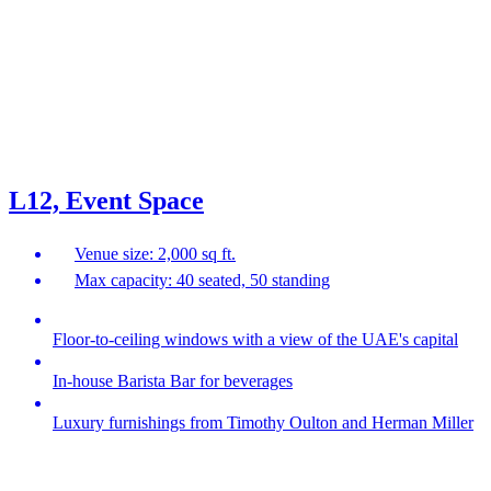
L12, Event Space
Venue size: 2,000 sq ft.
Max capacity: 40 seated, 50 standing
Floor-to-ceiling windows with a view of the UAE's capital
In-house Barista Bar for beverages
Luxury furnishings from Timothy Oulton and Herman Miller