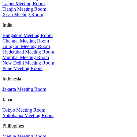
Taipei Meeting Room
Tianjin Meeting Room
Xi'an Meeting Room
India
Bangalore Meeting Room
Chennai Meeting Room
Gurgaon Meeting Room
Hyderabad Meeting Room
Mumbai Meeting Room
New Delhi Meeting Room
Pune Meeting Room
Indonesia
Jakarta Meeting Room
Japan
Tokyo Meeting Room
Yokohama Meeting Room
Philippines
Manila Meeting Room