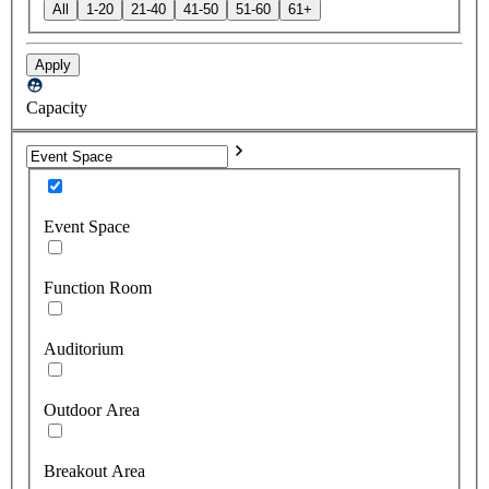
All
1-20
21-40
41-50
51-60
61+
Apply
Capacity
Event Space
Function Room
Auditorium
Outdoor Area
Breakout Area