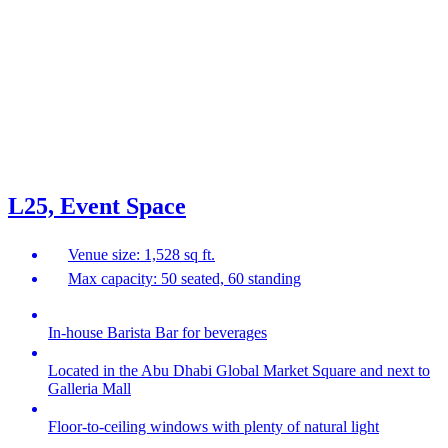
L25, Event Space
Venue size: 1,528 sq ft.
Max capacity: 50 seated, 60 standing
In-house Barista Bar for beverages
Located in the Abu Dhabi Global Market Square and next to
Galleria Mall
Floor-to-ceiling windows with plenty of natural light