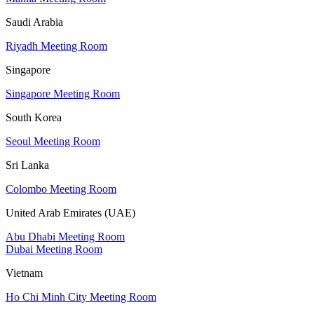
Saudi Arabia
Riyadh Meeting Room
Singapore
Singapore Meeting Room
South Korea
Seoul Meeting Room
Sri Lanka
Colombo Meeting Room
United Arab Emirates (UAE)
Abu Dhabi Meeting Room
Dubai Meeting Room
Vietnam
Ho Chi Minh City Meeting Room