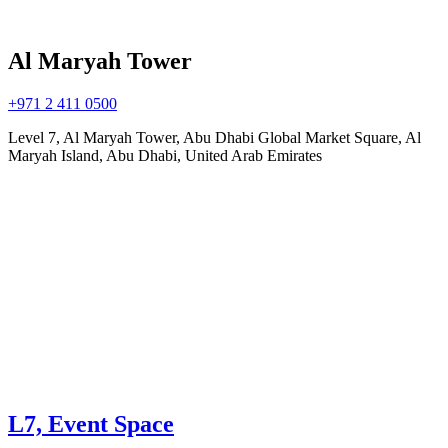
Al Maryah Tower
+971 2 411 0500
Level 7, Al Maryah Tower, Abu Dhabi Global Market Square, Al
Maryah Island, Abu Dhabi, United Arab Emirates
L7, Event Space