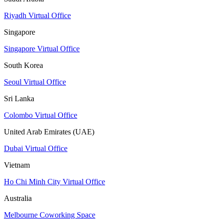
Riyadh Virtual Office
Singapore
Singapore Virtual Office
South Korea
Seoul Virtual Office
Sri Lanka
Colombo Virtual Office
United Arab Emirates (UAE)
Dubai Virtual Office
Vietnam
Ho Chi Minh City Virtual Office
Australia
Melbourne Coworking Space