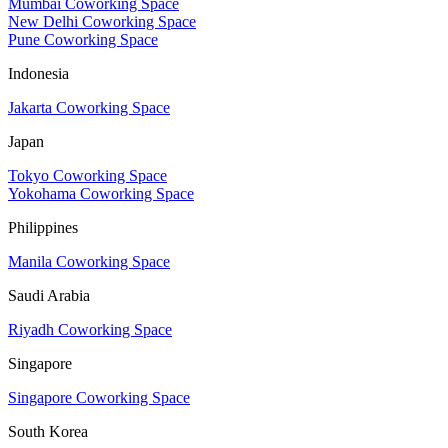
Mumbai Coworking Space
New Delhi Coworking Space
Pune Coworking Space
Indonesia
Jakarta Coworking Space
Japan
Tokyo Coworking Space
Yokohama Coworking Space
Philippines
Manila Coworking Space
Saudi Arabia
Riyadh Coworking Space
Singapore
Singapore Coworking Space
South Korea