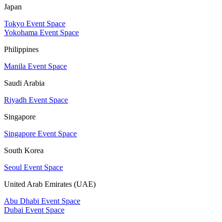
Japan
Tokyo Event Space
Yokohama Event Space
Philippines
Manila Event Space
Saudi Arabia
Riyadh Event Space
Singapore
Singapore Event Space
South Korea
Seoul Event Space
United Arab Emirates (UAE)
Abu Dhabi Event Space
Dubai Event Space