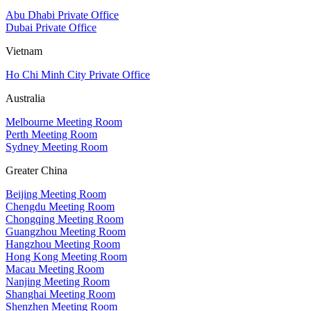
Abu Dhabi Private Office
Dubai Private Office
Vietnam
Ho Chi Minh City Private Office
Australia
Melbourne Meeting Room
Perth Meeting Room
Sydney Meeting Room
Greater China
Beijing Meeting Room
Chengdu Meeting Room
Chongqing Meeting Room
Guangzhou Meeting Room
Hangzhou Meeting Room
Hong Kong Meeting Room
Macau Meeting Room
Nanjing Meeting Room
Shanghai Meeting Room
Shenzhen Meeting Room