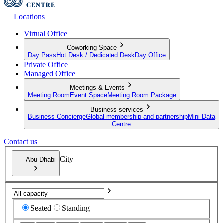
Locations
Virtual Office
Coworking Space
Day Pass
Hot Desk / Dedicated Desk
Day Office
Private Office
Managed Office
Meetings & Events
Meeting Room
Event Space
Meeting Room Package
Business services
Business Concierge
Global membership and partnership
Mini Data
Centre
Contact us
City
Abu Dhabi
Seated
Standing