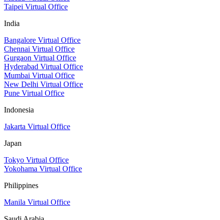
Taipei Virtual Office
India
Bangalore Virtual Office
Chennai Virtual Office
Gurgaon Virtual Office
Hyderabad Virtual Office
Mumbai Virtual Office
New Delhi Virtual Office
Pune Virtual Office
Indonesia
Jakarta Virtual Office
Japan
Tokyo Virtual Office
Yokohama Virtual Office
Philippines
Manila Virtual Office
Saudi Arabia