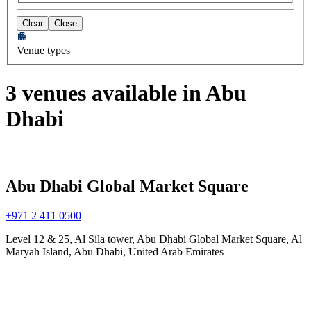
Clear
Close
Venue types
3 venues available in Abu
Dhabi
Abu Dhabi Global Market Square
+971 2 411 0500
Level 12 & 25, Al Sila tower, Abu Dhabi Global Market Square, Al
Maryah Island, Abu Dhabi, United Arab Emirates