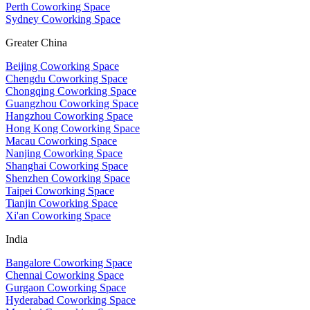
Perth Coworking Space
Sydney Coworking Space
Greater China
Beijing Coworking Space
Chengdu Coworking Space
Chongqing Coworking Space
Guangzhou Coworking Space
Hangzhou Coworking Space
Hong Kong Coworking Space
Macau Coworking Space
Nanjing Coworking Space
Shanghai Coworking Space
Shenzhen Coworking Space
Taipei Coworking Space
Tianjin Coworking Space
Xi'an Coworking Space
India
Bangalore Coworking Space
Chennai Coworking Space
Gurgaon Coworking Space
Hyderabad Coworking Space