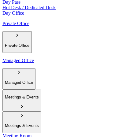
Day Pass
Hot Desk / Dedicated Desk
Day Office
Private Office
Private Office
Managed Office
Managed Office
Meetings & Events
Meetings & Events
Meeting Room