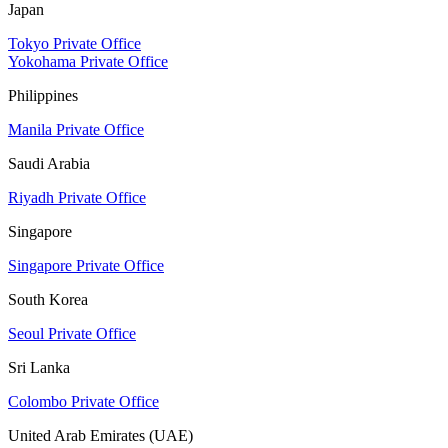
Japan
Tokyo Private Office
Yokohama Private Office
Philippines
Manila Private Office
Saudi Arabia
Riyadh Private Office
Singapore
Singapore Private Office
South Korea
Seoul Private Office
Sri Lanka
Colombo Private Office
United Arab Emirates (UAE)