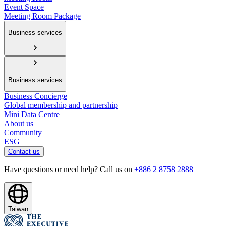
Event Space
Meeting Room Package
Business services
Business services
Business Concierge
Global membership and partnership
Mini Data Centre
About us
Community
ESG
Contact us
Have questions or need help? Call us on
+886 2 8758 2888
Taiwan