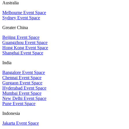
Australia
Melbourne Event Space
Sydney Event Space
Greater China
Beijing Event Space
Guangzhou Event Space
Hong Kong Event Space
Shanghai Event Space
India
Bangalore Event Space
Chennai Event Space
Gurgaon Event Space
Hyderabad Event Space
Mumbai Event Space
New Delhi Event Space
Pune Event Space
Indonesia
Jakarta Event Space