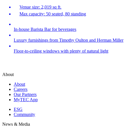
Venue size: 2,019 sq ft.
Max capacity: 50 seated, 80 standing
In-house Barista Bar for beverages
Luxury furnishings from Timothy Oulton and Herman Miller
Floor-to-ceiling windows with plenty of natural light
About
About
Careers
Our Partners
MyTEC App
ESG
Community
News & Media