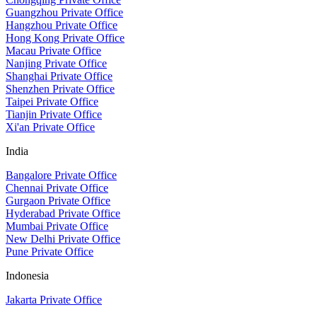
Guangzhou Private Office
Hangzhou Private Office
Hong Kong Private Office
Macau Private Office
Nanjing Private Office
Shanghai Private Office
Shenzhen Private Office
Taipei Private Office
Tianjin Private Office
Xi'an Private Office
India
Bangalore Private Office
Chennai Private Office
Gurgaon Private Office
Hyderabad Private Office
Mumbai Private Office
New Delhi Private Office
Pune Private Office
Indonesia
Jakarta Private Office