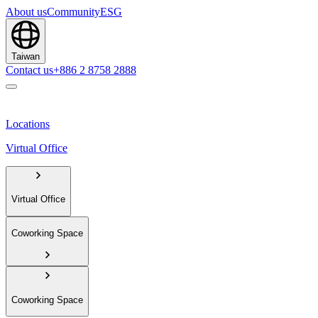
About us
Community
ESG
Taiwan
Contact us
+886 2 8758 2888
Locations
Virtual Office
Virtual Office
Coworking Space
Coworking Space