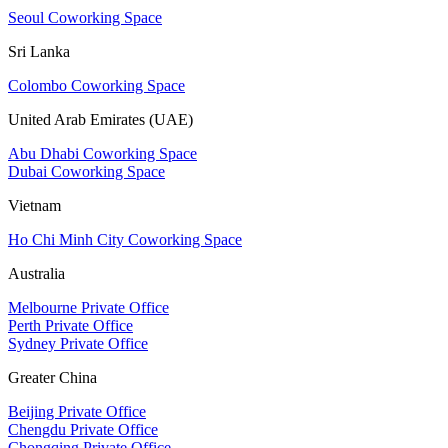
Seoul Coworking Space
Sri Lanka
Colombo Coworking Space
United Arab Emirates (UAE)
Abu Dhabi Coworking Space
Dubai Coworking Space
Vietnam
Ho Chi Minh City Coworking Space
Australia
Melbourne Private Office
Perth Private Office
Sydney Private Office
Greater China
Beijing Private Office
Chengdu Private Office
Chongqing Private Office