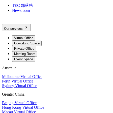
TEC 部落格
Newsroom
Our services
Virtual Office
Coworking Space
Private Office
Meeting Room
Event Space
Australia
Melbourne Virtual Office
Perth Virtual Office
Sydney Virtual Office
Greater China
Beijing Virtual Office
Hong Kong Virtual Office
Macau Virtual Office