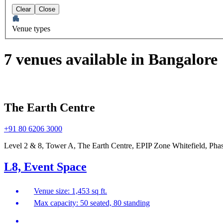
Clear
Close
Venue types
7 venues available in Bangalore
The Earth Centre
+91 80 6206 3000
Level 2 & 8, Tower A, The Earth Centre, EPIP Zone Whitefield, Phas
L8, Event Space
Venue size: 1,453 sq ft.
Max capacity: 50 seated, 80 standing