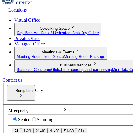
Locations
Virtual Office
Coworking Space
Day Pass
Hot Desk / Dedicated Desk
Day Office
Private Office
Managed Office
Meetings & Events
Meeting Room
Event Space
Meeting Room Package
Business services
Business Concierge
Global membership and partnership
Mini Data C
Contact us
City
Bangalore
Seated
Standing
All
1-20
21-40
41-50
51-60
61+