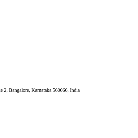
e 2, Bangalore, Karnataka 560066, India