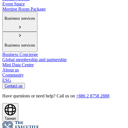
Event Space
Meeting Room Package
Business services
Business services
Business Concierge
Global membership and partnership
Mini Data Centre
About us
Community
ESG
Contact us
Have questions or need help? Call us on
+886 2 8758 2888
Taiwan