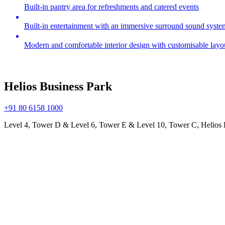
Built-in pantry area for refreshments and catered events
Built-in entertainment with an immersive surround sound syste
Modern and comfortable interior design with customisable layo
Helios Business Park
+91 80 6158 1000
Level 4, Tower D & Level 6, Tower E & Level 10, Tower C, Helios 