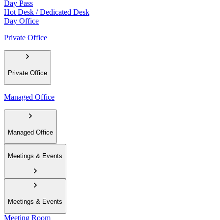
Day Pass
Hot Desk / Dedicated Desk
Day Office
Private Office
Private Office
Managed Office
Managed Office
Meetings & Events
Meetings & Events
Meeting Room