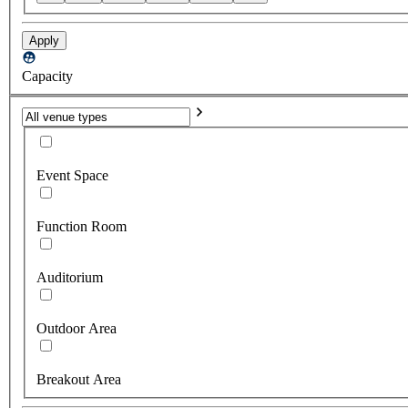
Apply
Capacity
Event Space
Function Room
Auditorium
Outdoor Area
Breakout Area