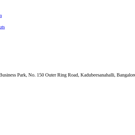
m
uts
Business Park, No. 150 Outer Ring Road, Kadubeesanahalli, Bangalore