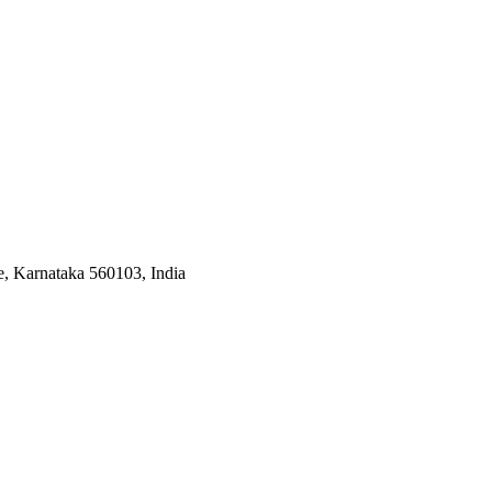
, Karnataka 560103, India