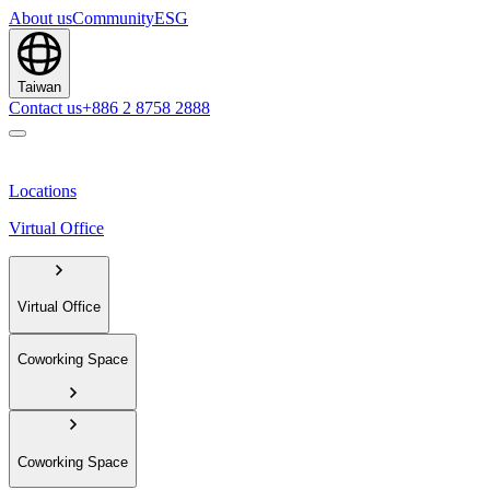
About us
Community
ESG
Taiwan
Contact us
+886 2 8758 2888
Locations
Virtual Office
Virtual Office
Coworking Space
Coworking Space