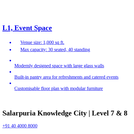
L1, Event Space
Venue size: 1,000 sq ft.
Max capacity: 30 seated, 40 standing
Modernly designed space with large glass walls
Built-in pantry area for refreshments and catered events
Customisable floor plan with modular furniture
Salarpuria Knowledge City | Level 7 & 8
+91 40 4000 8000