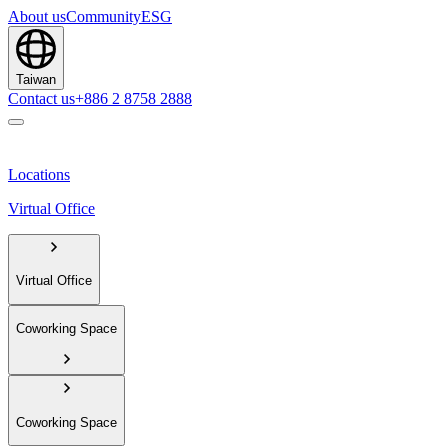
About us
Community
ESG
Taiwan
Contact us
+886 2 8758 2888
Locations
Virtual Office
Virtual Office
Coworking Space
Coworking Space