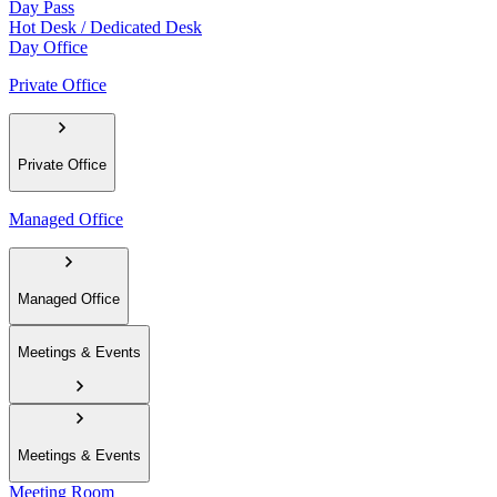
Day Pass
Hot Desk / Dedicated Desk
Day Office
Private Office
Private Office
Managed Office
Managed Office
Meetings & Events
Meetings & Events
Meeting Room