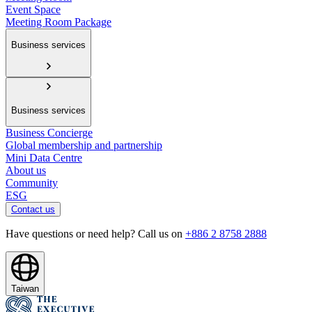
Event Space
Meeting Room Package
Business services
Business services
Business Concierge
Global membership and partnership
Mini Data Centre
About us
Community
ESG
Contact us
Have questions or need help? Call us on
+886 2 8758 2888
Taiwan