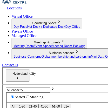
Locations
Virtual Office
Coworking Space
Day Pass
Hot Desk / Dedicated Desk
Day Office
Private Office
Managed Office
Meetings & Events
Meeting Room
Event Space
Meeting Room Package
Business services
Business Concierge
Global membership and partnership
Mini Data C
Contact us
City
Hyderabad
Seated
Standing
All
1-20
21-40
41-50
51-60
61+