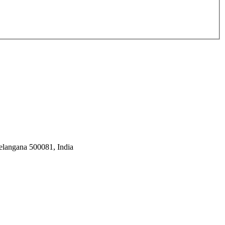
Telangana 500081, India