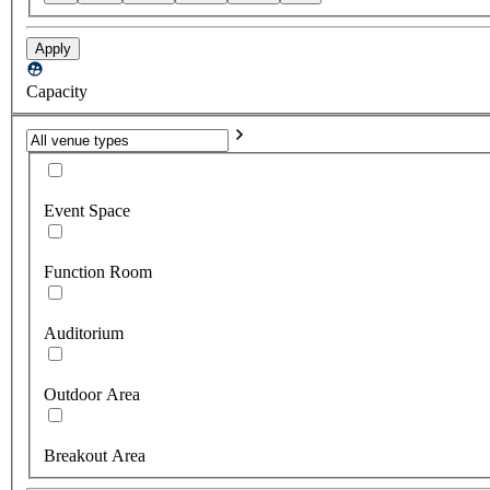
Apply
Capacity
Event Space
Function Room
Auditorium
Outdoor Area
Breakout Area