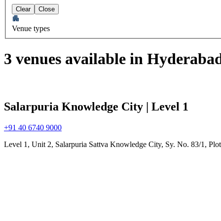
Clear
Close
Venue types
3 venues available in Hyderaba
Salarpuria Knowledge City | Level 1
+91 40 6740 9000
Level 1, Unit 2, Salarpuria Sattva Knowledge City, Sy. No. 83/1, Pl