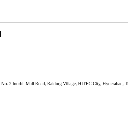
d
ot No. 2 Inorbit Mall Road, Raidurg Village, HITEC City, Hyderabad, 