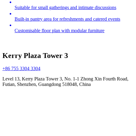
Suitable for small gatherings and intimate discussions
Built-in pantry area for refreshments and catered events
Customisable floor plan with modular furniture
Kerry Plaza Tower 3
+86 755 3304 3304
Level 13, Kerry Plaza Tower 3, No. 1-1 Zhong Xin Fourth Road,
Futian, Shenzhen, Guangdong 518048, China