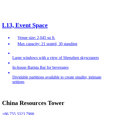
L13, Event Space
Venue size: 2,045 sq ft.
Max capacity: 21 seated, 30 standing
Large windows with a view of Shenzhen skyscrapers
In-house Barista Bar for beverages
Dividable partitions available to create smaller, intimate
settings
China Resources Tower
+86 755 3323 7900