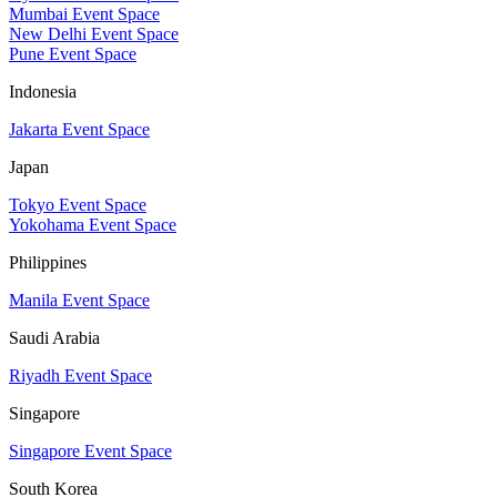
Mumbai Event Space
New Delhi Event Space
Pune Event Space
Indonesia
Jakarta Event Space
Japan
Tokyo Event Space
Yokohama Event Space
Philippines
Manila Event Space
Saudi Arabia
Riyadh Event Space
Singapore
Singapore Event Space
South Korea