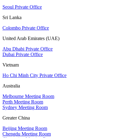
Seoul Private Office
Sri Lanka
Colombo Private Office
United Arab Emirates (UAE)
Abu Dhabi Private Office
Dubai Private Office
Vietnam
Ho Chi Minh City Private Office
Australia
Melbourne Meeting Room
Perth Meeting Room
Sydney Meeting Room
Greater China
Beijing Meeting Room
Chengdu Meeting Room