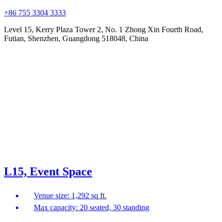
+86 755 3304 3333
Level 15, Kerry Plaza Tower 2, No. 1 Zhong Xin Fourth Road,
Futian, Shenzhen, Guangdong 518048, China
L15, Event Space
Venue size: 1,292 sq ft.
Max capacity: 20 seated, 30 standing