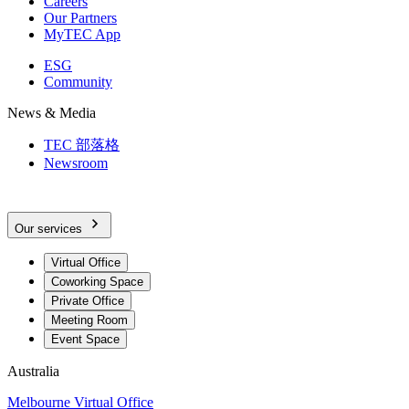
Careers
Our Partners
MyTEC App
ESG
Community
News & Media
TEC 部落格
Newsroom
Our services
Virtual Office
Coworking Space
Private Office
Meeting Room
Event Space
Australia
Melbourne Virtual Office