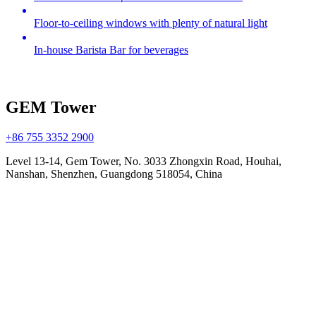
Floor-to-ceiling windows with plenty of natural light
In-house Barista Bar for beverages
GEM Tower
+86 755 3352 2900
Level 13-14, Gem Tower, No. 3033 Zhongxin Road, Houhai,
Nanshan, Shenzhen, Guangdong 518054, China