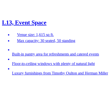
L13, Event Space
Venue size: 1,615 sq ft.
Max capacity: 30 seated, 50 standing
Built-in pantry area for refreshments and catered events
Floor-to-ceiling windows with plenty of natural light
Luxury furnishings from Timothy Oulton and Herman Miller