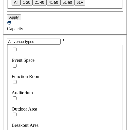
All
1-20
21-40
41-50
51-60
61+
Apply
Capacity
Event Space
Function Room
Auditorium
Outdoor Area
Breakout Area