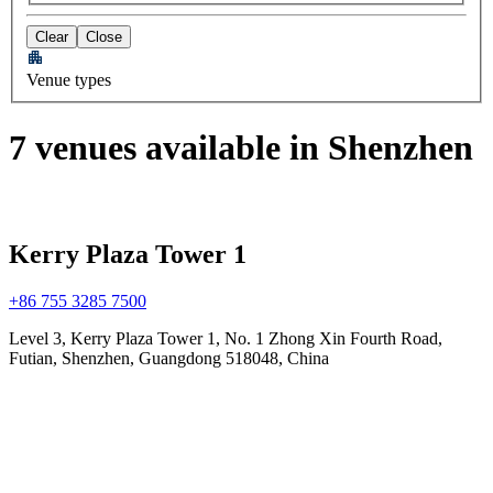
Clear
Close
Venue types
7 venues available in Shenzhen
Kerry Plaza Tower 1
+86 755 3285 7500
Level 3, Kerry Plaza Tower 1, No. 1 Zhong Xin Fourth Road,
Futian, Shenzhen, Guangdong 518048, China