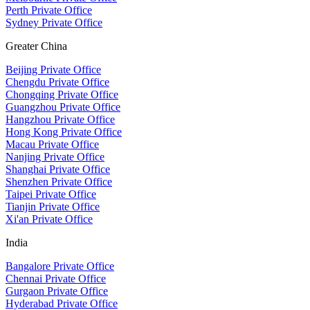
Perth Private Office
Sydney Private Office
Greater China
Beijing Private Office
Chengdu Private Office
Chongqing Private Office
Guangzhou Private Office
Hangzhou Private Office
Hong Kong Private Office
Macau Private Office
Nanjing Private Office
Shanghai Private Office
Shenzhen Private Office
Taipei Private Office
Tianjin Private Office
Xi'an Private Office
India
Bangalore Private Office
Chennai Private Office
Gurgaon Private Office
Hyderabad Private Office