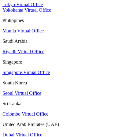
Tokyo Virtual Office
Yokohama Virtual Office
Philippines
Manila Virtual Office
Saudi Arabia
Riyadh Virtual Office
Singapore
Singapore Virtual Office
South Korea
Seoul Virtual Office
Sri Lanka
Colombo Virtual Office
United Arab Emirates (UAE)
Dubai Virtual Office