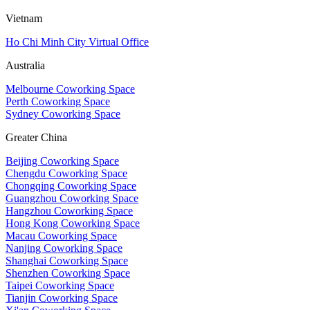
Vietnam
Ho Chi Minh City Virtual Office
Australia
Melbourne Coworking Space
Perth Coworking Space
Sydney Coworking Space
Greater China
Beijing Coworking Space
Chengdu Coworking Space
Chongqing Coworking Space
Guangzhou Coworking Space
Hangzhou Coworking Space
Hong Kong Coworking Space
Macau Coworking Space
Nanjing Coworking Space
Shanghai Coworking Space
Shenzhen Coworking Space
Taipei Coworking Space
Tianjin Coworking Space