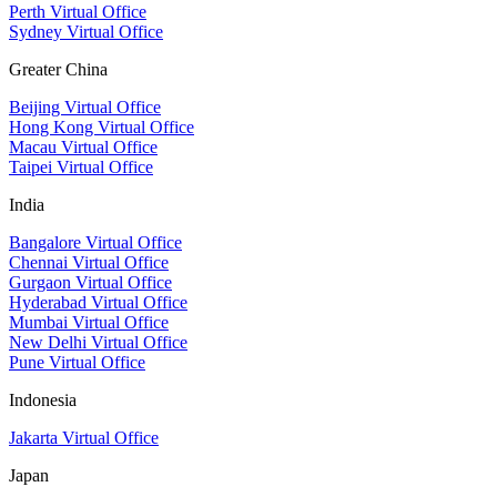
Perth Virtual Office
Sydney Virtual Office
Greater China
Beijing Virtual Office
Hong Kong Virtual Office
Macau Virtual Office
Taipei Virtual Office
India
Bangalore Virtual Office
Chennai Virtual Office
Gurgaon Virtual Office
Hyderabad Virtual Office
Mumbai Virtual Office
New Delhi Virtual Office
Pune Virtual Office
Indonesia
Jakarta Virtual Office
Japan