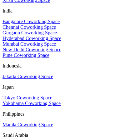
Xi'an Coworking Space
India
Bangalore Coworking Space
Chennai Coworking Space
Gurgaon Coworking Space
Hyderabad Coworking Space
Mumbai Coworking Space
New Delhi Coworking Space
Pune Coworking Space
Indonesia
Jakarta Coworking Space
Japan
Tokyo Coworking Space
Yokohama Coworking Space
Philippines
Manila Coworking Space
Saudi Arabia