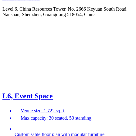
Level 6, China Resources Tower, No. 2666 Keyuan South Road,
Nanshan, Shenzhen, Guangdong 518054, China
L6, Event Space
Venue size: 1,722 sq ft.
Max capacity: 30 seated, 50 standing
Customisable floor plan with modular furniture