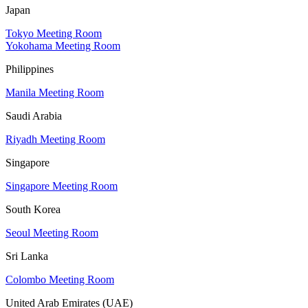
Japan
Tokyo Meeting Room
Yokohama Meeting Room
Philippines
Manila Meeting Room
Saudi Arabia
Riyadh Meeting Room
Singapore
Singapore Meeting Room
South Korea
Seoul Meeting Room
Sri Lanka
Colombo Meeting Room
United Arab Emirates (UAE)