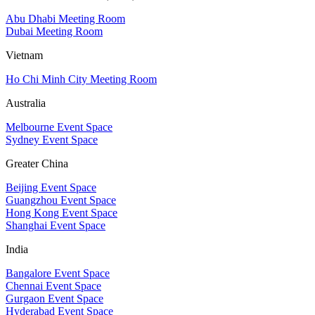
Abu Dhabi Meeting Room
Dubai Meeting Room
Vietnam
Ho Chi Minh City Meeting Room
Australia
Melbourne Event Space
Sydney Event Space
Greater China
Beijing Event Space
Guangzhou Event Space
Hong Kong Event Space
Shanghai Event Space
India
Bangalore Event Space
Chennai Event Space
Gurgaon Event Space
Hyderabad Event Space