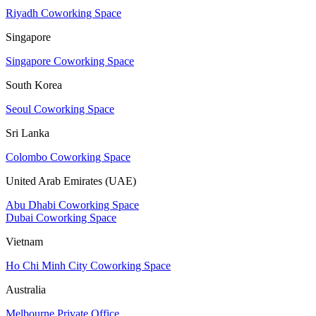
Riyadh Coworking Space
Singapore
Singapore Coworking Space
South Korea
Seoul Coworking Space
Sri Lanka
Colombo Coworking Space
United Arab Emirates (UAE)
Abu Dhabi Coworking Space
Dubai Coworking Space
Vietnam
Ho Chi Minh City Coworking Space
Australia
Melbourne Private Office