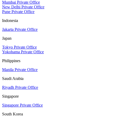
Mumbai Private Office
New Delhi Private Office
Pune Private Office
Indonesia
Jakarta Private Office
Japan
Tokyo Private Office
Yokohama Private Office
Philippines
Manila Private Office
Saudi Arabia
Riyadh Private Office
Singapore
Singapore Private Office
South Korea