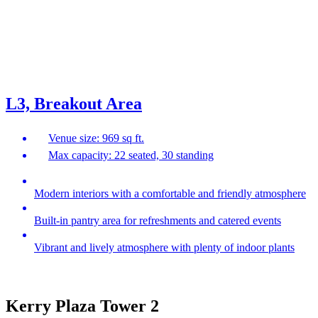
L3, Breakout Area
Venue size: 969 sq ft.
Max capacity: 22 seated, 30 standing
Modern interiors with a comfortable and friendly atmosphere
Built-in pantry area for refreshments and catered events
Vibrant and lively atmosphere with plenty of indoor plants
Kerry Plaza Tower 2