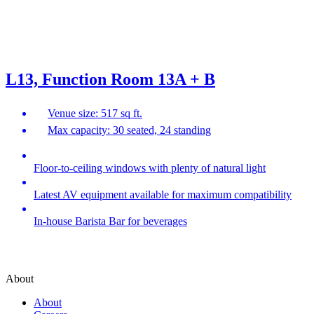
L13, Function Room 13A + B
Venue size: 517 sq ft.
Max capacity: 30 seated, 24 standing
Floor-to-ceiling windows with plenty of natural light
Latest AV equipment available for maximum compatibility
In-house Barista Bar for beverages
About
About