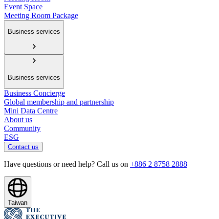
Event Space
Meeting Room Package
Business services
Business services
Business Concierge
Global membership and partnership
Mini Data Centre
About us
Community
ESG
Contact us
Have questions or need help? Call us on
+886 2 8758 2888
Taiwan