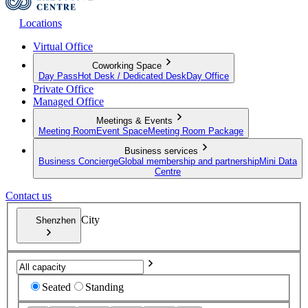
Locations
Virtual Office
Coworking Space
Day Pass
Hot Desk / Dedicated Desk
Day Office
Private Office
Managed Office
Meetings & Events
Meeting Room
Event Space
Meeting Room Package
Business services
Business Concierge
Global membership and partnership
Mini Data
Centre
Contact us
City
Shenzhen
Seated
Standing