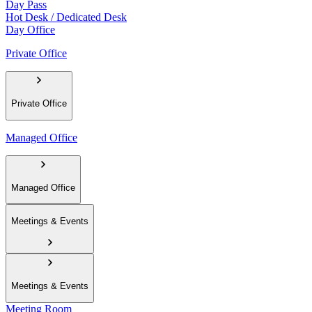
Day Pass
Hot Desk / Dedicated Desk
Day Office
Private Office
Private Office
Managed Office
Managed Office
Meetings & Events
Meetings & Events
Meeting Room