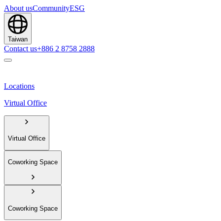
About us
Community
ESG
Taiwan
Contact us
+886 2 8758 2888
Locations
Virtual Office
Virtual Office
Coworking Space
Coworking Space