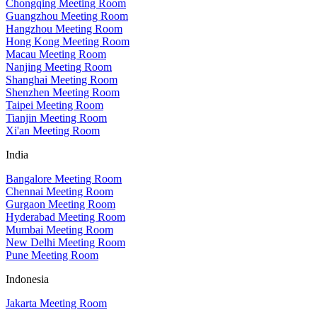
Chongqing Meeting Room
Guangzhou Meeting Room
Hangzhou Meeting Room
Hong Kong Meeting Room
Macau Meeting Room
Nanjing Meeting Room
Shanghai Meeting Room
Shenzhen Meeting Room
Taipei Meeting Room
Tianjin Meeting Room
Xi'an Meeting Room
India
Bangalore Meeting Room
Chennai Meeting Room
Gurgaon Meeting Room
Hyderabad Meeting Room
Mumbai Meeting Room
New Delhi Meeting Room
Pune Meeting Room
Indonesia
Jakarta Meeting Room