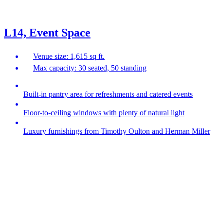
L14, Event Space
Venue size: 1,615 sq ft.
Max capacity: 30 seated, 50 standing
Built-in pantry area for refreshments and catered events
Floor-to-ceiling windows with plenty of natural light
Luxury furnishings from Timothy Oulton and Herman Miller