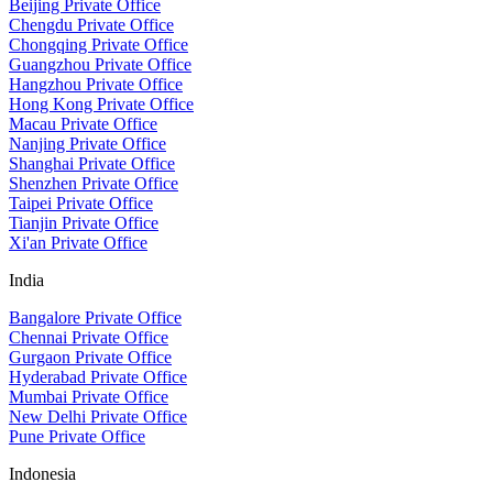
Beijing Private Office
Chengdu Private Office
Chongqing Private Office
Guangzhou Private Office
Hangzhou Private Office
Hong Kong Private Office
Macau Private Office
Nanjing Private Office
Shanghai Private Office
Shenzhen Private Office
Taipei Private Office
Tianjin Private Office
Xi'an Private Office
India
Bangalore Private Office
Chennai Private Office
Gurgaon Private Office
Hyderabad Private Office
Mumbai Private Office
New Delhi Private Office
Pune Private Office
Indonesia