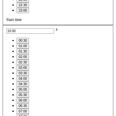
22:30
23:00
Start time
00:30
01:00
01:30
02:00
02:30
03:00
03:30
04:00
04:30
05:00
05:30
06:00
06:30
07:00