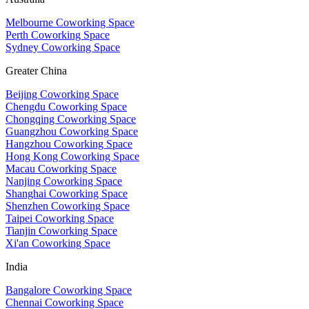
Melbourne Coworking Space
Perth Coworking Space
Sydney Coworking Space
Greater China
Beijing Coworking Space
Chengdu Coworking Space
Chongqing Coworking Space
Guangzhou Coworking Space
Hangzhou Coworking Space
Hong Kong Coworking Space
Macau Coworking Space
Nanjing Coworking Space
Shanghai Coworking Space
Shenzhen Coworking Space
Taipei Coworking Space
Tianjin Coworking Space
Xi'an Coworking Space
India
Bangalore Coworking Space
Chennai Coworking Space