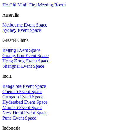
Ho Chi Minh City Meeting Room
Australia
Melbourne Event Space
Sydney Event Space
Greater China
Beijing Event Space
Guangzhou Event Space
Hong Kong Event Space
Shanghai Event Space
India
Bangalore Event Space
Chennai Event Space
Gurgaon Event Space
Hyderabad Event Space
Mumbai Event Space
New Delhi Event Space
Pune Event Space
Indonesia