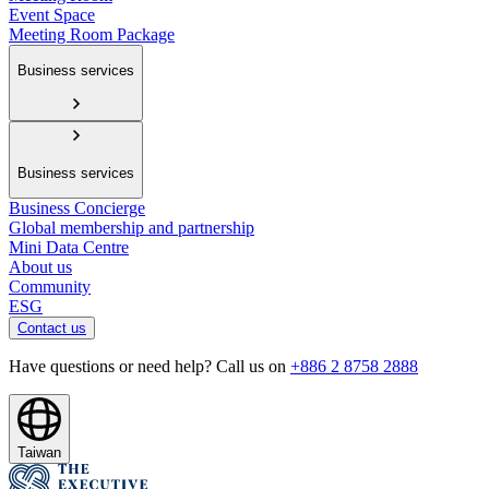
Event Space
Meeting Room Package
Business services
Business services
Business Concierge
Global membership and partnership
Mini Data Centre
About us
Community
ESG
Contact us
Have questions or need help? Call us on
+886 2 8758 2888
Taiwan