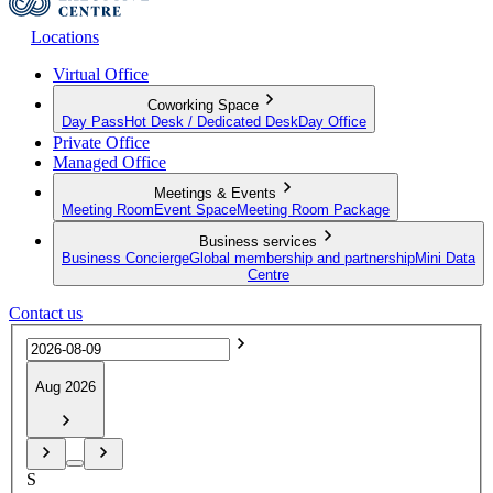
Locations
Virtual Office
Coworking Space
Day Pass
Hot Desk / Dedicated Desk
Day Office
Private Office
Managed Office
Meetings & Events
Meeting Room
Event Space
Meeting Room Package
Business services
Business Concierge
Global membership and partnership
Mini Data
Centre
Contact us
Aug 2026
S