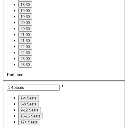
18:30
19:00
19:30
20:00
20:30
21:00
21:30
22:00
22:30
23:00
23:30
End time
1-4 Seats
5-8 Seats
9-12 Seats
13-16 Seats
17+ Seats