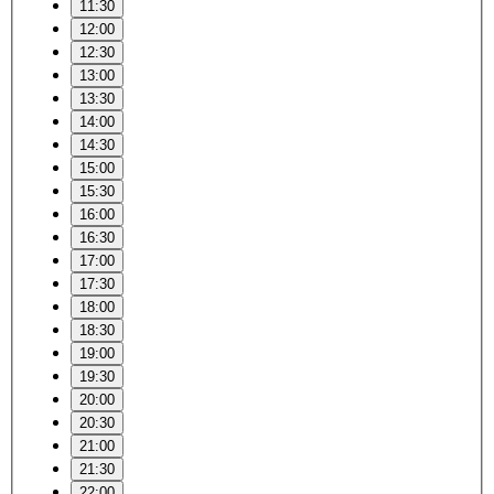
11:30
12:00
12:30
13:00
13:30
14:00
14:30
15:00
15:30
16:00
16:30
17:00
17:30
18:00
18:30
19:00
19:30
20:00
20:30
21:00
21:30
22:00