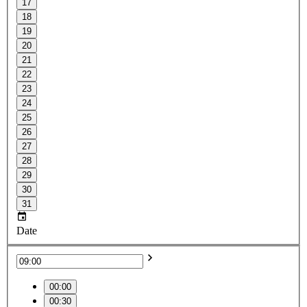
17
18
19
20
21
22
23
24
25
26
27
28
29
30
31
Date
00:00
00:30