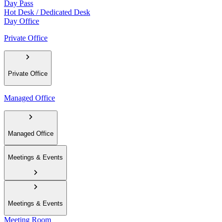
Day Pass
Hot Desk / Dedicated Desk
Day Office
Private Office
Private Office
Managed Office
Managed Office
Meetings & Events
Meetings & Events
Meeting Room