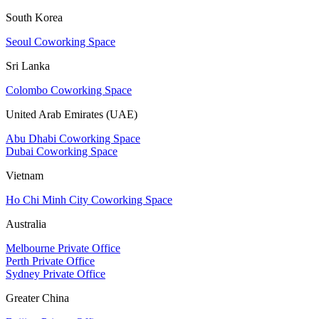
South Korea
Seoul Coworking Space
Sri Lanka
Colombo Coworking Space
United Arab Emirates (UAE)
Abu Dhabi Coworking Space
Dubai Coworking Space
Vietnam
Ho Chi Minh City Coworking Space
Australia
Melbourne Private Office
Perth Private Office
Sydney Private Office
Greater China