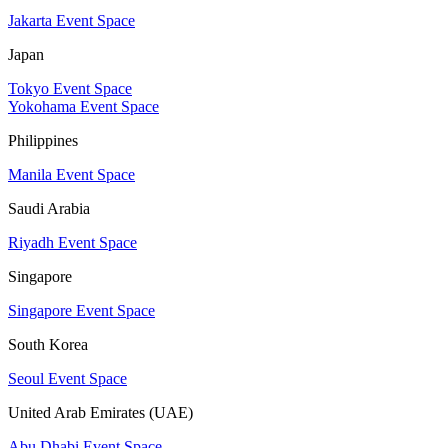
Jakarta Event Space
Japan
Tokyo Event Space
Yokohama Event Space
Philippines
Manila Event Space
Saudi Arabia
Riyadh Event Space
Singapore
Singapore Event Space
South Korea
Seoul Event Space
United Arab Emirates (UAE)
Abu Dhabi Event Space