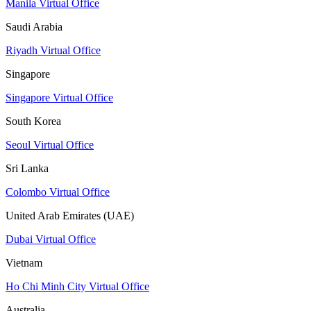
Manila Virtual Office
Saudi Arabia
Riyadh Virtual Office
Singapore
Singapore Virtual Office
South Korea
Seoul Virtual Office
Sri Lanka
Colombo Virtual Office
United Arab Emirates (UAE)
Dubai Virtual Office
Vietnam
Ho Chi Minh City Virtual Office
Australia