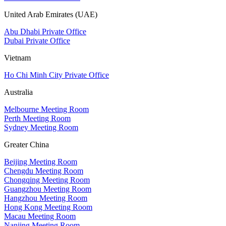
United Arab Emirates (UAE)
Abu Dhabi Private Office
Dubai Private Office
Vietnam
Ho Chi Minh City Private Office
Australia
Melbourne Meeting Room
Perth Meeting Room
Sydney Meeting Room
Greater China
Beijing Meeting Room
Chengdu Meeting Room
Chongqing Meeting Room
Guangzhou Meeting Room
Hangzhou Meeting Room
Hong Kong Meeting Room
Macau Meeting Room
Nanjing Meeting Room