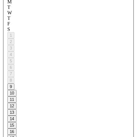
M
T
W
T
F
S
1
2
3
4
5
6
7
8
9
10
11
12
13
14
15
16