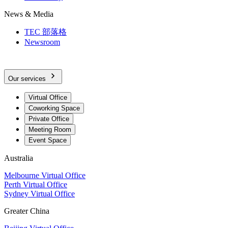
News & Media
TEC 部落格
Newsroom
Our services
Virtual Office
Coworking Space
Private Office
Meeting Room
Event Space
Australia
Melbourne Virtual Office
Perth Virtual Office
Sydney Virtual Office
Greater China