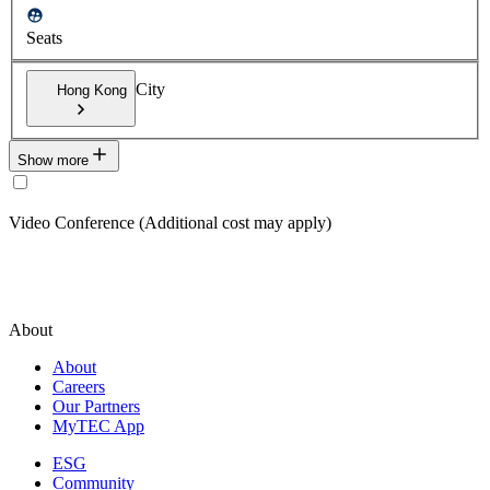
Seats
City
Hong Kong
Show more
Video Conference (Additional cost may apply)
About
About
Careers
Our Partners
MyTEC App
ESG
Community