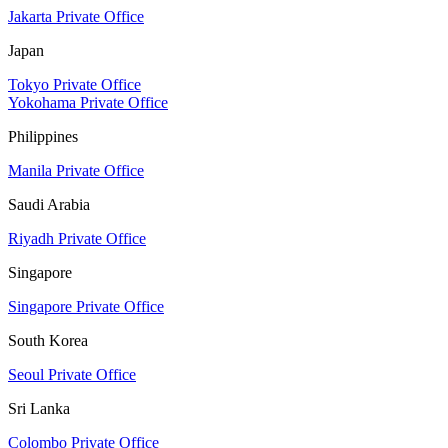
Jakarta Private Office
Japan
Tokyo Private Office
Yokohama Private Office
Philippines
Manila Private Office
Saudi Arabia
Riyadh Private Office
Singapore
Singapore Private Office
South Korea
Seoul Private Office
Sri Lanka
Colombo Private Office