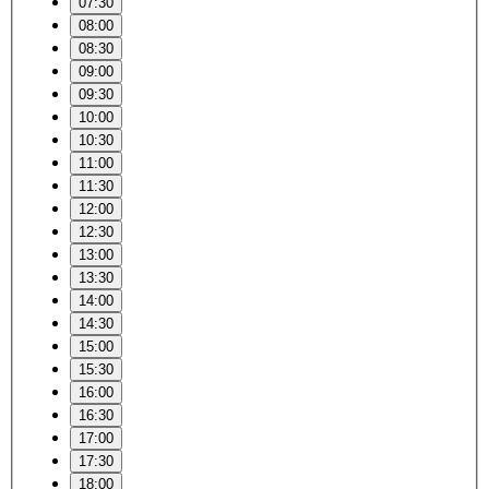
07:30
08:00
08:30
09:00
09:30
10:00
10:30
11:00
11:30
12:00
12:30
13:00
13:30
14:00
14:30
15:00
15:30
16:00
16:30
17:00
17:30
18:00