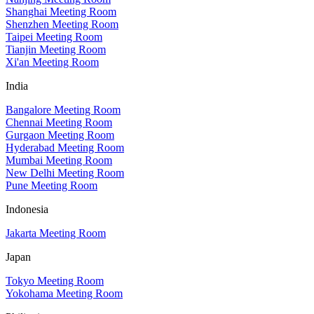
Shanghai Meeting Room
Shenzhen Meeting Room
Taipei Meeting Room
Tianjin Meeting Room
Xi'an Meeting Room
India
Bangalore Meeting Room
Chennai Meeting Room
Gurgaon Meeting Room
Hyderabad Meeting Room
Mumbai Meeting Room
New Delhi Meeting Room
Pune Meeting Room
Indonesia
Jakarta Meeting Room
Japan
Tokyo Meeting Room
Yokohama Meeting Room