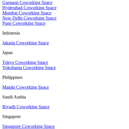
Gurgaon Coworking Space
Hyderabad Coworking Space
Mumbai Coworking Space
New Delhi Coworking Space
Pune Coworking Space
Indonesia
Jakarta Coworking Space
Japan
Tokyo Coworking Space
Yokohama Coworking Space
Philippines
Manila Coworking Space
Saudi Arabia
Riyadh Coworking Space
Singapore
Singapore Coworking Space