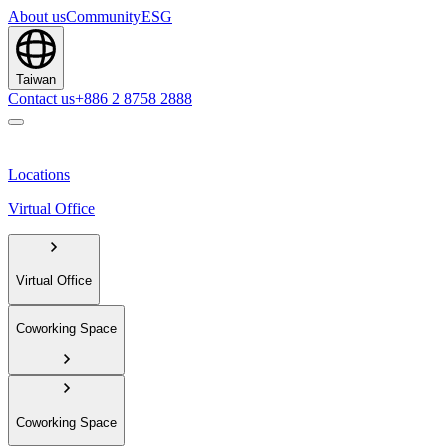
About us
Community
ESG
Taiwan
Contact us
+886 2 8758 2888
Locations
Virtual Office
Virtual Office
Coworking Space
Coworking Space