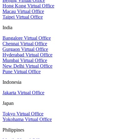
Beijing Virtual Office
Hong Kong Virtual Office
Macau Virtual Office
Taipei Virtual Office
India
Bangalore Virtual Office
Chennai Virtual Office
Gurgaon Virtual Office
Hyderabad Virtual Office
Mumbai Virtual Office
New Delhi Virtual Office
Pune Virtual Office
Indonesia
Jakarta Virtual Office
Japan
Tokyo Virtual Office
Yokohama Virtual Office
Philippines