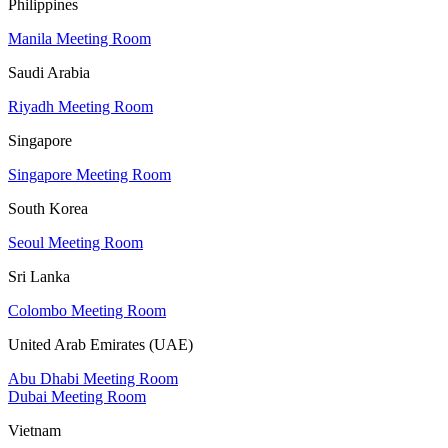
Philippines
Manila Meeting Room
Saudi Arabia
Riyadh Meeting Room
Singapore
Singapore Meeting Room
South Korea
Seoul Meeting Room
Sri Lanka
Colombo Meeting Room
United Arab Emirates (UAE)
Abu Dhabi Meeting Room
Dubai Meeting Room
Vietnam