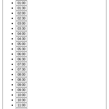
01:00
01:30
02:00
02:30
03:00
03:30
04:00
04:30
05:00
05:30
06:00
06:30
07:00
07:30
08:00
08:30
09:00
09:30
10:00
10:30
11:00