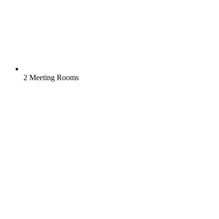
2 Meeting Rooms