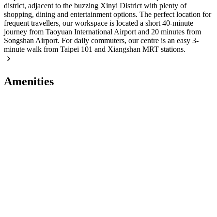
district, adjacent to the buzzing Xinyi District with plenty of
shopping, dining and entertainment options. The perfect location for
frequent travellers, our workspace is located a short 40-minute
journey from Taoyuan International Airport and 20 minutes from
Songshan Airport. For daily commuters, our centre is an easy 3-
minute walk from Taipei 101 and Xiangshan MRT stations.
Amenities