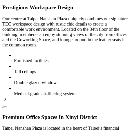
Prestigious Workspace Design
Our centre at Taipei Nanshan Plaza uniquely combines our signature
TEC workspace design with rustic chic details to create a
comfortable work environment. Located on the 34th floor of the
building, members can enjoy stunning views of the city from offices
and the Coworking Space, and lounge around in the leather seats in
the common room.
Furnished facilities
Tall ceilings
Double glazed window
Medical-grade air-filtering system
Premium Office Spaces In Xinyi District
Taipei Nanshan Plaza is located in the heart of Taipei’s financial