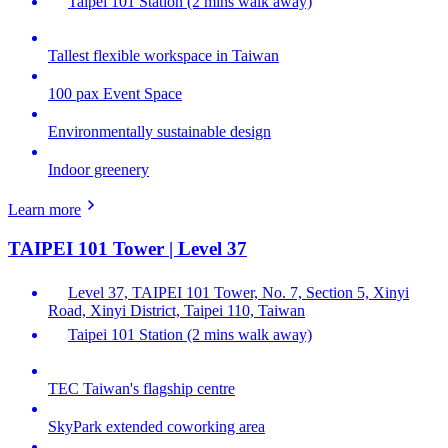
Taipei 101 Station (2 mins walk away)
Tallest flexible workspace in Taiwan
100 pax Event Space
Environmentally sustainable design
Indoor greenery
Learn more
TAIPEI 101 Tower | Level 37
Level 37, TAIPEI 101 Tower, No. 7, Section 5, Xinyi
Road, Xinyi District, Taipei 110, Taiwan
Taipei 101 Station (2 mins walk away)
TEC Taiwan's flagship centre
SkyPark extended coworking area