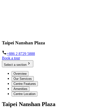
Taipei Nanshan Plaza
+886 2 8729 5888
Book a tour
Select a section
Overview
Our Services
Centre Features
Amenities
Centre Location
Taipei Nanshan Plaza