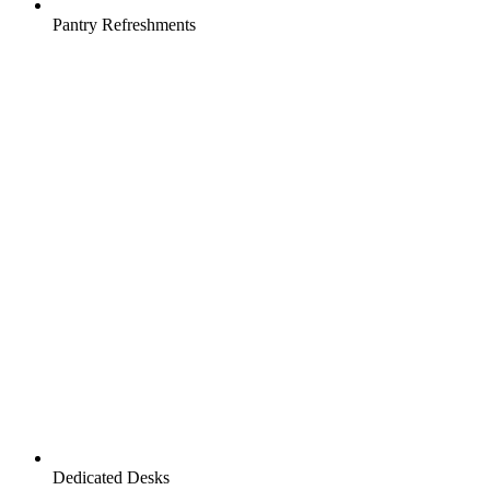
Pantry Refreshments
Dedicated Desks