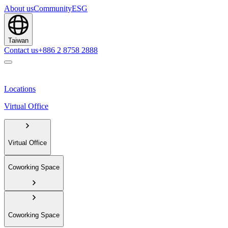
About us
Community
ESG
Taiwan
Contact us
+886 2 8758 2888
Locations
Virtual Office
Virtual Office
Coworking Space
Coworking Space