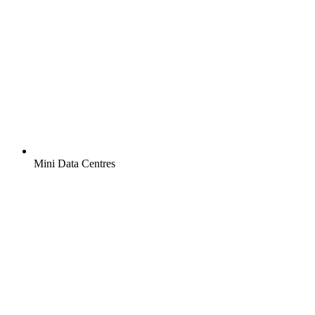
Mini Data Centres