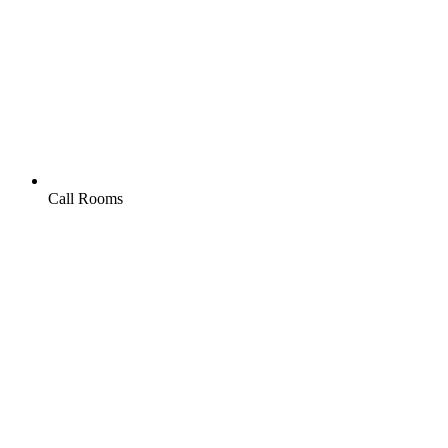
Call Rooms