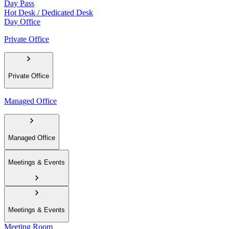
Day Pass
Hot Desk / Dedicated Desk
Day Office
Private Office
Private Office
Managed Office
Managed Office
Meetings & Events
Meetings & Events
Meeting Room