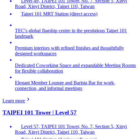
Level 49, TAIPEI 101 Tower, No. 7, Section 5, Xinyi
Road, Xinyi District, Taipei 110, Taiwan
Taipei 101 MRT Station (direct access)
TEC's global flagship centre in the prestigious Taipei 101
landmark
Premium interiors with refined finishes and thoughtfully
designed workspaces
Dedicated Coworking Space and expandable Meeting Rooms
for flexible collaboration
Elegant Member Lounge and Barista Bar for work,
connection, and informal meetings
Learn more
TAIPEI 101 Tower | Level 57
Level 57, TAIPEI 101 Tower, No. 7, Section 5, Xinyi
Road, Xinyi District, Taipei 110, Taiwan