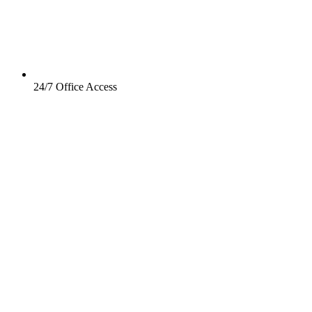
24/7 Office Access