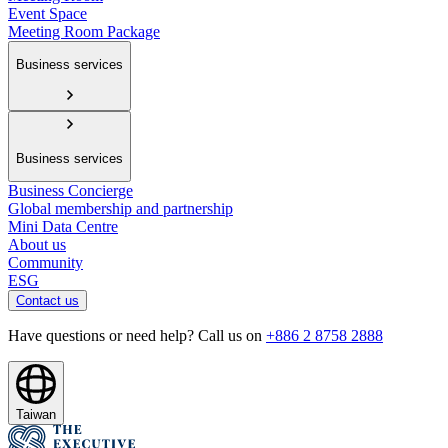
Event Space
Meeting Room Package
Business services
Business services
Business Concierge
Global membership and partnership
Mini Data Centre
About us
Community
ESG
Contact us
Have questions or need help? Call us on
+886 2 8758 2888
Taiwan