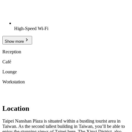
High-Speed Wi-Fi
Show more
Reception
Café
Lounge
Workstation
Location
Taipei Nanshan Plaza is situated within a bustling tourist area in
Taiwan. As the second tallest building in Taiwan, you’ll be able to
enjoy the stunning views of Taipei here. The Xinyi District, also