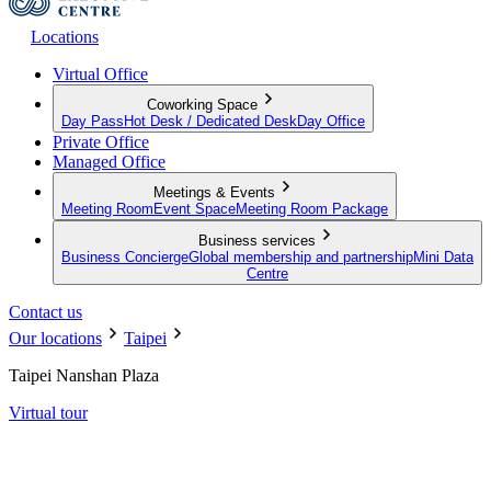
Locations
Virtual Office
Coworking Space
Day Pass
Hot Desk / Dedicated Desk
Day Office
Private Office
Managed Office
Meetings & Events
Meeting Room
Event Space
Meeting Room Package
Business services
Business Concierge
Global membership and partnership
Mini Data
Centre
Contact us
Our locations
Taipei
Taipei Nanshan Plaza
Virtual tour