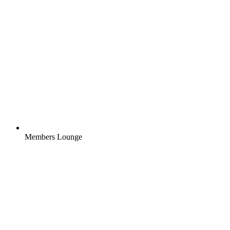
Members Lounge