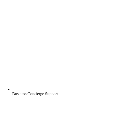
Business Concierge Support