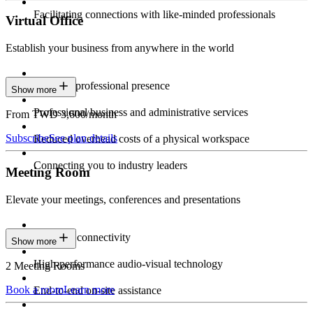
Facilitating connections with like-minded professionals
Virtual Office
Establish your business from anywhere in the world
Constant professional presence
Show more
Professional business and administrative services
From TWD 3,600/month
Subscribe
See plan details
Reduced overhead costs of a physical workspace
Connecting you to industry leaders
Meeting Room
Elevate your meetings, conferences and presentations
Seamless connectivity
Show more
High-performance audio-visual technology
2 Meeting Rooms
Book a room
Learn more
End-to-end on-site assistance