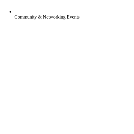
Community & Networking Events