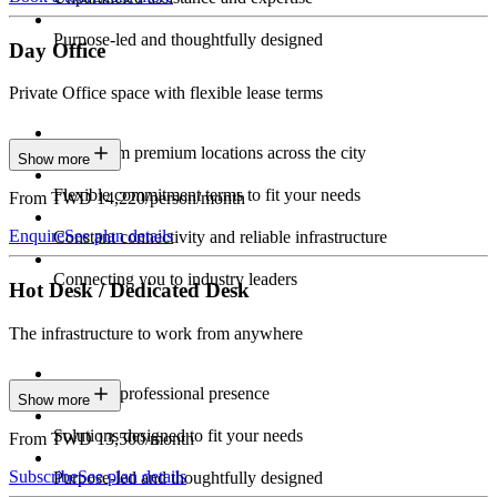
Purpose-led and thoughtfully designed
Day Office
Private Office space with flexible lease terms
Work from premium locations across the city
Show more
Flexible commitment terms to fit your needs
From TWD 14,220/person/month
Enquire
See plan details
Constant connectivity and reliable infrastructure
Connecting you to industry leaders
Hot Desk / Dedicated Desk
The infrastructure to work from anywhere
Constant professional presence
Show more
Solutions designed to fit your needs
From TWD 13,500/month
Subscribe
See plan details
Purpose-led and thoughtfully designed