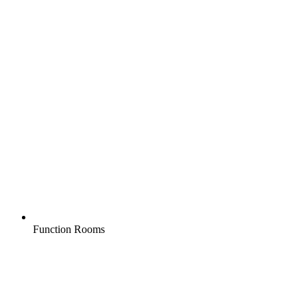
Function Rooms