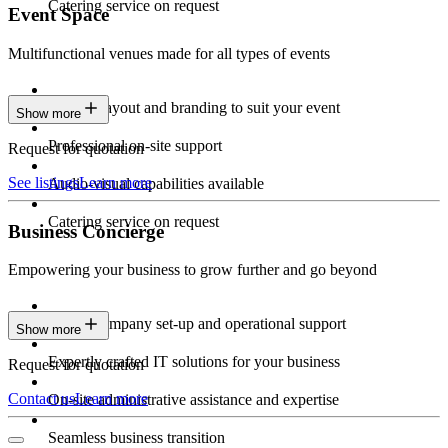
Catering service on request
Event Space
Multifunctional venues made for all types of events
Custom layout and branding to suit your event
Show more
Professional on-site support
Request for quotation
See listings
Learn more
Audio-visual capabilities available
Catering service on request
Business Concierge
Empowering your business to grow further and go beyond
Expert company set-up and operational support
Show more
Expertly crafted IT solutions for your business
Request for quotation
Contact us
Learn more
On-site administrative assistance and expertise
Seamless business transition