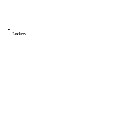
Lockers