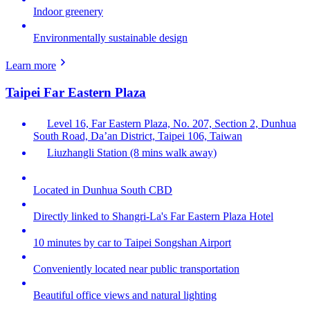
Indoor greenery
Environmentally sustainable design
Learn more
Taipei Far Eastern Plaza
Level 16, Far Eastern Plaza, No. 207, Section 2, Dunhua
South Road, Da’an District, Taipei 106, Taiwan
Liuzhangli Station (8 mins walk away)
Located in Dunhua South CBD
Directly linked to Shangri-La's Far Eastern Plaza Hotel
10 minutes by car to Taipei Songshan Airport
Conveniently located near public transportation
Beautiful office views and natural lighting