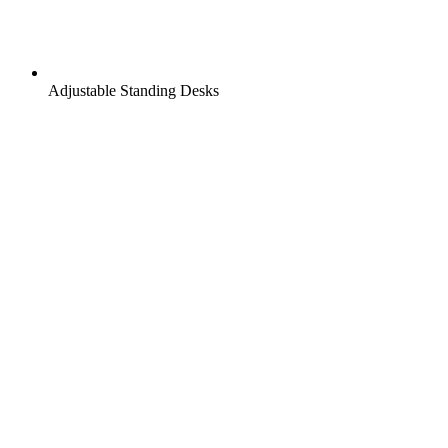
Adjustable Standing Desks