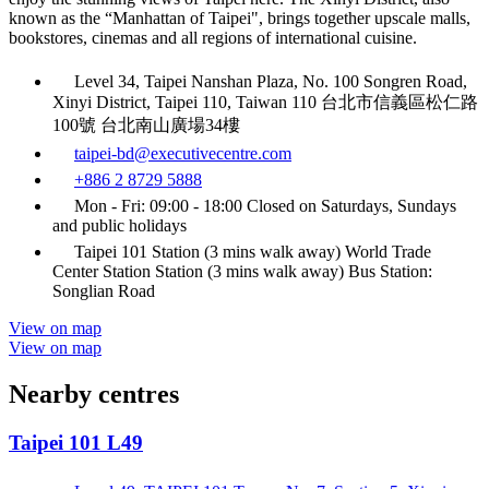
known as the “Manhattan of Taipei", brings together upscale malls,
bookstores, cinemas and all regions of international cuisine.
Level 34, Taipei Nanshan Plaza, No. 100 Songren Road,
Xinyi District, Taipei 110, Taiwan 110 台北市信義區松仁路
100號 台北南山廣場34樓
taipei-bd@executivecentre.com
+886 2 8729 5888
Mon - Fri: 09:00 - 18:00 Closed on Saturdays, Sundays
and public holidays
Taipei 101 Station (3 mins walk away) World Trade
Center Station Station (3 mins walk away) Bus Station:
Songlian Road
View on map
View on map
Nearby centres
Taipei 101 L49