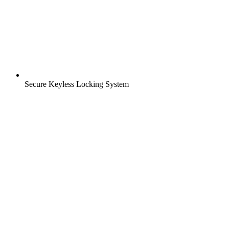
Secure Keyless Locking System