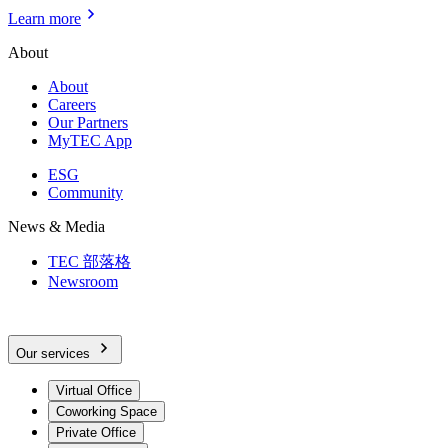
Learn more
About
About
Careers
Our Partners
MyTEC App
ESG
Community
News & Media
TEC 部落格
Newsroom
Our services
Virtual Office
Coworking Space
Private Office