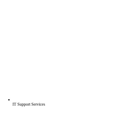
IT Support Services