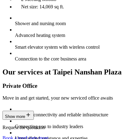
Net size: 14,069 sq ft.
Shower and nursing room
Advanced heating system
Smart elevator system with wireless control
Connection to the core business area
Our services at Taipei Nanshan Plaza
Private Office
Move in and get started, your new serviced office awaits
Constant connectivity and reliable infrastructure
Show more
Connecting you to industry leaders
Request for quotation
Book a tour
Learn more
Unparalleled assistance and expertise