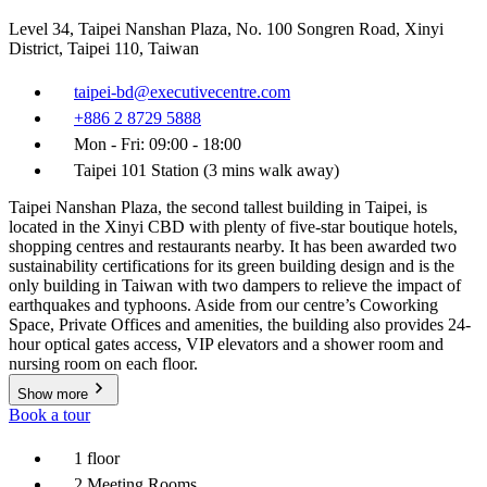
Level 34, Taipei Nanshan Plaza, No. 100 Songren Road, Xinyi
District, Taipei 110, Taiwan
taipei-bd@executivecentre.com
+886 2 8729 5888
Mon - Fri: 09:00 - 18:00
Taipei 101 Station (3 mins walk away)
Taipei Nanshan Plaza, the second tallest building in Taipei, is
located in the Xinyi CBD with plenty of five-star boutique hotels,
shopping centres and restaurants nearby. It has been awarded two
sustainability certifications for its green building design and is the
only building in Taiwan with two dampers to relieve the impact of
earthquakes and typhoons. Aside from our centre’s Coworking
Space, Private Offices and amenities, the building also provides 24-
hour optical gates access, VIP elevators and a shower room and
nursing room on each floor.
Show more
Book a tour
1 floor
2 Meeting Rooms