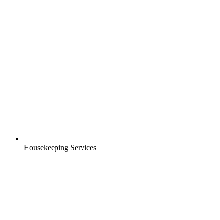
Housekeeping Services