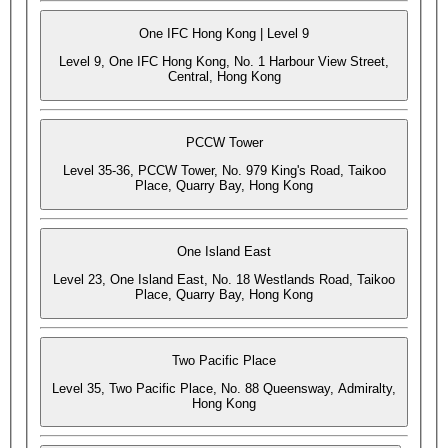
One IFC Hong Kong | Level 9
Level 9, One IFC Hong Kong, No. 1 Harbour View Street,
Central, Hong Kong
PCCW Tower
Level 35-36, PCCW Tower, No. 979 King's Road, Taikoo
Place, Quarry Bay, Hong Kong
One Island East
Level 23, One Island East, No. 18 Westlands Road, Taikoo
Place, Quarry Bay, Hong Kong
Two Pacific Place
Level 35, Two Pacific Place, No. 88 Queensway, Admiralty,
Hong Kong