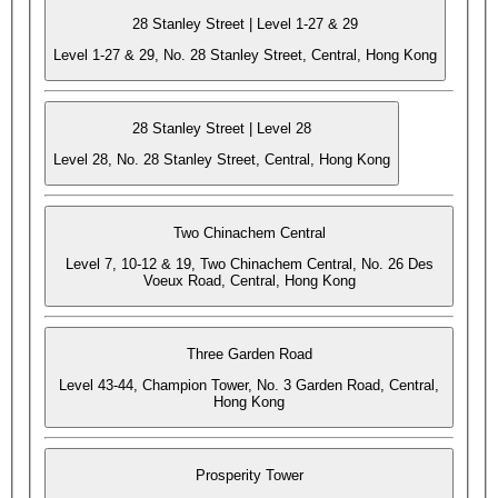
28 Stanley Street | Level 1-27 & 29
Level 1-27 & 29, No. 28 Stanley Street, Central, Hong Kong
28 Stanley Street | Level 28
Level 28, No. 28 Stanley Street, Central, Hong Kong
Two Chinachem Central
Level 7, 10-12 & 19, Two Chinachem Central, No. 26 Des
Voeux Road, Central, Hong Kong
Three Garden Road
Level 43-44, Champion Tower, No. 3 Garden Road, Central,
Hong Kong
Prosperity Tower