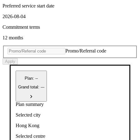
Preferred service start date
2026-08-04
Commitment terms
12 months
Promo/Referral code
Apply
Plan
:
--
Grand total: ---
Plan summary
Selected city
Hong Kong
Selected centre