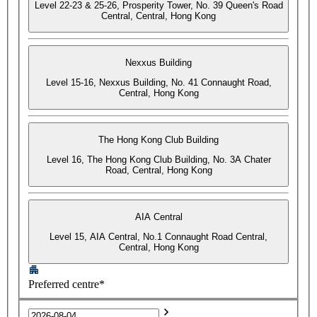
Level 22-23 & 25-26, Prosperity Tower, No. 39 Queen's Road
Central, Central, Hong Kong
Nexxus Building
Level 15-16, Nexxus Building, No. 41 Connaught Road,
Central, Hong Kong
The Hong Kong Club Building
Level 16, The Hong Kong Club Building, No. 3A Chater
Road, Central, Hong Kong
AIA Central
Level 15, AIA Central, No.1 Connaught Road Central,
Central, Hong Kong
Preferred centre*