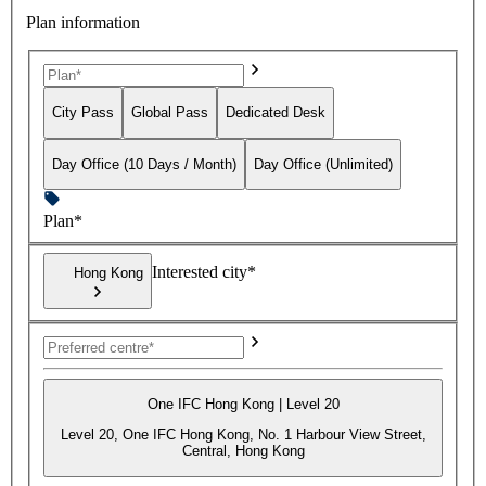
Plan information
City Pass
Global Pass
Dedicated Desk
Day Office (10 Days / Month)
Day Office (Unlimited)
Plan*
Interested city*
Hong Kong
One IFC Hong Kong | Level 20
Level 20, One IFC Hong Kong, No. 1 Harbour View Street,
Central, Hong Kong