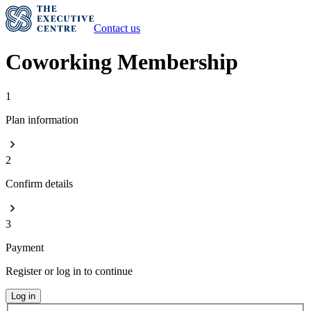
Contact us
Coworking Membership
1
Plan information
2
Confirm details
3
Payment
Register or log in to continue
Log in