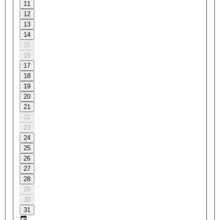
11
12
13
14
15
16
17
18
19
20
21
22
23
24
25
26
27
28
29
30
31