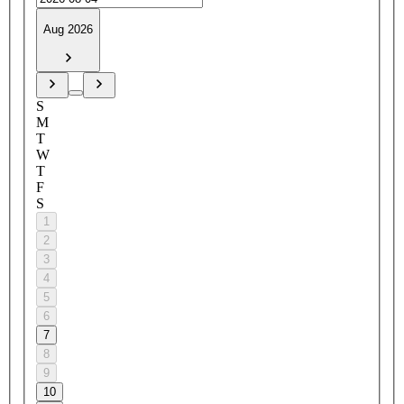
Aug 2026
S
M
T
W
T
F
S
1
2
3
4
5
6
7
8
9
10