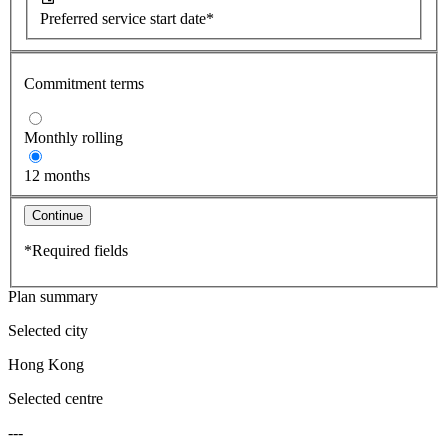
Preferred service start date*
Commitment terms
Monthly rolling
12 months
Continue
*Required fields
Plan summary
Selected city
Hong Kong
Selected centre
---