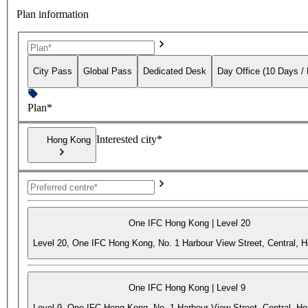
Plan information
City Pass
Global Pass
Dedicated Desk
Day Office (10 Days /
Plan*
Interested city*
Hong Kong
One IFC Hong Kong | Level 20
Level 20, One IFC Hong Kong, No. 1 Harbour View Street, Central, 
One IFC Hong Kong | Level 9
Level 9, One IFC Hong Kong, No. 1 Harbour View Street, Central, H