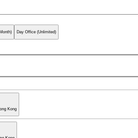
 Month)
Day Office (Unlimited)
Hong Kong
ong Kong