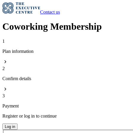
Contact us
Coworking Membership
1
Plan information
2
Confirm details
3
Payment
Register or log in to continue
Log in