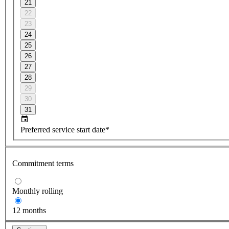
21
22
23
24
25
26
27
28
29
30
31
Preferred service start date*
Commitment terms
Monthly rolling
12 months