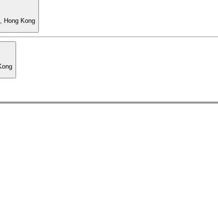
l, Hong Kong
 Kong