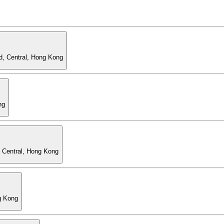
d, Central, Hong Kong
ng
, Central, Hong Kong
g Kong