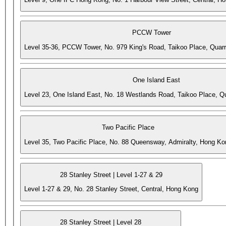
PCCW Tower
Level 35-36, PCCW Tower, No. 979 King's Road, Taikoo Place, Quar
One Island East
Level 23, One Island East, No. 18 Westlands Road, Taikoo Place, 
Two Pacific Place
Level 35, Two Pacific Place, No. 88 Queensway, Admiralty, Hong Ko
28 Stanley Street | Level 1-27 & 29
Level 1-27 & 29, No. 28 Stanley Street, Central, Hong Kong
28 Stanley Street | Level 28