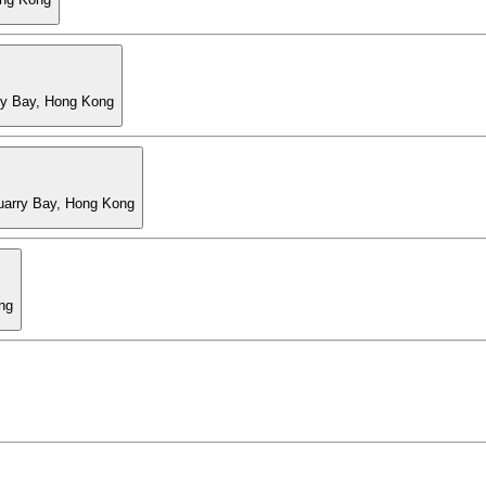
ry Bay, Hong Kong
Quarry Bay, Hong Kong
ng