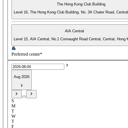
The Hong Kong Club Building
Level 16, The Hong Kong Club Building, No. 3A Chater Road, Centra
AIA Central
Level 15, AIA Central, No.1 Connaught Road Central, Central, Hong
Preferred centre*
Aug 2026
S
M
T
W
T
F