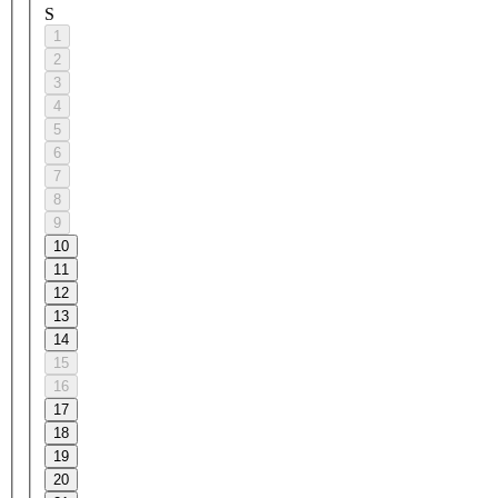
S
1
2
3
4
5
6
7
8
9
10
11
12
13
14
15
16
17
18
19
20