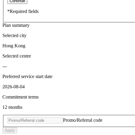
Continue
*Required fields
Plan summary
Selected city
Hong Kong
Selected centre
---
Preferred service start date
2026-08-04
Commitment terms
12 months
Promo/Referral code
Apply