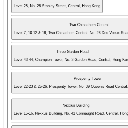
Level 28, No. 28 Stanley Street, Central, Hong Kong
Two Chinachem Central
Level 7, 10-12 & 19, Two Chinachem Central, No. 26 Des Voeux Roa
Three Garden Road
Level 43-44, Champion Tower, No. 3 Garden Road, Central, Hong Ko
Prosperity Tower
Level 22-23 & 25-26, Prosperity Tower, No. 39 Queen's Road Central
Nexxus Building
Level 15-16, Nexxus Building, No. 41 Connaught Road, Central, Hon