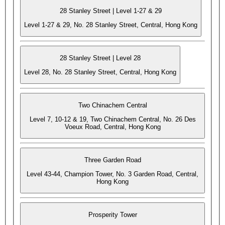
28 Stanley Street | Level 1-27 & 29
Level 1-27 & 29, No. 28 Stanley Street, Central, Hong Kong
28 Stanley Street | Level 28
Level 28, No. 28 Stanley Street, Central, Hong Kong
Two Chinachem Central
Level 7, 10-12 & 19, Two Chinachem Central, No. 26 Des
Voeux Road, Central, Hong Kong
Three Garden Road
Level 43-44, Champion Tower, No. 3 Garden Road, Central,
Hong Kong
Prosperity Tower