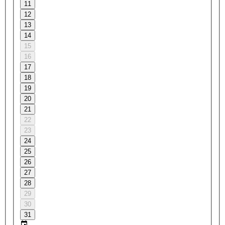
11
12
13
14
15
16
17
18
19
20
21
22
23
24
25
26
27
28
29
30
31