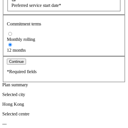
Preferred service start date*
Commitment terms
Monthly rolling
12 months
Continue
*Required fields
Plan summary
Selected city
Hong Kong
Selected centre
---