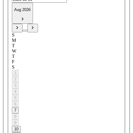
Aug 2026
S
M
T
W
T
F
S
1
2
3
4
5
6
7
8
9
10