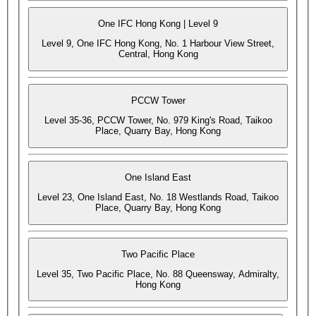
One IFC Hong Kong | Level 9
Level 9, One IFC Hong Kong, No. 1 Harbour View Street,
Central, Hong Kong
PCCW Tower
Level 35-36, PCCW Tower, No. 979 King's Road, Taikoo
Place, Quarry Bay, Hong Kong
One Island East
Level 23, One Island East, No. 18 Westlands Road, Taikoo
Place, Quarry Bay, Hong Kong
Two Pacific Place
Level 35, Two Pacific Place, No. 88 Queensway, Admiralty,
Hong Kong