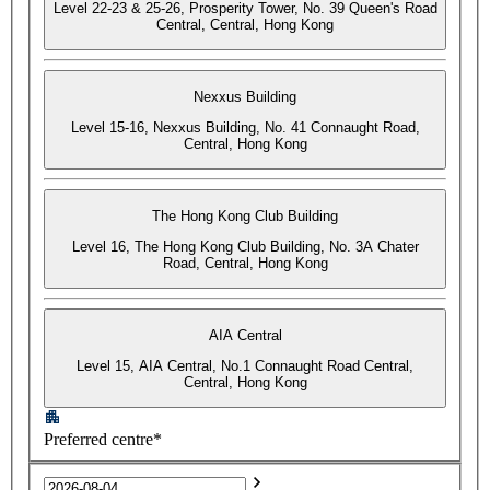
Level 22-23 & 25-26, Prosperity Tower, No. 39 Queen's Road
Central, Central, Hong Kong
Nexxus Building
Level 15-16, Nexxus Building, No. 41 Connaught Road,
Central, Hong Kong
The Hong Kong Club Building
Level 16, The Hong Kong Club Building, No. 3A Chater
Road, Central, Hong Kong
AIA Central
Level 15, AIA Central, No.1 Connaught Road Central,
Central, Hong Kong
Preferred centre*