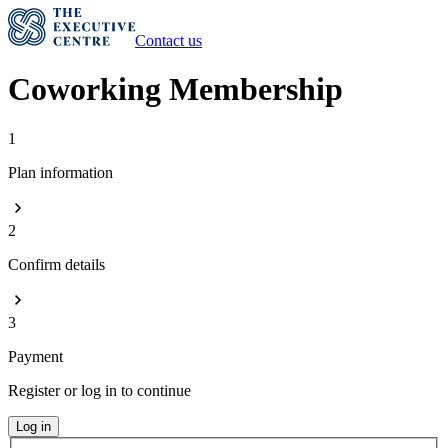
Contact us
Coworking Membership
1
Plan information
2
Confirm details
3
Payment
Register or log in to continue
Log in