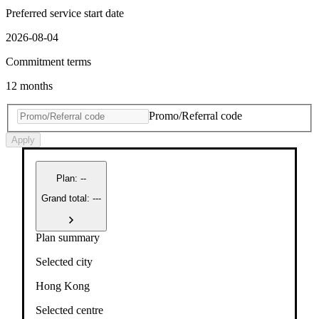
Preferred service start date
2026-08-04
Commitment terms
12 months
Promo/Referral code
Apply
Plan
:
--
Grand total: ---
Plan summary
Selected city
Hong Kong
Selected centre