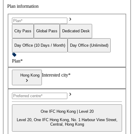
Plan information
City Pass
Global Pass
Dedicated Desk
Day Office (10 Days / Month)
Day Office (Unlimited)
Plan*
Interested city*
Hong Kong
One IFC Hong Kong | Level 20
Level 20, One IFC Hong Kong, No. 1 Harbour View Street,
Central, Hong Kong