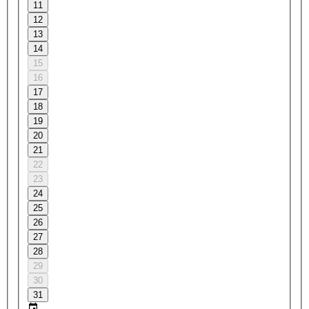
11
12
13
14
15
16
17
18
19
20
21
22
23
24
25
26
27
28
29
30
31