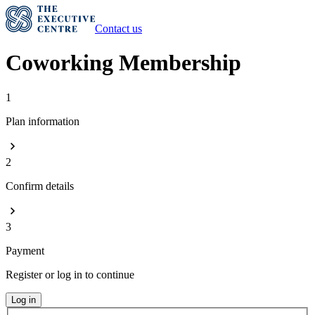
Contact us
Coworking Membership
1
Plan information
2
Confirm details
3
Payment
Register or log in to continue
Log in