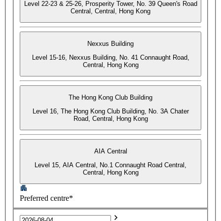
Level 22-23 & 25-26, Prosperity Tower, No. 39 Queen's Road
Central, Central, Hong Kong
Nexxus Building
Level 15-16, Nexxus Building, No. 41 Connaught Road,
Central, Hong Kong
The Hong Kong Club Building
Level 16, The Hong Kong Club Building, No. 3A Chater
Road, Central, Hong Kong
AIA Central
Level 15, AIA Central, No.1 Connaught Road Central,
Central, Hong Kong
Preferred centre*