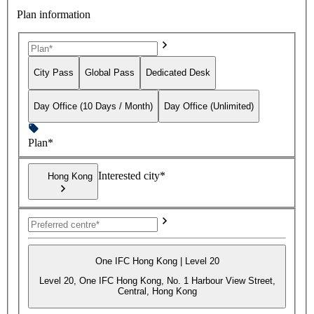
Plan information
City Pass
Global Pass
Dedicated Desk
Day Office (10 Days / Month)
Day Office (Unlimited)
Plan*
Interested city*
Hong Kong
One IFC Hong Kong | Level 20
Level 20, One IFC Hong Kong, No. 1 Harbour View Street,
Central, Hong Kong