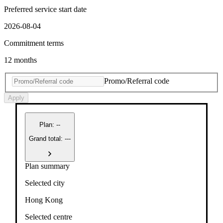
Preferred service start date
2026-08-04
Commitment terms
12 months
Promo/Referral code
Apply
Plan
:
--
Grand total: ---
Plan summary
Selected city
Hong Kong
Selected centre