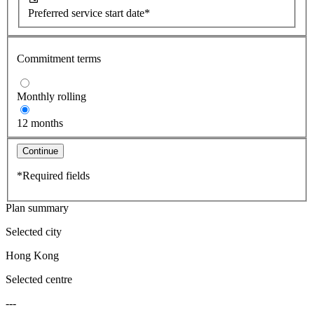
Preferred service start date*
Commitment terms
Monthly rolling
12 months
Continue
*Required fields
Plan summary
Selected city
Hong Kong
Selected centre
---