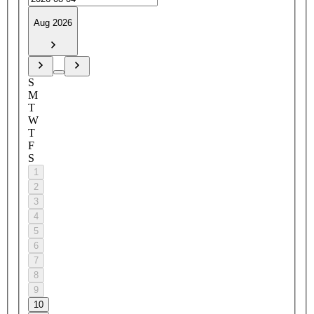
Aug 2026
S
M
T
W
T
F
S
1
2
3
4
5
6
7
8
9
10