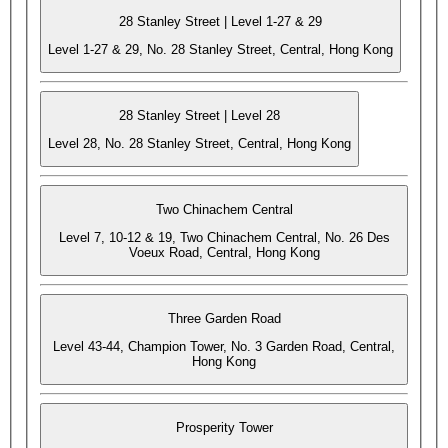
28 Stanley Street | Level 1-27 & 29
Level 1-27 & 29, No. 28 Stanley Street, Central, Hong Kong
28 Stanley Street | Level 28
Level 28, No. 28 Stanley Street, Central, Hong Kong
Two Chinachem Central
Level 7, 10-12 & 19, Two Chinachem Central, No. 26 Des
Voeux Road, Central, Hong Kong
Three Garden Road
Level 43-44, Champion Tower, No. 3 Garden Road, Central,
Hong Kong
Prosperity Tower