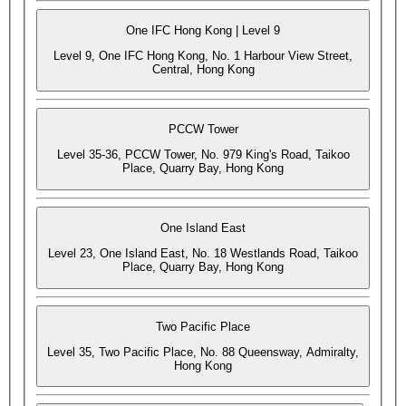
One IFC Hong Kong | Level 9
Level 9, One IFC Hong Kong, No. 1 Harbour View Street,
Central, Hong Kong
PCCW Tower
Level 35-36, PCCW Tower, No. 979 King's Road, Taikoo
Place, Quarry Bay, Hong Kong
One Island East
Level 23, One Island East, No. 18 Westlands Road, Taikoo
Place, Quarry Bay, Hong Kong
Two Pacific Place
Level 35, Two Pacific Place, No. 88 Queensway, Admiralty,
Hong Kong