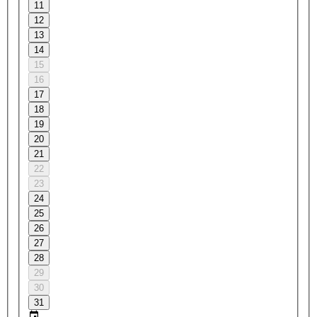
11
12
13
14
15
16
17
18
19
20
21
22
23
24
25
26
27
28
29
30
31