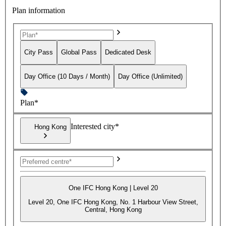
Plan information
City Pass
Global Pass
Dedicated Desk
Day Office (10 Days / Month)
Day Office (Unlimited)
Plan*
Interested city*
Hong Kong
One IFC Hong Kong | Level 20
Level 20, One IFC Hong Kong, No. 1 Harbour View Street,
Central, Hong Kong