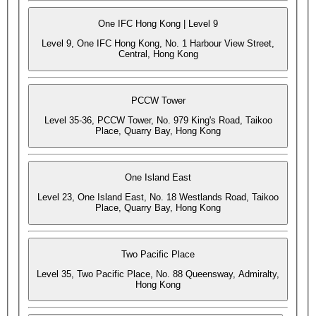
One IFC Hong Kong | Level 9
Level 9, One IFC Hong Kong, No. 1 Harbour View Street,
Central, Hong Kong
PCCW Tower
Level 35-36, PCCW Tower, No. 979 King's Road, Taikoo
Place, Quarry Bay, Hong Kong
One Island East
Level 23, One Island East, No. 18 Westlands Road, Taikoo
Place, Quarry Bay, Hong Kong
Two Pacific Place
Level 35, Two Pacific Place, No. 88 Queensway, Admiralty,
Hong Kong