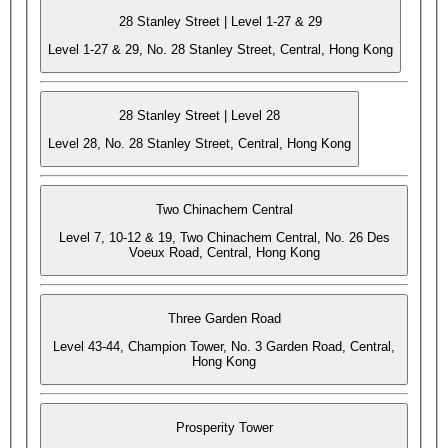
28 Stanley Street | Level 1-27 & 29
Level 1-27 & 29, No. 28 Stanley Street, Central, Hong Kong
28 Stanley Street | Level 28
Level 28, No. 28 Stanley Street, Central, Hong Kong
Two Chinachem Central
Level 7, 10-12 & 19, Two Chinachem Central, No. 26 Des
Voeux Road, Central, Hong Kong
Three Garden Road
Level 43-44, Champion Tower, No. 3 Garden Road, Central,
Hong Kong
Prosperity Tower