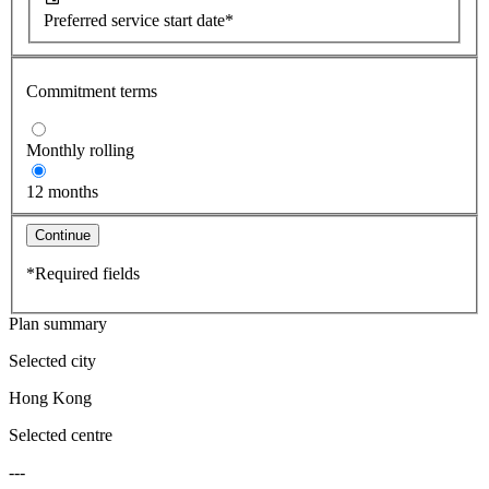
Preferred service start date*
Commitment terms
Monthly rolling
12 months
Continue
*Required fields
Plan summary
Selected city
Hong Kong
Selected centre
---