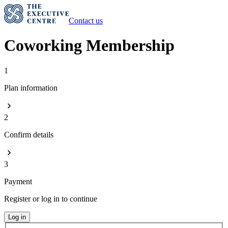
Contact us
Coworking Membership
1
Plan information
2
Confirm details
3
Payment
Register or log in to continue
Log in