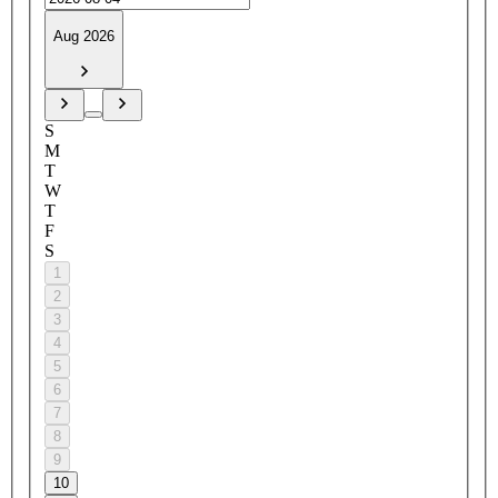
Aug 2026
S
M
T
W
T
F
S
1
2
3
4
5
6
7
8
9
10