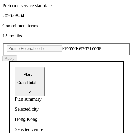
Preferred service start date
2026-08-04
Commitment terms
12 months
Promo/Referral code
Apply
Plan
:
--
Grand total: ---
Plan summary
Selected city
Hong Kong
Selected centre