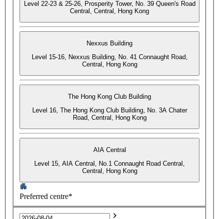
Level 22-23 & 25-26, Prosperity Tower, No. 39 Queen's Road
Central, Central, Hong Kong
Nexxus Building
Level 15-16, Nexxus Building, No. 41 Connaught Road,
Central, Hong Kong
The Hong Kong Club Building
Level 16, The Hong Kong Club Building, No. 3A Chater
Road, Central, Hong Kong
AIA Central
Level 15, AIA Central, No.1 Connaught Road Central,
Central, Hong Kong
Preferred centre*