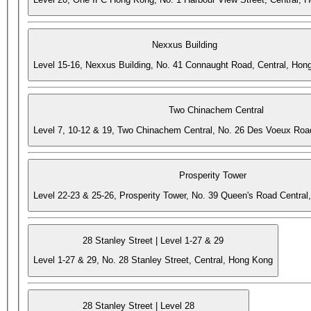
Nexxus Building
Level 15-16, Nexxus Building, No. 41 Connaught Road, Central, Hon
Two Chinachem Central
Level 7, 10-12 & 19, Two Chinachem Central, No. 26 Des Voeux Roa
Prosperity Tower
Level 22-23 & 25-26, Prosperity Tower, No. 39 Queen's Road Central
28 Stanley Street | Level 1-27 & 29
Level 1-27 & 29, No. 28 Stanley Street, Central, Hong Kong
28 Stanley Street | Level 28