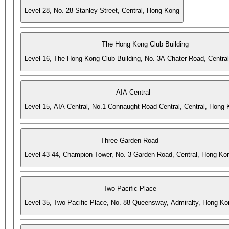
Level 28, No. 28 Stanley Street, Central, Hong Kong
The Hong Kong Club Building
Level 16, The Hong Kong Club Building, No. 3A Chater Road, Centra
AIA Central
Level 15, AIA Central, No.1 Connaught Road Central, Central, Hong
Three Garden Road
Level 43-44, Champion Tower, No. 3 Garden Road, Central, Hong Ko
Two Pacific Place
Level 35, Two Pacific Place, No. 88 Queensway, Admiralty, Hong Ko