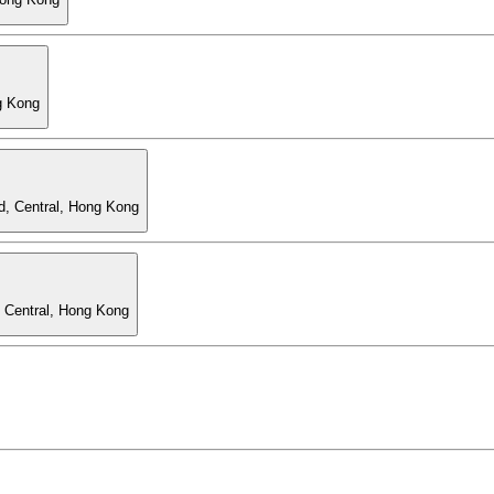
g Kong
d, Central, Hong Kong
, Central, Hong Kong