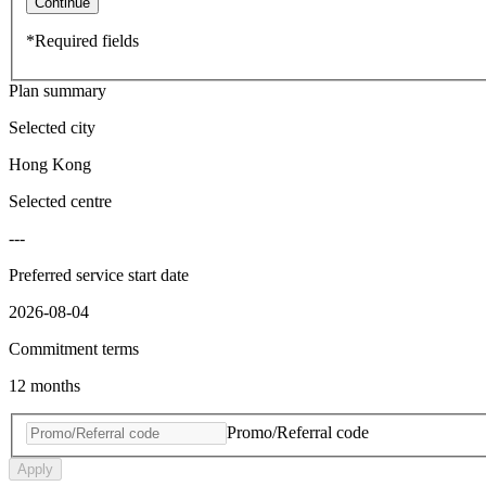
Continue
*Required fields
Plan summary
Selected city
Hong Kong
Selected centre
---
Preferred service start date
2026-08-04
Commitment terms
12 months
Promo/Referral code
Apply