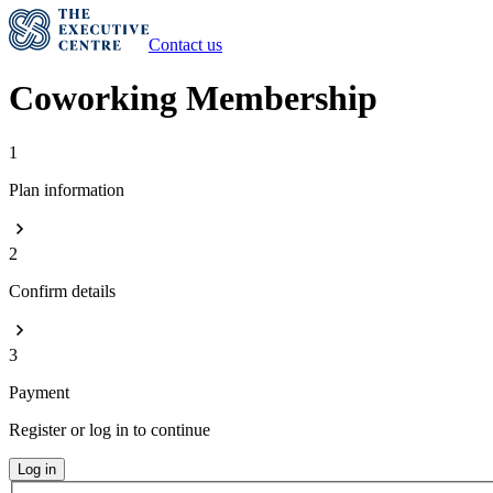
Contact us
Coworking Membership
1
Plan information
2
Confirm details
3
Payment
Register or log in to continue
Log in