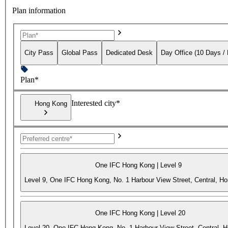
Plan information
City Pass
Global Pass
Dedicated Desk
Day Office (10 Days /
Plan*
Interested city*
Hong Kong
One IFC Hong Kong | Level 9
Level 9, One IFC Hong Kong, No. 1 Harbour View Street, Central, H
One IFC Hong Kong | Level 20
Level 20, One IFC Hong Kong, No. 1 Harbour View Street, Central, 