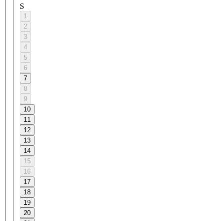
S
1
2
3
4
5
6
7
8
9
10
11
12
13
14
15
16
17
18
19
20