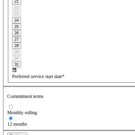
21
22
23
24
25
26
27
28
29
30
31
Preferred service start date*
Commitment terms
Monthly rolling
12 months