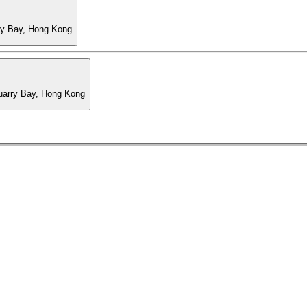
ry Bay, Hong Kong
Quarry Bay, Hong Kong