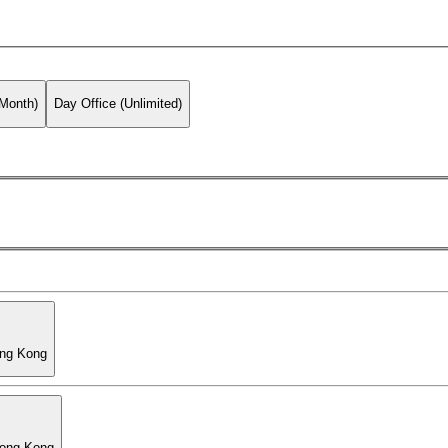
 Month)
Day Office (Unlimited)
ong Kong
Hong Kong