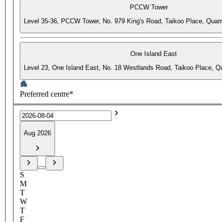
PCCW Tower
Level 35-36, PCCW Tower, No. 979 King's Road, Taikoo Place, Quar
One Island East
Level 23, One Island East, No. 18 Westlands Road, Taikoo Place, 
Preferred centre*
Aug 2026
S
M
T
W
T
F