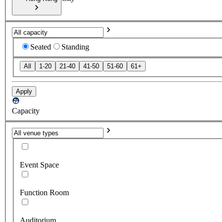
Seated
Standing
All
1-20
21-40
41-50
51-60
61+
Apply
Capacity
Event Space
Function Room
Auditorium