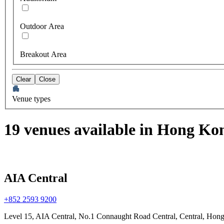
Outdoor Area
Breakout Area
Clear
Close
Venue types
19 venues available in Hong Ko
AIA Central
+852 2593 9200
Level 15, AIA Central, No.1 Connaught Road Central, Central, Hon