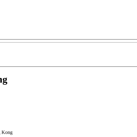
ng
g Kong