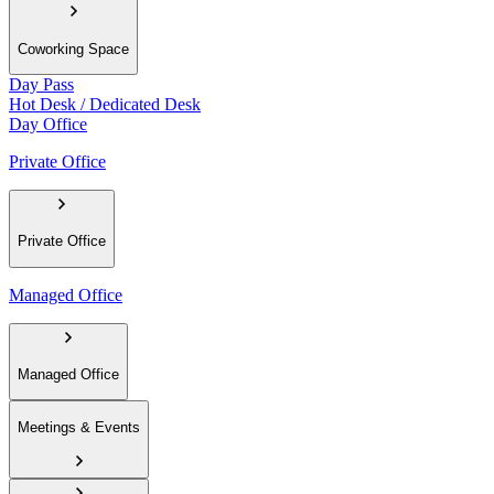
Coworking Space
Day Pass
Hot Desk / Dedicated Desk
Day Office
Private Office
Private Office
Managed Office
Managed Office
Meetings & Events