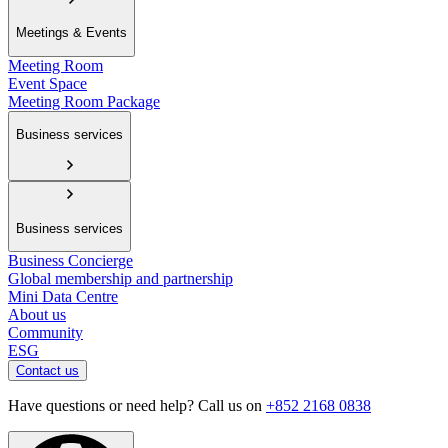
Meetings & Events
Meeting Room
Event Space
Meeting Room Package
Business services
Business services
Business Concierge
Global membership and partnership
Mini Data Centre
About us
Community
ESG
Contact us
Have questions or need help? Call us on
+852 2168 0838