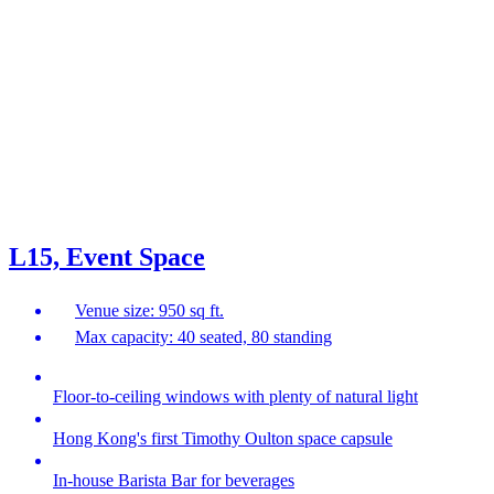
L15, Event Space
Venue size: 950 sq ft.
Max capacity: 40 seated, 80 standing
Floor-to-ceiling windows with plenty of natural light
Hong Kong's first Timothy Oulton space capsule
In-house Barista Bar for beverages