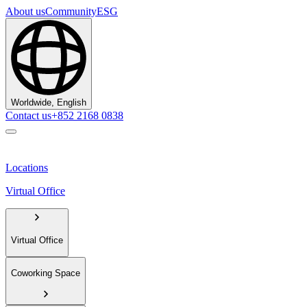
About us
Community
ESG
Worldwide, English
Contact us
+852 2168 0838
Locations
Virtual Office
Virtual Office
Coworking Space