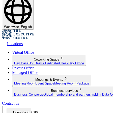
Worldwide, English
Locations
Virtual Office
Coworking Space
Day Pass
Hot Desk / Dedicated Desk
Day Office
Private Office
Managed Office
Meetings & Events
Meeting Room
Event Space
Meeting Room Package
Business services
Business Concierge
Global membership and partnership
Mini Data C
Contact us
City
Hong Kong