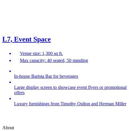
L7, Event Space
Venue size: 1,300 sq ft.
Max capacity: 40 seated, 50 standing
In-house Barista Bar for beverages
Large display screen to showcase event flyers or promotional
offers
Luxury furnishings from Timothy Oulton and Herman Miller
About