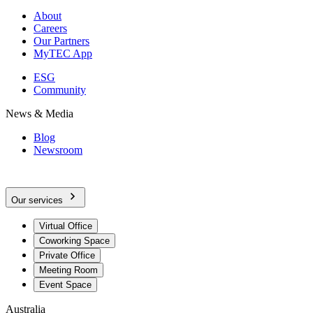
About
Careers
Our Partners
MyTEC App
ESG
Community
News & Media
Blog
Newsroom
Our services
Virtual Office
Coworking Space
Private Office
Meeting Room
Event Space
Australia