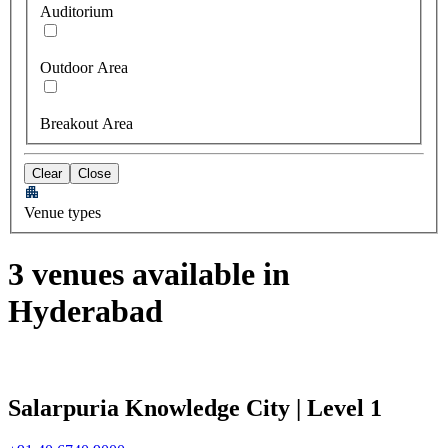
Auditorium
Outdoor Area
Breakout Area
Clear
Close
Venue types
3 venues available in
Hyderabad
Salarpuria Knowledge City | Level 1