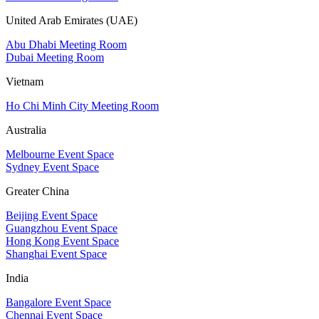
United Arab Emirates (UAE)
Abu Dhabi Meeting Room
Dubai Meeting Room
Vietnam
Ho Chi Minh City Meeting Room
Australia
Melbourne Event Space
Sydney Event Space
Greater China
Beijing Event Space
Guangzhou Event Space
Hong Kong Event Space
Shanghai Event Space
India
Bangalore Event Space
Chennai Event Space