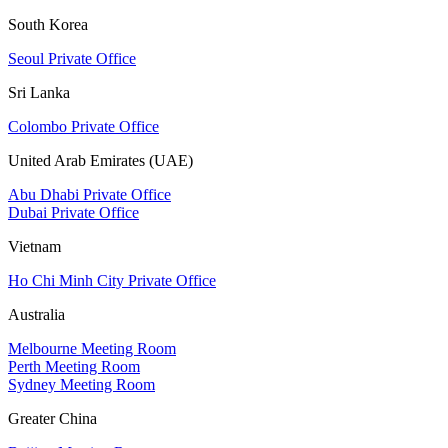
South Korea
Seoul Private Office
Sri Lanka
Colombo Private Office
United Arab Emirates (UAE)
Abu Dhabi Private Office
Dubai Private Office
Vietnam
Ho Chi Minh City Private Office
Australia
Melbourne Meeting Room
Perth Meeting Room
Sydney Meeting Room
Greater China