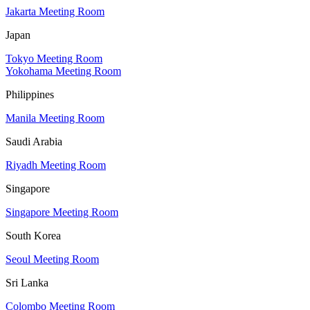
Jakarta Meeting Room
Japan
Tokyo Meeting Room
Yokohama Meeting Room
Philippines
Manila Meeting Room
Saudi Arabia
Riyadh Meeting Room
Singapore
Singapore Meeting Room
South Korea
Seoul Meeting Room
Sri Lanka
Colombo Meeting Room