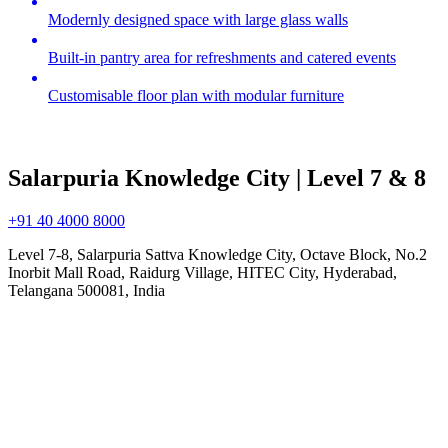
Modernly designed space with large glass walls
Built-in pantry area for refreshments and catered events
Customisable floor plan with modular furniture
Salarpuria Knowledge City | Level 7 & 8
+91 40 4000 8000
Level 7-8, Salarpuria Sattva Knowledge City, Octave Block, No.2
Inorbit Mall Road, Raidurg Village, HITEC City, Hyderabad,
Telangana 500081, India