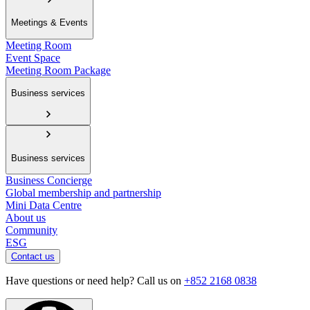
Meetings & Events
Meeting Room
Event Space
Meeting Room Package
Business services
Business services
Business Concierge
Global membership and partnership
Mini Data Centre
About us
Community
ESG
Contact us
Have questions or need help? Call us on
+852 2168 0838