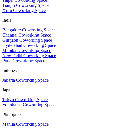
Taipei Coworking Space
Tianjin Coworking Space
Xi'an Coworking Space
India
Bangalore Coworking Space
Chennai Coworking Space
Gurgaon Coworking Space
Hyderabad Coworking Space
Mumbai Coworking Space
New Delhi Coworking Space
Pune Coworking Space
Indonesia
Jakarta Coworking Space
Japan
Tokyo Coworking Space
Yokohama Coworking Space
Philippines
Manila Coworking Space