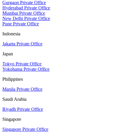
Gurgaon Private Office
Hyderabad Private Office
Mumbai Private Office
New Delhi Private Office
Pune Private Office
Indonesia
Jakarta Private Office
Japan
Tokyo Private Office
Yokohama Private Office
Philippines
Manila Private Office
Saudi Arabia
Riyadh Private Office
Singapore
Singapore Private Office