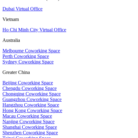
Dubai Virtual Office
Vietnam
Ho Chi Minh City Virtual Office
Australia
Melbourne Coworking Space
Perth Coworking Space
Sydney Coworking Space
Greater China
Beijing Coworking Space
Chengdu Coworking Space
Chongqing Coworking Space
Guangzhou Coworking Space
Hangzhou Coworking Space
Hong Kong Coworking Space
Macau Coworking Space
Nanjing Coworking Space
Shanghai Coworking Space
Shenzhen Coworking Space