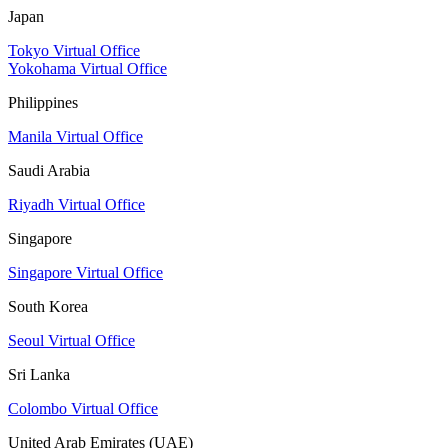
Japan
Tokyo Virtual Office
Yokohama Virtual Office
Philippines
Manila Virtual Office
Saudi Arabia
Riyadh Virtual Office
Singapore
Singapore Virtual Office
South Korea
Seoul Virtual Office
Sri Lanka
Colombo Virtual Office
United Arab Emirates (UAE)