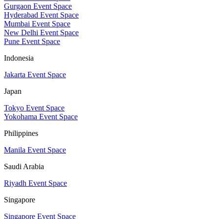
Gurgaon Event Space
Hyderabad Event Space
Mumbai Event Space
New Delhi Event Space
Pune Event Space
Indonesia
Jakarta Event Space
Japan
Tokyo Event Space
Yokohama Event Space
Philippines
Manila Event Space
Saudi Arabia
Riyadh Event Space
Singapore
Singapore Event Space