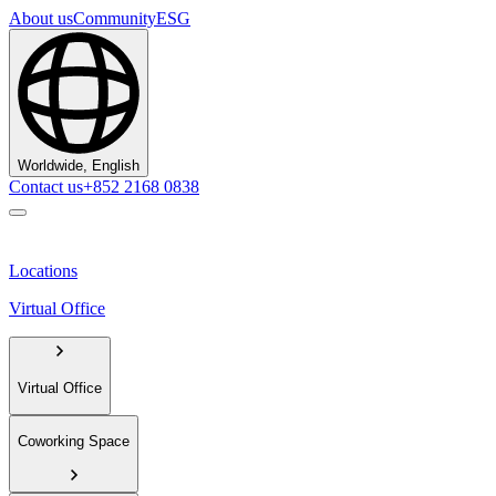
About us
Community
ESG
Worldwide, English
Contact us
+852 2168 0838
Locations
Virtual Office
Virtual Office
Coworking Space