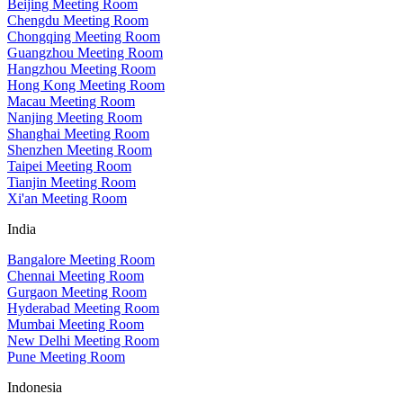
Beijing Meeting Room
Chengdu Meeting Room
Chongqing Meeting Room
Guangzhou Meeting Room
Hangzhou Meeting Room
Hong Kong Meeting Room
Macau Meeting Room
Nanjing Meeting Room
Shanghai Meeting Room
Shenzhen Meeting Room
Taipei Meeting Room
Tianjin Meeting Room
Xi'an Meeting Room
India
Bangalore Meeting Room
Chennai Meeting Room
Gurgaon Meeting Room
Hyderabad Meeting Room
Mumbai Meeting Room
New Delhi Meeting Room
Pune Meeting Room
Indonesia