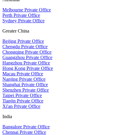
Melbourne Private Office
Perth Private Office
Sydney Private Office
Greater China
Beijing Private Office
Chengdu Private Office
Chongqing Private Office
Guangzhou Private Office
Hangzhou Private Office
Hong Kong Private Office
Macau Private Office
Nanjing Private Office
Shanghai Private Office
Shenzhen Private Office
Taipei Private Office
Tianjin Private Office
Xi'an Private Office
India
Bangalore Private Office
Chennai Private Office