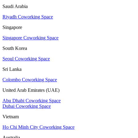
Saudi Arabia
Riyadh Coworking Space
Singapore
Singapore Coworking Space
South Korea
Seoul Coworking Space
Sri Lanka
Colombo Coworking Space
United Arab Emirates (UAE)
Abu Dhabi Coworking Space
Dubai Coworking Space
Vietnam
Ho Chi Minh City Coworking Space
Australia