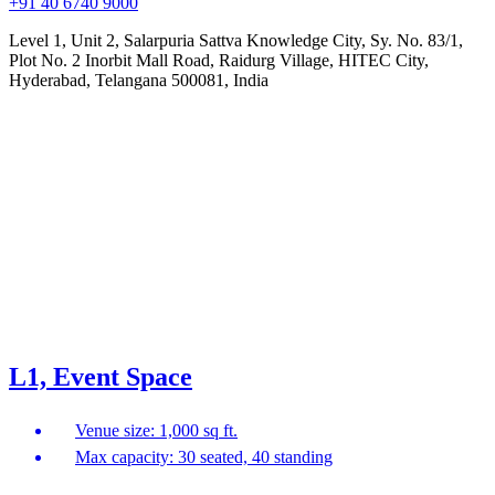
+91 40 6740 9000
Level 1, Unit 2, Salarpuria Sattva Knowledge City, Sy. No. 83/1,
Plot No. 2 Inorbit Mall Road, Raidurg Village, HITEC City,
Hyderabad, Telangana 500081, India
L1, Event Space
Venue size: 1,000 sq ft.
Max capacity: 30 seated, 40 standing