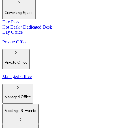
Coworking Space
Day Pass
Hot Desk / Dedicated Desk
Day Office
Private Office
Private Office
Managed Office
Managed Office
Meetings & Events