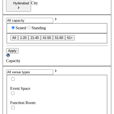
City
Hyderabad
Seated
Standing
All
1-20
21-40
41-50
51-60
61+
Apply
Capacity
Event Space
Function Room