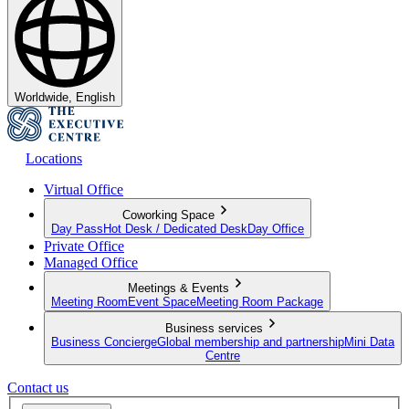
Worldwide, English
Locations
Virtual Office
Coworking Space
Day Pass
Hot Desk / Dedicated Desk
Day Office
Private Office
Managed Office
Meetings & Events
Meeting Room
Event Space
Meeting Room Package
Business services
Business Concierge
Global membership and partnership
Mini Data
Centre
Contact us