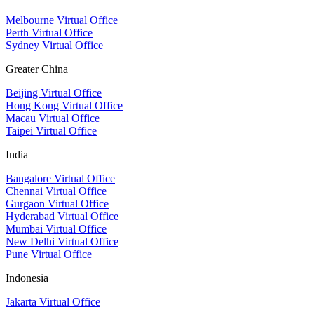
Melbourne Virtual Office
Perth Virtual Office
Sydney Virtual Office
Greater China
Beijing Virtual Office
Hong Kong Virtual Office
Macau Virtual Office
Taipei Virtual Office
India
Bangalore Virtual Office
Chennai Virtual Office
Gurgaon Virtual Office
Hyderabad Virtual Office
Mumbai Virtual Office
New Delhi Virtual Office
Pune Virtual Office
Indonesia
Jakarta Virtual Office