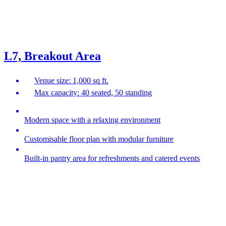
L7, Breakout Area
Venue size: 1,000 sq ft.
Max capacity: 40 seated, 50 standing
Modern space with a relaxing environment
Customisable floor plan with modular furniture
Built-in pantry area for refreshments and catered events