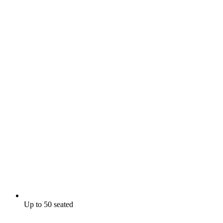
Up to 50 seated