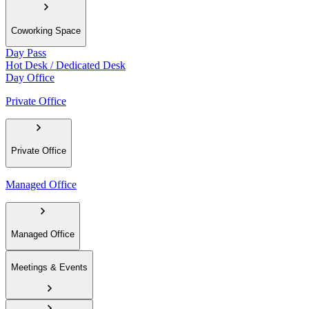
Coworking Space
Day Pass
Hot Desk / Dedicated Desk
Day Office
Private Office
Private Office
Managed Office
Managed Office
Meetings & Events