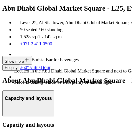
Abu Dhabi Global Market Square - L25, E
Level 25, Al Sila tower, Abu Dhabi Global Market Square,
50 seated / 60 standing
1,528 sq ft. / 142 sq m.
+971 2 411 0500
In-house Barista Bar for beverages
Show more
360° virtual tour
Enquiry
Located in the Abu Dhabi Global Market Square and next to Ga
About Abu Dhabi Global Market Square - 
Floor-to-ceiling windows with plenty of natural light
Capacity and layouts
Capacity and layouts