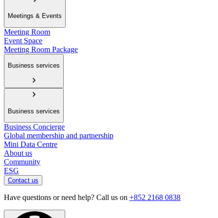
Meetings & Events
Meeting Room
Event Space
Meeting Room Package
Business services
Business services
Business Concierge
Global membership and partnership
Mini Data Centre
About us
Community
ESG
Contact us
Have questions or need help? Call us on
+852 2168 0838