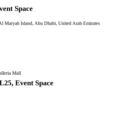
vent Space
 Al Maryah Island, Abu Dhabi, United Arab Emirates
lleria Mall
L25, Event Space