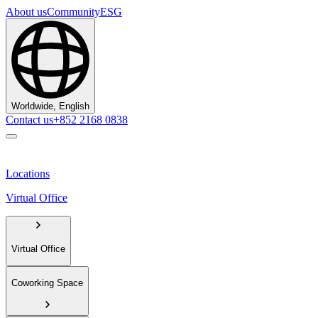
About us
Community
ESG
Worldwide, English
Contact us
+852 2168 0838
Locations
Virtual Office
Virtual Office
Coworking Space