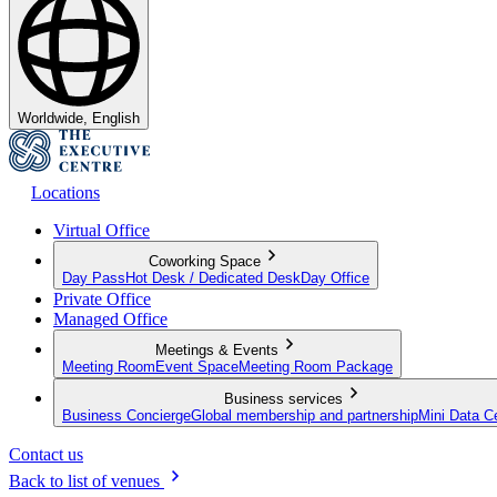
Worldwide, English
Locations
Virtual Office
Coworking Space
Day Pass
Hot Desk / Dedicated Desk
Day Office
Private Office
Managed Office
Meetings & Events
Meeting Room
Event Space
Meeting Room Package
Business services
Business Concierge
Global membership and partnership
Mini Data C
Contact us
Back to list of venues