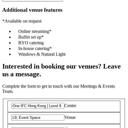
Additional venue features
*Available on request
Online streaming*
Buffet set up*
BYO catering
In-house catering*
Windows & Natural Light
Interested in booking our venues? Leave
us a message.
Complete the form to get in touch with our Meetings & Events
Team.
Centre
Venue