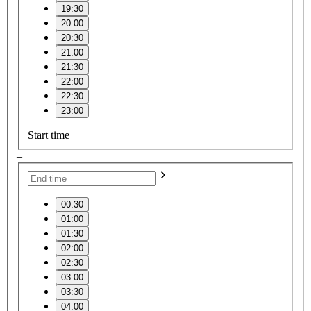
19:30
20:00
20:30
21:00
21:30
22:00
22:30
23:00
Start time
–
00:30
01:00
01:30
02:00
02:30
03:00
03:30
04:00