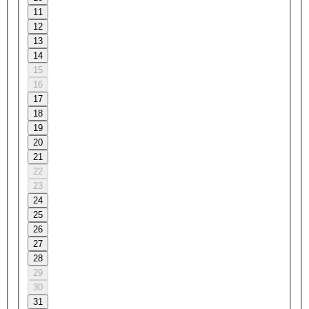
11
12
13
14
15
16
17
18
19
20
21
22
23
24
25
26
27
28
29
30
31