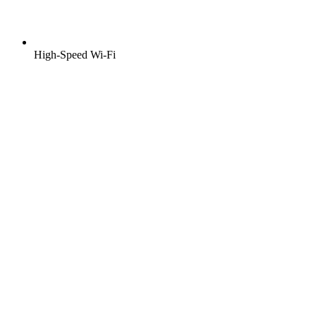
High-Speed Wi-Fi