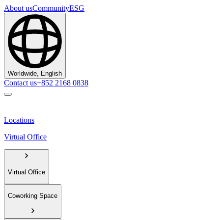
About us
Community
ESG
Worldwide, English
Contact us
+852 2168 0838
Locations
Virtual Office
Virtual Office
Coworking Space