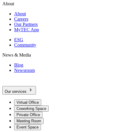
About
About
Careers
Our Partners
MyTEC App
ESG
Community
News & Media
Blog
Newsroom
Our services
Virtual Office
Coworking Space
Private Office
Meeting Room
Event Space