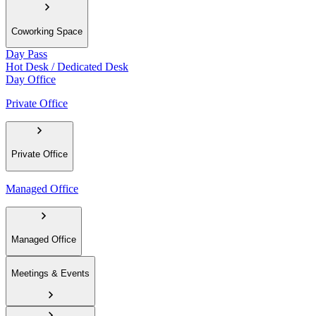
Coworking Space
Day Pass
Hot Desk / Dedicated Desk
Day Office
Private Office
Private Office
Managed Office
Managed Office
Meetings & Events