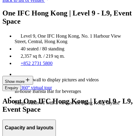
Back to list of venues
One IFC Hong Kong | Level 9 - L9, Event
Space
Level 9, One IFC Hong Kong, No. 1 Harbour View
Street, Central, Hong Kong
40 seated / 80 standing
2,357 sq ft. / 219 sq m.
+852 2731 5800
An LED wall to display pictures and videos
Show more
360° virtual tour
Enquiry
In-house Barista Bar for beverages
About One IFC Hong Kong | Level 9 - L9,
Large windows with a view of the Hong Kong skyline
Event Space
Capacity and layouts