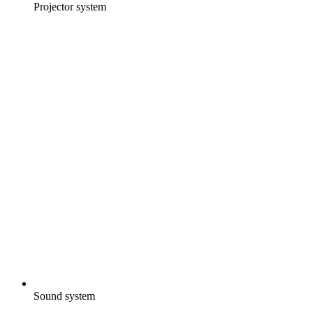
Projector system
Sound system