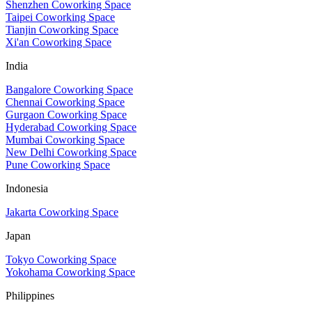
Shenzhen Coworking Space
Taipei Coworking Space
Tianjin Coworking Space
Xi'an Coworking Space
India
Bangalore Coworking Space
Chennai Coworking Space
Gurgaon Coworking Space
Hyderabad Coworking Space
Mumbai Coworking Space
New Delhi Coworking Space
Pune Coworking Space
Indonesia
Jakarta Coworking Space
Japan
Tokyo Coworking Space
Yokohama Coworking Space
Philippines