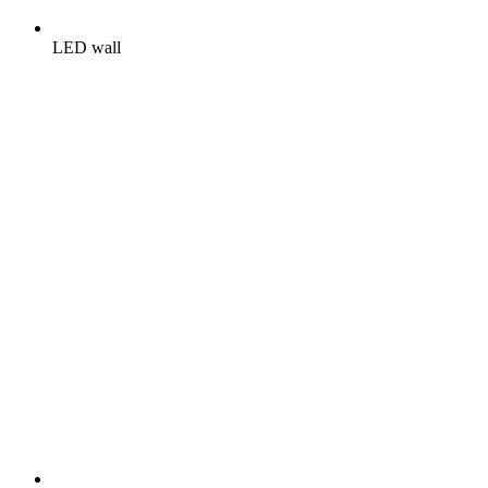
LED wall