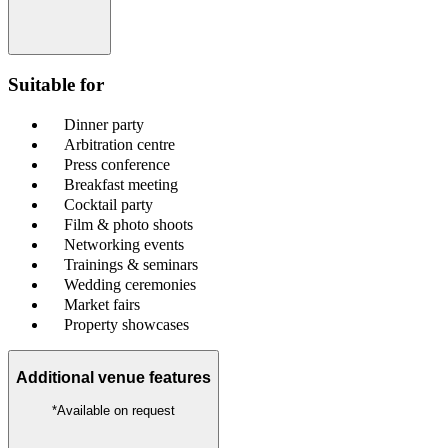
Suitable for
Dinner party
Arbitration centre
Press conference
Breakfast meeting
Cocktail party
Film & photo shoots
Networking events
Trainings & seminars
Wedding ceremonies
Market fairs
Property showcases
Additional venue features
*Available on request