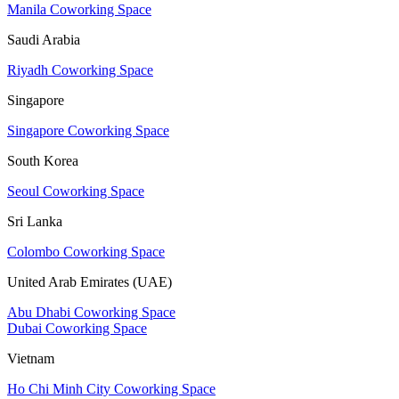
Manila Coworking Space
Saudi Arabia
Riyadh Coworking Space
Singapore
Singapore Coworking Space
South Korea
Seoul Coworking Space
Sri Lanka
Colombo Coworking Space
United Arab Emirates (UAE)
Abu Dhabi Coworking Space
Dubai Coworking Space
Vietnam
Ho Chi Minh City Coworking Space