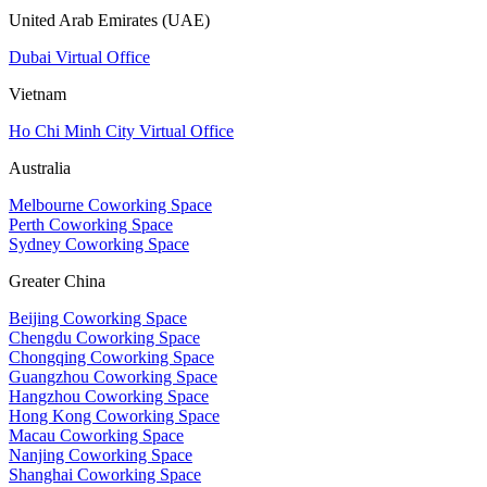
United Arab Emirates (UAE)
Dubai Virtual Office
Vietnam
Ho Chi Minh City Virtual Office
Australia
Melbourne Coworking Space
Perth Coworking Space
Sydney Coworking Space
Greater China
Beijing Coworking Space
Chengdu Coworking Space
Chongqing Coworking Space
Guangzhou Coworking Space
Hangzhou Coworking Space
Hong Kong Coworking Space
Macau Coworking Space
Nanjing Coworking Space
Shanghai Coworking Space