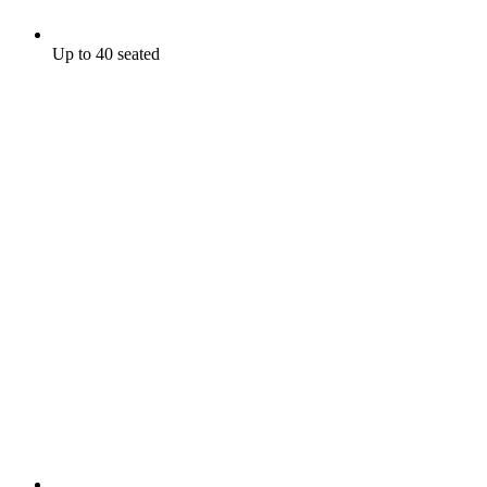
Up to 40 seated