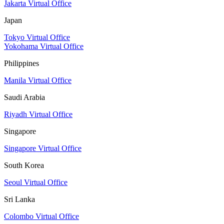
Jakarta Virtual Office
Japan
Tokyo Virtual Office
Yokohama Virtual Office
Philippines
Manila Virtual Office
Saudi Arabia
Riyadh Virtual Office
Singapore
Singapore Virtual Office
South Korea
Seoul Virtual Office
Sri Lanka
Colombo Virtual Office