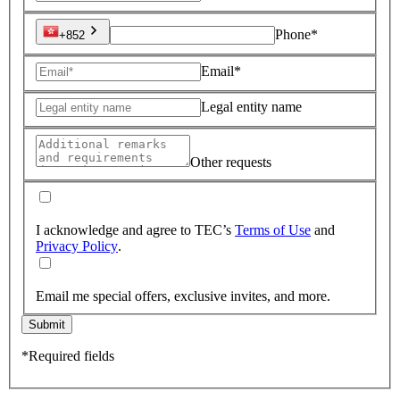
Phone*
+852
Email*
Legal entity name
Other requests
I acknowledge and agree to TEC’s
Terms of Use
and
Privacy Policy
.
Email me special offers, exclusive invites, and more.
Submit
*Required fields