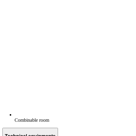
Combinable room