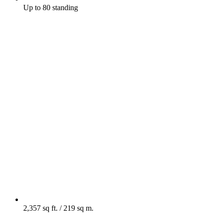
Up to 80 standing
2,357 sq ft. / 219 sq m.