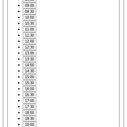
09:00
09:30
10:00
10:30
11:00
11:30
12:00
12:30
13:00
13:30
14:00
14:30
15:00
15:30
16:00
16:30
17:00
17:30
18:00
18:30
19:00