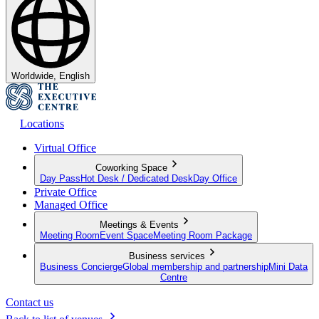
Worldwide, English
Locations
Virtual Office
Coworking Space
Day Pass
Hot Desk / Dedicated Desk
Day Office
Private Office
Managed Office
Meetings & Events
Meeting Room
Event Space
Meeting Room Package
Business services
Business Concierge
Global membership and partnership
Mini Data
Centre
Contact us