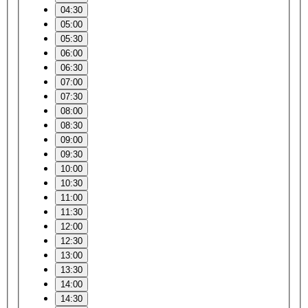
04:30
05:00
05:30
06:00
06:30
07:00
07:30
08:00
08:30
09:00
09:30
10:00
10:30
11:00
11:30
12:00
12:30
13:00
13:30
14:00
14:30