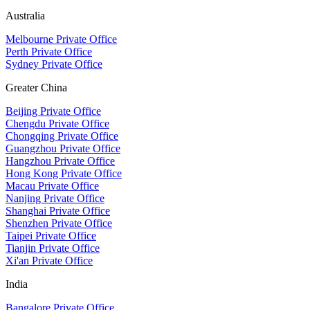
Australia
Melbourne Private Office
Perth Private Office
Sydney Private Office
Greater China
Beijing Private Office
Chengdu Private Office
Chongqing Private Office
Guangzhou Private Office
Hangzhou Private Office
Hong Kong Private Office
Macau Private Office
Nanjing Private Office
Shanghai Private Office
Shenzhen Private Office
Taipei Private Office
Tianjin Private Office
Xi'an Private Office
India
Bangalore Private Office