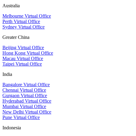
Australia
Melbourne Virtual Office
Perth Virtual Office
Sydney Virtual Office
Greater China
Beijing Virtual Office
Hong Kong Virtual Office
Macau Virtual Office
Taipei Virtual Office
India
Bangalore Virtual Office
Chennai Virtual Office
Gurgaon Virtual Office
Hyderabad Virtual Office
Mumbai Virtual Office
New Delhi Virtual Office
Pune Virtual Office
Indonesia