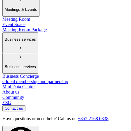
Meetings & Events
Meeting Room
Event Space
Meeting Room Package
Business services
Business services
Business Concierge
Global membership and partnership
Mini Data Centre
About us
Community
ESG
Contact us
Have questions or need help? Call us on
+852 2168 0838