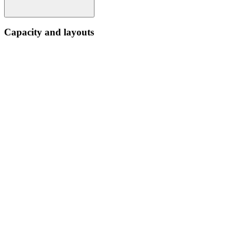
Capacity and layouts