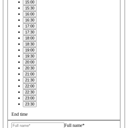
15:00
15:30
16:00
16:30
17:00
17:30
18:00
18:30
19:00
19:30
20:00
20:30
21:00
21:30
22:00
22:30
23:00
23:30
End time
Full name*