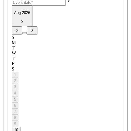
Aug 2026
S
M
T
W
T
F
S
1
2
3
4
5
6
7
8
9
10