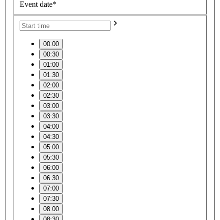
Event date*
00:00
00:30
01:00
01:30
02:00
02:30
03:00
03:30
04:00
04:30
05:00
05:30
06:00
06:30
07:00
07:30
08:00
08:30