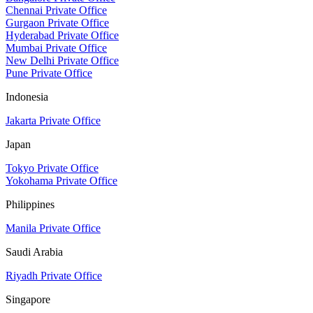
Chennai Private Office
Gurgaon Private Office
Hyderabad Private Office
Mumbai Private Office
New Delhi Private Office
Pune Private Office
Indonesia
Jakarta Private Office
Japan
Tokyo Private Office
Yokohama Private Office
Philippines
Manila Private Office
Saudi Arabia
Riyadh Private Office
Singapore