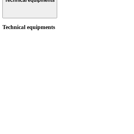
Technical equipments
Technical equipments