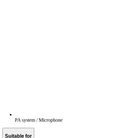
PA system / Microphone
Suitable for