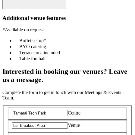
Additional venue features
*Available on request
Buffet set up*
BYO catering
Terrace area included
Table football
Interested in booking our venues? Leave
us a message.
Complete the form to get in touch with our Meetings & Events
Team.
Centre
Venue