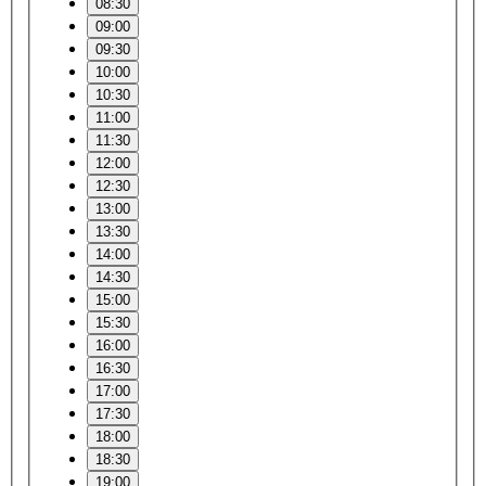
08:30
09:00
09:30
10:00
10:30
11:00
11:30
12:00
12:30
13:00
13:30
14:00
14:30
15:00
15:30
16:00
16:30
17:00
17:30
18:00
18:30
19:00