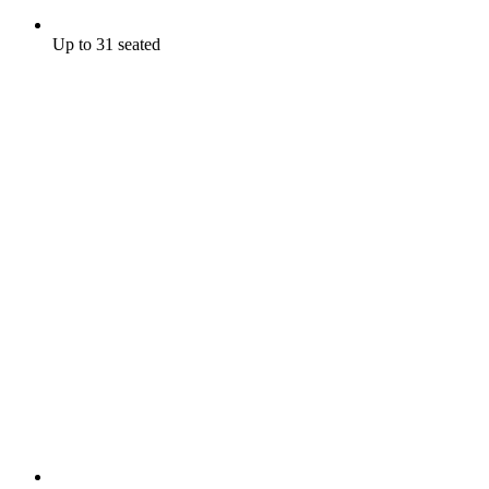
Up to 31 seated