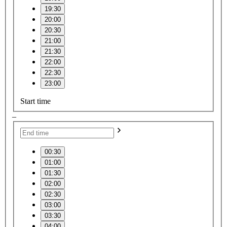
19:30
20:00
20:30
21:00
21:30
22:00
22:30
23:00
Start time
–
00:30
01:00
01:30
02:00
02:30
03:00
03:30
04:00