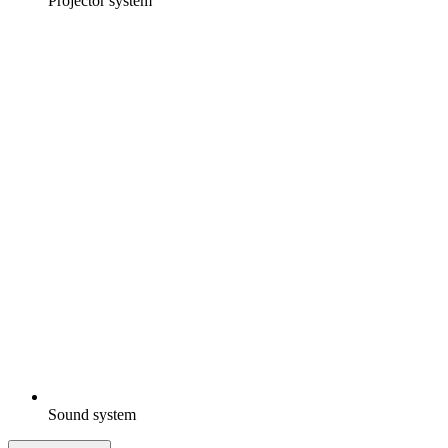
Projector system
Sound system