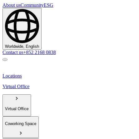
About us
Community
ESG
Worldwide, English
Contact us
+852 2168 0838
Locations
Virtual Office
Virtual Office
Coworking Space