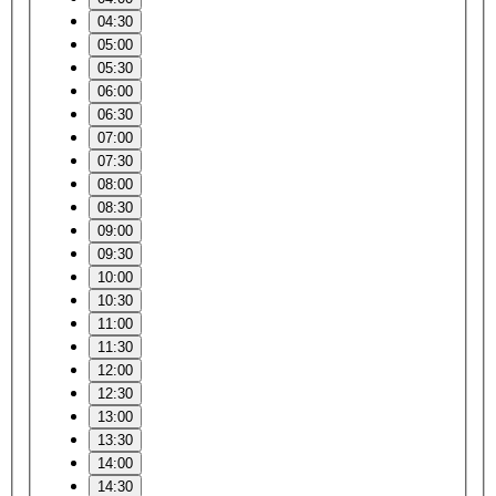
04:30
05:00
05:30
06:00
06:30
07:00
07:30
08:00
08:30
09:00
09:30
10:00
10:30
11:00
11:30
12:00
12:30
13:00
13:30
14:00
14:30