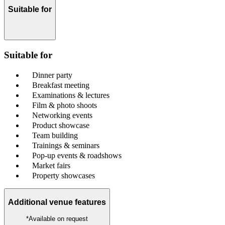
Suitable for
Suitable for
Dinner party
Breakfast meeting
Examinations & lectures
Film & photo shoots
Networking events
Product showcase
Team building
Trainings & seminars
Pop-up events & roadshows
Market fairs
Property showcases
Additional venue features
*Available on request