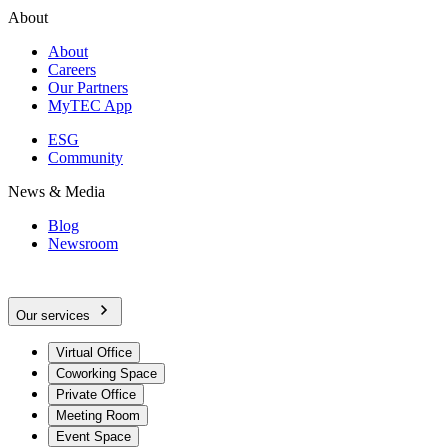
About
About
Careers
Our Partners
MyTEC App
ESG
Community
News & Media
Blog
Newsroom
Our services
Virtual Office
Coworking Space
Private Office
Meeting Room
Event Space