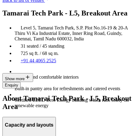
Back to list of venues
Tamarai Tech Park - L5, Breakout Area
Level 5, Tamarai Tech Park, S.P. Plot No.16-19 & 20-A
Thiru Vi Ka Industrial Estate, Inner Ring Road, Guindy,
Chennai, Tamil Nadu 600032, India
31 seated / 45 standing
725 sq ft. / 68 sq m.
+91 44 4065 2525
Modern and comfortable interiors
Show more
Enquiry
Built-in pantry area for refreshments and catered events
About Tamarai Tech Park - L5, Breakout
Certified LEED Zero Energy building which runs solely on
Area
renewable energy
Capacity and layouts