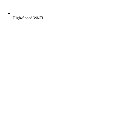
High-Speed Wi-Fi