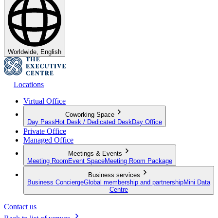
Worldwide, English
Locations
Virtual Office
Coworking Space
Day Pass
Hot Desk / Dedicated Desk
Day Office
Private Office
Managed Office
Meetings & Events
Meeting Room
Event Space
Meeting Room Package
Business services
Business Concierge
Global membership and partnership
Mini Data
Centre
Contact us