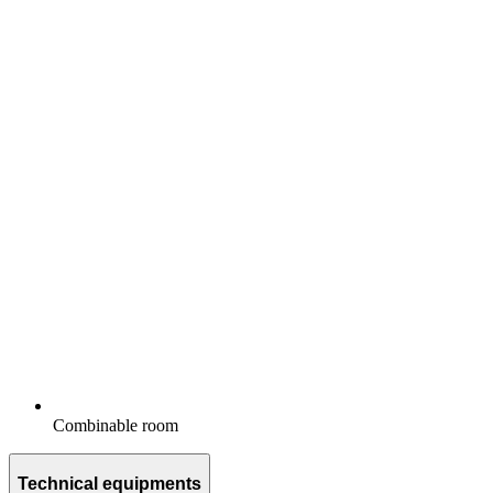
Combinable room
Technical equipments