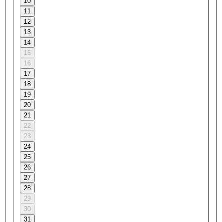
10
11
12
13
14
15
16
17
18
19
20
21
22
23
24
25
26
27
28
29
30
31