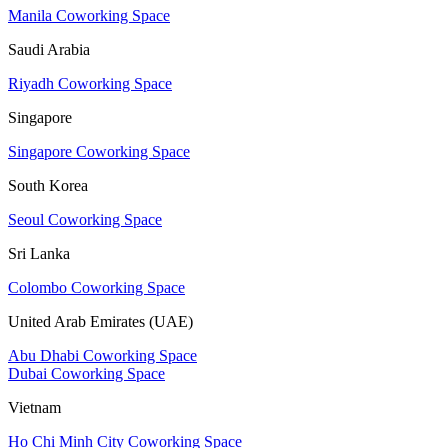
Manila Coworking Space
Saudi Arabia
Riyadh Coworking Space
Singapore
Singapore Coworking Space
South Korea
Seoul Coworking Space
Sri Lanka
Colombo Coworking Space
United Arab Emirates (UAE)
Abu Dhabi Coworking Space
Dubai Coworking Space
Vietnam
Ho Chi Minh City Coworking Space