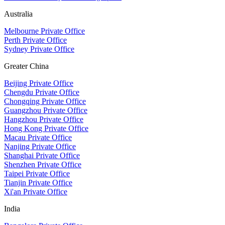
Australia
Melbourne Private Office
Perth Private Office
Sydney Private Office
Greater China
Beijing Private Office
Chengdu Private Office
Chongqing Private Office
Guangzhou Private Office
Hangzhou Private Office
Hong Kong Private Office
Macau Private Office
Nanjing Private Office
Shanghai Private Office
Shenzhen Private Office
Taipei Private Office
Tianjin Private Office
Xi'an Private Office
India