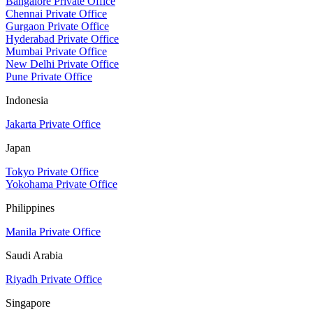
Bangalore Private Office
Chennai Private Office
Gurgaon Private Office
Hyderabad Private Office
Mumbai Private Office
New Delhi Private Office
Pune Private Office
Indonesia
Jakarta Private Office
Japan
Tokyo Private Office
Yokohama Private Office
Philippines
Manila Private Office
Saudi Arabia
Riyadh Private Office
Singapore