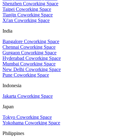
Shenzhen Coworking Space
Taipei Coworking Space
Tianjin Coworking Space
Xi'an Coworking Space
India
Bangalore Coworking Space
Chennai Coworking Space
Gurgaon Coworking Space
Hyderabad Coworking Space
Mumbai Coworking Space
New Delhi Coworking Space
Pune Coworking Space
Indonesia
Jakarta Coworking Space
Japan
Tokyo Coworking Space
Yokohama Coworking Space
Philippines