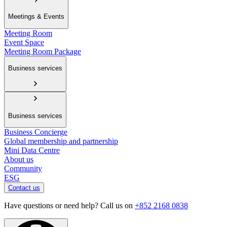
Meetings & Events
Meeting Room
Event Space
Meeting Room Package
Business services
Business services
Business Concierge
Global membership and partnership
Mini Data Centre
About us
Community
ESG
Contact us
Have questions or need help? Call us on
+852 2168 0838