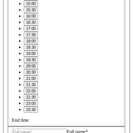
15:00
15:30
16:00
16:30
17:00
17:30
18:00
18:30
19:00
19:30
20:00
20:30
21:00
21:30
22:00
22:30
23:00
23:30
End time
Full name*