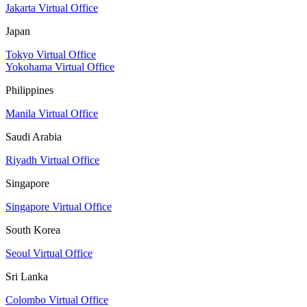
Jakarta Virtual Office
Japan
Tokyo Virtual Office
Yokohama Virtual Office
Philippines
Manila Virtual Office
Saudi Arabia
Riyadh Virtual Office
Singapore
Singapore Virtual Office
South Korea
Seoul Virtual Office
Sri Lanka
Colombo Virtual Office