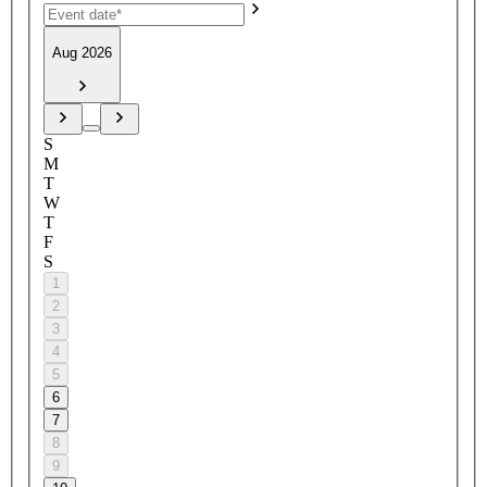
Aug 2026
S
M
T
W
T
F
S
1
2
3
4
5
6
7
8
9