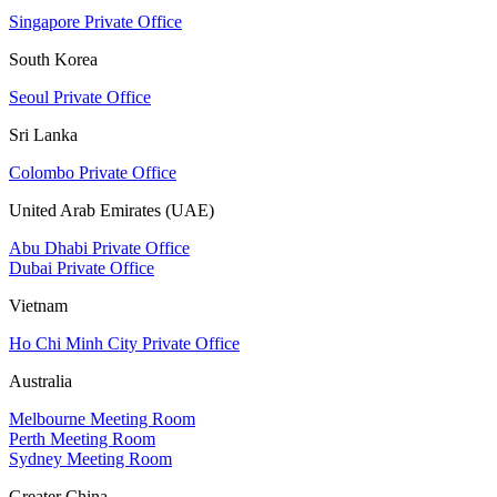
Singapore Private Office
South Korea
Seoul Private Office
Sri Lanka
Colombo Private Office
United Arab Emirates (UAE)
Abu Dhabi Private Office
Dubai Private Office
Vietnam
Ho Chi Minh City Private Office
Australia
Melbourne Meeting Room
Perth Meeting Room
Sydney Meeting Room
Greater China