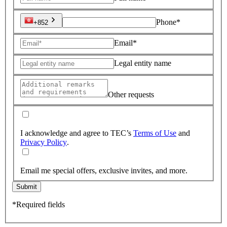
Phone*
+852
Email*
Legal entity name
Other requests
I acknowledge and agree to TEC’s
Terms of Use
and
Privacy Policy
.
Email me special offers, exclusive invites, and more.
Submit
*Required fields