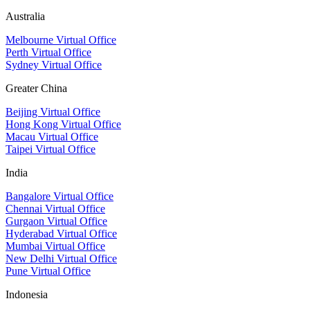
Australia
Melbourne Virtual Office
Perth Virtual Office
Sydney Virtual Office
Greater China
Beijing Virtual Office
Hong Kong Virtual Office
Macau Virtual Office
Taipei Virtual Office
India
Bangalore Virtual Office
Chennai Virtual Office
Gurgaon Virtual Office
Hyderabad Virtual Office
Mumbai Virtual Office
New Delhi Virtual Office
Pune Virtual Office
Indonesia