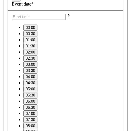
Event date*
00:00
00:30
01:00
01:30
02:00
02:30
03:00
03:30
04:00
04:30
05:00
05:30
06:00
06:30
07:00
07:30
08:00