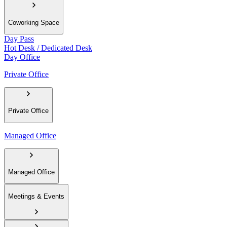
Coworking Space
Day Pass
Hot Desk / Dedicated Desk
Day Office
Private Office
Private Office
Managed Office
Managed Office
Meetings & Events