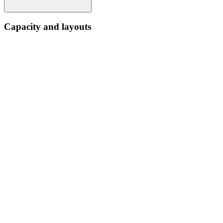
Capacity and layouts