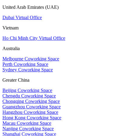
United Arab Emirates (UAE)
Dubai Virtual Office
Vietnam
Ho Chi Minh City Virtual Office
Australia
Melbourne Coworking Space
Perth Coworking Space
Sydney Coworking Space
Greater China
Beijing Coworking Space
Chengdu Coworking Space
Chongqing Coworking Space
Guangzhou Coworking Space
Hangzhou Coworking Space
Hong Kong Coworking Space
Macau Coworking Space
Nanjing Coworking Space
Shanghai Coworking Space