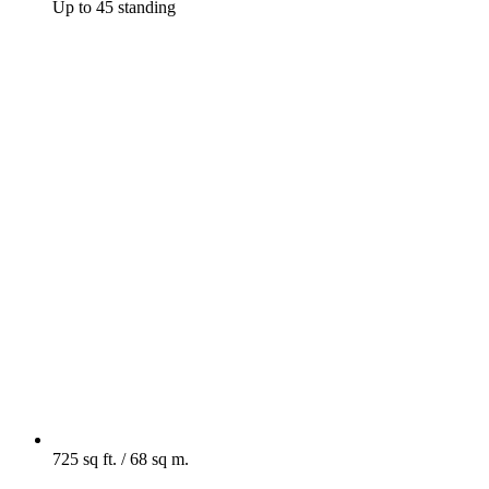
Up to 45 standing
725 sq ft. / 68 sq m.