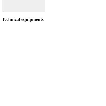
Technical equipments