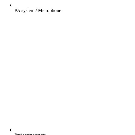
PA system / Microphone