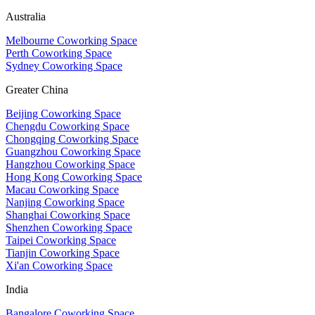
Australia
Melbourne Coworking Space
Perth Coworking Space
Sydney Coworking Space
Greater China
Beijing Coworking Space
Chengdu Coworking Space
Chongqing Coworking Space
Guangzhou Coworking Space
Hangzhou Coworking Space
Hong Kong Coworking Space
Macau Coworking Space
Nanjing Coworking Space
Shanghai Coworking Space
Shenzhen Coworking Space
Taipei Coworking Space
Tianjin Coworking Space
Xi'an Coworking Space
India
Bangalore Coworking Space