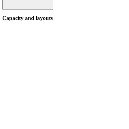
Capacity and layouts