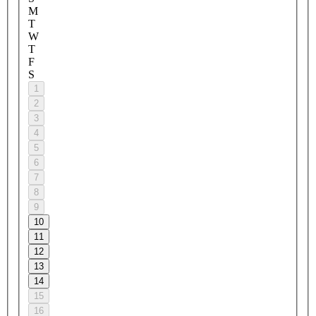
M
T
W
T
F
S
1
2
3
4
5
6
7
8
9
10
11
12
13
14
15
16