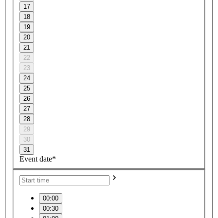
17
18
19
20
21
22
23
24
25
26
27
28
29
30
31
Event date*
00:00
00:30