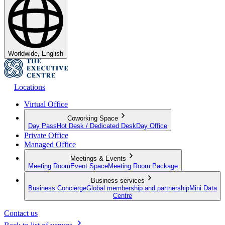
Worldwide, English
Locations
Virtual Office
Coworking Space
Day Pass
Hot Desk / Dedicated Desk
Day Office
Private Office
Managed Office
Meetings & Events
Meeting Room
Event Space
Meeting Room Package
Business services
Business Concierge
Global membership and partnership
Mini Data
Centre
Contact us