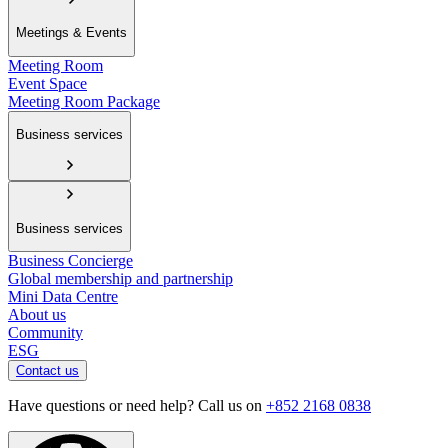
Meetings & Events
Meeting Room
Event Space
Meeting Room Package
Business services
Business services
Business Concierge
Global membership and partnership
Mini Data Centre
About us
Community
ESG
Contact us
Have questions or need help? Call us on
+852 2168 0838