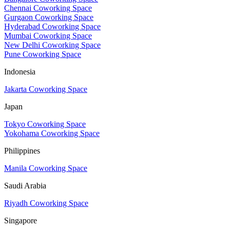
Chennai Coworking Space
Gurgaon Coworking Space
Hyderabad Coworking Space
Mumbai Coworking Space
New Delhi Coworking Space
Pune Coworking Space
Indonesia
Jakarta Coworking Space
Japan
Tokyo Coworking Space
Yokohama Coworking Space
Philippines
Manila Coworking Space
Saudi Arabia
Riyadh Coworking Space
Singapore