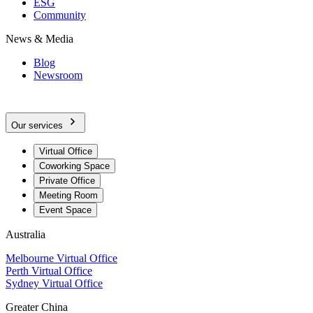
ESG
Community
News & Media
Blog
Newsroom
Our services
Virtual Office
Coworking Space
Private Office
Meeting Room
Event Space
Australia
Melbourne Virtual Office
Perth Virtual Office
Sydney Virtual Office
Greater China