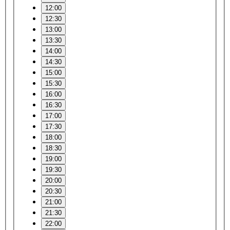
12:00
12:30
13:00
13:30
14:00
14:30
15:00
15:30
16:00
16:30
17:00
17:30
18:00
18:30
19:00
19:30
20:00
20:30
21:00
21:30
22:00