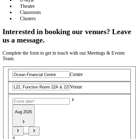
Theatre
Classroom
Clusters
Interested in booking our venues? Leave
us a message.
Complete the form to get in touch with our Meetings & Events
Team.
Centre
Venue
Aug 2026
S