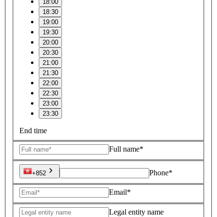
18:00
18:30
19:00
19:30
20:00
20:30
21:00
21:30
22:00
22:30
23:00
23:30
End time
Full name*
Phone*
+852
Email*
Legal entity name