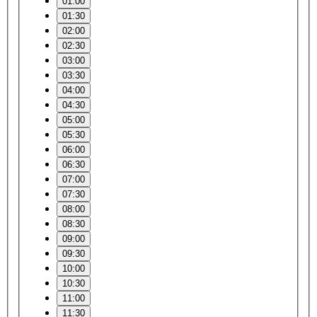
01:00
01:30
02:00
02:30
03:00
03:30
04:00
04:30
05:00
05:30
06:00
06:30
07:00
07:30
08:00
08:30
09:00
09:30
10:00
10:30
11:00
11:30