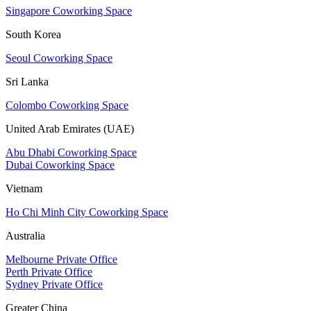
Singapore Coworking Space
South Korea
Seoul Coworking Space
Sri Lanka
Colombo Coworking Space
United Arab Emirates (UAE)
Abu Dhabi Coworking Space
Dubai Coworking Space
Vietnam
Ho Chi Minh City Coworking Space
Australia
Melbourne Private Office
Perth Private Office
Sydney Private Office
Greater China