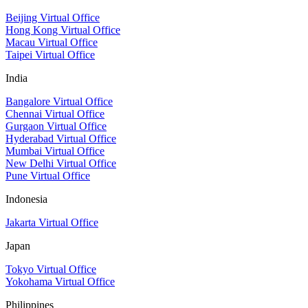
Beijing Virtual Office
Hong Kong Virtual Office
Macau Virtual Office
Taipei Virtual Office
India
Bangalore Virtual Office
Chennai Virtual Office
Gurgaon Virtual Office
Hyderabad Virtual Office
Mumbai Virtual Office
New Delhi Virtual Office
Pune Virtual Office
Indonesia
Jakarta Virtual Office
Japan
Tokyo Virtual Office
Yokohama Virtual Office
Philippines