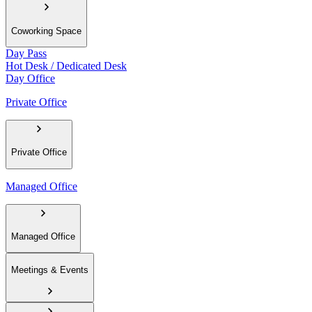
Coworking Space
Day Pass
Hot Desk / Dedicated Desk
Day Office
Private Office
Private Office
Managed Office
Managed Office
Meetings & Events