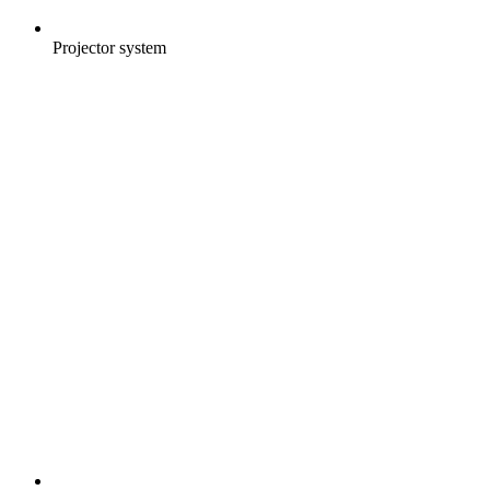
Projector system