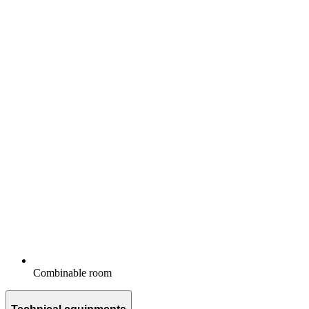
Combinable room