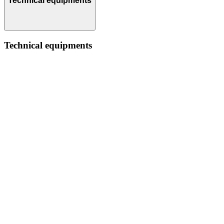
Technical equipments
Technical equipments