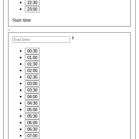
22:30
23:00
Start time
–
00:30
01:00
01:30
02:00
02:30
03:00
03:30
04:00
04:30
05:00
05:30
06:00
06:30
07:00