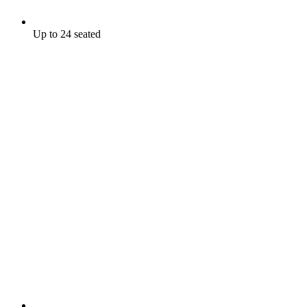
Up to 24 seated