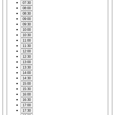
07:30
08:00
08:30
09:00
09:30
10:00
10:30
11:00
11:30
12:00
12:30
13:00
13:30
14:00
14:30
15:00
15:30
16:00
16:30
17:00
17:30