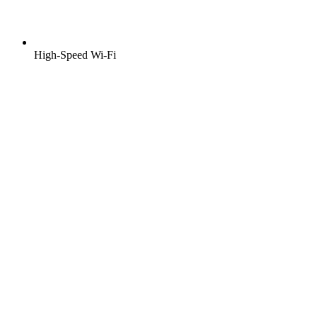
High-Speed Wi-Fi