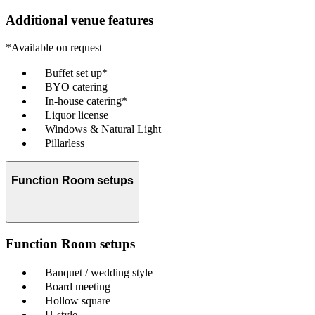
Additional venue features
*Available on request
Buffet set up*
BYO catering
In-house catering*
Liquor license
Windows & Natural Light
Pillarless
Function Room setups
Function Room setups
Banquet / wedding style
Board meeting
Hollow square
U-style