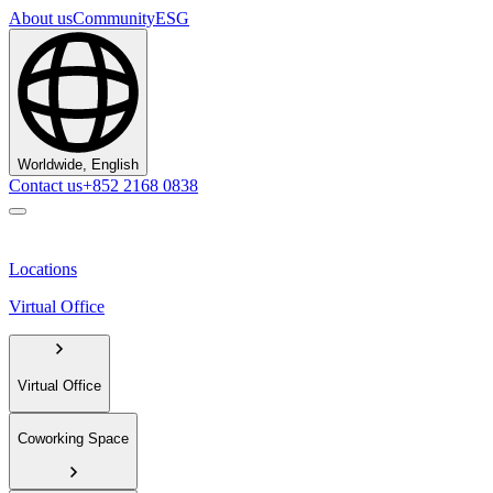
About us
Community
ESG
Worldwide, English
Contact us
+852 2168 0838
Locations
Virtual Office
Virtual Office
Coworking Space