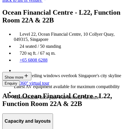
Back to list of venues
Ocean Financial Centre - L22, Function
Room 22A & 22B
Level 22, Ocean Financial Centre, 10 Collyer Quay,
049315, Singapore
24 seated / 50 standing
720 sq ft. / 67 sq m.
+65 6808 6288
Floor-to-ceiling windows overlook Singapore's city skyline
Show more
360° virtual tour
Enquiry
Latest AV equipment available for maximum compatibility
About Ocean Financial Centre - L22,
Customisable floor plan with modular furniture
Function Room 22A & 22B
Capacity and layouts