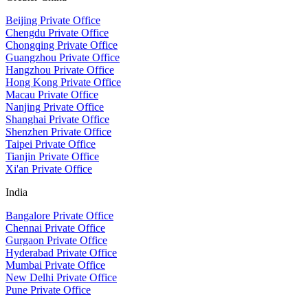
Beijing Private Office
Chengdu Private Office
Chongqing Private Office
Guangzhou Private Office
Hangzhou Private Office
Hong Kong Private Office
Macau Private Office
Nanjing Private Office
Shanghai Private Office
Shenzhen Private Office
Taipei Private Office
Tianjin Private Office
Xi'an Private Office
India
Bangalore Private Office
Chennai Private Office
Gurgaon Private Office
Hyderabad Private Office
Mumbai Private Office
New Delhi Private Office
Pune Private Office