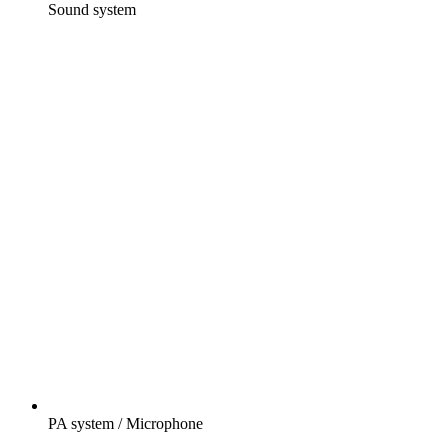
Sound system
PA system / Microphone