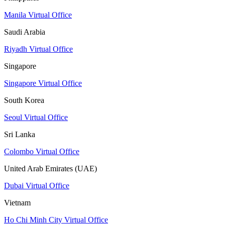
Manila Virtual Office
Saudi Arabia
Riyadh Virtual Office
Singapore
Singapore Virtual Office
South Korea
Seoul Virtual Office
Sri Lanka
Colombo Virtual Office
United Arab Emirates (UAE)
Dubai Virtual Office
Vietnam
Ho Chi Minh City Virtual Office