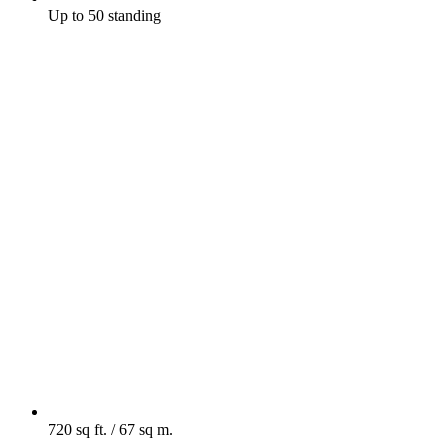
Up to 50 standing
720 sq ft. / 67 sq m.