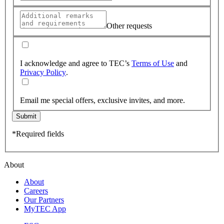
Other requests
I acknowledge and agree to TEC’s
Terms of Use
and
Privacy Policy
.
Email me special offers, exclusive invites, and more.
Submit
*Required fields
About
About
Careers
Our Partners
MyTEC App