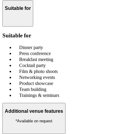
Suitable for
Suitable for
Dinner party
Press conference
Breakfast meeting
Cocktail party
Film & photo shoots
Networking events
Product showcase
Team building
Trainings & seminars
Additional venue features
*Available on request