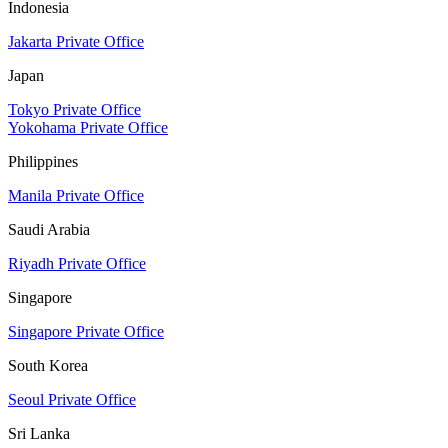
Indonesia
Jakarta Private Office
Japan
Tokyo Private Office
Yokohama Private Office
Philippines
Manila Private Office
Saudi Arabia
Riyadh Private Office
Singapore
Singapore Private Office
South Korea
Seoul Private Office
Sri Lanka