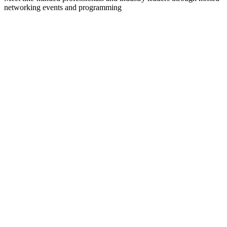
networking events and programming