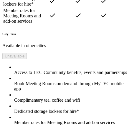
lockers for hire*
Member rates for
Meeting Rooms and
add-on services
City Pass
Available in other cities
Unavailable
Access to TEC Community benefits, events and partnerships
Book Meeting Rooms on demand through MyTEC mobile
app
Complimentary tea, coffee and wifi
Dedicated storage lockers for hire*
Member rates for Meeting Rooms and add-on services