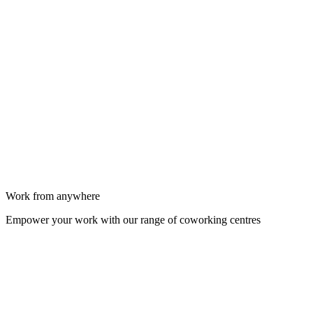
Work from anywhere
Empower your work with our range of coworking centres