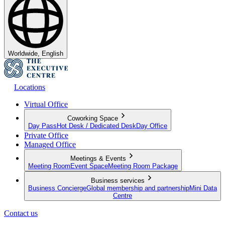
Worldwide, English
Locations
Virtual Office
Coworking Space
Day Pass
Hot Desk / Dedicated Desk
Day Office
Private Office
Managed Office
Meetings & Events
Meeting Room
Event Space
Meeting Room Package
Business services
Business Concierge
Global membership and partnership
Mini Data
Centre
Contact us