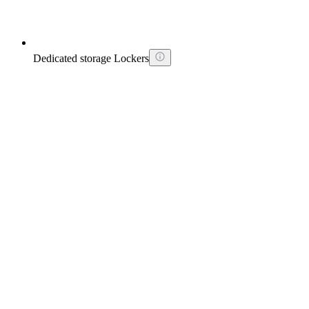
Dedicated storage Lockers