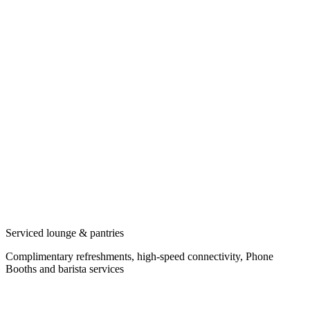
Serviced lounge & pantries
Complimentary refreshments, high-speed connectivity, Phone
Booths and barista services