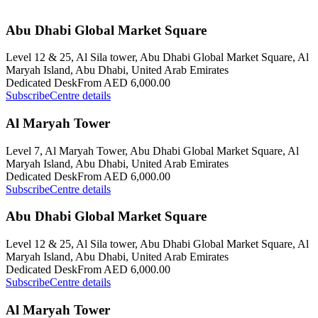
Abu Dhabi Global Market Square
Level 12 & 25, Al Sila tower, Abu Dhabi Global Market Square, Al
Maryah Island, Abu Dhabi, United Arab Emirates
Dedicated Desk
From AED 6,000.00
Subscribe
Centre details
Al Maryah Tower
Level 7, Al Maryah Tower, Abu Dhabi Global Market Square, Al
Maryah Island, Abu Dhabi, United Arab Emirates
Dedicated Desk
From AED 6,000.00
Subscribe
Centre details
Abu Dhabi Global Market Square
Level 12 & 25, Al Sila tower, Abu Dhabi Global Market Square, Al
Maryah Island, Abu Dhabi, United Arab Emirates
Dedicated Desk
From AED 6,000.00
Subscribe
Centre details
Al Maryah Tower