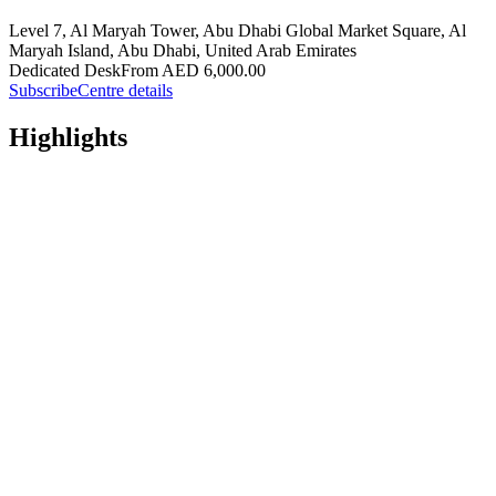
Level 7, Al Maryah Tower, Abu Dhabi Global Market Square, Al
Maryah Island, Abu Dhabi, United Arab Emirates
Dedicated Desk
From AED 6,000.00
Subscribe
Centre details
Highlights