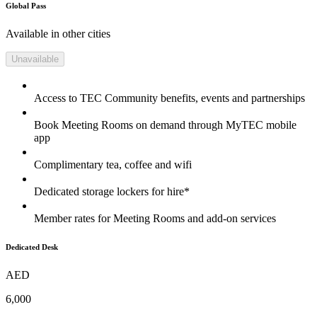
Global Pass
Available in other cities
Unavailable
Access to TEC Community benefits, events and partnerships
Book Meeting Rooms on demand through MyTEC mobile
app
Complimentary tea, coffee and wifi
Dedicated storage lockers for hire*
Member rates for Meeting Rooms and add-on services
Dedicated Desk
AED
6,000