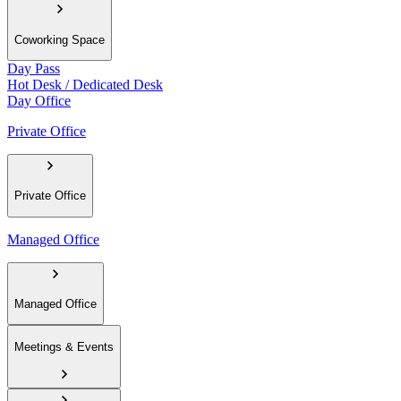
Coworking Space
Day Pass
Hot Desk / Dedicated Desk
Day Office
Private Office
Private Office
Managed Office
Managed Office
Meetings & Events