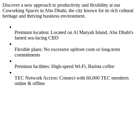
Discover a new approach to productivity and flexibility at our
Coworking Spaces in Abu Dhabi, the city known for its rich cultural
heritage and thriving business environment.
Premium location: Located on Al Maryah Island, Abu Dhabi's
famed sea-facing CBD
Flexible plans: No excessive upfront costs or long-term
commitments
Premium facilities: High-speed Wi-Fi, Barista coffee
TEC Network Access: Connect with 60,000 TEC members
online & offline