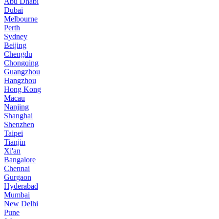
Abu Dhabi
Dubai
Melbourne
Perth
Sydney
Beijing
Chengdu
Chongqing
Guangzhou
Hangzhou
Hong Kong
Macau
Nanjing
Shanghai
Shenzhen
Taipei
Tianjin
Xi'an
Bangalore
Chennai
Gurgaon
Hyderabad
Mumbai
New Delhi
Pune