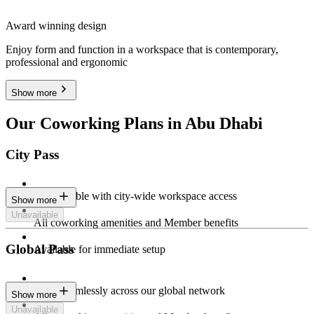
Award winning design
Enjoy form and function in a workspace that is contemporary,
professional and ergonomic
Show more
Our Coworking Plans in Abu Dhabi
City Pass
Stay flexible with city-wide workspace access
Show more
Unavailable
All coworking amenities and Member benefits
Global Pass
Available for immediate setup
Work seamlessly across our global network
Show more
Unavailable