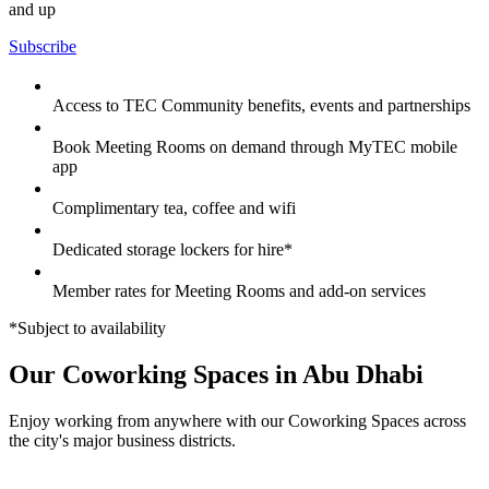
and up
Subscribe
Access to TEC Community benefits, events and partnerships
Book Meeting Rooms on demand through MyTEC mobile
app
Complimentary tea, coffee and wifi
Dedicated storage lockers for hire*
Member rates for Meeting Rooms and add-on services
*Subject to availability
Our Coworking Spaces in Abu Dhabi
Enjoy working from anywhere with our Coworking Spaces across
the city's major business districts.