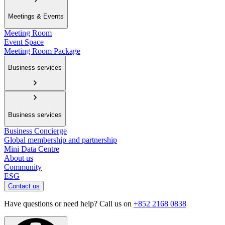
Meetings & Events
Meeting Room
Event Space
Meeting Room Package
Business services
Business services
Business Concierge
Global membership and partnership
Mini Data Centre
About us
Community
ESG
Contact us
Have questions or need help? Call us on
+852 2168 0838