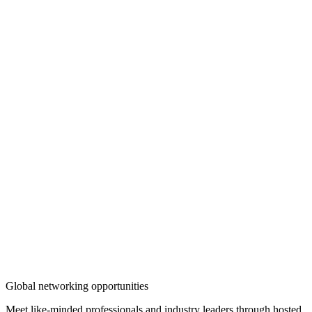
Global networking opportunities
Meet like-minded professionals and industry leaders through hosted