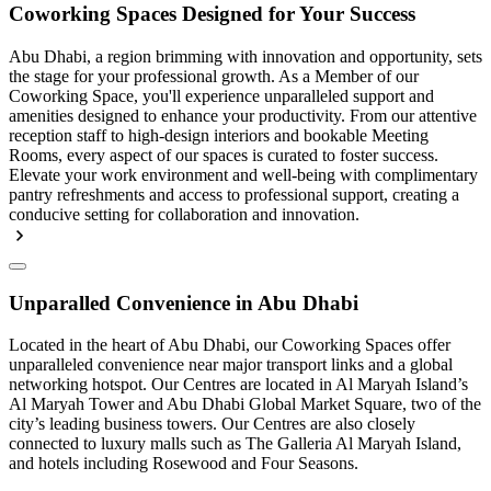
Coworking Spaces Designed for Your Success
Abu Dhabi, a region brimming with innovation and opportunity, sets
the stage for your professional growth. As a Member of our
Coworking Space, you'll experience unparalleled support and
amenities designed to enhance your productivity. From our attentive
reception staff to high-design interiors and bookable Meeting
Rooms, every aspect of our spaces is curated to foster success.
Elevate your work environment and well-being with complimentary
pantry refreshments and access to professional support, creating a
conducive setting for collaboration and innovation.
Unparalled Convenience in Abu Dhabi
Located in the heart of Abu Dhabi, our Coworking Spaces offer
unparalleled convenience near major transport links and a global
networking hotspot. Our Centres are located in Al Maryah Island’s
Al Maryah Tower and Abu Dhabi Global Market Square, two of the
city’s leading business towers. Our Centres are also closely
connected to luxury malls such as The Galleria Al Maryah Island,
and hotels including Rosewood and Four Seasons.