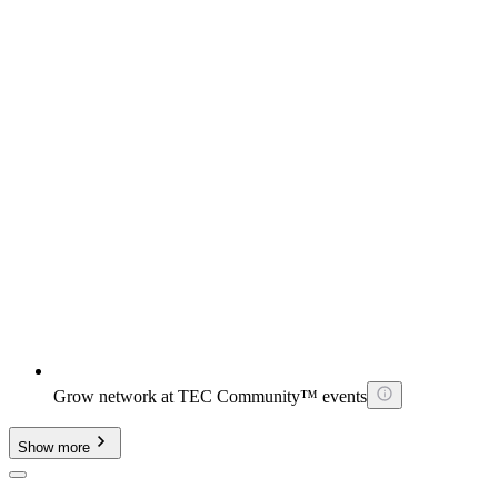
Grow network at TEC Community™ events
Show more