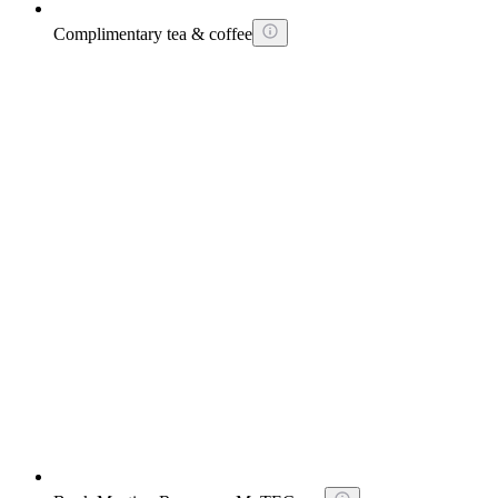
Complimentary tea & coffee