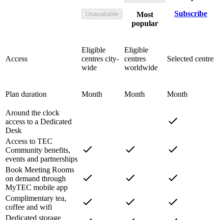
Subscribe
Unavailable
Most
popular
Eligible
Eligible
Access
centres city-
centres
Selected centre
wide
worldwide
Plan duration
Month
Month
Month
Around the clock
access to a Dedicated
Desk
Access to TEC
Community benefits,
events and partnerships
Book Meeting Rooms
on demand through
MyTEC mobile app
Complimentary tea,
coffee and wifi
Dedicated storage