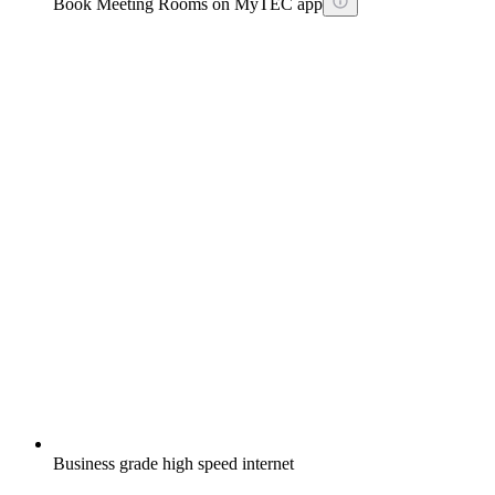
Book Meeting Rooms on MyTEC app
Business grade high speed internet