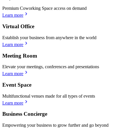
Premium Coworking Space access on demand
Learn more
Virtual Office
Establish your business from anywhere in the world
Learn more
Meeting Room
Elevate your meetings, conferences and presentations
Learn more
Event Space
Multifunctional venues made for all types of events
Learn more
Business Concierge
Empowering your business to grow further and go beyond