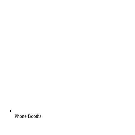
Phone Booths