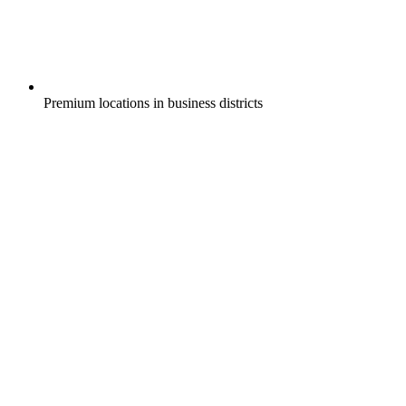
Premium locations in business districts