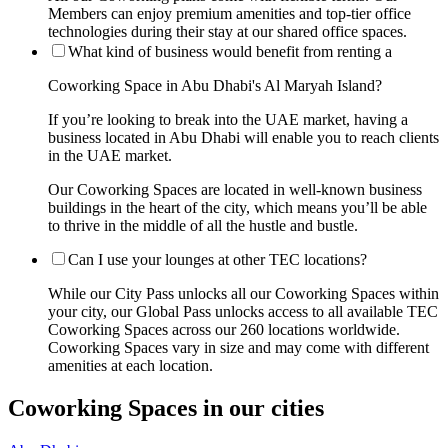
Members can enjoy premium amenities and top-tier office
technologies during their stay at our shared office spaces.
What kind of business would benefit from renting a
Coworking Space in Abu Dhabi's Al Maryah Island?
If you’re looking to break into the UAE market, having a
business located in Abu Dhabi will enable you to reach clients
in the UAE market.
Our Coworking Spaces are located in well-known business
buildings in the heart of the city, which means you’ll be able
to thrive in the middle of all the hustle and bustle.
Can I use your lounges at other TEC locations?
While our City Pass unlocks all our Coworking Spaces within
your city, our Global Pass unlocks access to all available TEC
Coworking Spaces across our 260 locations worldwide.
Coworking Spaces vary in size and may come with different
amenities at each location.
Coworking Spaces in our cities