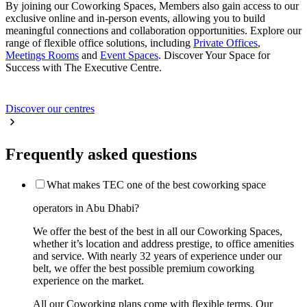
By joining our Coworking Spaces, Members also gain access to our
exclusive online and in-person events, allowing you to build
meaningful connections and collaboration opportunities. Explore our
range of flexible office solutions, including
Private Offices
,
Meetings Rooms
and
Event Spaces
. Discover Your Space for
Success with The Executive Centre.
Discover our centres
Frequently asked questions
What makes TEC one of the best coworking space
operators in Abu Dhabi?
We offer the best of the best in all our Coworking Spaces,
whether it’s location and address prestige, to office amenities
and service. With nearly 32 years of experience under our
belt, we offer the best possible premium coworking
experience on the market.
All our Coworking plans come with flexible terms. Our