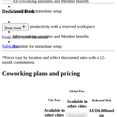
All coworking amenities and Member benefits
Dedicated Desk
Available for immediate setup
Maximize productivity with a reserved workspace
Show more
All coworking amenities and Member benefits
From AED 6,000.00/month
Subscribe
Available for immediate setup
*Prices vary by location and reflect discounted rates with a 12-
month commitment.
Coworking plans and pricing
Global Pass
City Pass
Dedicated Desk
Available in
other cities
Available in
AED
6,000
and
other cities
up
Unavailable