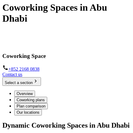
Coworking Spaces in Abu
Dhabi
Hot desks, dedicated workspaces and day offices on Al Maryah
Island
Coworking Space
+852 2168 0838
Contact us
Select a section
Overview
Coworking plans
Plan comparison
Our locations
Dynamic Coworking Spaces in Abu Dhabi