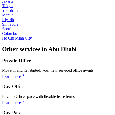
Jakarta
Tokyo
Yokohama
Manila
Riyadh
Singapore
Seoul
Colombo
Ho Chi Minh City
Other services in Abu Dhabi
Private Office
Move in and get started, your new serviced office awaits
Learn more
Day Office
Private Office space with flexible lease terms
Learn more
Day Pass