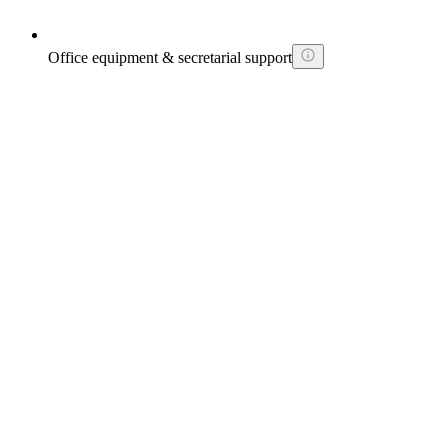
Office equipment & secretarial support