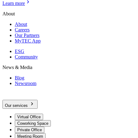
Learn more
About
About
Careers
Our Partners
MyTEC App
ESG
Community
News & Media
Blog
Newsroom
Our services
Virtual Office
Coworking Space
Private Office
Meeting Room