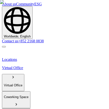
About us
Community
ESG
Worldwide, English
Contact us
+852 2168 0838
Locations
Virtual Office
Virtual Office
Coworking Space