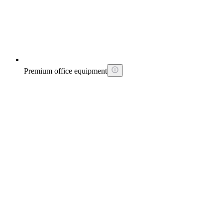
Premium office equipment