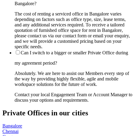
Bangalore?
The cost of renting a serviced office in Bangalore varies
depending on factors such as office type, size, lease terms,
and any additional services required. To receive a tailored
quotation of furnished office space for rent in Bangalore,
please contact us via our contact form or email your enquiry,
and we will provide a customised pricing based on your
specific needs.
Can I switch to a bigger or smaller Private Office during
my agreement period?
Absolutely. We are here to assist our Members every step of
the way by providing highly flexible, agile and mobile
workspace solutions for the future of work.
Contact your local Engagement Team or Account Manager to
discuss your options and requirements.
Private Offices in our cities
Bangalore
Chennai