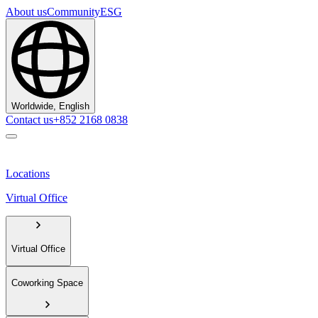
About us
Community
ESG
Worldwide, English
Contact us
+852 2168 0838
Locations
Virtual Office
Virtual Office
Coworking Space