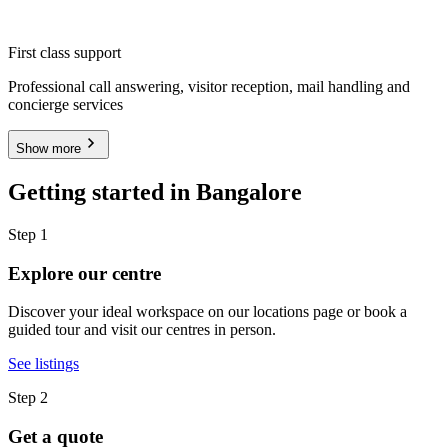
First class support
Professional call answering, visitor reception, mail handling and
concierge services
Show more
Getting started in Bangalore
Step 1
Explore our centre
Discover your ideal workspace on our locations page or book a
guided tour and visit our centres in person.
See listings
Step 2
Get a quote