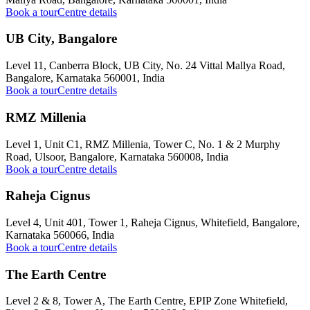
Book a tour
Centre details
UB City, Bangalore
Level 11, Canberra Block, UB City, No. 24 Vittal Mallya Road,
Bangalore, Karnataka 560001, India
Book a tour
Centre details
RMZ Millenia
Level 1, Unit C1, RMZ Millenia, Tower C, No. 1 & 2 Murphy
Road, Ulsoor, Bangalore, Karnataka 560008, India
Book a tour
Centre details
Raheja Cignus
Level 4, Unit 401, Tower 1, Raheja Cignus, Whitefield, Bangalore,
Karnataka 560066, India
Book a tour
Centre details
The Earth Centre
Level 2 & 8, Tower A, The Earth Centre, EPIP Zone Whitefield,