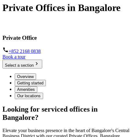
Private Offices in Bangalore
Flexible contracts, fully-furnished offices, zero hassle
Private Office
+852 2168 0838
Book a tour
Select a section
Overview
Getting started
Amenities
Our locations
Looking for serviced offices in
Bangalore?
Elevate your business presence in the heart of Bangalore's Central
Business District with our curated Private Offices. Bangalore,