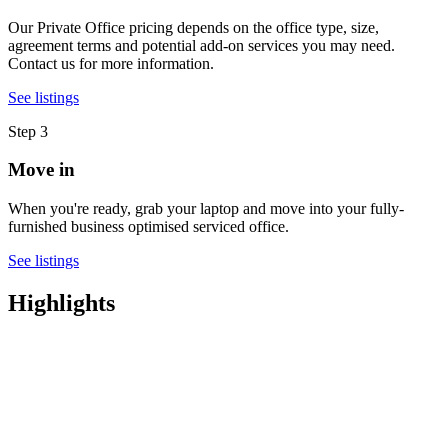
Our Private Office pricing depends on the office type, size,
agreement terms and potential add-on services you may need.
Contact us for more information.
See listings
Step 3
Move in
When you're ready, grab your laptop and move into your fully-
furnished business optimised serviced office.
See listings
Highlights