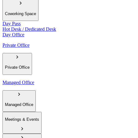
Coworking Space
Day Pass
Hot Desk / Dedicated Desk
Day Office
Private Office
Private Office
Managed Office
Managed Office
Meetings & Events