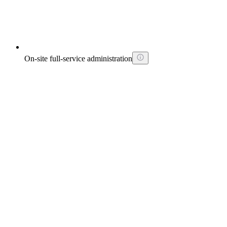
On-site full-service administration