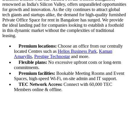
renowned as India's Silicon Valley, offers unparalleled opportunities
for growth and innovation. As the city continues to attract global
tech giants and startups alike, the demand for high-quality furnished
Private Office Space for rent in Bangalore has surged. We provide
the ideal landing pad for companies looking to establish a foothold
in this dynamic market without the complexities of traditional
leasing.
Premium locations:
Choose an office from our centrally
located Centres such as
Helios Business Park
,
Kaman
Amaryllis
,
Prestige Technostar
and more.
Flexible plans:
No excessive upfront costs or long-term
commitments.
Premium facilities:
Bookable Meeting Rooms and Event
Spaces, high-speed Wi-Fi, on-site admin and IT support.
TEC Network Access:
Connect with 60,000 TEC
Members online & offline.