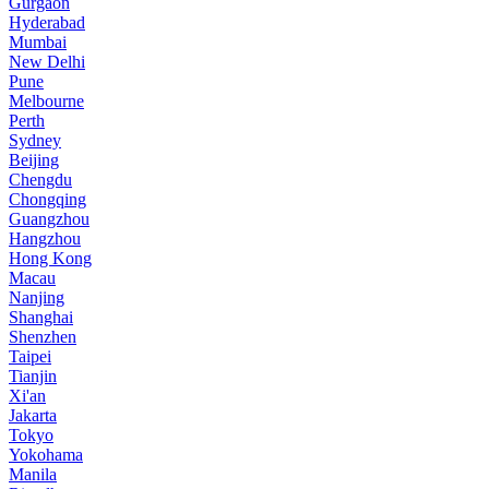
Gurgaon
Hyderabad
Mumbai
New Delhi
Pune
Melbourne
Perth
Sydney
Beijing
Chengdu
Chongqing
Guangzhou
Hangzhou
Hong Kong
Macau
Nanjing
Shanghai
Shenzhen
Taipei
Tianjin
Xi'an
Jakarta
Tokyo
Yokohama
Manila