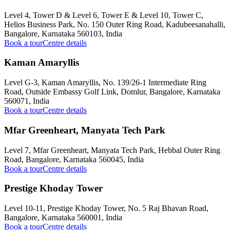
Level 4, Tower D & Level 6, Tower E & Level 10, Tower C,
Helios Business Park, No. 150 Outer Ring Road, Kadubeesanahalli,
Bangalore, Karnataka 560103, India
Book a tour
Centre details
Kaman Amaryllis
Level G-3, Kaman Amaryllis, No. 139/26-1 Intermediate Ring
Road, Outside Embassy Golf Link, Domlur, Bangalore, Karnataka
560071, India
Book a tour
Centre details
Mfar Greenheart, Manyata Tech Park
Level 7, Mfar Greenheart, Manyata Tech Park, Hebbal Outer Ring
Road, Bangalore, Karnataka 560045, India
Book a tour
Centre details
Prestige Khoday Tower
Level 10-11, Prestige Khoday Tower, No. 5 Raj Bhavan Road,
Bangalore, Karnataka 560001, India
Book a tour
Centre details