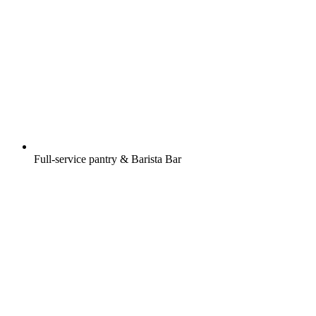
Full-service pantry & Barista Bar