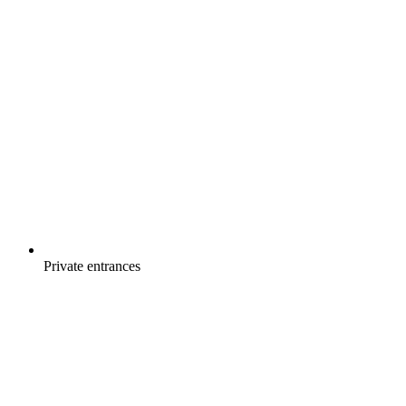
Private entrances