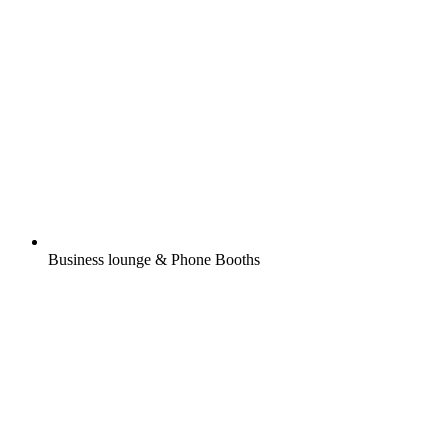
Business lounge & Phone Booths