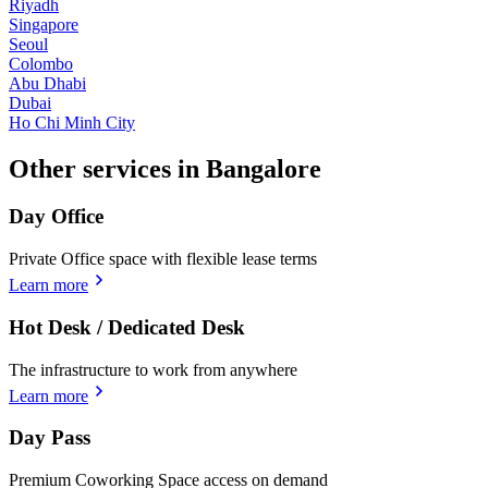
Riyadh
Singapore
Seoul
Colombo
Abu Dhabi
Dubai
Ho Chi Minh City
Other services in Bangalore
Day Office
Private Office space with flexible lease terms
Learn more
Hot Desk / Dedicated Desk
The infrastructure to work from anywhere
Learn more
Day Pass
Premium Coworking Space access on demand