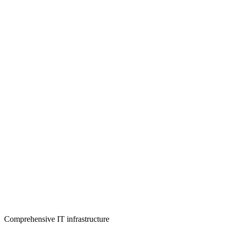
Comprehensive IT infrastructure