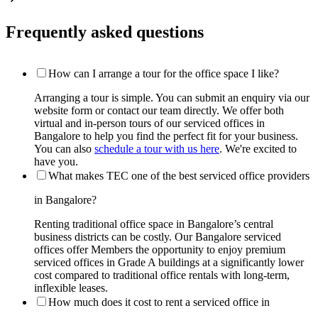
Frequently asked questions
How can I arrange a tour for the office space I like?
Arranging a tour is simple. You can submit an enquiry via our
website form or contact our team directly. We offer both
virtual and in-person tours of our serviced offices in
Bangalore to help you find the perfect fit for your business.
You can also
schedule a tour with us here
. We're excited to
have you.
What makes TEC one of the best serviced office providers
in Bangalore?
Renting traditional office space in Bangalore’s central
business districts can be costly. Our Bangalore serviced
offices offer Members the opportunity to enjoy premium
serviced offices in Grade A buildings at a significantly lower
cost compared to traditional office rentals with long-term,
inflexible leases.
How much does it cost to rent a serviced office in