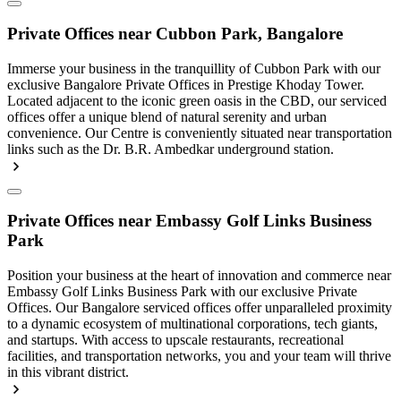
Private Offices near Cubbon Park, Bangalore
Immerse your business in the tranquillity of Cubbon Park with our
exclusive Bangalore Private Offices in Prestige Khoday Tower.
Located adjacent to the iconic green oasis in the CBD, our serviced
offices offer a unique blend of natural serenity and urban
convenience. Our Centre is conveniently situated near transportation
links such as the Dr. B.R. Ambedkar underground station.
Private Offices near Embassy Golf Links Business
Park
Position your business at the heart of innovation and commerce near
Embassy Golf Links Business Park with our exclusive Private
Offices. Our Bangalore serviced offices offer unparalleled proximity
to a dynamic ecosystem of multinational corporations, tech giants,
and startups. With access to upscale restaurants, recreational
facilities, and transportation networks, you and your team will thrive
in this vibrant district.