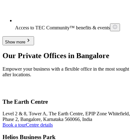
Access to TEC Community™ benefits & events
Show more
Our Private Offices in Bangalore
Empower your business with a flexible office in the most sought
after locations.
The Earth Centre
Level 2 & 8, Tower A, The Earth Centre, EPIP Zone Whitefield,
Phase 2, Bangalore, Karnataka 560066, India
Book a tour
Centre details
Helios Business Park