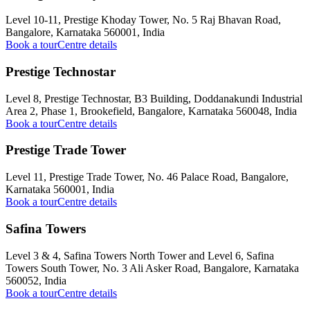
Level 10-11, Prestige Khoday Tower, No. 5 Raj Bhavan Road,
Bangalore, Karnataka 560001, India
Book a tour
Centre details
Prestige Technostar
Level 8, Prestige Technostar, B3 Building, Doddanakundi Industrial
Area 2, Phase 1, Brookefield, Bangalore, Karnataka 560048, India
Book a tour
Centre details
Prestige Trade Tower
Level 11, Prestige Trade Tower, No. 46 Palace Road, Bangalore,
Karnataka 560001, India
Book a tour
Centre details
Safina Towers
Level 3 & 4, Safina Towers North Tower and Level 6, Safina
Towers South Tower, No. 3 Ali Asker Road, Bangalore, Karnataka
560052, India
Book a tour
Centre details