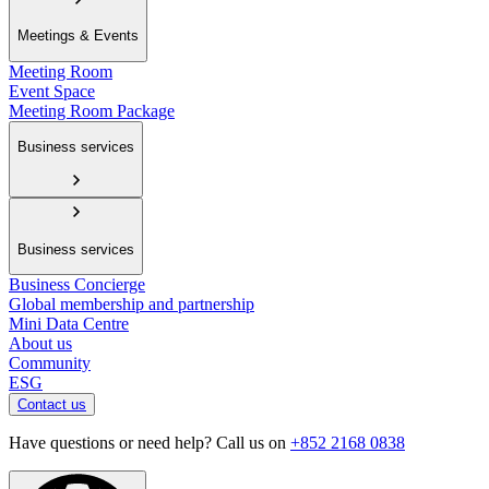
Meetings & Events
Meeting Room
Event Space
Meeting Room Package
Business services
Business services
Business Concierge
Global membership and partnership
Mini Data Centre
About us
Community
ESG
Contact us
Have questions or need help? Call us on
+852 2168 0838