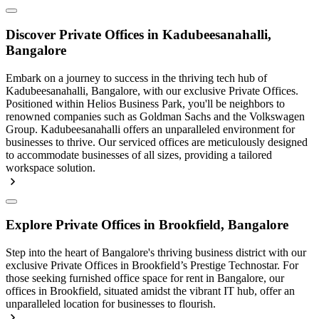
Discover Private Offices in Kadubeesanahalli,
Bangalore
Embark on a journey to success in the thriving tech hub of
Kadubeesanahalli, Bangalore, with our exclusive Private Offices.
Positioned within Helios Business Park, you'll be neighbors to
renowned companies such as Goldman Sachs and the Volkswagen
Group. Kadubeesanahalli offers an unparalleled environment for
businesses to thrive. Our serviced offices are meticulously designed
to accommodate businesses of all sizes, providing a tailored
workspace solution.
Explore Private Offices in Brookfield, Bangalore
Step into the heart of Bangalore's thriving business district with our
exclusive Private Offices in Brookfield’s Prestige Technostar. For
those seeking furnished office space for rent in Bangalore, our
offices in Brookfield, situated amidst the vibrant IT hub, offer an
unparalleled location for businesses to flourish.