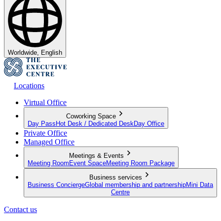
Worldwide, English
Locations
Virtual Office
Coworking Space
Day Pass
Hot Desk / Dedicated Desk
Day Office
Private Office
Managed Office
Meetings & Events
Meeting Room
Event Space
Meeting Room Package
Business services
Business Concierge
Global membership and partnership
Mini Data
Centre
Contact us