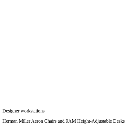
Designer workstations
Herman Miller Aeron Chairs and 9AM Height-Adjustable Desks