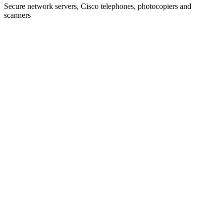
Secure network servers, Cisco telephones, photocopiers and
scanners