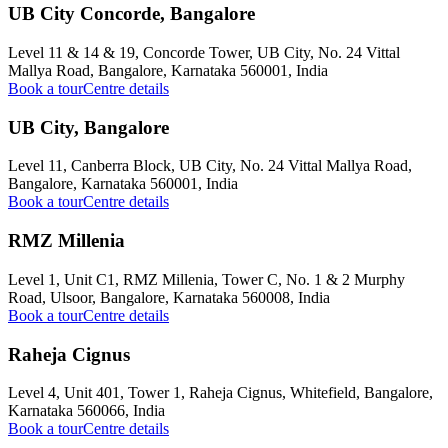
UB City Concorde, Bangalore
Level 11 & 14 & 19, Concorde Tower, UB City, No. 24 Vittal
Mallya Road, Bangalore, Karnataka 560001, India
Book a tour
Centre details
UB City, Bangalore
Level 11, Canberra Block, UB City, No. 24 Vittal Mallya Road,
Bangalore, Karnataka 560001, India
Book a tour
Centre details
RMZ Millenia
Level 1, Unit C1, RMZ Millenia, Tower C, No. 1 & 2 Murphy
Road, Ulsoor, Bangalore, Karnataka 560008, India
Book a tour
Centre details
Raheja Cignus
Level 4, Unit 401, Tower 1, Raheja Cignus, Whitefield, Bangalore,
Karnataka 560066, India
Book a tour
Centre details