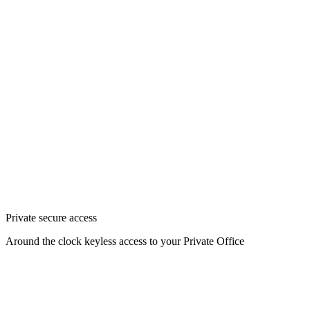
Private secure access
Around the clock keyless access to your Private Office