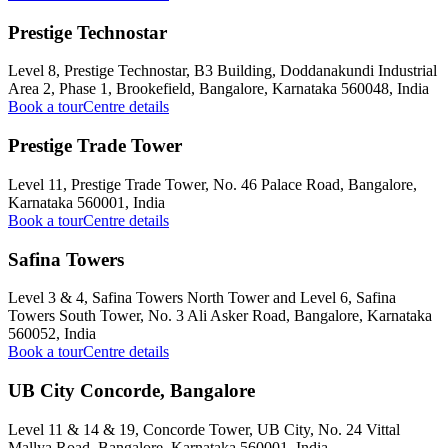
Prestige Technostar
Level 8, Prestige Technostar, B3 Building, Doddanakundi Industrial
Area 2, Phase 1, Brookefield, Bangalore, Karnataka 560048, India
Book a tour
Centre details
Prestige Trade Tower
Level 11, Prestige Trade Tower, No. 46 Palace Road, Bangalore,
Karnataka 560001, India
Book a tour
Centre details
Safina Towers
Level 3 & 4, Safina Towers North Tower and Level 6, Safina
Towers South Tower, No. 3 Ali Asker Road, Bangalore, Karnataka
560052, India
Book a tour
Centre details
UB City Concorde, Bangalore
Level 11 & 14 & 19, Concorde Tower, UB City, No. 24 Vittal
Mallya Road, Bangalore, Karnataka 560001, India