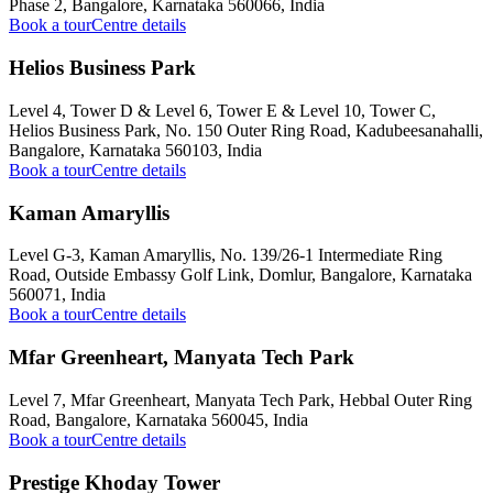
Phase 2, Bangalore, Karnataka 560066, India
Book a tour
Centre details
Helios Business Park
Level 4, Tower D & Level 6, Tower E & Level 10, Tower C,
Helios Business Park, No. 150 Outer Ring Road, Kadubeesanahalli,
Bangalore, Karnataka 560103, India
Book a tour
Centre details
Kaman Amaryllis
Level G-3, Kaman Amaryllis, No. 139/26-1 Intermediate Ring
Road, Outside Embassy Golf Link, Domlur, Bangalore, Karnataka
560071, India
Book a tour
Centre details
Mfar Greenheart, Manyata Tech Park
Level 7, Mfar Greenheart, Manyata Tech Park, Hebbal Outer Ring
Road, Bangalore, Karnataka 560045, India
Book a tour
Centre details
Prestige Khoday Tower