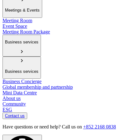
Meetings & Events
Meeting Room
Event Space
Meeting Room Package
Business services
Business services
Business Concierge
Global membership and partnership
Mini Data Centre
About us
Community
ESG
Contact us
Have questions or need help? Call us on
+852 2168 0838