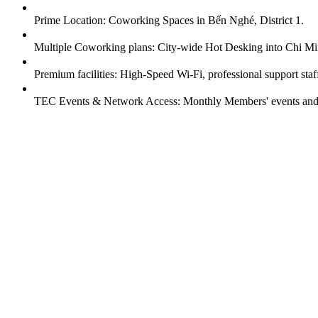
Prime Location: Coworking Spaces in Bến Nghé, District 1.
Multiple Coworking plans: City-wide Hot Desking into Chi Mi
Premium facilities: High-Speed Wi-Fi, professional support sta
TEC Events & Network Access: Monthly Members' events and n