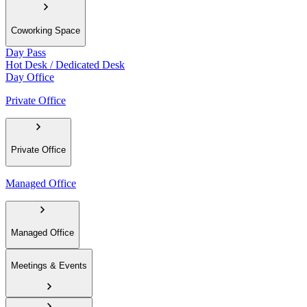
Coworking Space
Day Pass
Hot Desk / Dedicated Desk
Day Office
Private Office
Private Office
Managed Office
Managed Office
Meetings & Events