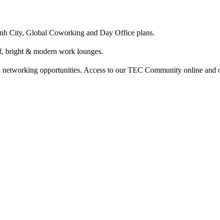
nh City, Global Coworking and Day Office plans.
ff, bright & modern work lounges.
etworking opportunities. Access to our TEC Community online and of