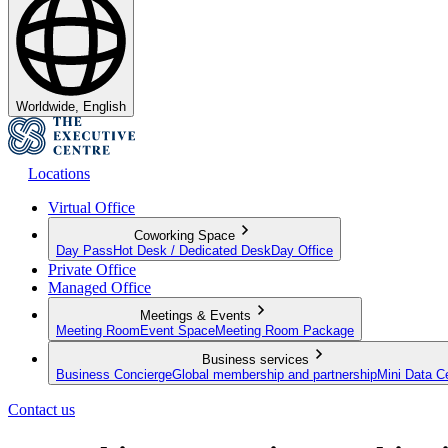
Worldwide, English
Locations
Virtual Office
Coworking Space
Day Pass
Hot Desk / Dedicated Desk
Day Office
Private Office
Managed Office
Meetings & Events
Meeting Room
Event Space
Meeting Room Package
Business services
Business Concierge
Global membership and partnership
Mini Data C
Contact us