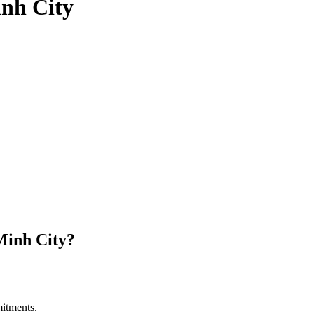
nh City
Minh City?
itments.