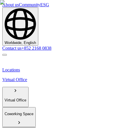
About us
Community
ESG
Worldwide, English
Contact us
+852 2168 0838
Locations
Virtual Office
Virtual Office
Coworking Space