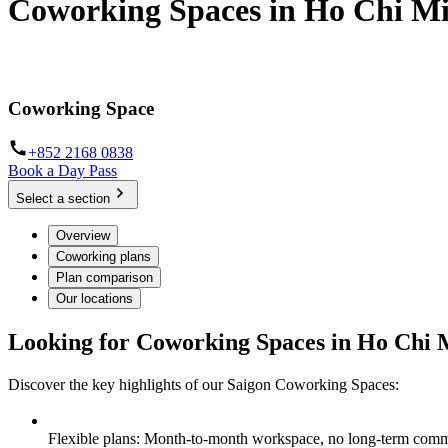
Coworking Spaces in Ho Chi Mi
Discover workspaces where modernity meets productivity
Coworking Space
+852 2168 0838
Book a Day Pass
Select a section
Overview
Coworking plans
Plan comparison
Our locations
Looking for Coworking Spaces in Ho Chi 
Discover the key highlights of our Saigon Coworking Spaces:
Flexible plans: Month-to-month workspace, no long-term comm