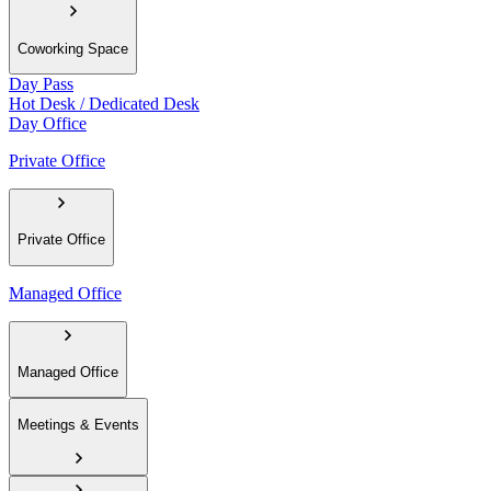
Coworking Space
Day Pass
Hot Desk / Dedicated Desk
Day Office
Private Office
Private Office
Managed Office
Managed Office
Meetings & Events