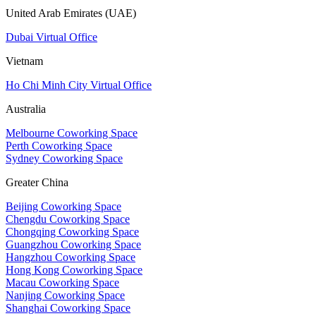
United Arab Emirates (UAE)
Dubai Virtual Office
Vietnam
Ho Chi Minh City Virtual Office
Australia
Melbourne Coworking Space
Perth Coworking Space
Sydney Coworking Space
Greater China
Beijing Coworking Space
Chengdu Coworking Space
Chongqing Coworking Space
Guangzhou Coworking Space
Hangzhou Coworking Space
Hong Kong Coworking Space
Macau Coworking Space
Nanjing Coworking Space
Shanghai Coworking Space