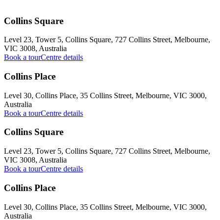
Collins Square
Level 23, Tower 5, Collins Square, 727 Collins Street, Melbourne,
VIC 3008, Australia
Book a tour
Centre details
Collins Place
Level 30, Collins Place, 35 Collins Street, Melbourne, VIC 3000,
Australia
Book a tour
Centre details
Collins Square
Level 23, Tower 5, Collins Square, 727 Collins Street, Melbourne,
VIC 3008, Australia
Book a tour
Centre details
Collins Place
Level 30, Collins Place, 35 Collins Street, Melbourne, VIC 3000,
Australia