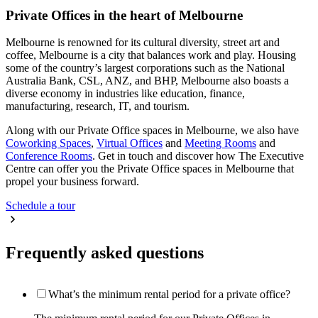
Private Offices in the heart of Melbourne
Melbourne is renowned for its cultural diversity, street art and
coffee, Melbourne is a city that balances work and play. Housing
some of the country’s largest corporations such as the National
Australia Bank, CSL, ANZ, and BHP, Melbourne also boasts a
diverse economy in industries like education, finance,
manufacturing, research, IT, and tourism.
Along with our Private Office spaces in Melbourne, we also have
Coworking Spaces
,
Virtual Offices
and
Meeting Rooms
and
Conference Rooms
. Get in touch and discover how The Executive
Centre can offer you the Private Office spaces in Melbourne that
propel your business forward.
Schedule a tour
Frequently asked questions
What’s the minimum rental period for a private office?