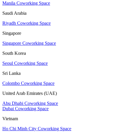
Manila Coworking Space
Saudi Arabia
Riyadh Coworking Space
Singapore
Singapore Coworking Space
South Korea
Seoul Coworking Space
Sri Lanka
Colombo Coworking Space
United Arab Emirates (UAE)
Abu Dhabi Coworking Space
Dubai Coworking Space
Vietnam
Ho Chi Minh City Coworking Space