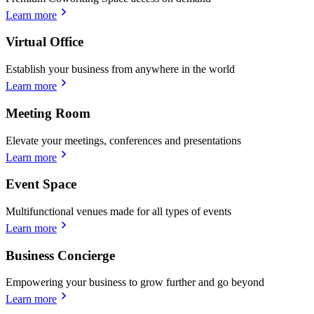
Learn more
Virtual Office
Establish your business from anywhere in the world
Learn more
Meeting Room
Elevate your meetings, conferences and presentations
Learn more
Event Space
Multifunctional venues made for all types of events
Learn more
Business Concierge
Empowering your business to grow further and go beyond
Learn more