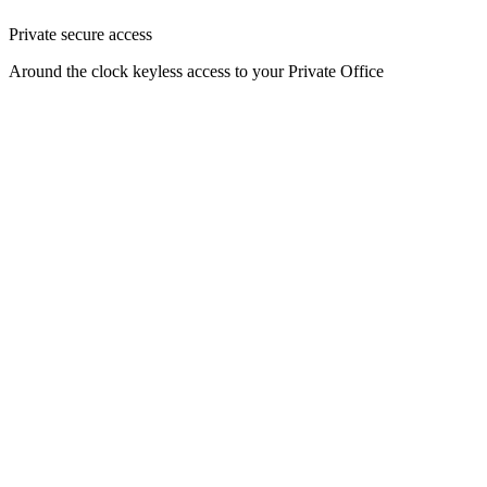
Private secure access
Around the clock keyless access to your Private Office