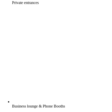
Private entrances
Business lounge & Phone Booths