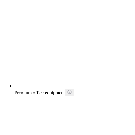
Premium office equipment