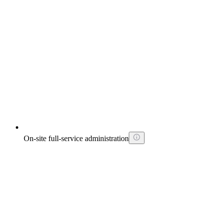
On-site full-service administration