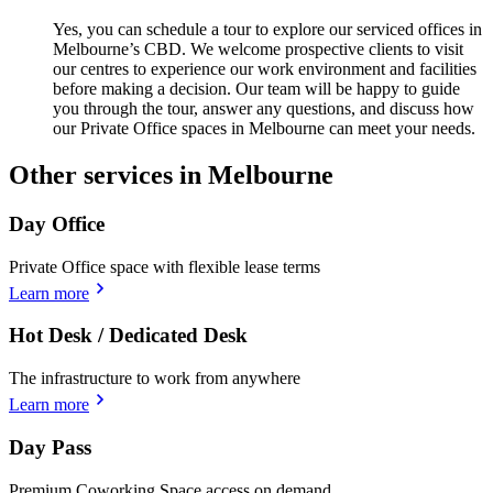
Yes, you can schedule a tour to explore our serviced offices in
Melbourne’s CBD. We welcome prospective clients to visit
our centres to experience our work environment and facilities
before making a decision. Our team will be happy to guide
you through the tour, answer any questions, and discuss how
our Private Office spaces in Melbourne can meet your needs.
Other services in Melbourne
Day Office
Private Office space with flexible lease terms
Learn more
Hot Desk / Dedicated Desk
The infrastructure to work from anywhere
Learn more
Day Pass
Premium Coworking Space access on demand