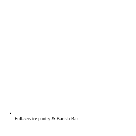
Full-service pantry & Barista Bar