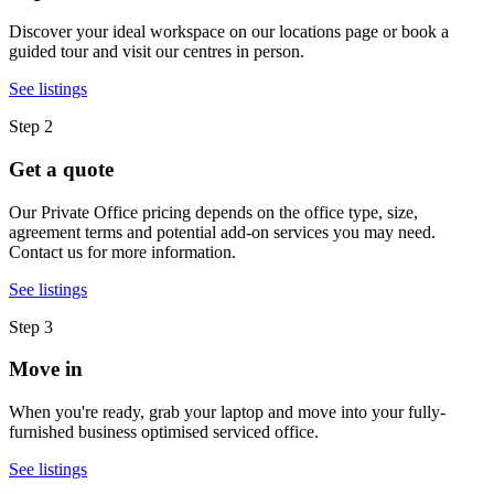
Discover your ideal workspace on our locations page or book a
guided tour and visit our centres in person.
See listings
Step 2
Get a quote
Our Private Office pricing depends on the office type, size,
agreement terms and potential add-on services you may need.
Contact us for more information.
See listings
Step 3
Move in
When you're ready, grab your laptop and move into your fully-
furnished business optimised serviced office.
See listings