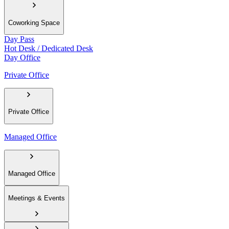
Coworking Space
Day Pass
Hot Desk / Dedicated Desk
Day Office
Private Office
Private Office
Managed Office
Managed Office
Meetings & Events