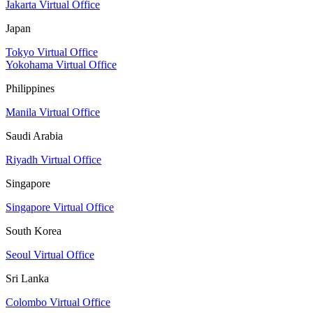
Jakarta Virtual Office
Japan
Tokyo Virtual Office
Yokohama Virtual Office
Philippines
Manila Virtual Office
Saudi Arabia
Riyadh Virtual Office
Singapore
Singapore Virtual Office
South Korea
Seoul Virtual Office
Sri Lanka
Colombo Virtual Office