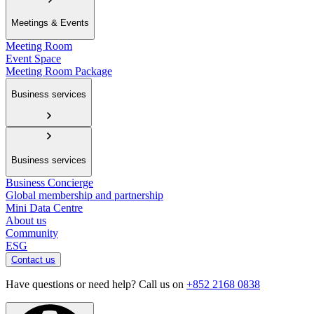
Meetings & Events
Meeting Room
Event Space
Meeting Room Package
Business services
Business services
Business Concierge
Global membership and partnership
Mini Data Centre
About us
Community
ESG
Contact us
Have questions or need help? Call us on
+852 2168 0838