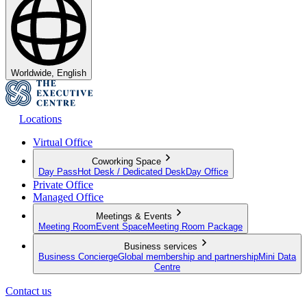
Worldwide, English
Locations
Virtual Office
Coworking Space
Day Pass
Hot Desk / Dedicated Desk
Day Office
Private Office
Managed Office
Meetings & Events
Meeting Room
Event Space
Meeting Room Package
Business services
Business Concierge
Global membership and partnership
Mini Data
Centre
Contact us