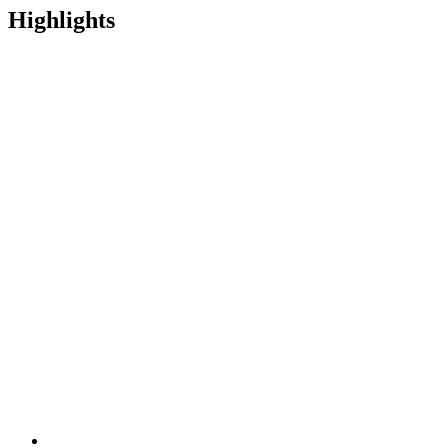
Highlights