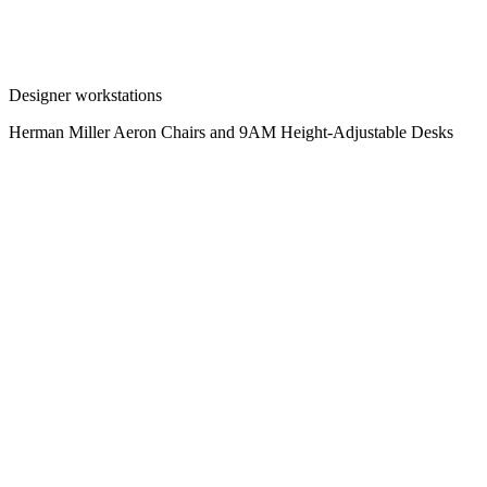
Designer workstations
Herman Miller Aeron Chairs and 9AM Height-Adjustable Desks