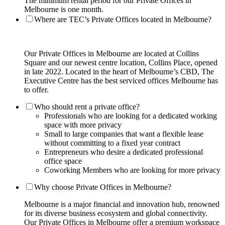
The minimum rental period for our Private Offices in
Melbourne is one month.
Where are TEC’s Private Offices located in Melbourne?
Our Private Offices in Melbourne are located at Collins
Square and our newest centre location, Collins Place, opened
in late 2022. Located in the heart of Melbourne’s CBD, The
Executive Centre has the best serviced offices Melbourne has
to offer.
Who should rent a private office?
Professionals who are looking for a dedicated working
space with more privacy
Small to large companies that want a flexible lease
without committing to a fixed year contract
Entrepreneurs who desire a dedicated professional
office space
Coworking Members who are looking for more privacy
Why choose Private Offices in Melbourne?
Melbourne is a major financial and innovation hub, renowned
for its diverse business ecosystem and global connectivity.
Our Private Offices in Melbourne offer a premium workspace