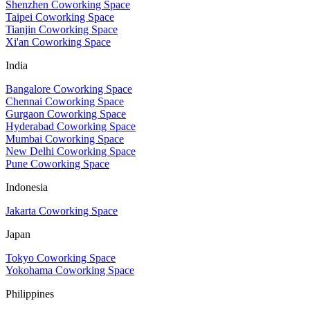
Shenzhen Coworking Space
Taipei Coworking Space
Tianjin Coworking Space
Xi'an Coworking Space
India
Bangalore Coworking Space
Chennai Coworking Space
Gurgaon Coworking Space
Hyderabad Coworking Space
Mumbai Coworking Space
New Delhi Coworking Space
Pune Coworking Space
Indonesia
Jakarta Coworking Space
Japan
Tokyo Coworking Space
Yokohama Coworking Space
Philippines