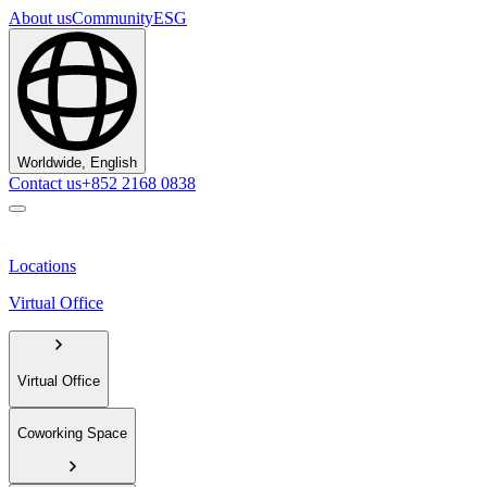
About us
Community
ESG
Worldwide, English
Contact us
+852 2168 0838
Locations
Virtual Office
Virtual Office
Coworking Space