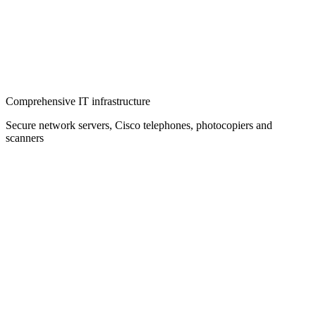
Comprehensive IT infrastructure
Secure network servers, Cisco telephones, photocopiers and
scanners