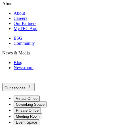
About
About
Careers
Our Partners
MyTEC App
ESG
Community
News & Media
Blog
Newsroom
Our services
Virtual Office
Coworking Space
Private Office
Meeting Room
Event Space