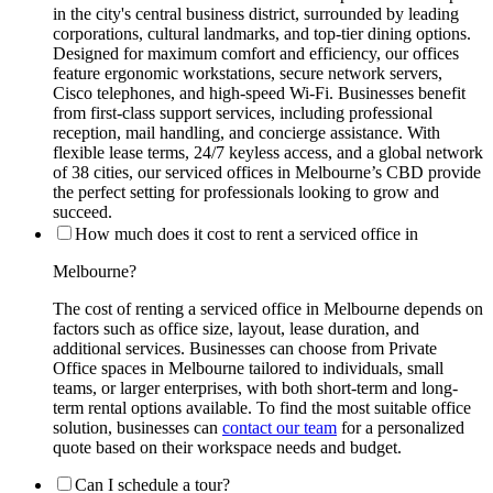
in the city's central business district, surrounded by leading
corporations, cultural landmarks, and top-tier dining options.
Designed for maximum comfort and efficiency, our offices
feature ergonomic workstations, secure network servers,
Cisco telephones, and high-speed Wi-Fi. Businesses benefit
from first-class support services, including professional
reception, mail handling, and concierge assistance. With
flexible lease terms, 24/7 keyless access, and a global network
of 38 cities, our serviced offices in Melbourne’s CBD provide
the perfect setting for professionals looking to grow and
succeed.
How much does it cost to rent a serviced office in
Melbourne?
The cost of renting a serviced office in Melbourne depends on
factors such as office size, layout, lease duration, and
additional services. Businesses can choose from Private
Office spaces in Melbourne tailored to individuals, small
teams, or larger enterprises, with both short-term and long-
term rental options available. To find the most suitable office
solution, businesses can
contact our team
for a personalized
quote based on their workspace needs and budget.
Can I schedule a tour?