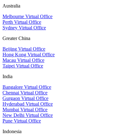
Australia
Melbourne Virtual Office
Perth Virtual Office
Sydney Virtual Office
Greater China
Beijing Virtual Office
Hong Kong Virtual Office
Macau Virtual Office
Taipei Virtual Office
India
Bangalore Virtual Office
Chennai Virtual Office
Gurgaon Virtual Office
Hyderabad Virtual Office
Mumbai Virtual Office
New Delhi Virtual Office
Pune Virtual Office
Indonesia