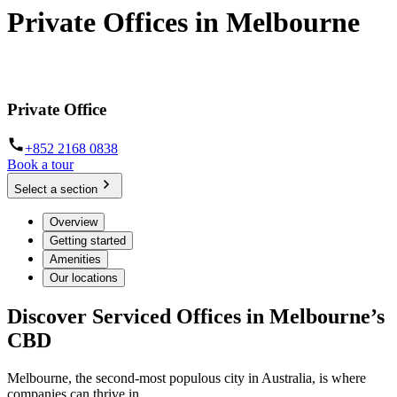
Private Offices in Melbourne
Prime locations and fully furnished
Private Office
+852 2168 0838
Book a tour
Select a section
Overview
Getting started
Amenities
Our locations
Discover Serviced Offices in Melbourne’s
CBD
Melbourne, the second-most populous city in Australia, is where
companies can thrive in.