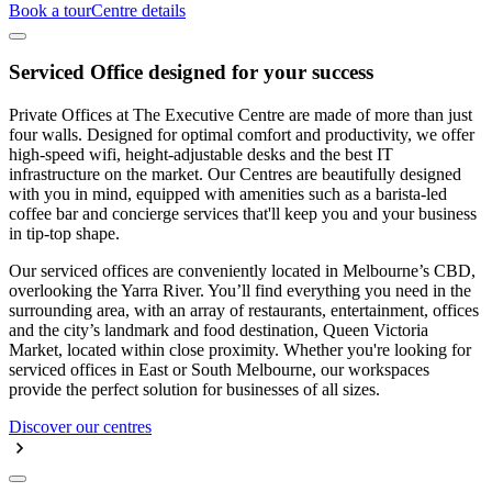
Book a tour
Centre details
Serviced Office designed for your success
Private Offices at The Executive Centre are made of more than just
four walls. Designed for optimal comfort and productivity, we offer
high-speed wifi, height-adjustable desks and the best IT
infrastructure on the market. Our Centres are beautifully designed
with you in mind, equipped with amenities such as a barista-led
coffee bar and concierge services that'll keep you and your business
in tip-top shape.
Our serviced offices are conveniently located in Melbourne’s CBD,
overlooking the Yarra River. You’ll find everything you need in the
surrounding area, with an array of restaurants, entertainment, offices
and the city’s landmark and food destination, Queen Victoria
Market, located within close proximity. Whether you're looking for
serviced offices in East or South Melbourne, our workspaces
provide the perfect solution for businesses of all sizes.
Discover our centres