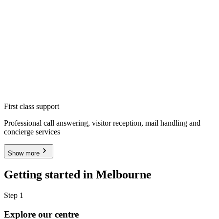
First class support
Professional call answering, visitor reception, mail handling and
concierge services
Show more
Getting started in Melbourne
Step 1
Explore our centre