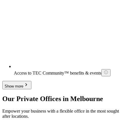
Access to TEC Community™ benefits & events
Show more
Our Private Offices in Melbourne
Empower your business with a flexible office in the most sought
after locations.