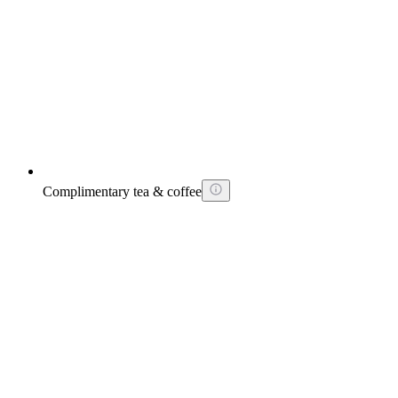
Complimentary tea & coffee