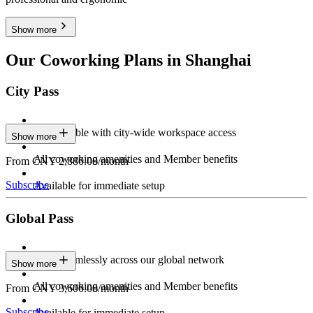
Show more
Our Coworking Plans in Shanghai
City Pass
Stay flexible with city-wide workspace access
Show more
All coworking amenities and Member benefits
From CNY 2,880.00/month
Subscribe
Available for immediate setup
Global Pass
Work seamlessly across our global network
Show more
All coworking amenities and Member benefits
From CNY 3,600.00/month
Subscribe
Available for immediate setup