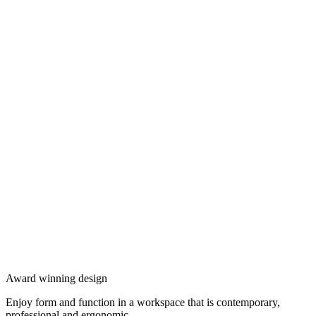
Award winning design
Enjoy form and function in a workspace that is contemporary,
professional and ergonomic