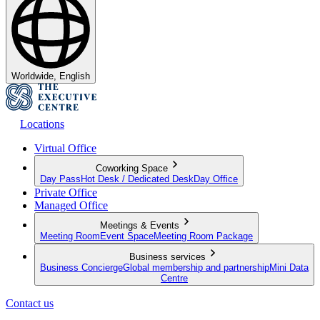
Worldwide, English
Locations
Virtual Office
Coworking Space
Day Pass
Hot Desk / Dedicated Desk
Day Office
Private Office
Managed Office
Meetings & Events
Meeting Room
Event Space
Meeting Room Package
Business services
Business Concierge
Global membership and partnership
Mini Data
Centre
Contact us