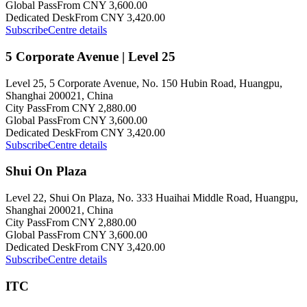
Global Pass
From CNY 3,600.00
Dedicated Desk
From CNY 3,420.00
Subscribe
Centre details
5 Corporate Avenue | Level 25
Level 25, 5 Corporate Avenue, No. 150 Hubin Road, Huangpu,
Shanghai 200021, China
City Pass
From CNY 2,880.00
Global Pass
From CNY 3,600.00
Dedicated Desk
From CNY 3,420.00
Subscribe
Centre details
Shui On Plaza
Level 22, Shui On Plaza, No. 333 Huaihai Middle Road, Huangpu,
Shanghai 200021, China
City Pass
From CNY 2,880.00
Global Pass
From CNY 3,600.00
Dedicated Desk
From CNY 3,420.00
Subscribe
Centre details
ITC