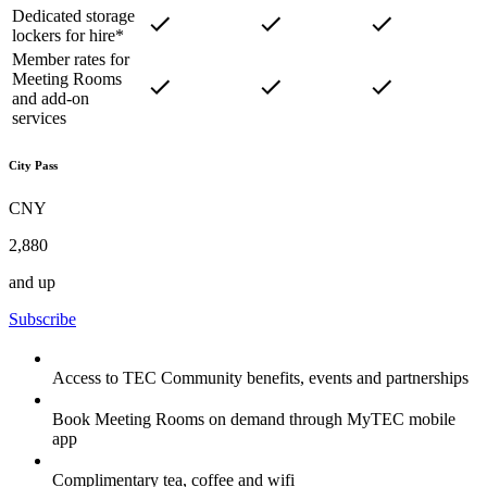
Dedicated storage
lockers for hire*
Member rates for
Meeting Rooms
and add-on
services
City Pass
CNY
2,880
and up
Subscribe
Access to TEC Community benefits, events and partnerships
Book Meeting Rooms on demand through MyTEC mobile
app
Complimentary tea, coffee and wifi