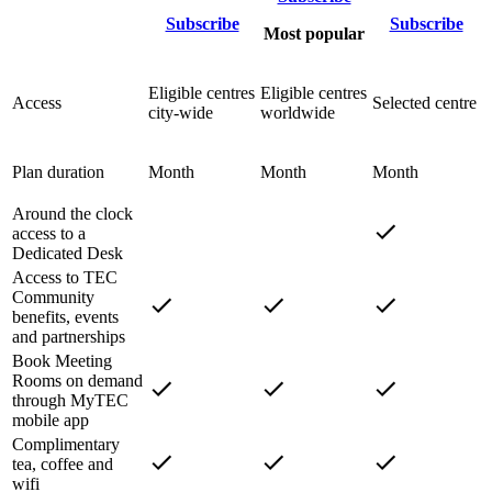
Subscribe
Subscribe
Most popular
Eligible centres
Eligible centres
Access
Selected centre
city-wide
worldwide
Plan duration
Month
Month
Month
Around the clock
access to a
Dedicated Desk
Access to TEC
Community
benefits, events
and partnerships
Book Meeting
Rooms on demand
through MyTEC
mobile app
Complimentary
tea, coffee and
wifi