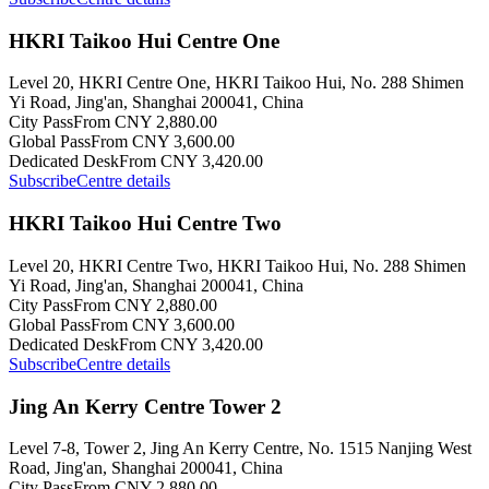
HKRI Taikoo Hui Centre One
Level 20, HKRI Centre One, HKRI Taikoo Hui, No. 288 Shimen
Yi Road, Jing'an, Shanghai 200041, China
City Pass
From CNY 2,880.00
Global Pass
From CNY 3,600.00
Dedicated Desk
From CNY 3,420.00
Subscribe
Centre details
HKRI Taikoo Hui Centre Two
Level 20, HKRI Centre Two, HKRI Taikoo Hui, No. 288 Shimen
Yi Road, Jing'an, Shanghai 200041, China
City Pass
From CNY 2,880.00
Global Pass
From CNY 3,600.00
Dedicated Desk
From CNY 3,420.00
Subscribe
Centre details
Jing An Kerry Centre Tower 2
Level 7-8, Tower 2, Jing An Kerry Centre, No. 1515 Nanjing West
Road, Jing'an, Shanghai 200041, China
City Pass
From CNY 2,880.00