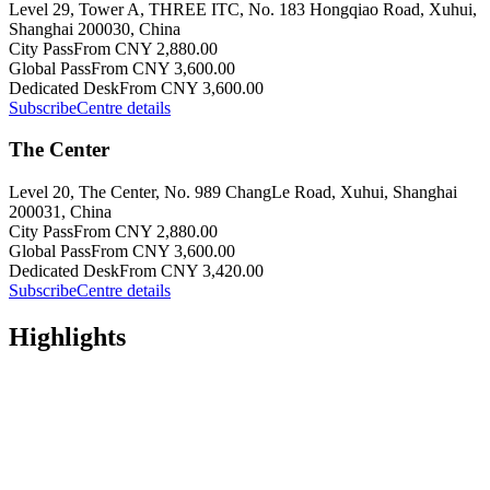
Level 29, Tower A, THREE ITC, No. 183 Hongqiao Road, Xuhui,
Shanghai 200030, China
City Pass
From CNY 2,880.00
Global Pass
From CNY 3,600.00
Dedicated Desk
From CNY 3,600.00
Subscribe
Centre details
The Center
Level 20, The Center, No. 989 ChangLe Road, Xuhui, Shanghai
200031, China
City Pass
From CNY 2,880.00
Global Pass
From CNY 3,600.00
Dedicated Desk
From CNY 3,420.00
Subscribe
Centre details
Highlights