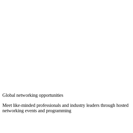
Global networking opportunities
Meet like-minded professionals and industry leaders through hosted
networking events and programming