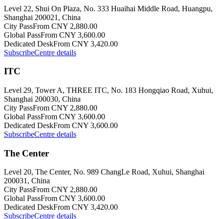
Level 22, Shui On Plaza, No. 333 Huaihai Middle Road, Huangpu,
Shanghai 200021, China
City Pass
From CNY 2,880.00
Global Pass
From CNY 3,600.00
Dedicated Desk
From CNY 3,420.00
Subscribe
Centre details
ITC
Level 29, Tower A, THREE ITC, No. 183 Hongqiao Road, Xuhui,
Shanghai 200030, China
City Pass
From CNY 2,880.00
Global Pass
From CNY 3,600.00
Dedicated Desk
From CNY 3,600.00
Subscribe
Centre details
The Center
Level 20, The Center, No. 989 ChangLe Road, Xuhui, Shanghai
200031, China
City Pass
From CNY 2,880.00
Global Pass
From CNY 3,600.00
Dedicated Desk
From CNY 3,420.00
Subscribe
Centre details