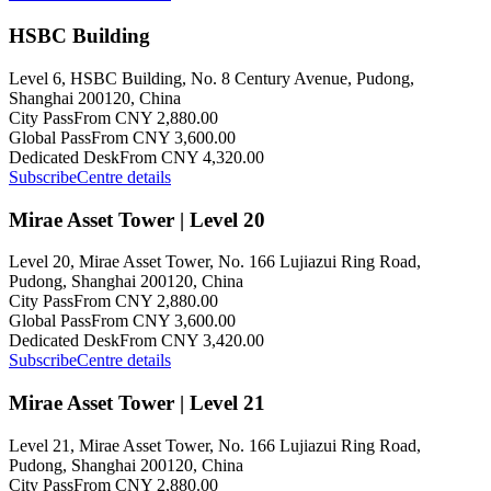
HSBC Building
Level 6, HSBC Building, No. 8 Century Avenue, Pudong,
Shanghai 200120, China
City Pass
From CNY 2,880.00
Global Pass
From CNY 3,600.00
Dedicated Desk
From CNY 4,320.00
Subscribe
Centre details
Mirae Asset Tower | Level 20
Level 20, Mirae Asset Tower, No. 166 Lujiazui Ring Road,
Pudong, Shanghai 200120, China
City Pass
From CNY 2,880.00
Global Pass
From CNY 3,600.00
Dedicated Desk
From CNY 3,420.00
Subscribe
Centre details
Mirae Asset Tower | Level 21
Level 21, Mirae Asset Tower, No. 166 Lujiazui Ring Road,
Pudong, Shanghai 200120, China
City Pass
From CNY 2,880.00