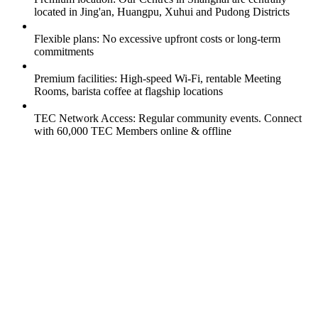
located in Jing'an, Huangpu, Xuhui and Pudong Districts
Flexible plans: No excessive upfront costs or long-term
commitments
Premium facilities: High-speed Wi-Fi, rentable Meeting
Rooms, barista coffee at flagship locations
TEC Network Access: Regular community events. Connect
with 60,000 TEC Members online & offline