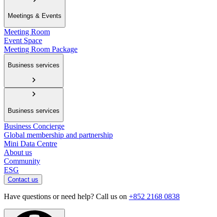
Meetings & Events
Meeting Room
Event Space
Meeting Room Package
Business services
Business services
Business Concierge
Global membership and partnership
Mini Data Centre
About us
Community
ESG
Contact us
Have questions or need help? Call us on
+852 2168 0838