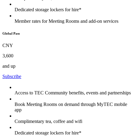
Dedicated storage lockers for hire*
Member rates for Meeting Rooms and add-on services
Global Pass
CNY
3,600
and up
Subscribe
Access to TEC Community benefits, events and partnerships
Book Meeting Rooms on demand through MyTEC mobile
app
Complimentary tea, coffee and wifi
Dedicated storage lockers for hire*