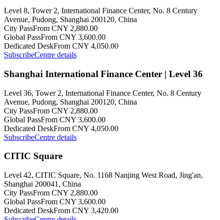
Level 8, Tower 2, International Finance Center, No. 8 Century
Avenue, Pudong, Shanghai 200120, China
City Pass
From CNY 2,880.00
Global Pass
From CNY 3,600.00
Dedicated Desk
From CNY 4,050.00
Subscribe
Centre details
Shanghai International Finance Center | Level 36
Level 36, Tower 2, International Finance Center, No. 8 Century
Avenue, Pudong, Shanghai 200120, China
City Pass
From CNY 2,880.00
Global Pass
From CNY 3,600.00
Dedicated Desk
From CNY 4,050.00
Subscribe
Centre details
CITIC Square
Level 42, CITIC Square, No. 1168 Nanjing West Road, Jing'an,
Shanghai 200041, China
City Pass
From CNY 2,880.00
Global Pass
From CNY 3,600.00
Dedicated Desk
From CNY 3,420.00
Subscribe
Centre details