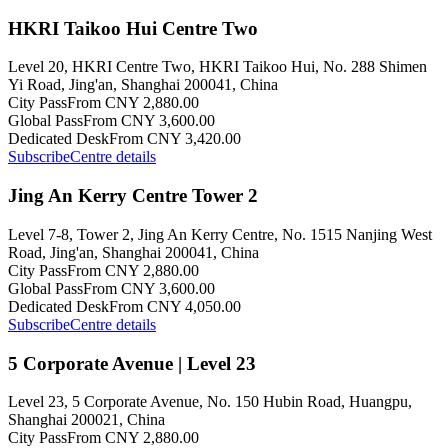
HKRI Taikoo Hui Centre Two
Level 20, HKRI Centre Two, HKRI Taikoo Hui, No. 288 Shimen
Yi Road, Jing'an, Shanghai 200041, China
City Pass
From CNY 2,880.00
Global Pass
From CNY 3,600.00
Dedicated Desk
From CNY 3,420.00
Subscribe
Centre details
Jing An Kerry Centre Tower 2
Level 7-8, Tower 2, Jing An Kerry Centre, No. 1515 Nanjing West
Road, Jing'an, Shanghai 200041, China
City Pass
From CNY 2,880.00
Global Pass
From CNY 3,600.00
Dedicated Desk
From CNY 4,050.00
Subscribe
Centre details
5 Corporate Avenue | Level 23
Level 23, 5 Corporate Avenue, No. 150 Hubin Road, Huangpu,
Shanghai 200021, China
City Pass
From CNY 2,880.00