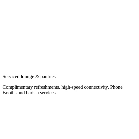
Serviced lounge & pantries
Complimentary refreshments, high-speed connectivity, Phone
Booths and barista services