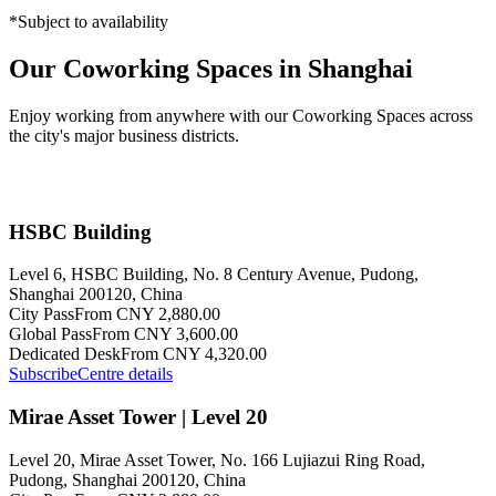
*Subject to availability
Our Coworking Spaces in Shanghai
Enjoy working from anywhere with our Coworking Spaces across
the city's major business districts.
HSBC Building
Level 6, HSBC Building, No. 8 Century Avenue, Pudong,
Shanghai 200120, China
City Pass
From CNY 2,880.00
Global Pass
From CNY 3,600.00
Dedicated Desk
From CNY 4,320.00
Subscribe
Centre details
Mirae Asset Tower | Level 20
Level 20, Mirae Asset Tower, No. 166 Lujiazui Ring Road,
Pudong, Shanghai 200120, China