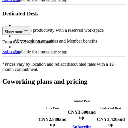
Dedicated Desk
Maximize productivity with a reserved workspace
Show more
All coworking amenities and Member benefits
From CNY 3,420.00/month
Subscribe
Available for immediate setup
*Prices vary by location and reflect discounted rates with a 12-
month commitment.
Coworking plans and pricing
Global Pass
City Pass
Dedicated Desk
CNY
3,600
and
up
CNY
2,880
and
CNY
3,420
and
up
up
Subscribe