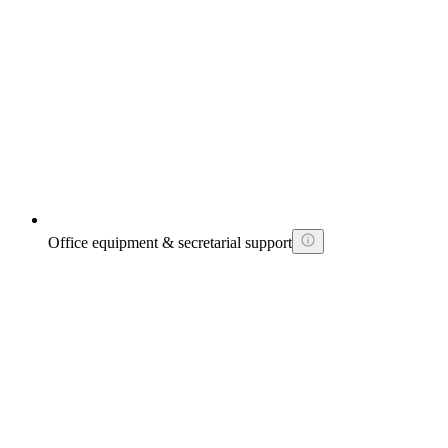
Office equipment & secretarial support