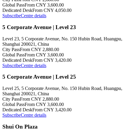
Global Pass
From CNY 3,600.00
Dedicated Desk
From CNY 4,050.00
Subscribe
Centre details
5 Corporate Avenue | Level 23
Level 23, 5 Corporate Avenue, No. 150 Hubin Road, Huangpu,
Shanghai 200021, China
City Pass
From CNY 2,880.00
Global Pass
From CNY 3,600.00
Dedicated Desk
From CNY 3,420.00
Subscribe
Centre details
5 Corporate Avenue | Level 25
Level 25, 5 Corporate Avenue, No. 150 Hubin Road, Huangpu,
Shanghai 200021, China
City Pass
From CNY 2,880.00
Global Pass
From CNY 3,600.00
Dedicated Desk
From CNY 3,420.00
Subscribe
Centre details
Shui On Plaza