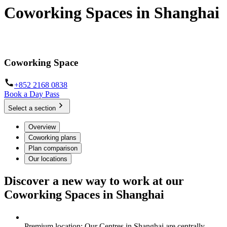
Coworking Spaces in Shanghai
Hot Desks, Day Offices and dedicated workspaces in Shanghai
Coworking Space
+852 2168 0838
Book a Day Pass
Select a section
Overview
Coworking plans
Plan comparison
Our locations
Discover a new way to work at our
Coworking Spaces in Shanghai
Premium location: Our Centres in Shanghai are centrally