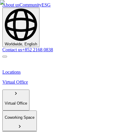
About us
Community
ESG
Worldwide, English
Contact us
+852 2168 0838
Locations
Virtual Office
Virtual Office
Coworking Space