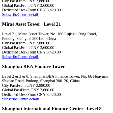
City Pass
From CNY 2,880.00
Global Pass
From CNY 3,600.00
Dedicated Desk
From CNY 3,420.00
Subscribe
Centre details
Mirae Asset Tower | Level 21
Level 21, Mirae Asset Tower, No. 166 Lujiazui Ring Road,
Pudong, Shanghai 200120, China
City Pass
From CNY 2,880.00
Global Pass
From CNY 3,600.00
Dedicated Desk
From CNY 3,420.00
Subscribe
Centre details
Shanghai BEA Finance Tower
Level 2 & 3 & 8, Shanghai BEA Finance Tower, No. 66 Huayuan
Shiqiao Road, Pudong, Shanghai 200120, China
City Pass
From CNY 2,880.00
Global Pass
From CNY 3,600.00
Dedicated Desk
From CNY 3,420.00
Subscribe
Centre details
Shanghai International Finance Center | Level 8