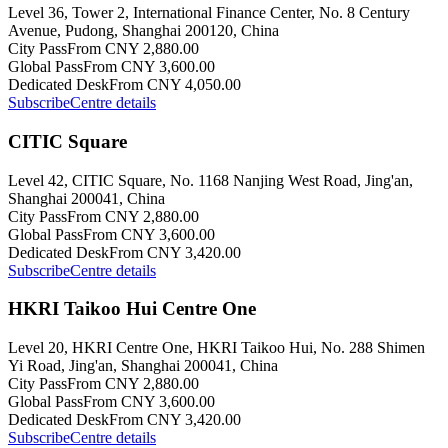
Level 36, Tower 2, International Finance Center, No. 8 Century
Avenue, Pudong, Shanghai 200120, China
City Pass
From CNY 2,880.00
Global Pass
From CNY 3,600.00
Dedicated Desk
From CNY 4,050.00
Subscribe
Centre details
CITIC Square
Level 42, CITIC Square, No. 1168 Nanjing West Road, Jing'an,
Shanghai 200041, China
City Pass
From CNY 2,880.00
Global Pass
From CNY 3,600.00
Dedicated Desk
From CNY 3,420.00
Subscribe
Centre details
HKRI Taikoo Hui Centre One
Level 20, HKRI Centre One, HKRI Taikoo Hui, No. 288 Shimen
Yi Road, Jing'an, Shanghai 200041, China
City Pass
From CNY 2,880.00
Global Pass
From CNY 3,600.00
Dedicated Desk
From CNY 3,420.00
Subscribe
Centre details