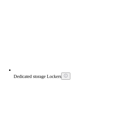
Dedicated storage Lockers