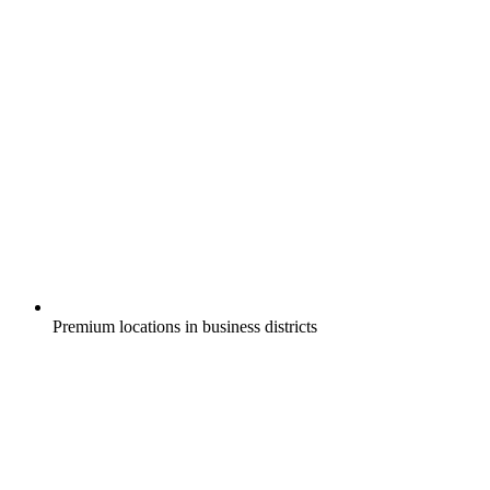
Premium locations in business districts