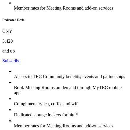
Member rates for Meeting Rooms and add-on services
Dedicated Desk
CNY
3,420
and up
Subscribe
Access to TEC Community benefits, events and partnerships
Book Meeting Rooms on demand through MyTEC mobile
app
Complimentary tea, coffee and wifi
Dedicated storage lockers for hire*
Member rates for Meeting Rooms and add-on services