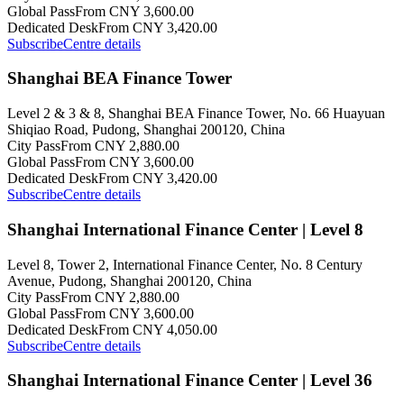
Global Pass
From CNY 3,600.00
Dedicated Desk
From CNY 3,420.00
Subscribe
Centre details
Shanghai BEA Finance Tower
Level 2 & 3 & 8, Shanghai BEA Finance Tower, No. 66 Huayuan
Shiqiao Road, Pudong, Shanghai 200120, China
City Pass
From CNY 2,880.00
Global Pass
From CNY 3,600.00
Dedicated Desk
From CNY 3,420.00
Subscribe
Centre details
Shanghai International Finance Center | Level 8
Level 8, Tower 2, International Finance Center, No. 8 Century
Avenue, Pudong, Shanghai 200120, China
City Pass
From CNY 2,880.00
Global Pass
From CNY 3,600.00
Dedicated Desk
From CNY 4,050.00
Subscribe
Centre details
Shanghai International Finance Center | Level 36