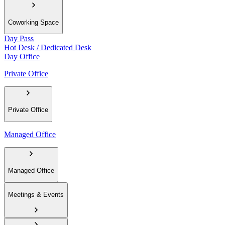
Coworking Space
Day Pass
Hot Desk / Dedicated Desk
Day Office
Private Office
Private Office
Managed Office
Managed Office
Meetings & Events