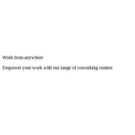
Work from anywhere
Empower your work with our range of coworking centres