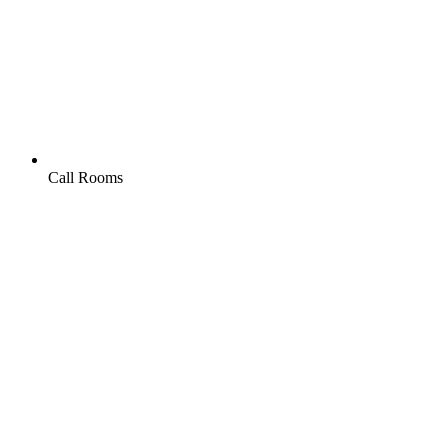
Call Rooms