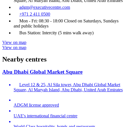
Square, Al Maryah Island, Abu Dhabi, United Arab Emirates
adgm@executivecentre.com
+971 2 411 0500
Mon - Fri: 08:30 - 18:00 Closed on Saturdays, Sundays
and public holidays
Bus Station: Intercity (5 mins walk away)
View on map
View on map
Nearby centres
Abu Dhabi Global Market Square
Level 12 & 25, Al Sila tower, Abu Dhabi Global Market
Square, Al Maryah Island, Abu Dhabi, United Arab Emirates
ADGM license approved
UAE's international financial centre
World Class hospitality, hotels and restaurants