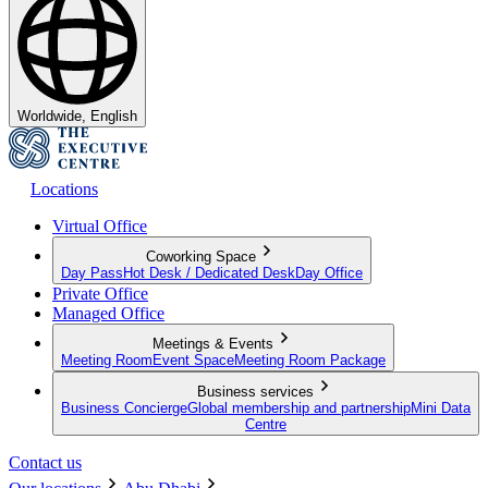
Worldwide, English
Locations
Virtual Office
Coworking Space
Day Pass
Hot Desk / Dedicated Desk
Day Office
Private Office
Managed Office
Meetings & Events
Meeting Room
Event Space
Meeting Room Package
Business services
Business Concierge
Global membership and partnership
Mini Data
Centre
Contact us