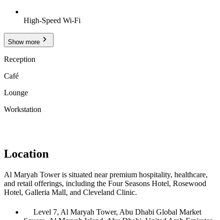
High-Speed Wi-Fi
Show more
Reception
Café
Lounge
Workstation
Location
Al Maryah Tower is situated near premium hospitality, healthcare,
and retail offerings, including the Four Seasons Hotel, Rosewood
Hotel, Galleria Mall, and Cleveland Clinic.
Level 7, Al Maryah Tower, Abu Dhabi Global Market