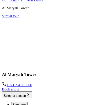
Our locations
Abu Dhabi
Al Maryah Tower
Virtual tour
Al Maryah Tower
+971 2 411 0500
Book a tour
Select a section
Overview