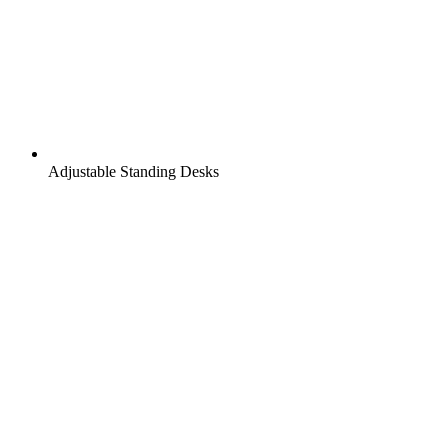
Adjustable Standing Desks