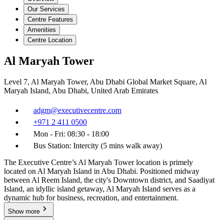
Our Services
Centre Features
Amenities
Centre Location
Al Maryah Tower
Level 7, Al Maryah Tower, Abu Dhabi Global Market Square, Al
Maryah Island, Abu Dhabi, United Arab Emirates
adgm@executivecentre.com
+971 2 411 0500
Mon - Fri: 08:30 - 18:00
Bus Station: Intercity (5 mins walk away)
The Executive Centre’s Al Maryah Tower location is primely
located on Al Maryah Island in Abu Dhabi. Positioned midway
between Al Reem Island, the city's Downtown district, and Saadiyat
Island, an idyllic island getaway, Al Maryah Island serves as a
dynamic hub for business, recreation, and entertainment.
Show more