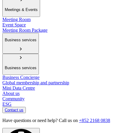
Meetings & Events
Meeting Room
Event Space
Meeting Room Package
Business services
Business services
Business Concierge
Global membership and partnership
Mini Data Centre
About us
Community
ESG
Contact us
Have questions or need help? Call us on
+852 2168 0838