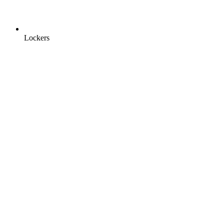
Lockers