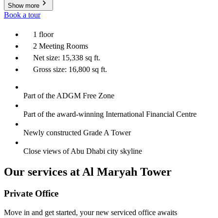
Show more
Book a tour
1 floor
2 Meeting Rooms
Net size: 15,338 sq ft.
Gross size: 16,800 sq ft.
Part of the ADGM Free Zone
Part of the award-winning International Financial Centre
Newly constructed Grade A Tower
Close views of Abu Dhabi city skyline
Our services at Al Maryah Tower
Private Office
Move in and get started, your new serviced office awaits