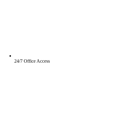
24/7 Office Access