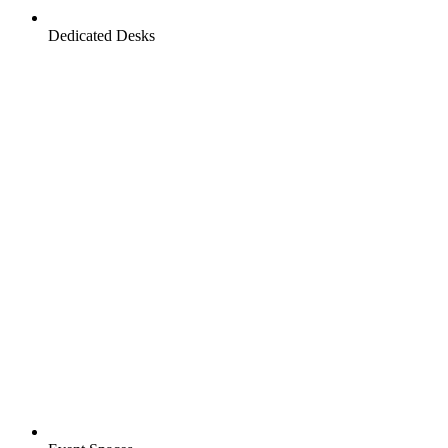
Dedicated Desks