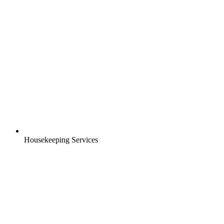
Housekeeping Services