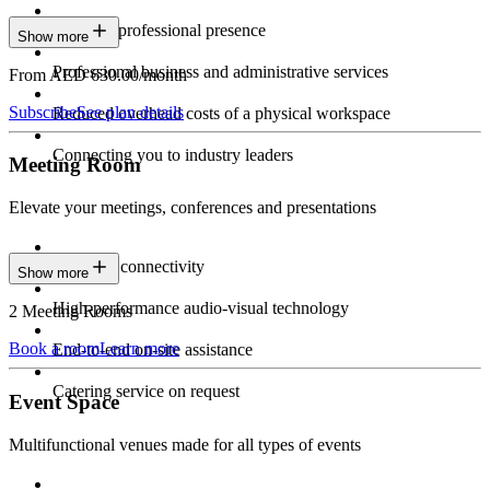
Constant professional presence
Show more
Professional business and administrative services
From AED 630.00/month
Subscribe
See plan details
Reduced overhead costs of a physical workspace
Connecting you to industry leaders
Meeting Room
Elevate your meetings, conferences and presentations
Seamless connectivity
Show more
High-performance audio-visual technology
2 Meeting Rooms
Book a room
Learn more
End-to-end on-site assistance
Catering service on request
Event Space
Multifunctional venues made for all types of events