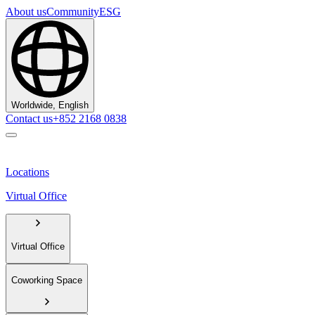
About us
Community
ESG
Worldwide, English
Contact us
+852 2168 0838
Locations
Virtual Office
Virtual Office
Coworking Space