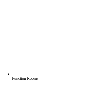
Function Rooms