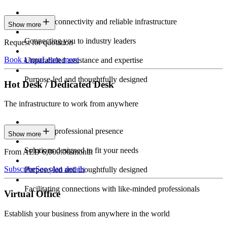
Constant connectivity and reliable infrastructure
Show more
Connecting you to industry leaders
Request for quotation
Book a tour
Learn more
Unparalleled assistance and expertise
Purpose-led and thoughtfully designed
Hot Desk / Dedicated Desk
The infrastructure to work from anywhere
Constant professional presence
Show more
Solutions designed to fit your needs
From AED 6,000.00/month
Subscribe
See plan details
Purpose-led and thoughtfully designed
Facilitating connections with like-minded professionals
Virtual Office
Establish your business from anywhere in the world