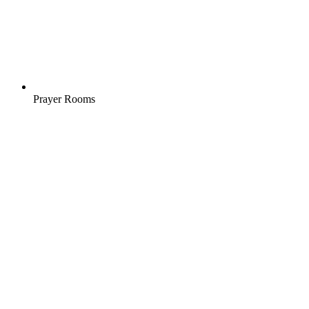
Prayer Rooms