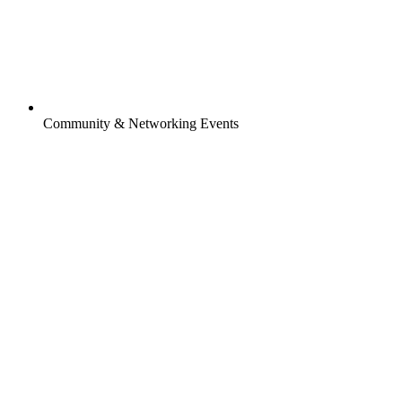
Community & Networking Events