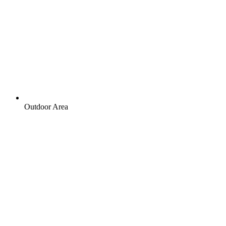
Outdoor Area