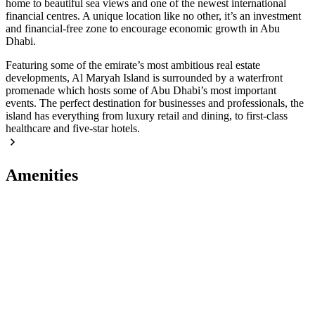
home to beautiful sea views and one of the newest international
financial centres. A unique location like no other, it’s an investment
and financial-free zone to encourage economic growth in Abu
Dhabi.
Featuring some of the emirate’s most ambitious real estate
developments, Al Maryah Island is surrounded by a waterfront
promenade which hosts some of Abu Dhabi’s most important
events. The perfect destination for businesses and professionals, the
island has everything from luxury retail and dining, to first-class
healthcare and five-star hotels.
Amenities