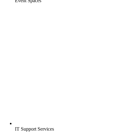
Event Spaces
IT Support Services