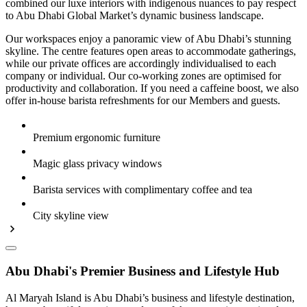
combined our luxe interiors with indigenous nuances to pay respect
to Abu Dhabi Global Market’s dynamic business landscape.
Our workspaces enjoy a panoramic view of Abu Dhabi’s stunning
skyline. The centre features open areas to accommodate gatherings,
while our private offices are accordingly individualised to each
company or individual. Our co-working zones are optimised for
productivity and collaboration. If you need a caffeine boost, we also
offer in-house barista refreshments for our Members and guests.
Premium ergonomic furniture
Magic glass privacy windows
Barista services with complimentary coffee and tea
City skyline view
Abu Dhabi's Premier Business and Lifestyle Hub
Al Maryah Island is Abu Dhabi’s business and lifestyle destination,