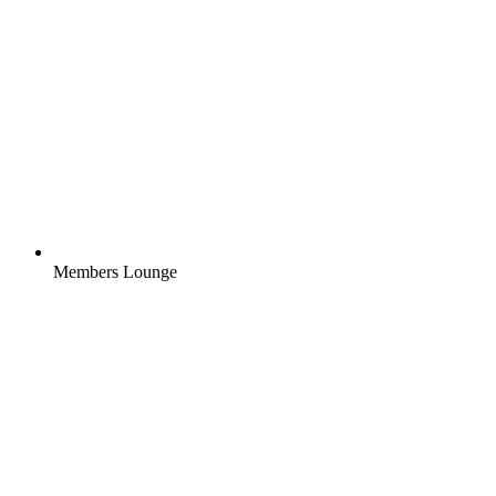
Members Lounge