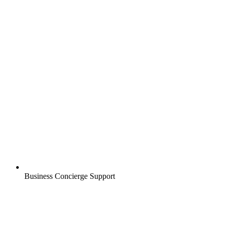
Business Concierge Support