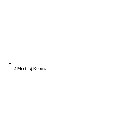
2 Meeting Rooms