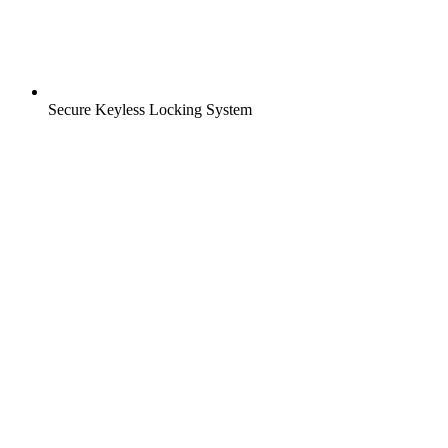
Secure Keyless Locking System