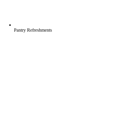
Pantry Refreshments