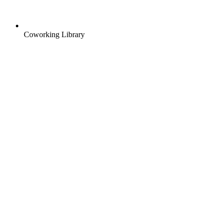
Coworking Library