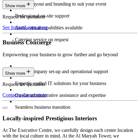
Custom layout and branding to suit your event
Show more
Professional on-site support
Request for quotation
See listings
Learn more
Audio-visual capabilities available
Catering service on request
Business Concierge
Empowering your business to grow further and go beyond
Expert company set-up and operational support
Show more
Expertly crafted IT solutions for your business
Request for quotation
Contact us
Learn more
On-site administrative assistance and expertise
Seamless business transition
Locally-inspired Prestigious Interiors
At The Executive Centre, we carefully design each centre location
with the local culture in mind. At the Al Maryah Tower, we