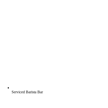
Serviced Barista Bar