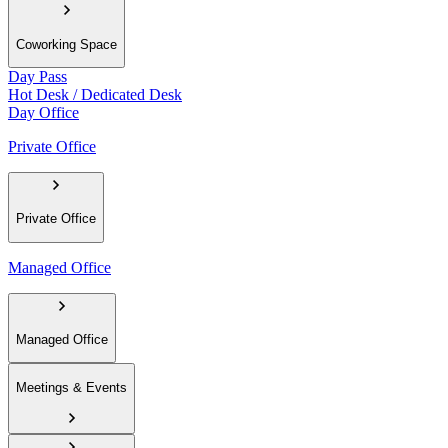
Coworking Space
Day Pass
Hot Desk / Dedicated Desk
Day Office
Private Office
Private Office
Managed Office
Managed Office
Meetings & Events