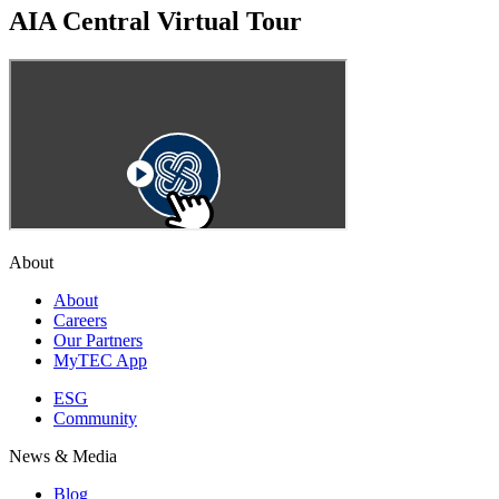
AIA Central Virtual Tour
About
About
Careers
Our Partners
MyTEC App
ESG
Community
News & Media
Blog