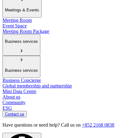
Meetings & Events
Meeting Room
Event Space
Meeting Room Package
Business services
Business services
Business Concierge
Global membership and partnership
Mini Data Centre
About us
Community
ESG
Contact us
Have questions or need help? Call us on
+852 2168 0838