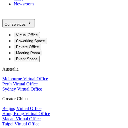
Newsroom
Our services
Virtual Office
Coworking Space
Private Office
Meeting Room
Event Space
Australia
Melbourne Virtual Office
Perth Virtual Office
Sydney Virtual Office
Greater China
Beijing Virtual Office
Hong Kong Virtual Office
Macau Virtual Office
Taipei Virtual Office