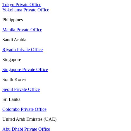
Tokyo Private Office
Yokohama Private Office
Philippines
Manila Private Office
Saudi Arabia
Riyadh Private Office
Singapore
Singapore Private Office
South Korea
Seoul Private Office
Sri Lanka
Colombo Private Office
United Arab Emirates (UAE)
Abu Dhabi Private Office