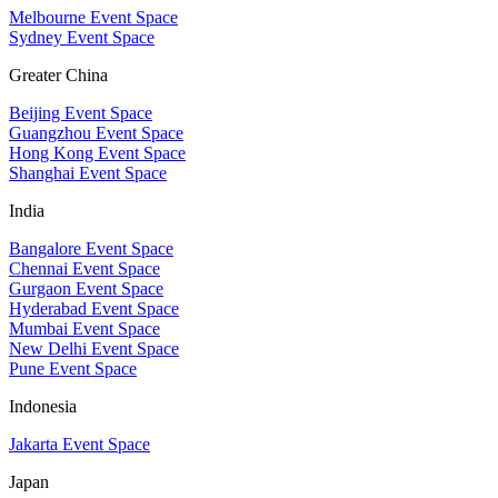
Melbourne Event Space
Sydney Event Space
Greater China
Beijing Event Space
Guangzhou Event Space
Hong Kong Event Space
Shanghai Event Space
India
Bangalore Event Space
Chennai Event Space
Gurgaon Event Space
Hyderabad Event Space
Mumbai Event Space
New Delhi Event Space
Pune Event Space
Indonesia
Jakarta Event Space
Japan