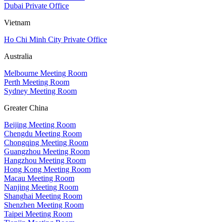
Dubai Private Office
Vietnam
Ho Chi Minh City Private Office
Australia
Melbourne Meeting Room
Perth Meeting Room
Sydney Meeting Room
Greater China
Beijing Meeting Room
Chengdu Meeting Room
Chongqing Meeting Room
Guangzhou Meeting Room
Hangzhou Meeting Room
Hong Kong Meeting Room
Macau Meeting Room
Nanjing Meeting Room
Shanghai Meeting Room
Shenzhen Meeting Room
Taipei Meeting Room