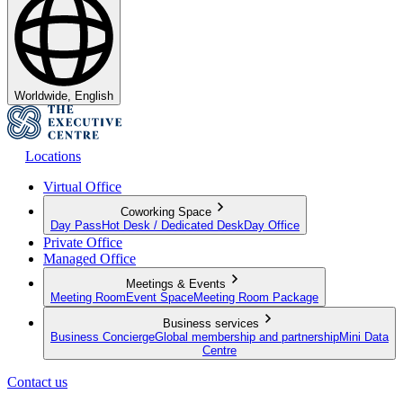
Worldwide, English
Locations
Virtual Office
Coworking Space
Day Pass
Hot Desk / Dedicated Desk
Day Office
Private Office
Managed Office
Meetings & Events
Meeting Room
Event Space
Meeting Room Package
Business services
Business Concierge
Global membership and partnership
Mini Data
Centre
Contact us