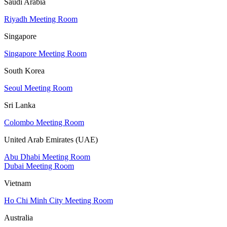
Saudi Arabia
Riyadh Meeting Room
Singapore
Singapore Meeting Room
South Korea
Seoul Meeting Room
Sri Lanka
Colombo Meeting Room
United Arab Emirates (UAE)
Abu Dhabi Meeting Room
Dubai Meeting Room
Vietnam
Ho Chi Minh City Meeting Room
Australia