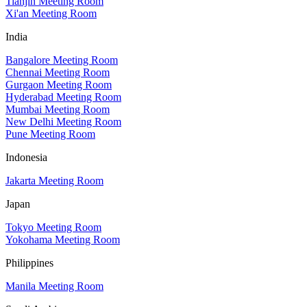
Tianjin Meeting Room
Xi'an Meeting Room
India
Bangalore Meeting Room
Chennai Meeting Room
Gurgaon Meeting Room
Hyderabad Meeting Room
Mumbai Meeting Room
New Delhi Meeting Room
Pune Meeting Room
Indonesia
Jakarta Meeting Room
Japan
Tokyo Meeting Room
Yokohama Meeting Room
Philippines
Manila Meeting Room