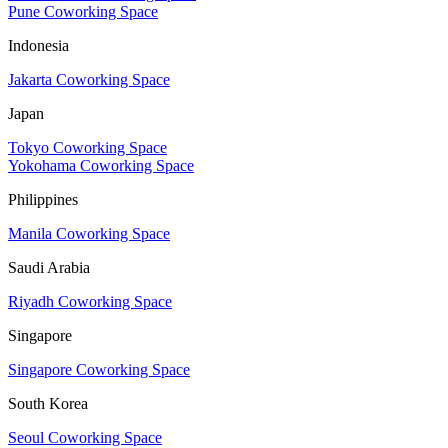
Pune Coworking Space
Indonesia
Jakarta Coworking Space
Japan
Tokyo Coworking Space
Yokohama Coworking Space
Philippines
Manila Coworking Space
Saudi Arabia
Riyadh Coworking Space
Singapore
Singapore Coworking Space
South Korea
Seoul Coworking Space