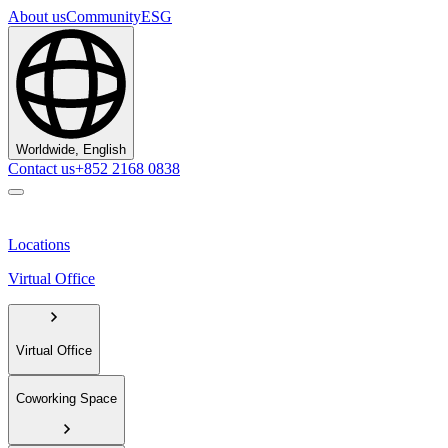
About us
Community
ESG
Worldwide, English
Contact us
+852 2168 0838
Locations
Virtual Office
Virtual Office
Coworking Space