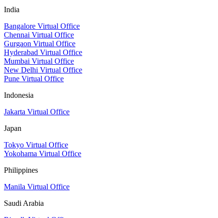
India
Bangalore Virtual Office
Chennai Virtual Office
Gurgaon Virtual Office
Hyderabad Virtual Office
Mumbai Virtual Office
New Delhi Virtual Office
Pune Virtual Office
Indonesia
Jakarta Virtual Office
Japan
Tokyo Virtual Office
Yokohama Virtual Office
Philippines
Manila Virtual Office
Saudi Arabia