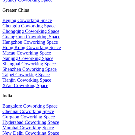
Greater China
Beijing Coworking Space
Chengdu Coworking Space
Chongqing Coworking Space
Guangzhou Coworking Space
Hangzhou Coworking Space
Hong Kong Coworking Space
Macau Coworking Space
Nanjing Coworking Space
Shanghai Coworking Space
Shenzhen Coworking Space
Taipei Coworking Space
Tianjin Coworking Space
Xi'an Coworking Space
India
Bangalore Coworking Space
Chennai Coworking Space
Gurgaon Coworking Space
Hyderabad Coworking Space
Mumbai Coworking Space
New Delhi Coworking Space