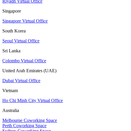
Riyadh Virtual Office
Singapore
Singapore Virtual Office
South Korea
Seoul Virtual Office
Sri Lanka
Colombo Virtual Office
United Arab Emirates (UAE)
Dubai Virtual Office
Vietnam
Ho Chi Minh City Virtual Office
Australia
Melbourne Coworking Space
Perth Coworking Space
Sydney Coworking Space