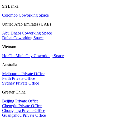
Sri Lanka
Colombo Coworking Space
United Arab Emirates (UAE)
Abu Dhabi Coworking Space
Dubai Coworking Space
Vietnam
Ho Chi Minh City Coworking Space
Australia
Melbourne Private Office
Perth Private Office
Sydney Private Office
Greater China
Beijing Private Office
Chengdu Private Office
Chongqing Private Office
Guangzhou Private Office