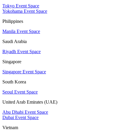
Tokyo Event Space
Yokohama Event Space
Philippines
Manila Event Space
Saudi Arabia
Riyadh Event Space
Singapore
Singapore Event Space
South Korea
Seoul Event Space
United Arab Emirates (UAE)
Abu Dhabi Event Space
Dubai Event Space
Vietnam