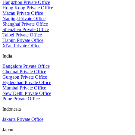
Hangzhou Private Office
Hong Kong Private Office
Macau Private Office
Nanjing Private Office
Shanghai Private Office
Shenzhen Private Office
Taipei Private Office
Tianjin Private Office
Xi'an Private Office
India
Bangalore Private Office
Chennai Private Office
Gurgaon Private Office
Hyderabad Private Office
Mumbai Private Office
New Delhi Private Office
Pune Private Office
Indonesia
Jakarta Private Office
Japan