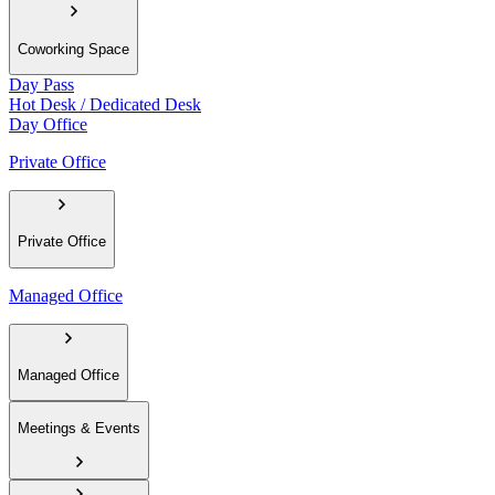
Coworking Space
Day Pass
Hot Desk / Dedicated Desk
Day Office
Private Office
Private Office
Managed Office
Managed Office
Meetings & Events