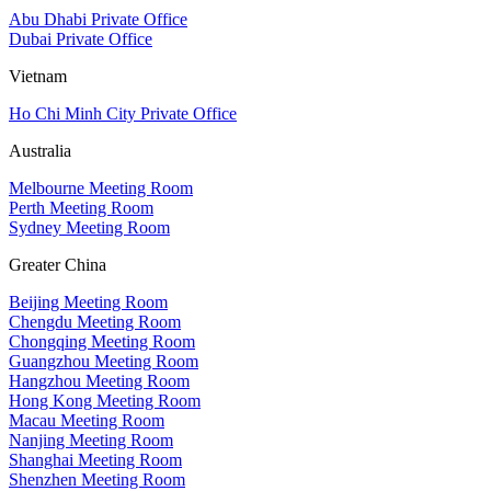
Abu Dhabi Private Office
Dubai Private Office
Vietnam
Ho Chi Minh City Private Office
Australia
Melbourne Meeting Room
Perth Meeting Room
Sydney Meeting Room
Greater China
Beijing Meeting Room
Chengdu Meeting Room
Chongqing Meeting Room
Guangzhou Meeting Room
Hangzhou Meeting Room
Hong Kong Meeting Room
Macau Meeting Room
Nanjing Meeting Room
Shanghai Meeting Room
Shenzhen Meeting Room