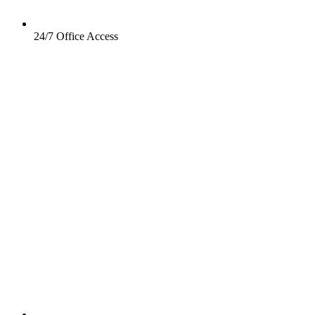
24/7 Office Access