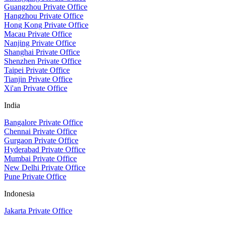
Guangzhou Private Office
Hangzhou Private Office
Hong Kong Private Office
Macau Private Office
Nanjing Private Office
Shanghai Private Office
Shenzhen Private Office
Taipei Private Office
Tianjin Private Office
Xi'an Private Office
India
Bangalore Private Office
Chennai Private Office
Gurgaon Private Office
Hyderabad Private Office
Mumbai Private Office
New Delhi Private Office
Pune Private Office
Indonesia
Jakarta Private Office