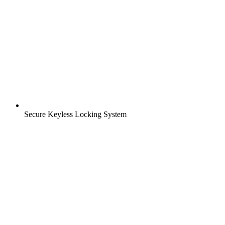
Secure Keyless Locking System