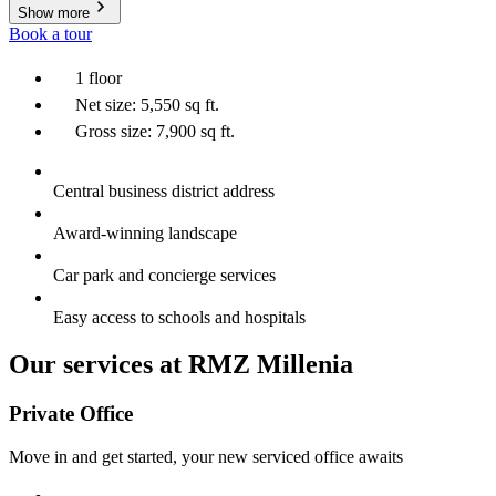
Show more
Book a tour
1 floor
Net size: 5,550 sq ft.
Gross size: 7,900 sq ft.
Central business district address
Award-winning landscape
Car park and concierge services
Easy access to schools and hospitals
Our services at RMZ Millenia
Private Office
Move in and get started, your new serviced office awaits