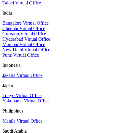
Taipei Virtual Office
India
Bangalore Virtual Office
Chennai Virtual Office
Gurgaon Virtual Office
Hyderabad Virtual Office
Mumbai Virtual Office
New Delhi Virtual Office
Pune Virtual Office
Indonesia
Jakarta Virtual Office
Japan
Tokyo Virtual Office
Yokohama Virtual Office
Philippines
Manila Virtual Office
Saudi Arabia