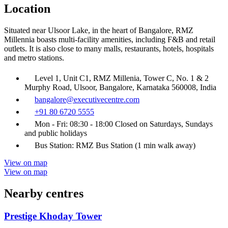
Location
Situated near Ulsoor Lake, in the heart of Bangalore, RMZ
Millennia boasts multi-facility amenities, including F&B and retail
outlets. It is also close to many malls, restaurants, hotels, hospitals
and metro stations.
Level 1, Unit C1, RMZ Millenia, Tower C, No. 1 & 2
Murphy Road, Ulsoor, Bangalore, Karnataka 560008, India
bangalore@executivecentre.com
+91 80 6720 5555
Mon - Fri: 08:30 - 18:00 Closed on Saturdays, Sundays
and public holidays
Bus Station: RMZ Bus Station (1 min walk away)
View on map
View on map
Nearby centres
Prestige Khoday Tower