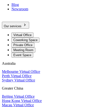
Blog
Newsroom
Our services
Virtual Office
Coworking Space
Private Office
Meeting Room
Event Space
Australia
Melbourne Virtual Office
Perth Virtual Office
Sydney Virtual Office
Greater China
Beijing Virtual Office
Hong Kong Virtual Office
Macau Virtual Office