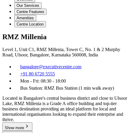
Our Services
Centre Features
Amenities
Centre Location
RMZ Millenia
Level 1, Unit C1, RMZ Millenia, Tower C, No. 1 & 2 Murphy
Road, Ulsoor, Bangalore, Karnataka 560008, India
bangalore@executivecentre.com
+91 80 6720 5555
Mon - Fri: 08:30 - 18:00
Bus Station: RMZ Bus Station (1 min walk away)
Located in Bangalore's central business district and close to Ulsoor
Lake, RMZ Millenia is a Grade A office building and top-tier
business destination providing an ideal platform for local and
international organisations looking to expand their enterprise and
thrive.
Show more