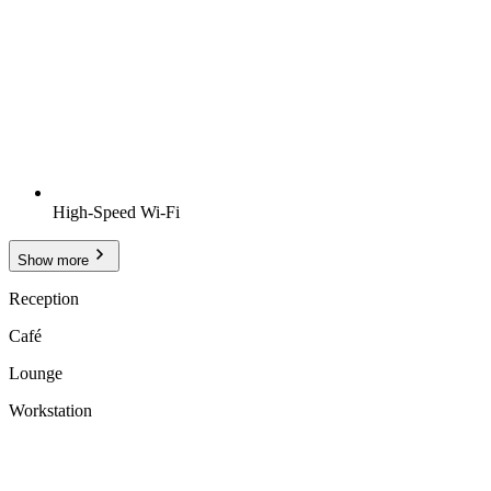
High-Speed Wi-Fi
Show more
Reception
Café
Lounge
Workstation