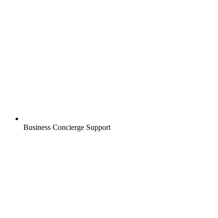
Business Concierge Support