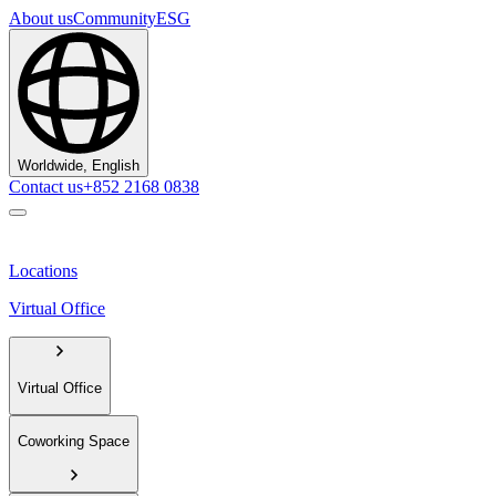
About us
Community
ESG
Worldwide, English
Contact us
+852 2168 0838
Locations
Virtual Office
Virtual Office
Coworking Space