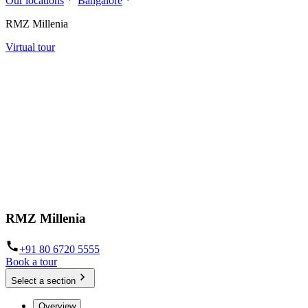
Our locations
Bangalore
RMZ Millenia
Virtual tour
RMZ Millenia
+91 80 6720 5555
Book a tour
Select a section
Overview