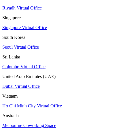
Riyadh Virtual Office
Singapore
Singapore Virtual Office
South Korea
Seoul Virtual Office
Sri Lanka
Colombo Virtual Office
United Arab Emirates (UAE)
Dubai Virtual Office
Vietnam
Ho Chi Minh City Virtual Office
Australia
Melbourne Coworking Space