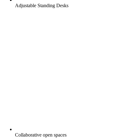
Adjustable Standing Desks
Collaborative open spaces