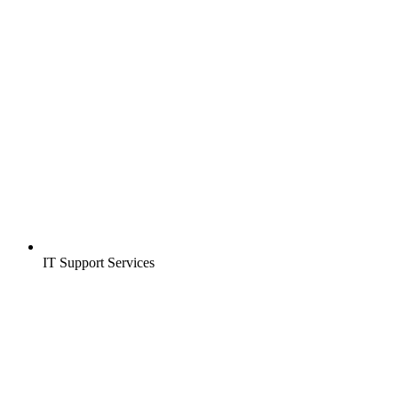
IT Support Services