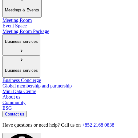
Meetings & Events
Meeting Room
Event Space
Meeting Room Package
Business services
Business services
Business Concierge
Global membership and partnership
Mini Data Centre
About us
Community
ESG
Contact us
Have questions or need help? Call us on
+852 2168 0838