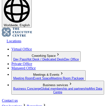
Worldwide, English
Locations
Virtual Office
Coworking Space
Day Pass
Hot Desk / Dedicated Desk
Day Office
Private Office
Managed Office
Meetings & Events
Meeting Room
Event Space
Meeting Room Package
Business services
Business Concierge
Global membership and partnership
Mini Data
Centre
Contact us