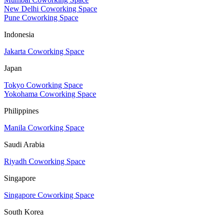
New Delhi Coworking Space
Pune Coworking Space
Indonesia
Jakarta Coworking Space
Japan
Tokyo Coworking Space
Yokohama Coworking Space
Philippines
Manila Coworking Space
Saudi Arabia
Riyadh Coworking Space
Singapore
Singapore Coworking Space
South Korea