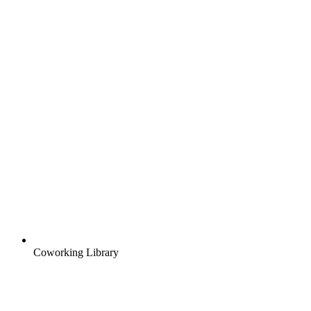
Coworking Library