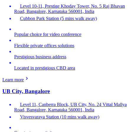
Level 10-11, Prestige Khoday Tower, No. 5 Raj Bhavan
Road, Bangalore, Karnataka 560001, India
Cubbon Park Station (5 mins walk away)
Popular choice for video conference
Flexible private offices solutions
Prestigious business address
Located in prestigious CBD area
Learn more
UB City, Bangalore
Level 11, Canberra Block, UB City, No. 24 Vittal Mallya
Road, Bangalore, Karnataka 560001, India
Visvesvaraya Station (10 mins walk away)