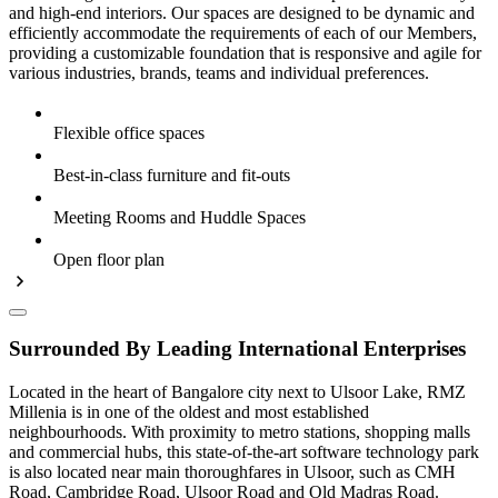
and high-end interiors. Our spaces are designed to be dynamic and
efficiently accommodate the requirements of each of our Members,
providing a customizable foundation that is responsive and agile for
various industries, brands, teams and individual preferences.
Flexible office spaces
Best-in-class furniture and fit-outs
Meeting Rooms and Huddle Spaces
Open floor plan
Surrounded By Leading International Enterprises
Located in the heart of Bangalore city next to Ulsoor Lake, RMZ
Millenia is in one of the oldest and most established
neighbourhoods. With proximity to metro stations, shopping malls
and commercial hubs, this state-of-the-art software technology park
is also located near main thoroughfares in Ulsoor, such as CMH
Road, Cambridge Road, Ulsoor Road and Old Madras Road.