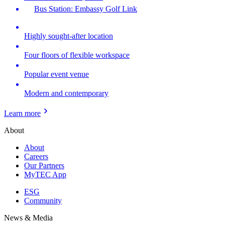
Bus Station: Embassy Golf Link
Highly sought-after location
Four floors of flexible workspace
Popular event venue
Modern and contemporary
Learn more
About
About
Careers
Our Partners
MyTEC App
ESG
Community
News & Media