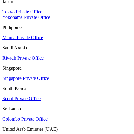
Japan
Tokyo Private Office
Yokohama Private Office
Philippines
Manila Private Office
Saudi Arabia
Riyadh Private Office
Singapore
Singapore Private Office
South Korea
Seoul Private Office
Sri Lanka
Colombo Private Office
United Arab Emirates (UAE)