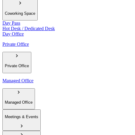
Coworking Space
Day Pass
Hot Desk / Dedicated Desk
Day Office
Private Office
Private Office
Managed Office
Managed Office
Meetings & Events