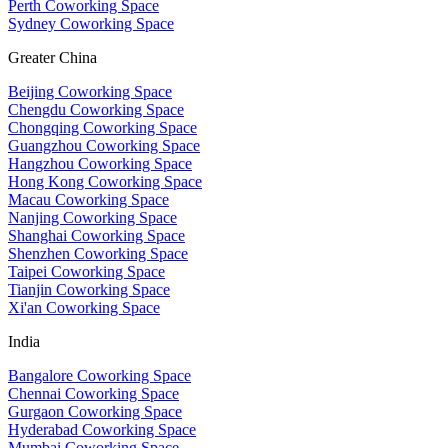
Perth Coworking Space
Sydney Coworking Space
Greater China
Beijing Coworking Space
Chengdu Coworking Space
Chongqing Coworking Space
Guangzhou Coworking Space
Hangzhou Coworking Space
Hong Kong Coworking Space
Macau Coworking Space
Nanjing Coworking Space
Shanghai Coworking Space
Shenzhen Coworking Space
Taipei Coworking Space
Tianjin Coworking Space
Xi'an Coworking Space
India
Bangalore Coworking Space
Chennai Coworking Space
Gurgaon Coworking Space
Hyderabad Coworking Space
Mumbai Coworking Space