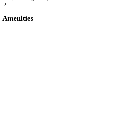
Amenities