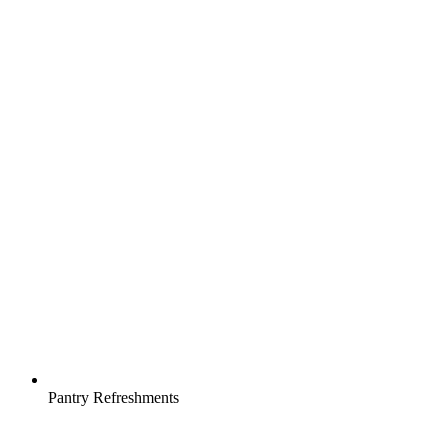
Pantry Refreshments