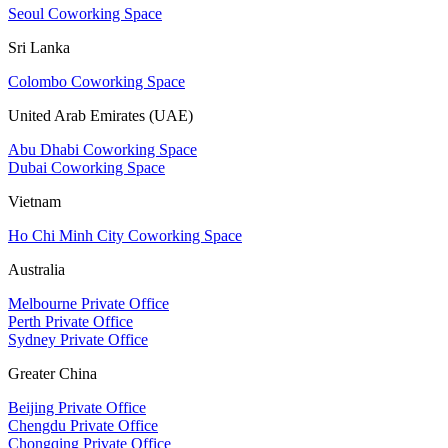
Seoul Coworking Space
Sri Lanka
Colombo Coworking Space
United Arab Emirates (UAE)
Abu Dhabi Coworking Space
Dubai Coworking Space
Vietnam
Ho Chi Minh City Coworking Space
Australia
Melbourne Private Office
Perth Private Office
Sydney Private Office
Greater China
Beijing Private Office
Chengdu Private Office
Chongqing Private Office