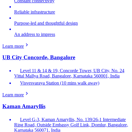
Constant connectivity
Reliable infrastructure
Purpose-led and thoughtful design
An address to impress
Learn more
UB City Concorde, Bangalore
Level 11 & 14 & 19, Concorde Tower, UB City, No. 24
Vittal Mallya Road, Bangalore, Karnataka 560001, India
Visvesvaraya Station (10 mins walk away)
Learn more
Kaman Amaryllis
Level G-3, Kaman Amaryllis, No. 139/26-1 Intermediate
Ring Road, Outside Embassy Golf Link, Domlur, Bangalore,
Karnataka 560071, India