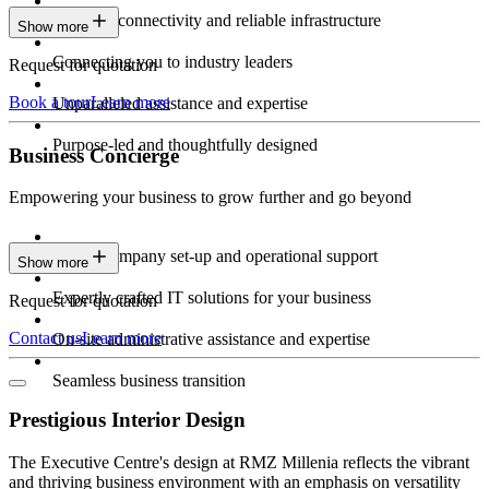
Constant connectivity and reliable infrastructure
Show more
Connecting you to industry leaders
Request for quotation
Book a tour
Learn more
Unparalleled assistance and expertise
Purpose-led and thoughtfully designed
Business Concierge
Empowering your business to grow further and go beyond
Expert company set-up and operational support
Show more
Expertly crafted IT solutions for your business
Request for quotation
Contact us
Learn more
On-site administrative assistance and expertise
Seamless business transition
Prestigious Interior Design
The Executive Centre's design at RMZ Millenia reflects the vibrant
and thriving business environment with an emphasis on versatility