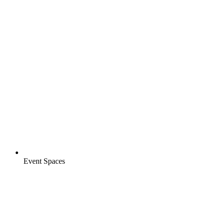
Event Spaces