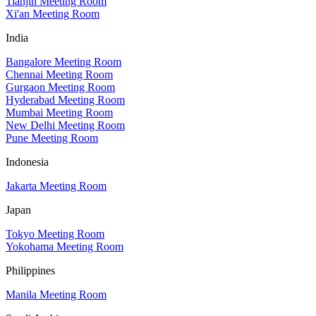
Tianjin Meeting Room
Xi'an Meeting Room
India
Bangalore Meeting Room
Chennai Meeting Room
Gurgaon Meeting Room
Hyderabad Meeting Room
Mumbai Meeting Room
New Delhi Meeting Room
Pune Meeting Room
Indonesia
Jakarta Meeting Room
Japan
Tokyo Meeting Room
Yokohama Meeting Room
Philippines
Manila Meeting Room