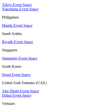
Tokyo Event Space
Yokohama Event Space
Philippines
Manila Event Space
Saudi Arabia
Riyadh Event Space
Singapore
Singapore Event Space
South Korea
Seoul Event Space
United Arab Emirates (UAE)
Abu Dhabi Event Space
Dubai Event Space
Vietnam