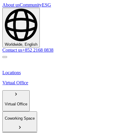
About us
Community
ESG
Worldwide, English
Contact us
+852 2168 0838
Locations
Virtual Office
Virtual Office
Coworking Space