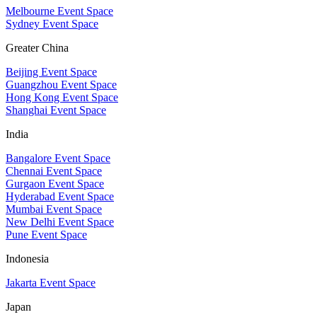
Melbourne Event Space
Sydney Event Space
Greater China
Beijing Event Space
Guangzhou Event Space
Hong Kong Event Space
Shanghai Event Space
India
Bangalore Event Space
Chennai Event Space
Gurgaon Event Space
Hyderabad Event Space
Mumbai Event Space
New Delhi Event Space
Pune Event Space
Indonesia
Jakarta Event Space
Japan