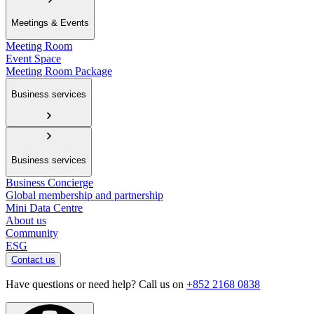
Meetings & Events
Meeting Room
Event Space
Meeting Room Package
Business services
Business services
Business Concierge
Global membership and partnership
Mini Data Centre
About us
Community
ESG
Contact us
Have questions or need help? Call us on
+852 2168 0838