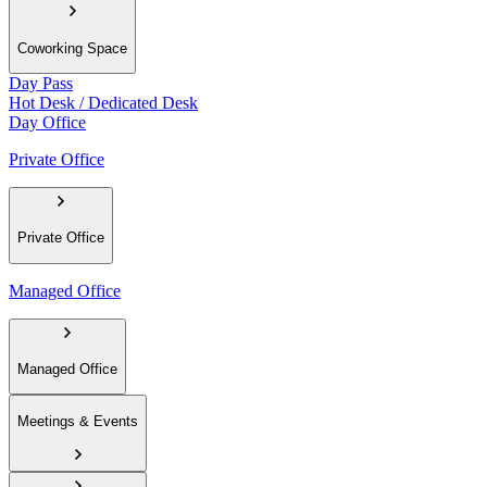
Coworking Space
Day Pass
Hot Desk / Dedicated Desk
Day Office
Private Office
Private Office
Managed Office
Managed Office
Meetings & Events