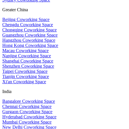
Greater China
Beijing Coworking Space
Chengdu Coworking Space
Chongqing Coworking Space
Guangzhou Coworking Space
Hangzhou Coworking Space
Hong Kong Coworking Space
Macau Coworking Space
Nanjing Coworking Space
Shanghai Coworking Space
Shenzhen Coworking Space
Taipei Coworking Space
Tianjin Coworking Space
Xi'an Coworking Space
India
Bangalore Coworking Space
Chennai Coworking Space
Gurgaon Coworking Space
Hyderabad Coworking Space
Mumbai Coworking Space
New Delhi Coworking Space