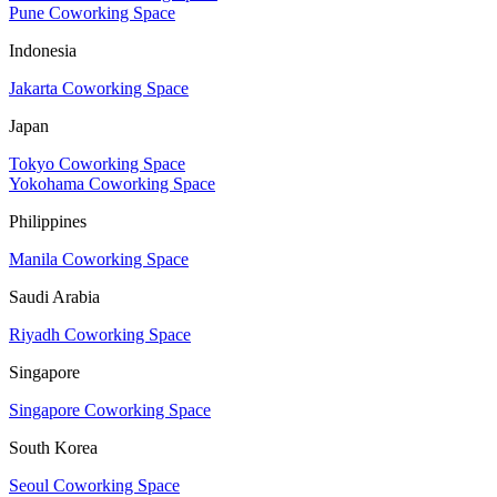
Pune Coworking Space
Indonesia
Jakarta Coworking Space
Japan
Tokyo Coworking Space
Yokohama Coworking Space
Philippines
Manila Coworking Space
Saudi Arabia
Riyadh Coworking Space
Singapore
Singapore Coworking Space
South Korea
Seoul Coworking Space