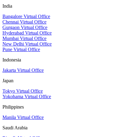
India
Bangalore Virtual Office
Chennai Virtual Office
Gurgaon Virtual Office
Hyderabad Virtual Office
Mumbai Virtual Office
New Delhi Virtual Office
Pune Virtual Office
Indonesia
Jakarta Virtual Office
Japan
Tokyo Virtual Office
Yokohama Virtual Office
Philippines
Manila Virtual Office
Saudi Arabia