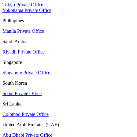
Tokyo Private Office
Yokohama Private Office
Philippines
Manila Private Office
Saudi Arabia
Riyadh Private Office
Singapore
Singapore Private Office
South Korea
Seoul Private Office
Sri Lanka
Colombo Private Office
United Arab Emirates (UAE)
Abu Dhabi Private Office