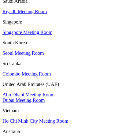
Saudi Arabia
Riyadh Meeting Room
Singapore
Singapore Meeting Room
South Korea
Seoul Meeting Room
Sri Lanka
Colombo Meeting Room
United Arab Emirates (UAE)
Abu Dhabi Meeting Room
Dubai Meeting Room
Vietnam
Ho Chi Minh City Meeting Room
Australia