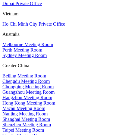
Dubai Private Office
Vietnam
Ho Chi Minh City Private Office
Australia
Melbourne Meeting Room
Perth Meeting Room
Sydney Meeting Room
Greater China
Beijing Meeting Room
Chengdu Meeting Room
Chongqing Meeting Room
Guangzhou Meeting Room
Hangzhou Meeting Room
Hong Kong Meeting Room
Macau Meeting Room
Nanjing Meeting Room
Shanghai Meeting Room
Shenzhen Meeting Room
Taipei Meeting Room