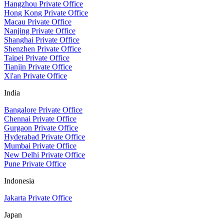
Hangzhou Private Office
Hong Kong Private Office
Macau Private Office
Nanjing Private Office
Shanghai Private Office
Shenzhen Private Office
Taipei Private Office
Tianjin Private Office
Xi'an Private Office
India
Bangalore Private Office
Chennai Private Office
Gurgaon Private Office
Hyderabad Private Office
Mumbai Private Office
New Delhi Private Office
Pune Private Office
Indonesia
Jakarta Private Office
Japan