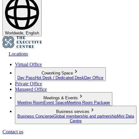
Worldwide, English
Locations
Virtual Office
Coworking Space
Day Pass
Hot Desk / Dedicated Desk
Day Office
Private Office
Managed Office
Meetings & Events
Meeting Room
Event Space
Meeting Room Package
Business services
Business Concierge
Global membership and partnership
Mini Data
Centre
Contact us