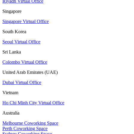
Riyadh Virtual Office
Singapore
Singapore Virtual Office
South Korea
Seoul Virtual Office
Sri Lanka
Colombo Virtual Office
United Arab Emirates (UAE)
Dubai Virtual Office
Vietnam
Ho Chi Minh City Virtual Office
Australia
Melbourne Coworking Space
Perth Coworking Space
Sydney Coworking Space