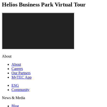
Helios Business Park Virtual Tour
About
About
Careers
Our Partners
MyTEC App
ESG
Community
News & Media
Blog