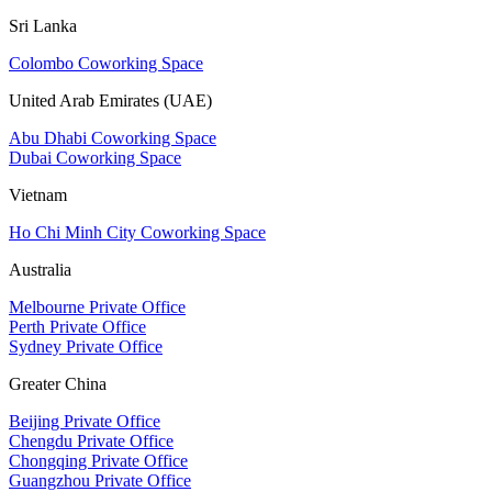
Sri Lanka
Colombo Coworking Space
United Arab Emirates (UAE)
Abu Dhabi Coworking Space
Dubai Coworking Space
Vietnam
Ho Chi Minh City Coworking Space
Australia
Melbourne Private Office
Perth Private Office
Sydney Private Office
Greater China
Beijing Private Office
Chengdu Private Office
Chongqing Private Office
Guangzhou Private Office