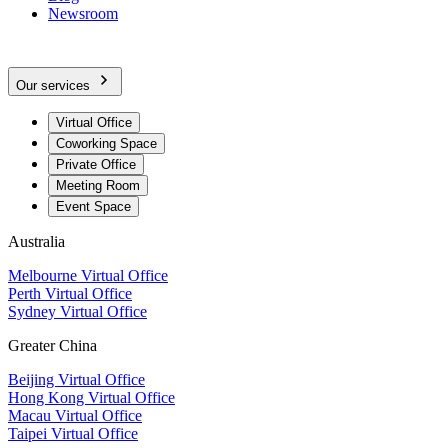
Newsroom
Our services
Virtual Office
Coworking Space
Private Office
Meeting Room
Event Space
Australia
Melbourne Virtual Office
Perth Virtual Office
Sydney Virtual Office
Greater China
Beijing Virtual Office
Hong Kong Virtual Office
Macau Virtual Office
Taipei Virtual Office