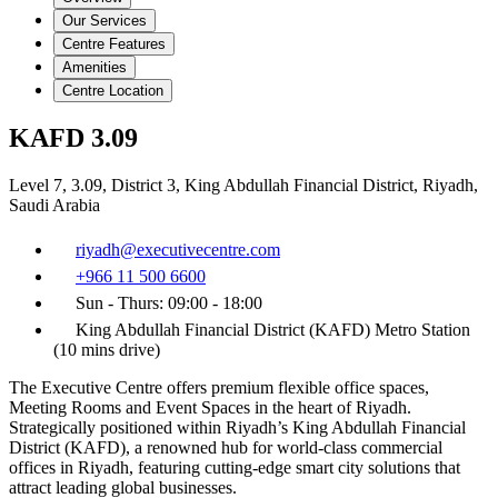
Our Services
Centre Features
Amenities
Centre Location
KAFD 3.09
Level 7, 3.09, District 3, King Abdullah Financial District, Riyadh,
Saudi Arabia
riyadh@executivecentre.com
+966 11 500 6600
Sun - Thurs: 09:00 - 18:00
King Abdullah Financial District (KAFD) Metro Station
(10 mins drive)
The Executive Centre offers premium flexible office spaces,
Meeting Rooms and Event Spaces in the heart of Riyadh.
Strategically positioned within Riyadh’s King Abdullah Financial
District (KAFD), a renowned hub for world-class commercial
offices in Riyadh, featuring cutting-edge smart city solutions that
attract leading global businesses.