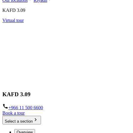
Our locations
Riyadh
KAFD 3.09
Virtual tour
KAFD 3.09
+966 11 500 6600
Book a tour
Select a section
Overview