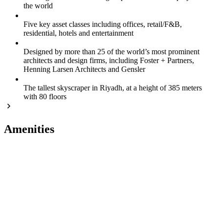
the world
Five key asset classes including offices, retail/F&B,
residential, hotels and entertainment
Designed by more than 25 of the world’s most prominent
architects and design firms, including Foster + Partners,
Henning Larsen Architects and Gensler
The tallest skyscraper in Riyadh, at a height of 385 meters
with 80 floors
Amenities