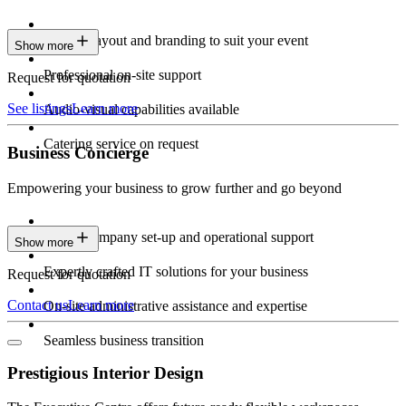
Custom layout and branding to suit your event
Show more
Professional on-site support
Request for quotation
See listings
Learn more
Audio-visual capabilities available
Catering service on request
Business Concierge
Empowering your business to grow further and go beyond
Expert company set-up and operational support
Show more
Expertly crafted IT solutions for your business
Request for quotation
Contact us
Learn more
On-site administrative assistance and expertise
Seamless business transition
Prestigious Interior Design