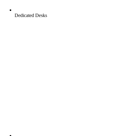
Dedicated Desks