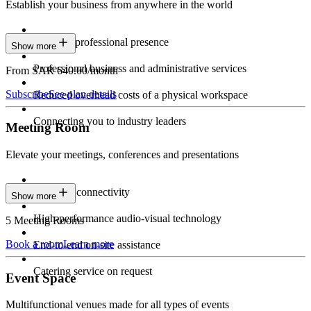
Establish your business from anywhere in the world
Constant professional presence
Show more
Professional business and administrative services
From SAR 640.00/month
Subscribe
See plan details
Reduced overhead costs of a physical workspace
Connecting you to industry leaders
Meeting Room
Elevate your meetings, conferences and presentations
Seamless connectivity
Show more
High-performance audio-visual technology
5 Meeting Rooms
Book a room
Learn more
End-to-end on-site assistance
Catering service on request
Event Space
Multifunctional venues made for all types of events