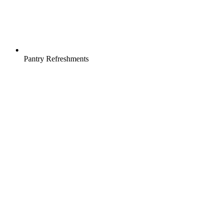
Pantry Refreshments