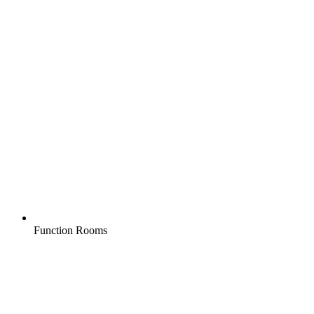
Function Rooms