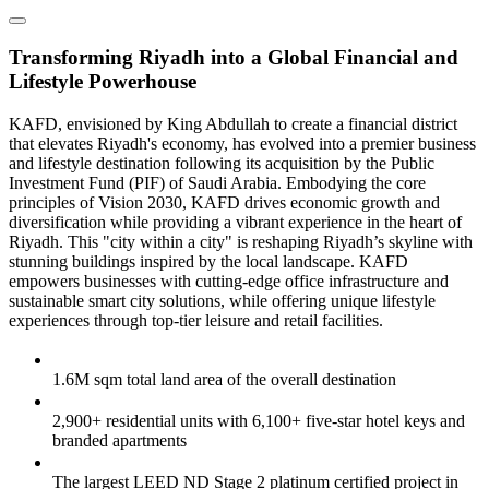
Transforming Riyadh into a Global Financial and
Lifestyle Powerhouse
KAFD, envisioned by King Abdullah to create a financial district
that elevates Riyadh's economy, has evolved into a premier business
and lifestyle destination following its acquisition by the Public
Investment Fund (PIF) of Saudi Arabia. Embodying the core
principles of Vision 2030, KAFD drives economic growth and
diversification while providing a vibrant experience in the heart of
Riyadh. This "city within a city" is reshaping Riyadh’s skyline with
stunning buildings inspired by the local landscape. KAFD
empowers businesses with cutting-edge office infrastructure and
sustainable smart city solutions, while offering unique lifestyle
experiences through top-tier leisure and retail facilities.
1.6M sqm total land area of the overall destination
2,900+ residential units with 6,100+ five-star hotel keys and
branded apartments
The largest LEED ND Stage 2 platinum certified project in