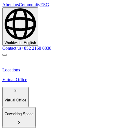
About us
Community
ESG
Worldwide, English
Contact us
+852 2168 0838
Locations
Virtual Office
Virtual Office
Coworking Space