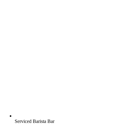
Serviced Barista Bar