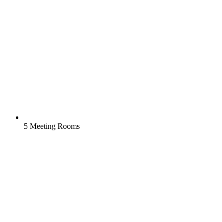
5 Meeting Rooms