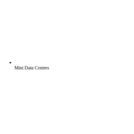
Mini Data Centres