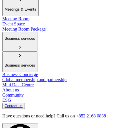
Meetings & Events
Meeting Room
Event Space
Meeting Room Package
Business services
Business services
Business Concierge
Global membership and partnership
Mini Data Centre
About us
Community
ESG
Contact us
Have questions or need help? Call us on
+852 2168 0838