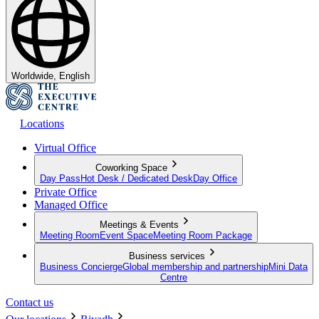
Worldwide, English
Locations
Virtual Office
Coworking Space
Day Pass
Hot Desk / Dedicated Desk
Day Office
Private Office
Managed Office
Meetings & Events
Meeting Room
Event Space
Meeting Room Package
Business services
Business Concierge
Global membership and partnership
Mini Data
Centre
Contact us