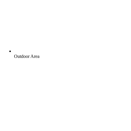
Outdoor Area