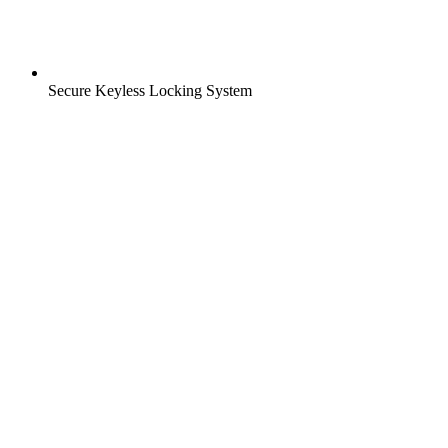
Secure Keyless Locking System