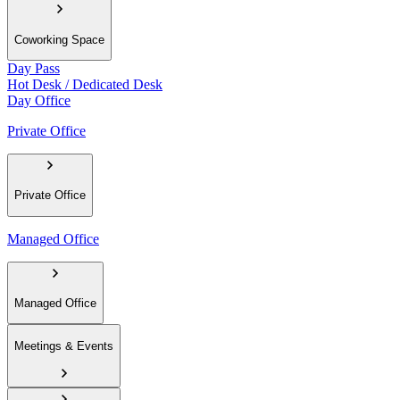
Coworking Space
Day Pass
Hot Desk / Dedicated Desk
Day Office
Private Office
Private Office
Managed Office
Managed Office
Meetings & Events