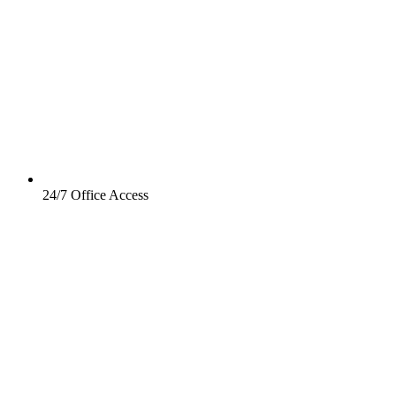
24/7 Office Access