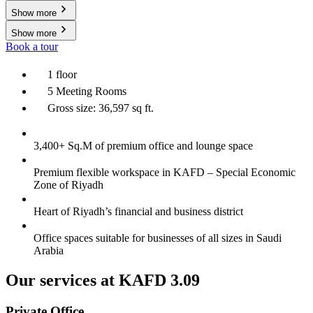
Show more
Show more
Book a tour
1 floor
5 Meeting Rooms
Gross size: 36,597 sq ft.
3,400+ Sq.M of premium office and lounge space
Premium flexible workspace in KAFD – Special Economic
Zone of Riyadh
Heart of Riyadh’s financial and business district
Office spaces suitable for businesses of all sizes in Saudi
Arabia
Our services at KAFD 3.09
Private Office