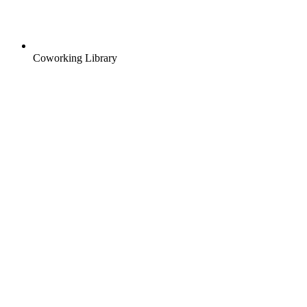
Coworking Library