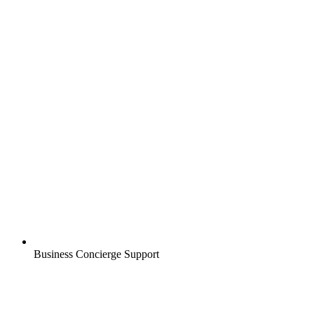
Business Concierge Support