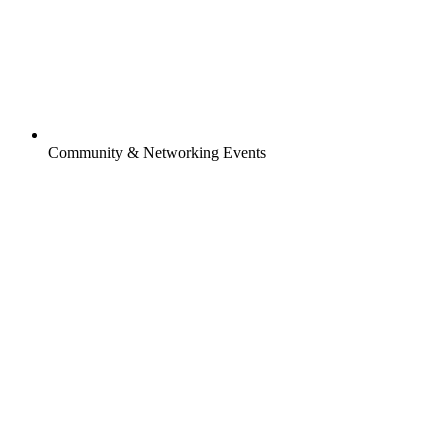
Community & Networking Events