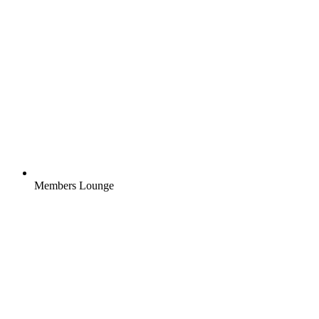
Members Lounge