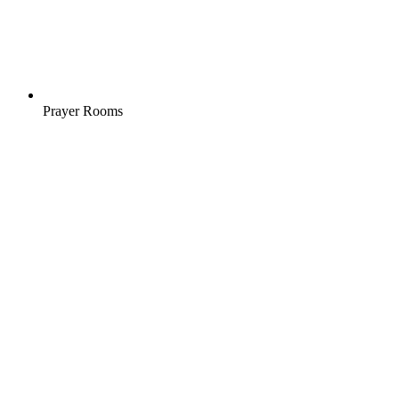
Prayer Rooms