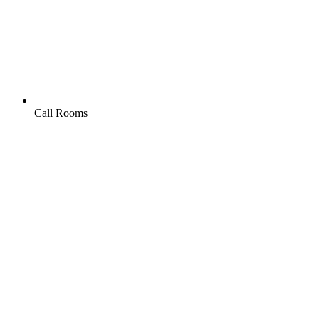
Call Rooms