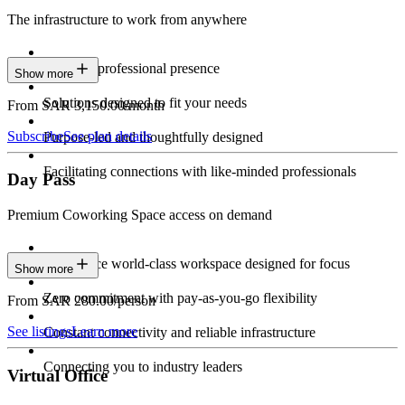
The infrastructure to work from anywhere
Constant professional presence
Show more
Solutions designed to fit your needs
From SAR 3,150.00/month
Subscribe
See plan details
Purpose-led and thoughtfully designed
Facilitating connections with like-minded professionals
Day Pass
Premium Coworking Space access on demand
Experience world-class workspace designed for focus
Show more
Zero commitment with pay-as-you-go flexibility
From SAR 280.00/person
See listings
Learn more
Constant connectivity and reliable infrastructure
Connecting you to industry leaders
Virtual Office