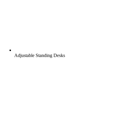
Adjustable Standing Desks