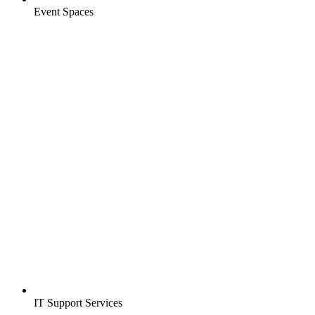
Event Spaces
IT Support Services