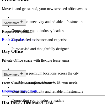
Move in and get started, your new serviced office awaits
Constant connectivity and reliable infrastructure
Show more
Connecting you to industry leaders
Request for quotation
Book a tour
Learn more
Unparalleled assistance and expertise
Purpose-led and thoughtfully designed
Day Office
Private Office space with flexible lease terms
Work from premium locations across the city
Show more
Flexible commitment terms to fit your needs
From SAR 5,500.00/person/month
Enquire
See plan details
Constant connectivity and reliable infrastructure
Connecting you to industry leaders
Hot Desk / Dedicated Desk