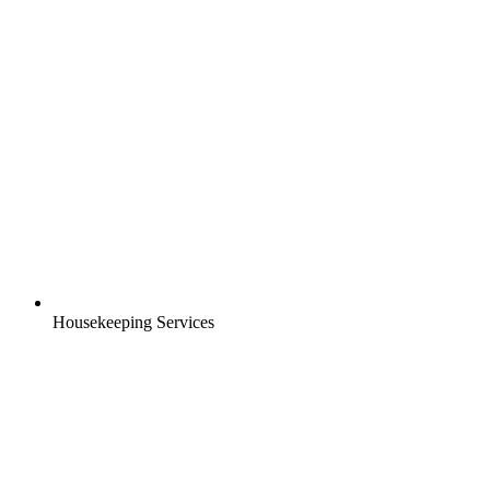
Housekeeping Services