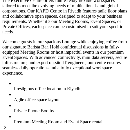
The Executive Centre offers future-ready flexible workspaces
tailored to meet the evolving needs of multinationals and global
corporations. Our KAFD Centre in Riyadh features agile floor plans
and collaborative open spaces, designed to adapt to your business
requirements. Whether it’s our Meeting Rooms, Event Spaces, or
Private Offices, each space can be customised to suit your specific
needs.
Welcome guests in our spacious Lounge while enjoying coffee from
our signature Barista Bar. Hold confidential discussions in fully-
equipped Meeting Rooms or host impactful events in our premium
Event Spaces. With advanced connectivity, mini-data servers, secure
infrastructure, and expert on-site IT engineers, our centre ensures
seamless daily operations and a truly exceptional workspace
experience.
Prestigious office location in Riyadh
Agile office space layout
Private Phone Booths
Premium Meeting Room and Event Space rental