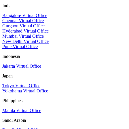
India
Bangalore Virtual Office
Chennai Virtual Office
Gurgaon Virtual Office
Hyderabad Virtual Office
Mumbai Virtual Office
New Delhi Virtual Office
Pune Virtual Office
Indonesia
Jakarta Virtual Office
Japan
Tokyo Virtual Office
Yokohama Virtual Office
Philippines
Manila Virtual Office
Saudi Arabia