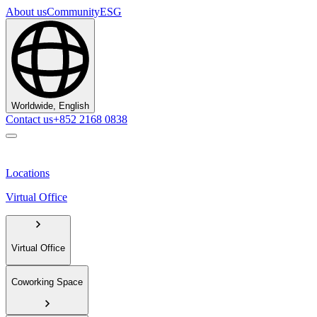
About us
Community
ESG
Worldwide, English
Contact us
+852 2168 0838
Locations
Virtual Office
Virtual Office
Coworking Space