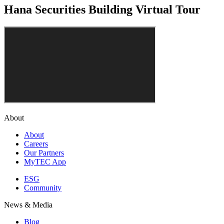
Hana Securities Building Virtual Tour
About
About
Careers
Our Partners
MyTEC App
ESG
Community
News & Media
Blog