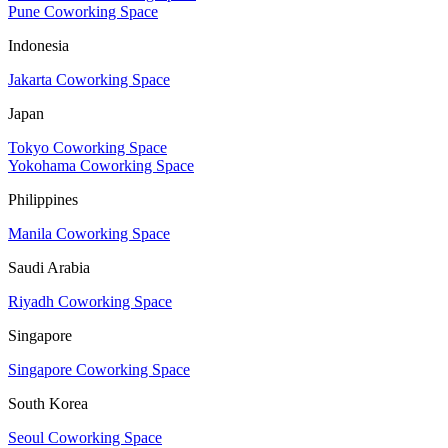
Pune Coworking Space
Indonesia
Jakarta Coworking Space
Japan
Tokyo Coworking Space
Yokohama Coworking Space
Philippines
Manila Coworking Space
Saudi Arabia
Riyadh Coworking Space
Singapore
Singapore Coworking Space
South Korea
Seoul Coworking Space