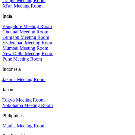
Tianjin Meeting Room
Xi'an Meeting Room
India
Bangalore Meeting Room
Chennai Meeting Room
Gurgaon Meeting Room
Hyderabad Meeting Room
Mumbai Meeting Room
New Delhi Meeting Room
Pune Meeting Room
Indonesia
Jakarta Meeting Room
Japan
Tokyo Meeting Room
Yokohama Meeting Room
Philippines
Manila Meeting Room