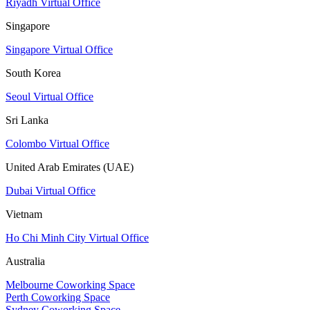
Riyadh Virtual Office
Singapore
Singapore Virtual Office
South Korea
Seoul Virtual Office
Sri Lanka
Colombo Virtual Office
United Arab Emirates (UAE)
Dubai Virtual Office
Vietnam
Ho Chi Minh City Virtual Office
Australia
Melbourne Coworking Space
Perth Coworking Space
Sydney Coworking Space