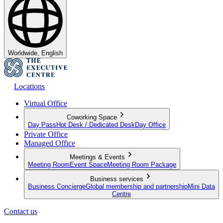
Worldwide, English
Locations
Virtual Office
Coworking Space
Day Pass
Hot Desk / Dedicated Desk
Day Office
Private Office
Managed Office
Meetings & Events
Meeting Room
Event Space
Meeting Room Package
Business services
Business Concierge
Global membership and partnership
Mini Data
Centre
Contact us