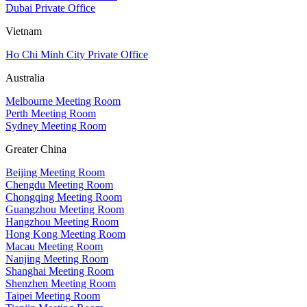
Dubai Private Office
Vietnam
Ho Chi Minh City Private Office
Australia
Melbourne Meeting Room
Perth Meeting Room
Sydney Meeting Room
Greater China
Beijing Meeting Room
Chengdu Meeting Room
Chongqing Meeting Room
Guangzhou Meeting Room
Hangzhou Meeting Room
Hong Kong Meeting Room
Macau Meeting Room
Nanjing Meeting Room
Shanghai Meeting Room
Shenzhen Meeting Room
Taipei Meeting Room