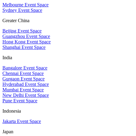
Melbourne Event Space
Sydney Event Space
Greater China
Beijing Event Space
Guangzhou Event Space
Hong Kong Event Space
Shanghai Event Space
India
Bangalore Event Space
Chennai Event Space
Gurgaon Event Space
Hyderabad Event Space
Mumbai Event Space
New Delhi Event Space
Pune Event Space
Indonesia
Jakarta Event Space
Japan