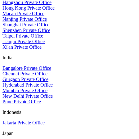
Hangzhou Private Office
Hong Kong Private Office
Macau Private Office
Nanjing Private Office
Shanghai Private Office
Shenzhen Private Office
Taipei Private Office
Tianjin Private Office
Xi'an Private Office
India
Bangalore Private Office
Chennai Private Office
Gurgaon Private Office
Hyderabad Private Office
Mumbai Private Office
New Delhi Private Office
Pune Private Office
Indonesia
Jakarta Private Office
Japan