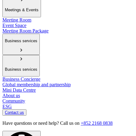
Meetings & Events
Meeting Room
Event Space
Meeting Room Package
Business services
Business services
Business Concierge
Global membership and partnership
Mini Data Centre
About us
Community
ESG
Contact us
Have questions or need help? Call us on
+852 2168 0838