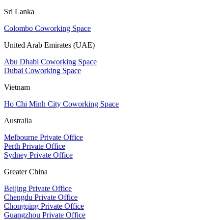
Sri Lanka
Colombo Coworking Space
United Arab Emirates (UAE)
Abu Dhabi Coworking Space
Dubai Coworking Space
Vietnam
Ho Chi Minh City Coworking Space
Australia
Melbourne Private Office
Perth Private Office
Sydney Private Office
Greater China
Beijing Private Office
Chengdu Private Office
Chongqing Private Office
Guangzhou Private Office