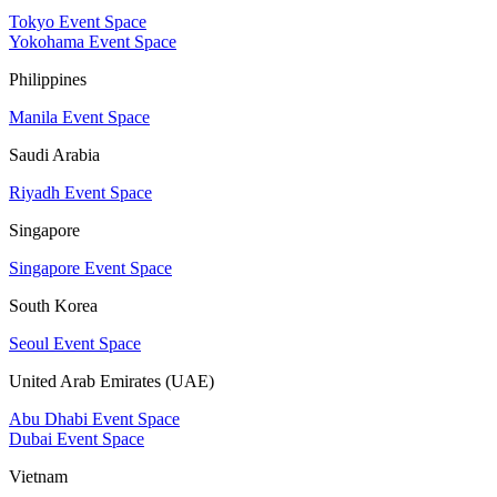
Tokyo Event Space
Yokohama Event Space
Philippines
Manila Event Space
Saudi Arabia
Riyadh Event Space
Singapore
Singapore Event Space
South Korea
Seoul Event Space
United Arab Emirates (UAE)
Abu Dhabi Event Space
Dubai Event Space
Vietnam