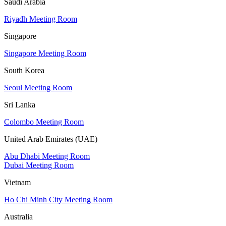
Saudi Arabia
Riyadh Meeting Room
Singapore
Singapore Meeting Room
South Korea
Seoul Meeting Room
Sri Lanka
Colombo Meeting Room
United Arab Emirates (UAE)
Abu Dhabi Meeting Room
Dubai Meeting Room
Vietnam
Ho Chi Minh City Meeting Room
Australia