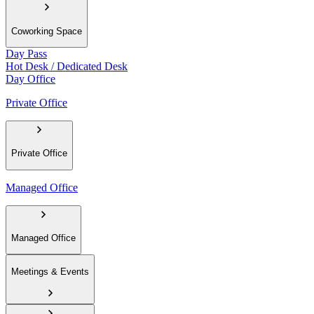
Coworking Space
Day Pass
Hot Desk / Dedicated Desk
Day Office
Private Office
Private Office
Managed Office
Managed Office
Meetings & Events