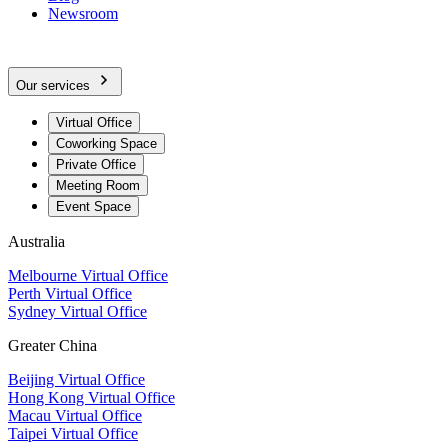
Newsroom
Our services
Virtual Office
Coworking Space
Private Office
Meeting Room
Event Space
Australia
Melbourne Virtual Office
Perth Virtual Office
Sydney Virtual Office
Greater China
Beijing Virtual Office
Hong Kong Virtual Office
Macau Virtual Office
Taipei Virtual Office