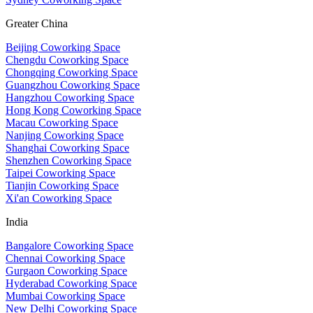
Greater China
Beijing Coworking Space
Chengdu Coworking Space
Chongqing Coworking Space
Guangzhou Coworking Space
Hangzhou Coworking Space
Hong Kong Coworking Space
Macau Coworking Space
Nanjing Coworking Space
Shanghai Coworking Space
Shenzhen Coworking Space
Taipei Coworking Space
Tianjin Coworking Space
Xi'an Coworking Space
India
Bangalore Coworking Space
Chennai Coworking Space
Gurgaon Coworking Space
Hyderabad Coworking Space
Mumbai Coworking Space
New Delhi Coworking Space