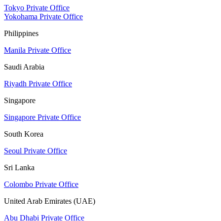
Tokyo Private Office
Yokohama Private Office
Philippines
Manila Private Office
Saudi Arabia
Riyadh Private Office
Singapore
Singapore Private Office
South Korea
Seoul Private Office
Sri Lanka
Colombo Private Office
United Arab Emirates (UAE)
Abu Dhabi Private Office