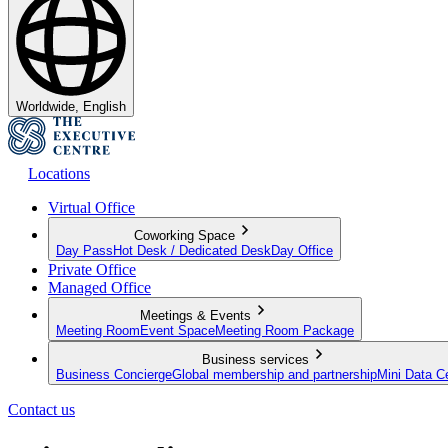
Worldwide, English
Locations
Virtual Office
Coworking Space
Day Pass
Hot Desk / Dedicated Desk
Day Office
Private Office
Managed Office
Meetings & Events
Meeting Room
Event Space
Meeting Room Package
Business services
Business Concierge
Global membership and partnership
Mini Data C
Contact us