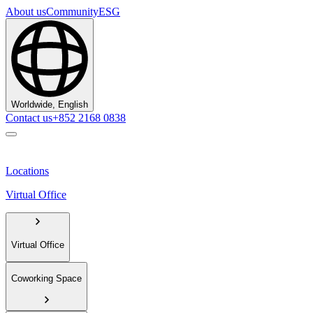
About us
Community
ESG
Worldwide, English
Contact us
+852 2168 0838
Locations
Virtual Office
Virtual Office
Coworking Space