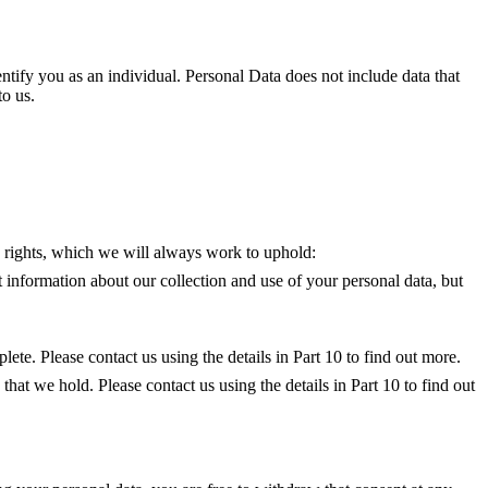
ntify you as an individual. Personal Data does not include data that
o us.
g rights, which we will always work to uphold:
 information about our collection and use of your personal data, but
lete. Please contact us using the details in Part 10 to find out more.
 that we hold. Please contact us using the details in Part 10 to find out