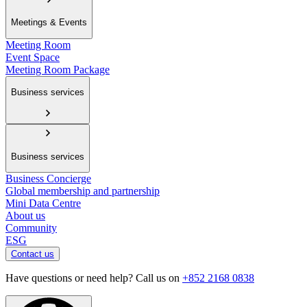
Meetings & Events
Meeting Room
Event Space
Meeting Room Package
Business services
Business services
Business Concierge
Global membership and partnership
Mini Data Centre
About us
Community
ESG
Contact us
Have questions or need help? Call us on
+852 2168 0838