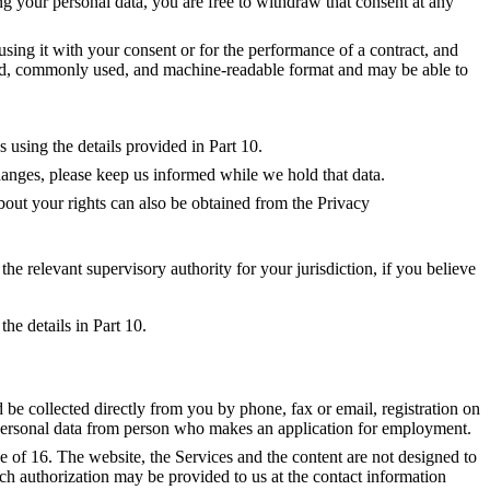
ng your personal data, you are free to withdraw that consent at any
 using it with your consent or for the performance of a contract, and
ured, commonly used, and machine-readable format and may be able to
 using the details provided in Part 10.
changes, please keep us informed while we hold that data.
out your rights can also be obtained from the Privacy
e relevant supervisory authority for your jurisdiction, if you believe 
he details in Part 10.
be collected directly from you by phone, fax or email, registration on
t personal data from person who makes an application for employment.
of 16. The website, the Services and the content are not designed to
Such authorization may be provided to us at the contact information