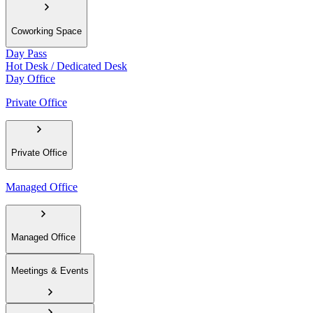
Coworking Space
Day Pass
Hot Desk / Dedicated Desk
Day Office
Private Office
Private Office
Managed Office
Managed Office
Meetings & Events