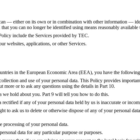
d can — either on its own or in combination with other information — ide
at you can no longer be identified using means reasonably available t
 Policy include the Services provided by TEC.
r websites, applications, or other Services.
 countries in the European Economic Area (EEA), you have the followin
collection and use of your personal data. This Policy provides important
t more or to ask any questions using the details in Part 10.
a we hold about you. Part 9 will tell you how to do this.
 rectified if any of your personal data held by us is inaccurate or incomp
right to ask us to delete or otherwise dispose of any of your personal data
 the processing of your personal data.
 personal data for any particular purpose or purposes.