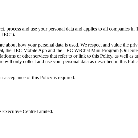
ct, process and use your personal data and applies to all companies in
 “TEC”).
are about how your personal data is used. We respect and value the pri
al, the TEC Mobile App and the TEC WeChat Mini-Program (Our Site and 
atforms or other services that refer to or link to this Policy, as well as 
e will only collect and use your personal data as described in this Poli
r acceptance of this Policy is required.
 Executive Centre Limited.