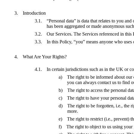
Introduction
“Personal data” is data that relates to you an
has been aggregated or made anonymous such th
Our Services. The Services referenced in this
In this Policy, “you” means anyone who uses ou
What Are Your Rights?
In certain jurisdictions such as in the UK or
The right to be informed about our 
you can always contact us to find ou
The right to access the personal dat
The right to have your personal data
The right to be forgotten, i.e., the 
more.
The right to restrict (i.e., prevent)
The right to object to us using your