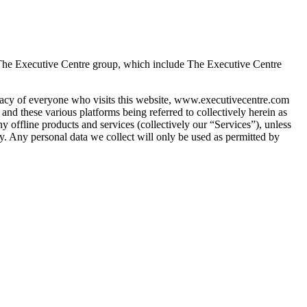
 The Executive Centre group, which include The Executive Centre 
vacy of everyone who visits this website, www.executivecentre.com 
these various platforms being referred to collectively herein as 
any offline products and services (collectively our “Services”), unless 
cy. Any personal data we collect will only be used as permitted by 