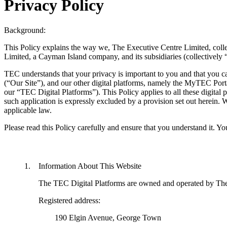
Privacy Policy
Background:
This Policy explains the way we, The Executive Centre Limited, colle
Limited, a Cayman Island company, and its subsidiaries (collectively
TEC understands that your privacy is important to you and that you c
(“Our Site”), and our other digital platforms, namely the MyTEC Port
our “TEC Digital Platforms”). This Policy applies to all these digital pl
such application is expressly excluded by a provision set out herein. W
applicable law.
Please read this Policy carefully and ensure that you understand it. You
Information About This Website
The TEC Digital Platforms are owned and operated by The
Registered address:
	190 Elgin Avenue, George Town