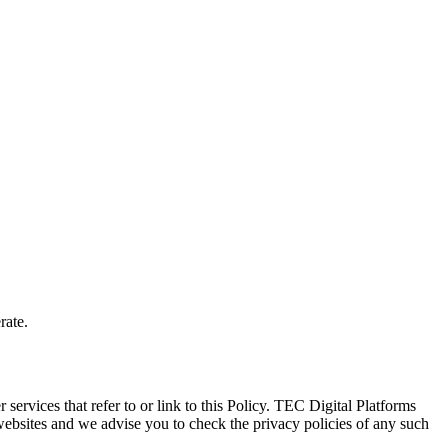
rate.
services that refer to or link to this Policy. TEC Digital Platforms 
websites and we advise you to check the privacy policies of any such 