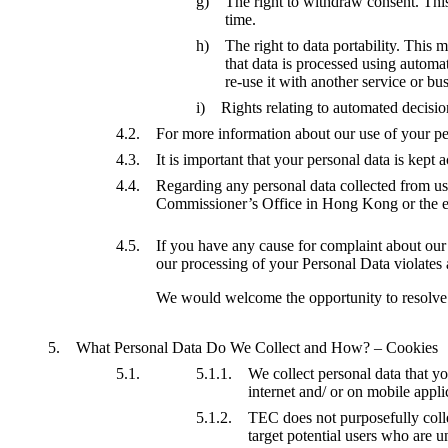
The right to withdraw consent. This
time.
The right to data portability. This 
that data is processed using autom
re-use it with another service or bu
Rights relating to automated decisi
For more information about our use of your pers
It is important that your personal data is kept
Regarding any personal data collected from us
Commissioner’s Office in Hong Kong or the e
If you have any cause for complaint about our u
our processing of your Personal Data violates a
We would welcome the opportunity to resolve yo
What Personal Data Do We Collect and How? – Cookies
We collect personal data that y
internet and/ or on mobile appl
TEC does not purposefully colle
target potential users who are u