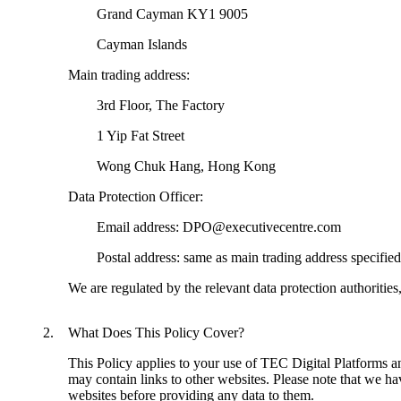
	Grand Cayman KY1 9005
	Cayman Islands
Main trading address:
	3rd Floor, The Factory
	1 Yip Fat Street
	Wong Chuk Hang, Hong Kong
Data Protection Officer:
	Email address: DPO@executivecentre.com
	Postal address: same as main trading address specifie
We are regulated by the relevant data protection authorities
What Does This Policy Cover?
This Policy applies to your use of TEC Digital Platforms and 
may contain links to other websites. Please note that we ha
websites before providing any data to them.