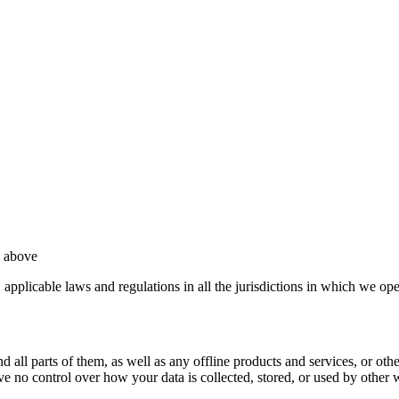
d above
, applicable laws and regulations in all the jurisdictions in which we ope
all parts of them, as well as any offline products and services, or other 
ve no control over how your data is collected, stored, or used by other 