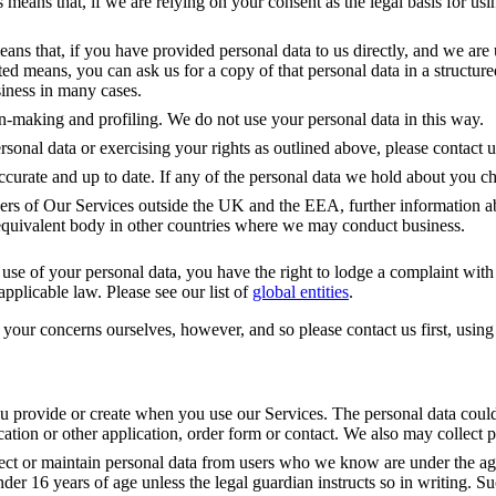
 means that, if we are relying on your consent as the legal basis for usi
means that, if you have provided personal data to us directly, and we are
ated means, you can ask us for a copy of that personal data in a struct
siness in many cases.
on-making and profiling. We do not use your personal data in this way.
onal data or exercising your rights as outlined above, please contact us
 accurate and up to date. If any of the personal data we hold about you 
ers of Our Services outside the UK and the EEA, further information ab
quivalent body in other countries where we may conduct business.
se of your personal data, you have the right to lodge a complaint with th
pplicable law. Please see our list of 
global entities
.
ur concerns ourselves, however, and so please contact us first, using t
ou provide or create when you use our Services. The personal data could 
ication or other application, order form or contact. We also may collec
ct or maintain personal data from users who we know are under the age 
nder 16 years of age unless the legal guardian instructs so in writing. 