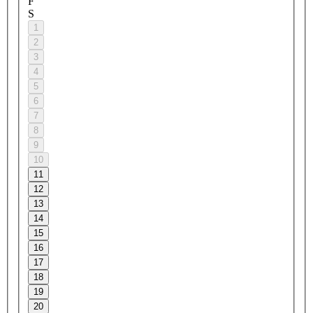
F
S
1
2
3
4
5
6
7
8
9
10
11
12
13
14
15
16
17
18
19
20