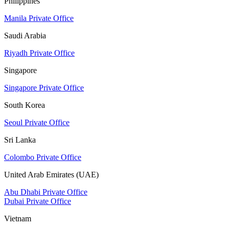
Philippines
Manila Private Office
Saudi Arabia
Riyadh Private Office
Singapore
Singapore Private Office
South Korea
Seoul Private Office
Sri Lanka
Colombo Private Office
United Arab Emirates (UAE)
Abu Dhabi Private Office
Dubai Private Office
Vietnam