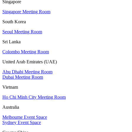
Singapore
Singapore Meeting Room
South Korea
Seoul Meeting Room
Sri Lanka
Colombo Meeting Room
United Arab Emirates (UAE)
Abu Dhabi Meeting Room
Dubai Meeting Room
Vietnam
Ho Chi Minh City Meeting Room
Australia
Melbourne Event Space
Sydney Event Space