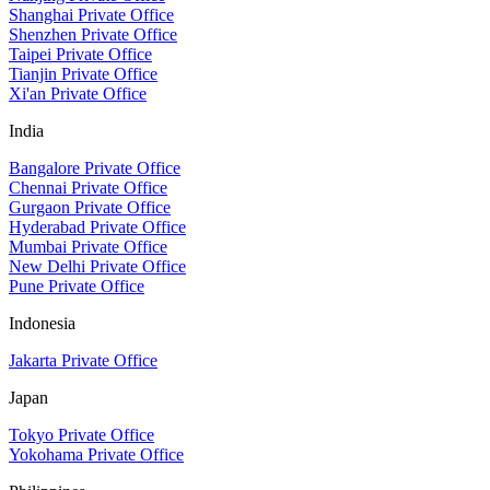
Shanghai Private Office
Shenzhen Private Office
Taipei Private Office
Tianjin Private Office
Xi'an Private Office
India
Bangalore Private Office
Chennai Private Office
Gurgaon Private Office
Hyderabad Private Office
Mumbai Private Office
New Delhi Private Office
Pune Private Office
Indonesia
Jakarta Private Office
Japan
Tokyo Private Office
Yokohama Private Office