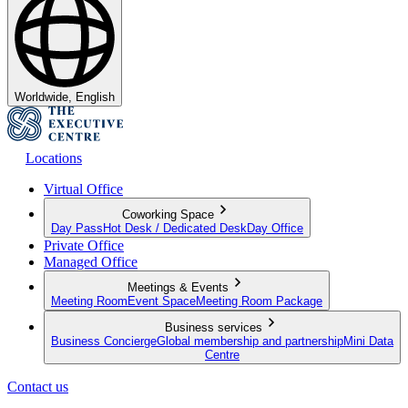
Worldwide, English
Locations
Virtual Office
Coworking Space
Day Pass
Hot Desk / Dedicated Desk
Day Office
Private Office
Managed Office
Meetings & Events
Meeting Room
Event Space
Meeting Room Package
Business services
Business Concierge
Global membership and partnership
Mini Data
Centre
Contact us