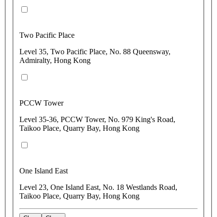
Two Pacific Place
Level 35, Two Pacific Place, No. 88 Queensway,
Admiralty, Hong Kong
PCCW Tower
Level 35-36, PCCW Tower, No. 979 King's Road,
Taikoo Place, Quarry Bay, Hong Kong
One Island East
Level 23, One Island East, No. 18 Westlands Road,
Taikoo Place, Quarry Bay, Hong Kong