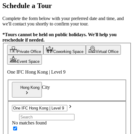
Schedule a Tour
Complete the form below with your preferred date and time, and
we'll contact you shortly to confirm your tour.
*Tours cannot be held on public holidays. We'll help you
reschedule if needed.
Private Office
Coworking Space
Virtual Office
Event Space
One IFC Hong Kong | Level 9
City
Hong Kong
No matches found