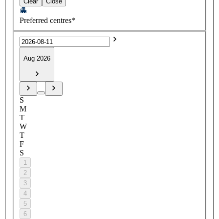
Clear
Close
Preferred centres*
Aug 2026
S
M
T
W
T
F
S
1
2
3
4
5
6