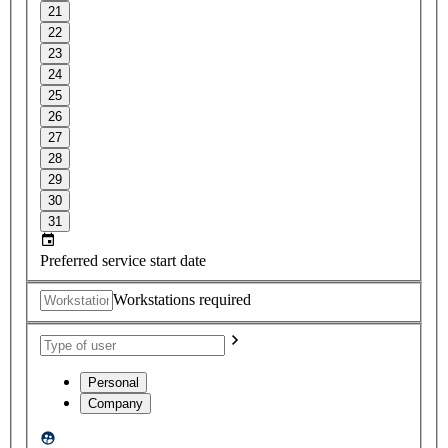
21
22
23
24
25
26
27
28
29
30
31
Preferred service start date
Workstations required
Personal
Company