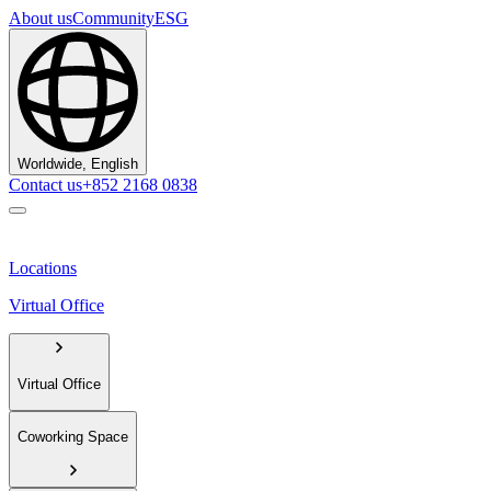
About us
Community
ESG
Worldwide, English
Contact us
+852 2168 0838
Locations
Virtual Office
Virtual Office
Coworking Space