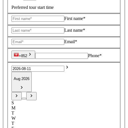
Preferred tour start time
First name*
Last name*
Email*
Phone*
+852
Aug 2026
S
M
T
W
T