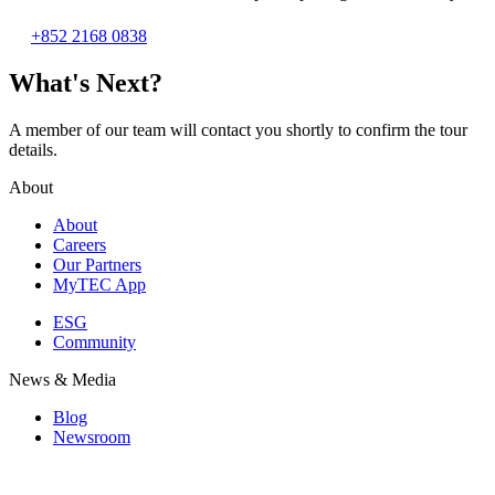
+852 2168 0838
What's Next?
A member of our team will contact you shortly to confirm the tour
details.
About
About
Careers
Our Partners
MyTEC App
ESG
Community
News & Media
Blog
Newsroom