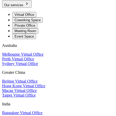
Our services
Virtual Office
Coworking Space
Private Office
Meeting Room
Event Space
Australia
Melbourne Virtual Office
Perth Virtual Office
Sydney Virtual Office
Greater China
Beijing Virtual Office
Hong Kong Virtual Office
Macau Virtual Office
Taipei Virtual Office
India
Bangalore Virtual Office