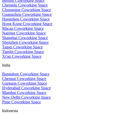
Beijing Coworking Space
Chengdu Coworking Space
Chongqing Coworking Space
Guangzhou Coworking Space
Hangzhou Coworking Space
Hong Kong Coworking Space
Macau Coworking Space
Nanjing Coworking Space
Shanghai Coworking Space
Shenzhen Coworking Space
Taipei Coworking Space
Tianjin Coworking Space
Xi'an Coworking Space
India
Bangalore Coworking Space
Chennai Coworking Space
Gurgaon Coworking Space
Hyderabad Coworking Space
Mumbai Coworking Space
New Delhi Coworking Space
Pune Coworking Space
Indonesia