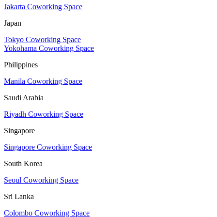
Jakarta Coworking Space
Japan
Tokyo Coworking Space
Yokohama Coworking Space
Philippines
Manila Coworking Space
Saudi Arabia
Riyadh Coworking Space
Singapore
Singapore Coworking Space
South Korea
Seoul Coworking Space
Sri Lanka
Colombo Coworking Space