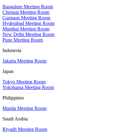
Bangalore Meeting Room
Chennai Meeting Room
Gurgaon Meeting Room
Hyderabad Meeting Room
Mumbai Meeting Room
New Delhi Meeting Room
Pune Meeting Room
Indonesia
Jakarta Meeting Room
Japan
Tokyo Meeting Room
Yokohama Meeting Room
Philippines
Manila Meeting Room
Saudi Arabia
Riyadh Meeting Room