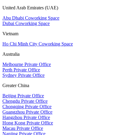
United Arab Emirates (UAE)
Abu Dhabi Coworking Space
Dubai Coworking Space
Vietnam
Ho Chi Minh City Coworking Space
Australia
Melbourne Private Office
Perth Private Office
Sydney Private Office
Greater China
Beijing Private Office
Chengdu Private Office
Chongqing Private Office
Guangzhou Private Office
Hangzhou Private Office
Hong Kong Private Office
Macau Private Office
Nanjing Private Office