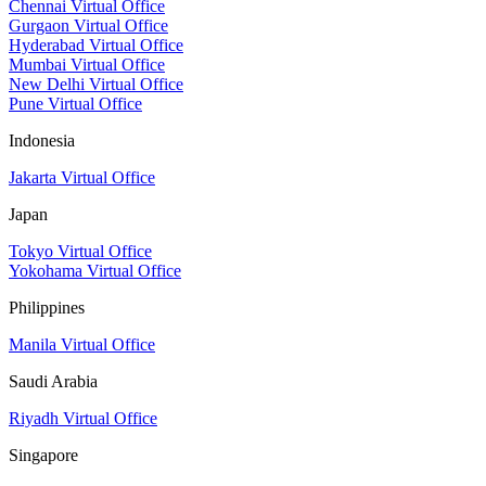
Chennai Virtual Office
Gurgaon Virtual Office
Hyderabad Virtual Office
Mumbai Virtual Office
New Delhi Virtual Office
Pune Virtual Office
Indonesia
Jakarta Virtual Office
Japan
Tokyo Virtual Office
Yokohama Virtual Office
Philippines
Manila Virtual Office
Saudi Arabia
Riyadh Virtual Office
Singapore