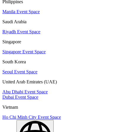
Philippines
Manila Event Space
Saudi Arabia
Riyadh Event Space
Singapore
Singapore Event Space
South Korea
Seoul Event Space
United Arab Emirates (UAE)
Abu Dhabi Event Space
Dubai Event Space
Vietnam
Ho Chi Minh City Event Space