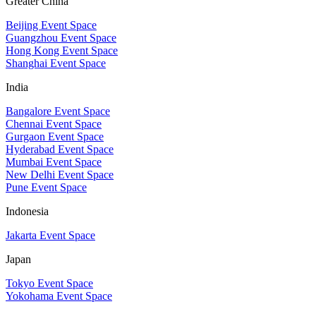
Greater China
Beijing Event Space
Guangzhou Event Space
Hong Kong Event Space
Shanghai Event Space
India
Bangalore Event Space
Chennai Event Space
Gurgaon Event Space
Hyderabad Event Space
Mumbai Event Space
New Delhi Event Space
Pune Event Space
Indonesia
Jakarta Event Space
Japan
Tokyo Event Space
Yokohama Event Space