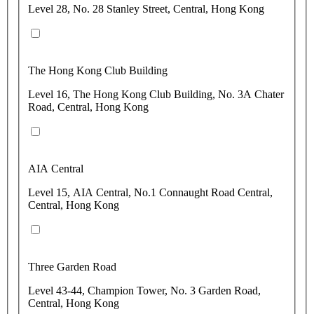
Level 28, No. 28 Stanley Street, Central, Hong Kong
The Hong Kong Club Building
Level 16, The Hong Kong Club Building, No. 3A Chater
Road, Central, Hong Kong
AIA Central
Level 15, AIA Central, No.1 Connaught Road Central,
Central, Hong Kong
Three Garden Road
Level 43-44, Champion Tower, No. 3 Garden Road,
Central, Hong Kong