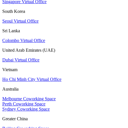
Singapore Virtual Office
South Korea
Seoul Virtual Office
Sri Lanka
Colombo Virtual Office
United Arab Emirates (UAE)
Dubai Virtual Office
Vietnam
Ho Chi Minh City Virtual Office
Australia
Melbourne Coworking Space
Perth Coworking Space
Sydney Coworking Space
Greater China