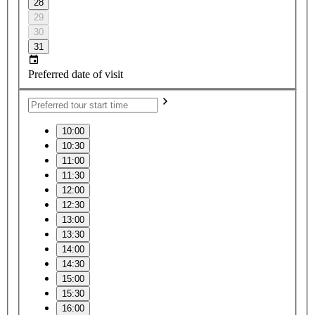
28
29
30
31
Preferred date of visit
10:00
10:30
11:00
11:30
12:00
12:30
13:00
13:30
14:00
14:30
15:00
15:30
16:00