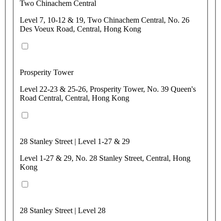
Two Chinachem Central
Level 7, 10-12 & 19, Two Chinachem Central, No. 26
Des Voeux Road, Central, Hong Kong
Prosperity Tower
Level 22-23 & 25-26, Prosperity Tower, No. 39 Queen's
Road Central, Central, Hong Kong
28 Stanley Street | Level 1-27 & 29
Level 1-27 & 29, No. 28 Stanley Street, Central, Hong
Kong
28 Stanley Street | Level 28