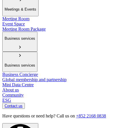
Meetings & Events
Meeting Room
Event Space
Meeting Room Package
Business services
Business services
Business Concierge
Global membership and partnership
Mini Data Centre
About us
Community
ESG
Contact us
Have questions or need help? Call us on
+852 2168 0838