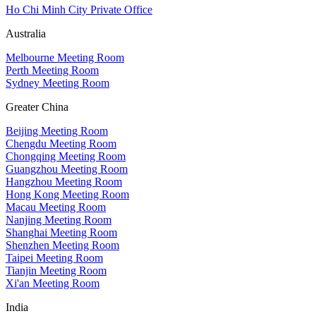
Ho Chi Minh City Private Office
Australia
Melbourne Meeting Room
Perth Meeting Room
Sydney Meeting Room
Greater China
Beijing Meeting Room
Chengdu Meeting Room
Chongqing Meeting Room
Guangzhou Meeting Room
Hangzhou Meeting Room
Hong Kong Meeting Room
Macau Meeting Room
Nanjing Meeting Room
Shanghai Meeting Room
Shenzhen Meeting Room
Taipei Meeting Room
Tianjin Meeting Room
Xi'an Meeting Room
India