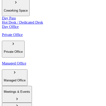
Coworking Space
Day Pass
Hot Desk / Dedicated Desk
Day Office
Private Office
Private Office
Managed Office
Managed Office
Meetings & Events