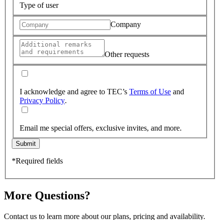
Type of user
Company
Other requests
I acknowledge and agree to TEC’s
Terms of Use
and
Privacy Policy
.
Email me special offers, exclusive invites, and more.
Submit
*Required fields
More Questions?
Contact us to learn more about our plans, pricing and availability.