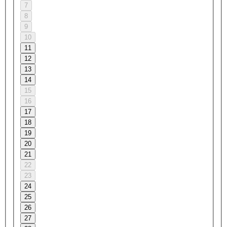
7
8
9
10
11
12
13
14
15
16
17
18
19
20
21
22
23
24
25
26
27