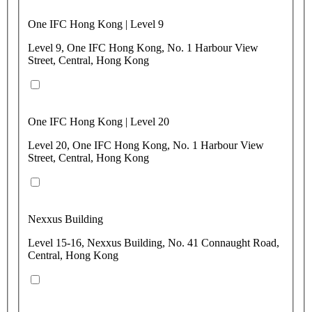
One IFC Hong Kong | Level 9
Level 9, One IFC Hong Kong, No. 1 Harbour View
Street, Central, Hong Kong
One IFC Hong Kong | Level 20
Level 20, One IFC Hong Kong, No. 1 Harbour View
Street, Central, Hong Kong
Nexxus Building
Level 15-16, Nexxus Building, No. 41 Connaught Road,
Central, Hong Kong