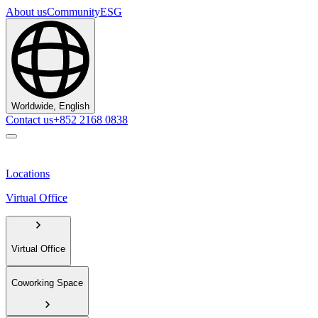
About us
Community
ESG
Worldwide, English
Contact us
+852 2168 0838
Locations
Virtual Office
Virtual Office
Coworking Space