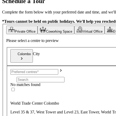
Schedule a Tour
Complete the form below with your preferred date and time, and we'll 
*Tours cannot be held on public holidays. We'll help you reschedu
Private Office
Coworking Space
Virtual Office
E
Please select a centre to preview
City
Colombo
No matches found
World Trade Center Colombo
Level 35 & 37, West Tower and Level 23, East Tower, World T