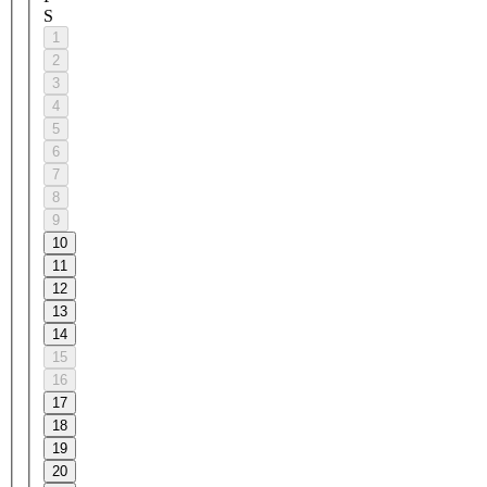
S
1
2
3
4
5
6
7
8
9
10
11
12
13
14
15
16
17
18
19
20