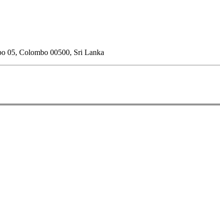
o 05, Colombo 00500, Sri Lanka