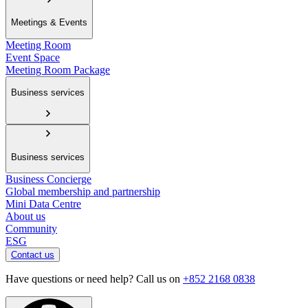
Meetings & Events
Meeting Room
Event Space
Meeting Room Package
Business services
Business services
Business Concierge
Global membership and partnership
Mini Data Centre
About us
Community
ESG
Contact us
Have questions or need help? Call us on
+852 2168 0838