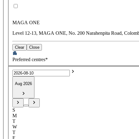
MAGA ONE
Level 12-13, MAGA ONE, No. 200 Narahenpita Road, Colomb
Clear
Close
Preferred centres*
Aug 2026
S
M
T
W
T
F