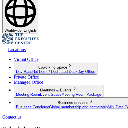
Worldwide, English
Locations
Virtual Office
Coworking Space
Day Pass
Hot Desk / Dedicated Desk
Day Office
Private Office
Managed Office
Meetings & Events
Meeting Room
Event Space
Meeting Room Package
Business services
Business Concierge
Global membership and partnership
Mini Data C
Contact us