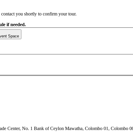
contact you shortly to confirm your tour.
le if needed.
vent Space
rade Center, No. 1 Bank of Ceylon Mawatha, Colombo 01, Colombo 0