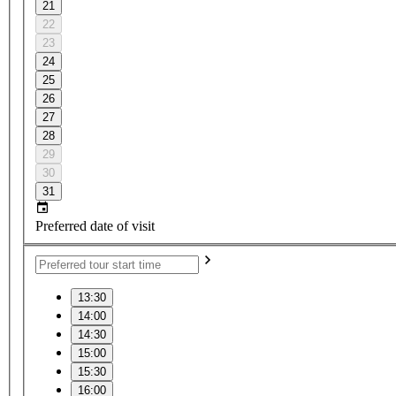
21
22
23
24
25
26
27
28
29
30
31
Preferred date of visit
13:30
14:00
14:30
15:00
15:30
16:00