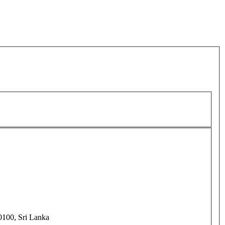
0100, Sri Lanka