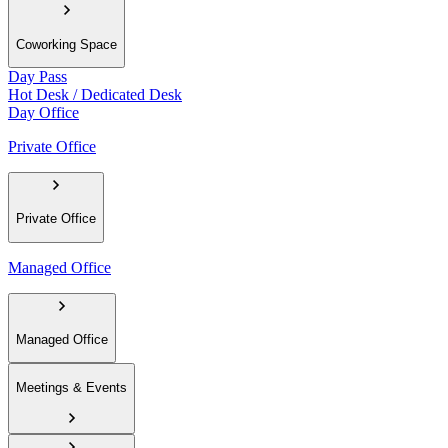
Coworking Space
Day Pass
Hot Desk / Dedicated Desk
Day Office
Private Office
Private Office
Managed Office
Managed Office
Meetings & Events