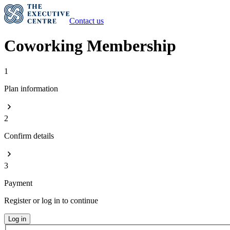
Contact us
Coworking Membership
1
Plan information
2
Confirm details
3
Payment
Register or log in to continue
Log in