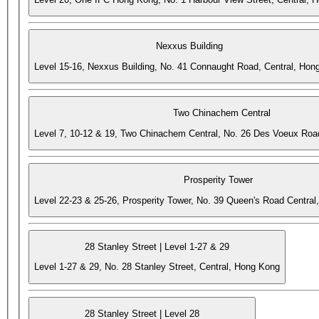
Nexxus Building
Level 15-16, Nexxus Building, No. 41 Connaught Road, Central, Hon
Two Chinachem Central
Level 7, 10-12 & 19, Two Chinachem Central, No. 26 Des Voeux Roa
Prosperity Tower
Level 22-23 & 25-26, Prosperity Tower, No. 39 Queen's Road Central
28 Stanley Street | Level 1-27 & 29
Level 1-27 & 29, No. 28 Stanley Street, Central, Hong Kong
28 Stanley Street | Level 28