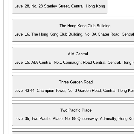
Level 28, No. 28 Stanley Street, Central, Hong Kong
The Hong Kong Club Building
Level 16, The Hong Kong Club Building, No. 3A Chater Road, Centra
AIA Central
Level 15, AIA Central, No.1 Connaught Road Central, Central, Hong
Three Garden Road
Level 43-44, Champion Tower, No. 3 Garden Road, Central, Hong Ko
Two Pacific Place
Level 35, Two Pacific Place, No. 88 Queensway, Admiralty, Hong Ko