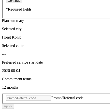
Continue
*Required fields
Plan summary
Selected city
Hong Kong
Selected centre
---
Preferred service start date
2026-08-04
Commitment terms
12 months
Promo/Referral code
Apply