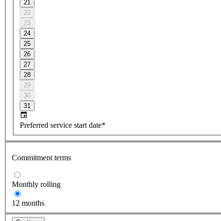
21
22
23
24
25
26
27
28
29
30
31
Preferred service start date*
Commitment terms
Monthly rolling
12 months