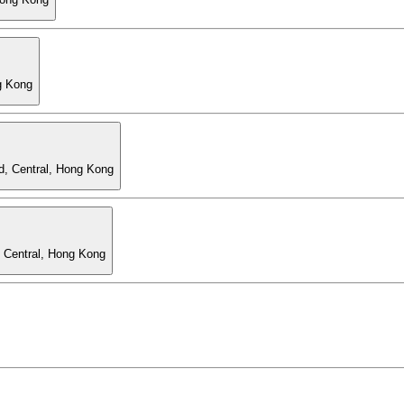
g Kong
d, Central, Hong Kong
, Central, Hong Kong