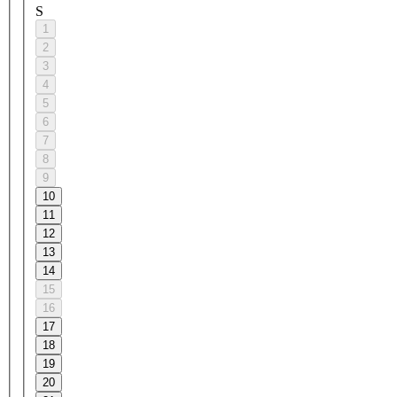
S
1
2
3
4
5
6
7
8
9
10
11
12
13
14
15
16
17
18
19
20