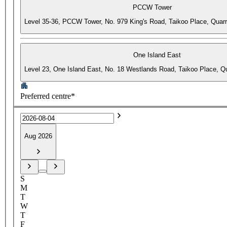
PCCW Tower
Level 35-36, PCCW Tower, No. 979 King's Road, Taikoo Place, Quar
One Island East
Level 23, One Island East, No. 18 Westlands Road, Taikoo Place, 
Preferred centre*
Aug 2026
S
M
T
W
T
F