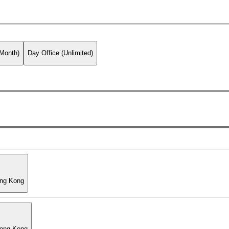
 Month)
Day Office (Unlimited)
ong Kong
Hong Kong