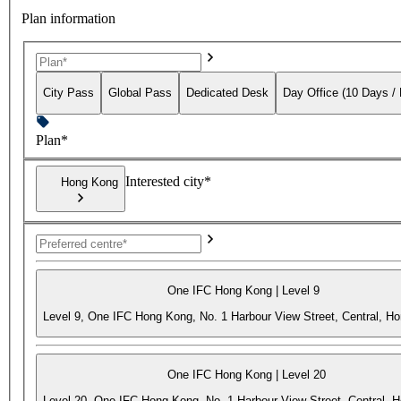
Plan information
City Pass
Global Pass
Dedicated Desk
Day Office (10 Days /
Plan*
Interested city*
Hong Kong
One IFC Hong Kong | Level 9
Level 9, One IFC Hong Kong, No. 1 Harbour View Street, Central, H
One IFC Hong Kong | Level 20
Level 20, One IFC Hong Kong, No. 1 Harbour View Street, Central, 