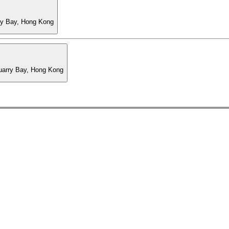
ry Bay, Hong Kong
Quarry Bay, Hong Kong