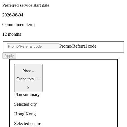
Preferred service start date
2026-08-04
Commitment terms
12 months
Promo/Referral code
Apply
Plan
:
--
Grand total: ---
Plan summary
Selected city
Hong Kong
Selected centre