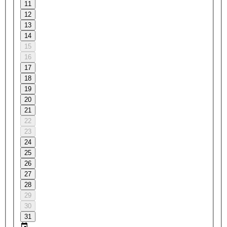
11
12
13
14
15
16
17
18
19
20
21
22
23
24
25
26
27
28
29
30
31