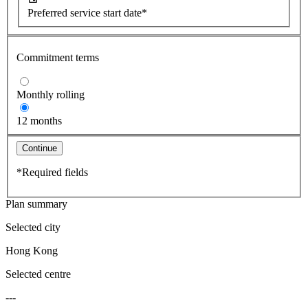
Preferred service start date*
Commitment terms
Monthly rolling
12 months
Continue
*Required fields
Plan summary
Selected city
Hong Kong
Selected centre
---