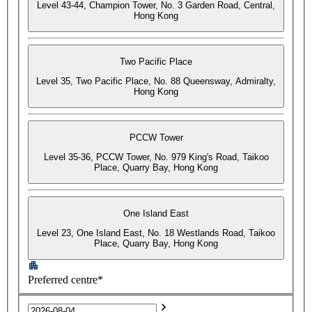
Level 43-44, Champion Tower, No. 3 Garden Road, Central,
Hong Kong
Two Pacific Place
Level 35, Two Pacific Place, No. 88 Queensway, Admiralty,
Hong Kong
PCCW Tower
Level 35-36, PCCW Tower, No. 979 King's Road, Taikoo
Place, Quarry Bay, Hong Kong
One Island East
Level 23, One Island East, No. 18 Westlands Road, Taikoo
Place, Quarry Bay, Hong Kong
Preferred centre*