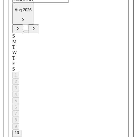
Aug 2026
S
M
T
W
T
F
S
1
2
3
4
5
6
7
8
9
10