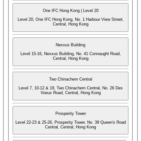
One IFC Hong Kong | Level 20
Level 20, One IFC Hong Kong, No. 1 Harbour View Street,
Central, Hong Kong
Nexxus Building
Level 15-16, Nexxus Building, No. 41 Connaught Road,
Central, Hong Kong
Two Chinachem Central
Level 7, 10-12 & 19, Two Chinachem Central, No. 26 Des
Voeux Road, Central, Hong Kong
Prosperity Tower
Level 22-23 & 25-26, Prosperity Tower, No. 39 Queen's Road
Central, Central, Hong Kong