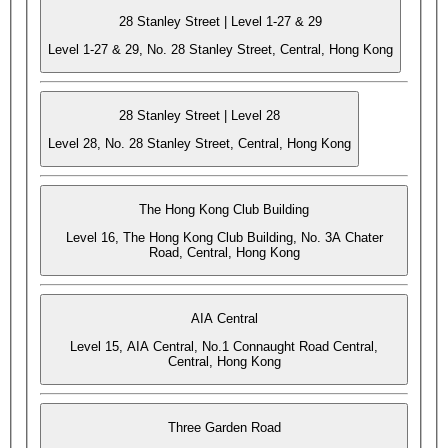
28 Stanley Street | Level 1-27 & 29
Level 1-27 & 29, No. 28 Stanley Street, Central, Hong Kong
28 Stanley Street | Level 28
Level 28, No. 28 Stanley Street, Central, Hong Kong
The Hong Kong Club Building
Level 16, The Hong Kong Club Building, No. 3A Chater
Road, Central, Hong Kong
AIA Central
Level 15, AIA Central, No.1 Connaught Road Central,
Central, Hong Kong
Three Garden Road