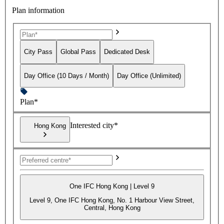
Plan information
City Pass
Global Pass
Dedicated Desk
Day Office (10 Days / Month)
Day Office (Unlimited)
Plan*
Interested city*
Hong Kong
One IFC Hong Kong | Level 9
Level 9, One IFC Hong Kong, No. 1 Harbour View Street,
Central, Hong Kong