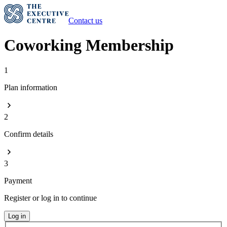
Contact us
Coworking Membership
1
Plan information
2
Confirm details
3
Payment
Register or log in to continue
Log in