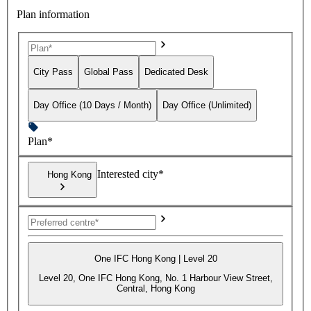
Plan information
City Pass
Global Pass
Dedicated Desk
Day Office (10 Days / Month)
Day Office (Unlimited)
Plan*
Interested city*
Hong Kong
One IFC Hong Kong | Level 20
Level 20, One IFC Hong Kong, No. 1 Harbour View Street,
Central, Hong Kong