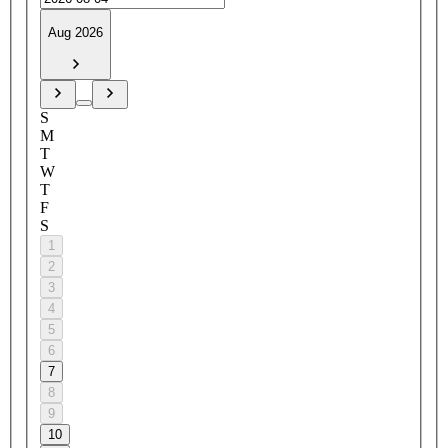
Aug 2026
S
M
T
W
T
F
S
1
2
3
4
5
6
7
8
9
10