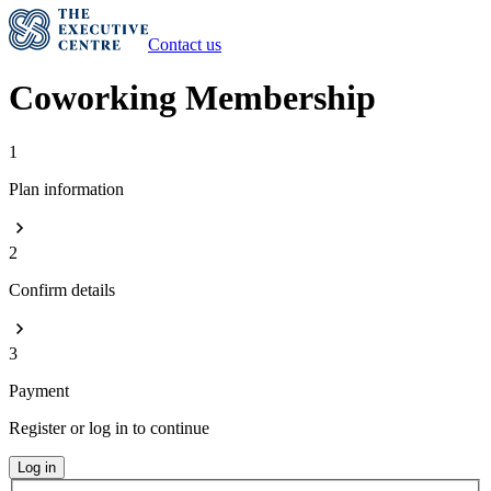
Contact us
Coworking Membership
1
Plan information
2
Confirm details
3
Payment
Register or log in to continue
Log in