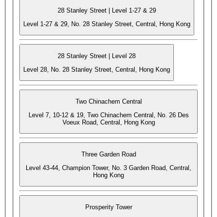
28 Stanley Street | Level 1-27 & 29
Level 1-27 & 29, No. 28 Stanley Street, Central, Hong Kong
28 Stanley Street | Level 28
Level 28, No. 28 Stanley Street, Central, Hong Kong
Two Chinachem Central
Level 7, 10-12 & 19, Two Chinachem Central, No. 26 Des
Voeux Road, Central, Hong Kong
Three Garden Road
Level 43-44, Champion Tower, No. 3 Garden Road, Central,
Hong Kong
Prosperity Tower