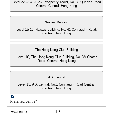
Level 22-23 & 25-26, Prosperity Tower, No. 39 Queen's Road
Central, Central, Hong Kong
Nexxus Building
Level 15-16, Nexxus Building, No. 41 Connaught Road,
Central, Hong Kong
The Hong Kong Club Building
Level 16, The Hong Kong Club Building, No. 3A Chater
Road, Central, Hong Kong
AIA Central
Level 15, AIA Central, No.1 Connaught Road Central,
Central, Hong Kong
Preferred centre*