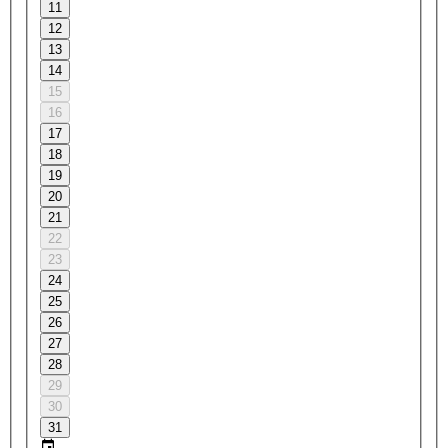
11
12
13
14
15
16
17
18
19
20
21
22
23
24
25
26
27
28
29
30
31