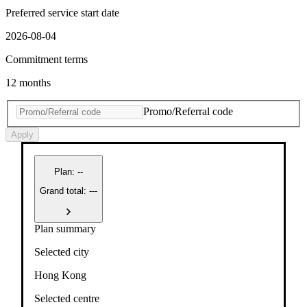
Preferred service start date
2026-08-04
Commitment terms
12 months
Promo/Referral code
Apply
Plan
:
--
Grand total: ---
Plan summary
Selected city
Hong Kong
Selected centre