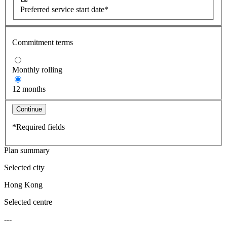
Preferred service start date*
Commitment terms
Monthly rolling
12 months
Continue
*Required fields
Plan summary
Selected city
Hong Kong
Selected centre
---