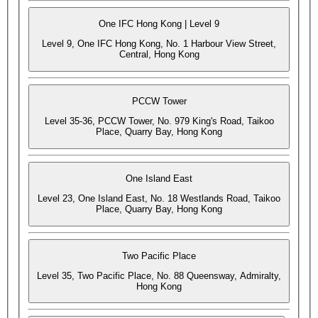
One IFC Hong Kong | Level 9
Level 9, One IFC Hong Kong, No. 1 Harbour View Street,
Central, Hong Kong
PCCW Tower
Level 35-36, PCCW Tower, No. 979 King's Road, Taikoo
Place, Quarry Bay, Hong Kong
One Island East
Level 23, One Island East, No. 18 Westlands Road, Taikoo
Place, Quarry Bay, Hong Kong
Two Pacific Place
Level 35, Two Pacific Place, No. 88 Queensway, Admiralty,
Hong Kong