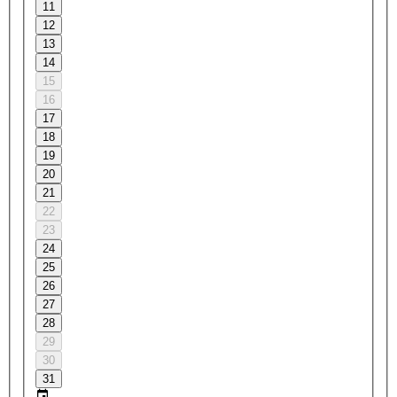
11
12
13
14
15
16
17
18
19
20
21
22
23
24
25
26
27
28
29
30
31