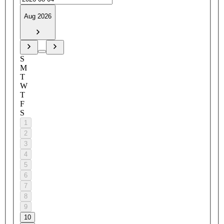
Aug 2026
S
M
T
W
T
F
S
1
2
3
4
5
6
7
8
9
10