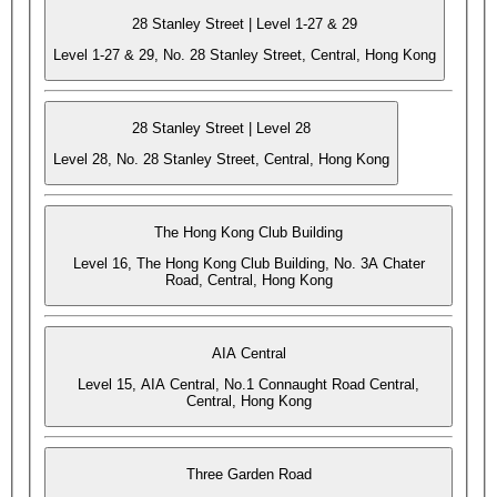
28 Stanley Street | Level 1-27 & 29
Level 1-27 & 29, No. 28 Stanley Street, Central, Hong Kong
28 Stanley Street | Level 28
Level 28, No. 28 Stanley Street, Central, Hong Kong
The Hong Kong Club Building
Level 16, The Hong Kong Club Building, No. 3A Chater
Road, Central, Hong Kong
AIA Central
Level 15, AIA Central, No.1 Connaught Road Central,
Central, Hong Kong
Three Garden Road