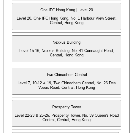
One IFC Hong Kong | Level 20
Level 20, One IFC Hong Kong, No. 1 Harbour View Street,
Central, Hong Kong
Nexxus Building
Level 15-16, Nexxus Building, No. 41 Connaught Road,
Central, Hong Kong
Two Chinachem Central
Level 7, 10-12 & 19, Two Chinachem Central, No. 26 Des
Voeux Road, Central, Hong Kong
Prosperity Tower
Level 22-23 & 25-26, Prosperity Tower, No. 39 Queen's Road
Central, Central, Hong Kong