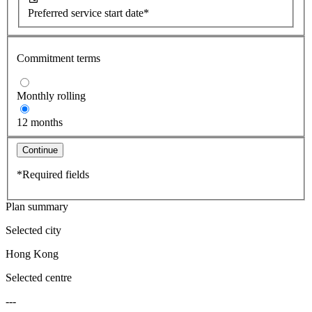
Preferred service start date*
Commitment terms
Monthly rolling
12 months
Continue
*Required fields
Plan summary
Selected city
Hong Kong
Selected centre
---