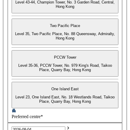
Level 43-44, Champion Tower, No. 3 Garden Road, Central,
Hong Kong
Two Pacific Place
Level 35, Two Pacific Place, No. 88 Queensway, Admiralty,
Hong Kong
PCCW Tower
Level 35-36, PCCW Tower, No. 979 King's Road, Taikoo
Place, Quarry Bay, Hong Kong
One Island East
Level 23, One Island East, No. 18 Westlands Road, Taikoo
Place, Quarry Bay, Hong Kong
Preferred centre*