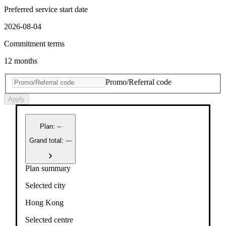
Preferred service start date
2026-08-04
Commitment terms
12 months
Promo/Referral code
Apply
Plan
:
--
Grand total: ---
Plan summary
Selected city
Hong Kong
Selected centre