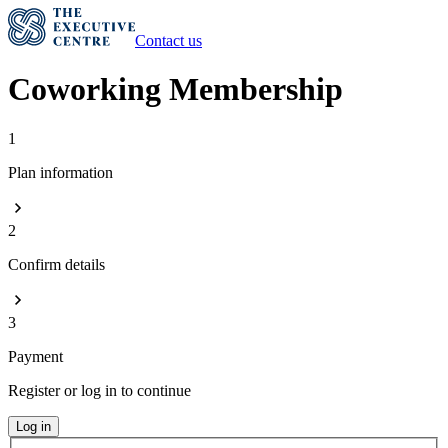
Contact us
Coworking Membership
1
Plan information
2
Confirm details
3
Payment
Register or log in to continue
Log in