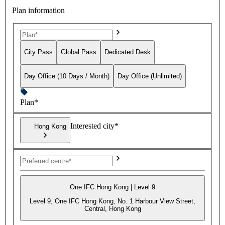
Plan information
City Pass
Global Pass
Dedicated Desk
Day Office (10 Days / Month)
Day Office (Unlimited)
Plan*
Interested city*
Hong Kong
One IFC Hong Kong | Level 9
Level 9, One IFC Hong Kong, No. 1 Harbour View Street,
Central, Hong Kong