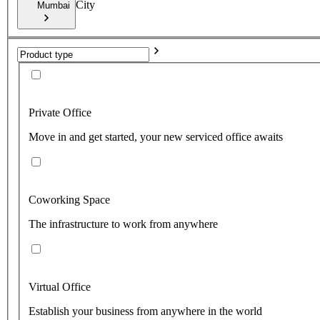
City
Mumbai
Private Office
Move in and get started, your new serviced office awaits
Coworking Space
The infrastructure to work from anywhere
Virtual Office
Establish your business from anywhere in the world