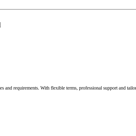
l
es and requirements. With flexible terms, professional support and tailor-