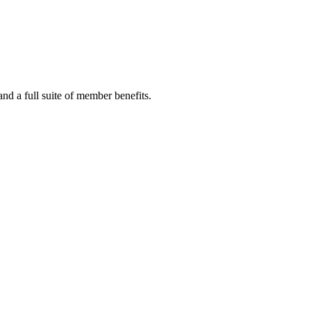
 a full suite of member benefits.