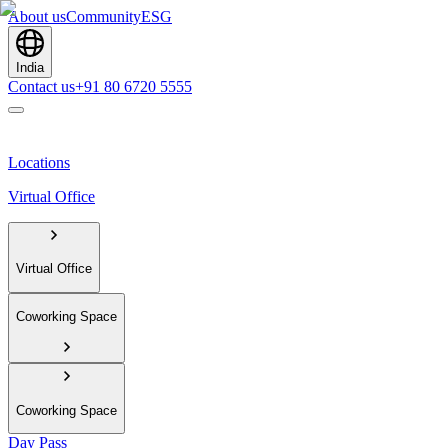
About us
Community
ESG
India
Contact us
+91 80 6720 5555
Locations
Virtual Office
Virtual Office
Coworking Space
Coworking Space
Day Pass