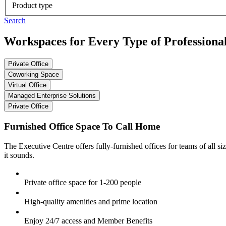
Product type
Search
Workspaces for Every Type of Professiona
Private Office
Coworking Space
Virtual Office
Managed Enterprise Solutions
Private Office
Furnished Office Space To Call Home
The Executive Centre offers fully-furnished offices for teams of all siz
it sounds.
Private office space for 1-200 people
High-quality amenities and prime location
Enjoy 24/7 access and Member Benefits