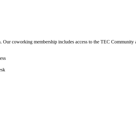
. Our coworking membership includes access to the TEC Community and
ess
esk