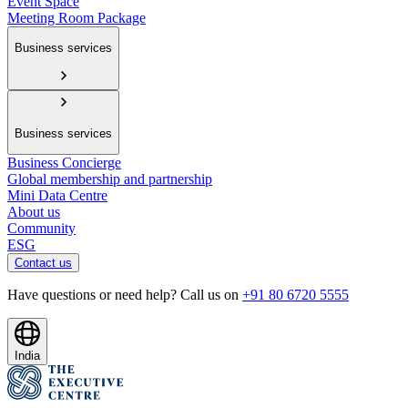
Event Space
Meeting Room Package
Business services
Business services
Business Concierge
Global membership and partnership
Mini Data Centre
About us
Community
ESG
Contact us
Have questions or need help? Call us on
+91 80 6720 5555
India