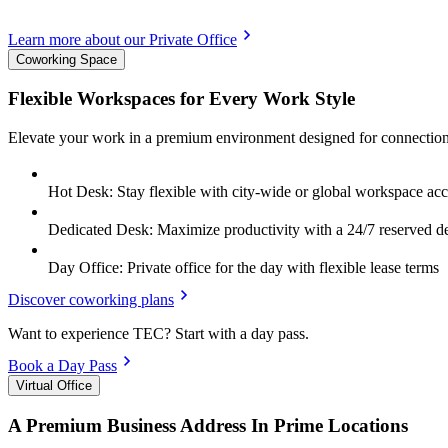
Learn more about our Private Office
Coworking Space
Flexible Workspaces for Every Work Style
Elevate your work in a premium environment designed for connection
Hot Desk: Stay flexible with city-wide or global workspace acc
Dedicated Desk: Maximize productivity with a 24/7 reserved d
Day Office: Private office for the day with flexible lease terms
Discover coworking plans
Want to experience TEC? Start with a day pass.
Book a Day Pass
Virtual Office
A Premium Business Address In Prime Locations