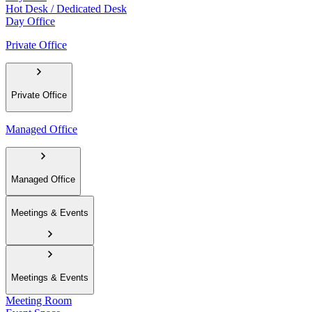
Hot Desk / Dedicated Desk
Day Office
Private Office
Private Office
Managed Office
Managed Office
Meetings & Events
Meetings & Events
Meeting Room