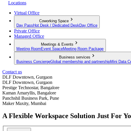
Locations
Virtual Office
Coworking Space
Day Pass
Hot Desk / Dedicated Desk
Day Office
Private Office
Managed Office
Meetings & Events
Meeting Room
Event Space
Meeting Room Package
Business services
Business Concierge
Global membership and partnership
Mini Data C
Contact us
DLF Downtown, Gurgaon
DLF Downtown, Gurgaon
Prestige Technostar, Bangalore
Kaman Amaryllis, Bangalore
Panchshil Business Park, Pune
Maker Maxity, Mumbai
A Flexible Workspace Solution Just For Y