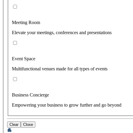
Meeting Room
Elevate your meetings, conferences and presentations
Event Space
Multifunctional venues made for all types of events
Business Concierge
Empowering your business to grow further and go beyond
Clear
Close