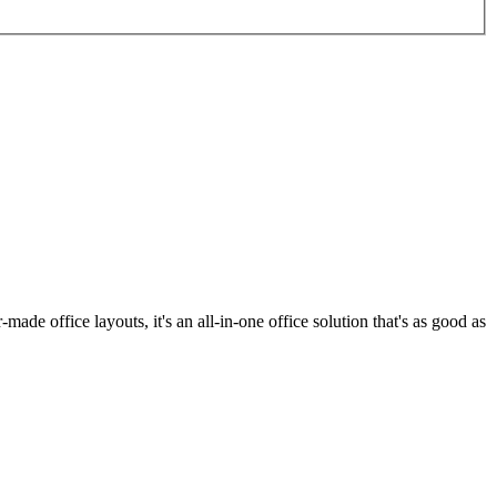
made office layouts, it's an all-in-one office solution that's as good as