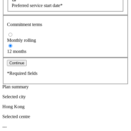
Preferred service start date*
Commitment terms
Monthly rolling
12 months
Continue
*Required fields
Plan summary
Selected city
Hong Kong
Selected centre
---