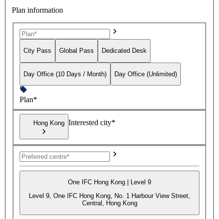
Plan information
City Pass
Global Pass
Dedicated Desk
Day Office (10 Days / Month)
Day Office (Unlimited)
Plan*
Interested city*
Hong Kong
One IFC Hong Kong | Level 9
Level 9, One IFC Hong Kong, No. 1 Harbour View Street,
Central, Hong Kong