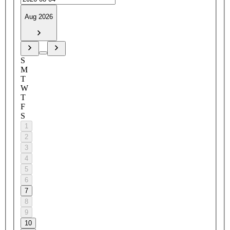
Aug 2026
S
M
T
W
T
F
S
1
2
3
4
5
6
7
8
9
10