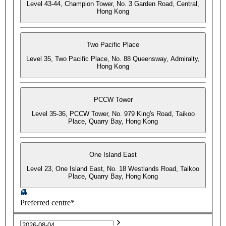
Level 43-44, Champion Tower, No. 3 Garden Road, Central,
Hong Kong
Two Pacific Place
Level 35, Two Pacific Place, No. 88 Queensway, Admiralty,
Hong Kong
PCCW Tower
Level 35-36, PCCW Tower, No. 979 King's Road, Taikoo
Place, Quarry Bay, Hong Kong
One Island East
Level 23, One Island East, No. 18 Westlands Road, Taikoo
Place, Quarry Bay, Hong Kong
Preferred centre*