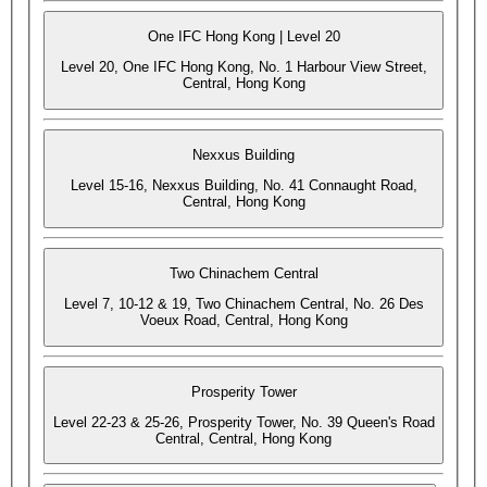
One IFC Hong Kong | Level 20
Level 20, One IFC Hong Kong, No. 1 Harbour View Street,
Central, Hong Kong
Nexxus Building
Level 15-16, Nexxus Building, No. 41 Connaught Road,
Central, Hong Kong
Two Chinachem Central
Level 7, 10-12 & 19, Two Chinachem Central, No. 26 Des
Voeux Road, Central, Hong Kong
Prosperity Tower
Level 22-23 & 25-26, Prosperity Tower, No. 39 Queen's Road
Central, Central, Hong Kong