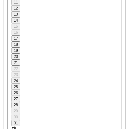
11
12
13
14
15
16
17
18
19
20
21
22
23
24
25
26
27
28
29
30
31