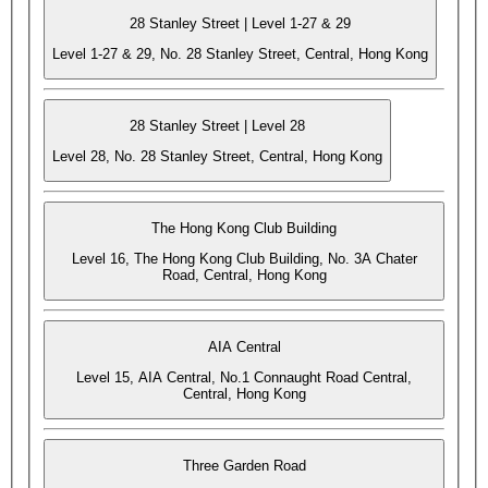
28 Stanley Street | Level 1-27 & 29
Level 1-27 & 29, No. 28 Stanley Street, Central, Hong Kong
28 Stanley Street | Level 28
Level 28, No. 28 Stanley Street, Central, Hong Kong
The Hong Kong Club Building
Level 16, The Hong Kong Club Building, No. 3A Chater
Road, Central, Hong Kong
AIA Central
Level 15, AIA Central, No.1 Connaught Road Central,
Central, Hong Kong
Three Garden Road