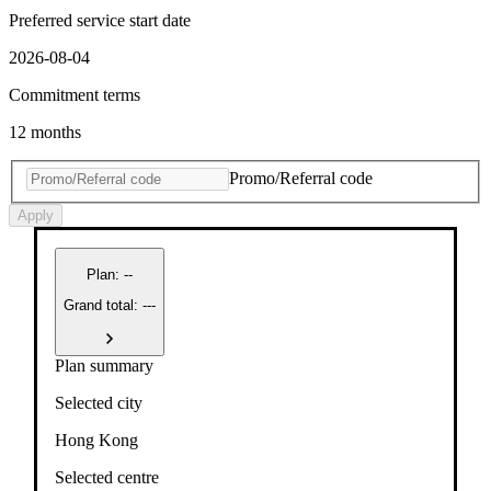
Preferred service start date
2026-08-04
Commitment terms
12 months
Promo/Referral code
Apply
Plan
:
--
Grand total: ---
Plan summary
Selected city
Hong Kong
Selected centre