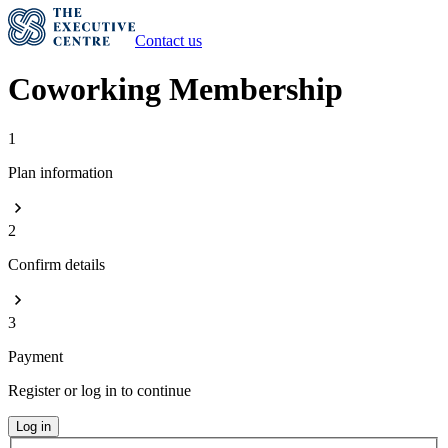
Contact us
Coworking Membership
1
Plan information
2
Confirm details
3
Payment
Register or log in to continue
Log in