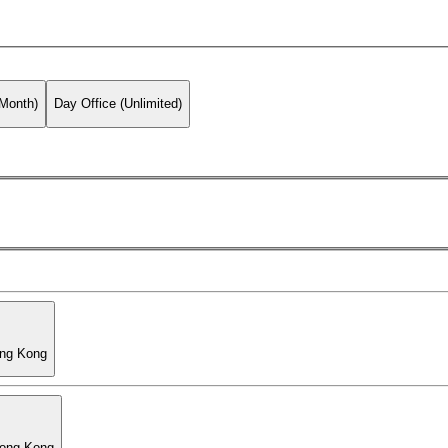
 Month)
Day Office (Unlimited)
ong Kong
Hong Kong