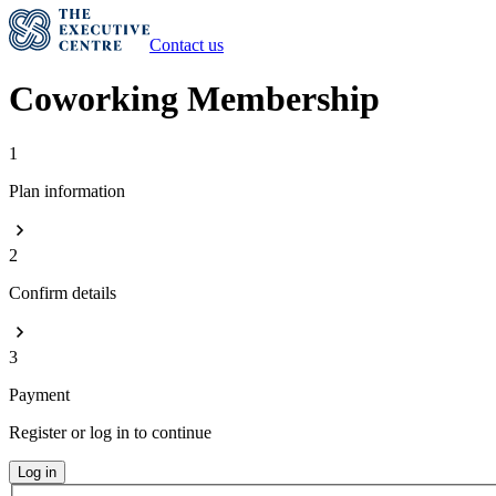
Contact us
Coworking Membership
1
Plan information
2
Confirm details
3
Payment
Register or log in to continue
Log in