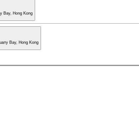
ry Bay, Hong Kong
Quarry Bay, Hong Kong