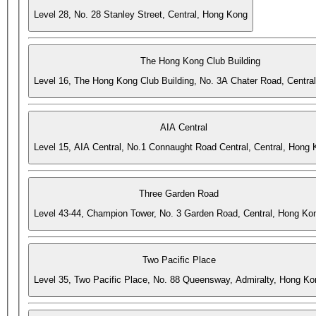
Level 28, No. 28 Stanley Street, Central, Hong Kong
The Hong Kong Club Building
Level 16, The Hong Kong Club Building, No. 3A Chater Road, Centra
AIA Central
Level 15, AIA Central, No.1 Connaught Road Central, Central, Hong
Three Garden Road
Level 43-44, Champion Tower, No. 3 Garden Road, Central, Hong Ko
Two Pacific Place
Level 35, Two Pacific Place, No. 88 Queensway, Admiralty, Hong Ko