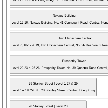
Nexxus Building
Level 15-16, Nexxus Building, No. 41 Connaught Road, Central, Hon
Two Chinachem Central
Level 7, 10-12 & 19, Two Chinachem Central, No. 26 Des Voeux Roa
Prosperity Tower
Level 22-23 & 25-26, Prosperity Tower, No. 39 Queen's Road Central
28 Stanley Street | Level 1-27 & 29
Level 1-27 & 29, No. 28 Stanley Street, Central, Hong Kong
28 Stanley Street | Level 28