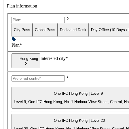
Plan information
City Pass
Global Pass
Dedicated Desk
Day Office (10 Days /
Plan*
Interested city*
Hong Kong
One IFC Hong Kong | Level 9
Level 9, One IFC Hong Kong, No. 1 Harbour View Street, Central, H
One IFC Hong Kong | Level 20
Level 20, One IFC Hong Kong, No. 1 Harbour View Street, Central, 