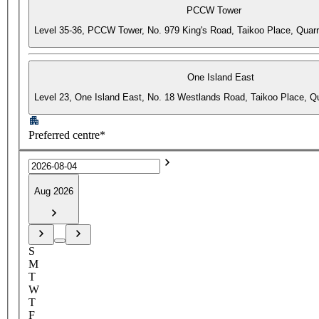
PCCW Tower
Level 35-36, PCCW Tower, No. 979 King's Road, Taikoo Place, Quar
One Island East
Level 23, One Island East, No. 18 Westlands Road, Taikoo Place, 
Preferred centre*
Aug 2026
S
M
T
W
T
F