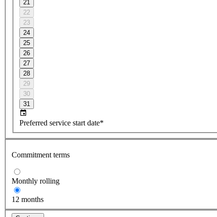
21
22
23
24
25
26
27
28
29
30
31
Preferred service start date*
Commitment terms
Monthly rolling
12 months