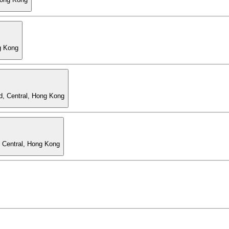
g Kong
d, Central, Hong Kong
, Central, Hong Kong