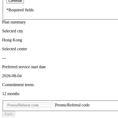
Continue
*Required fields
Plan summary
Selected city
Hong Kong
Selected centre
---
Preferred service start date
2026-08-04
Commitment terms
12 months
Promo/Referral code
Apply