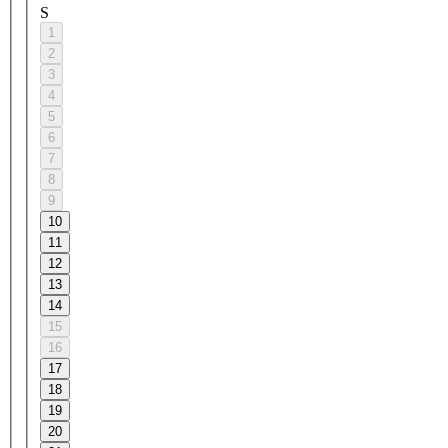
S
1
2
3
4
5
6
7
8
9
10
11
12
13
14
15
16
17
18
19
20