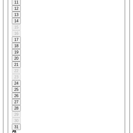
11
12
13
14
15
16
17
18
19
20
21
22
23
24
25
26
27
28
29
30
31