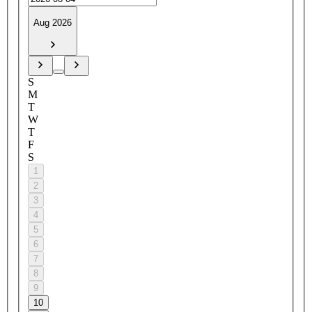
Aug 2026
S
M
T
W
T
F
S
1
2
3
4
5
6
7
8
9
10