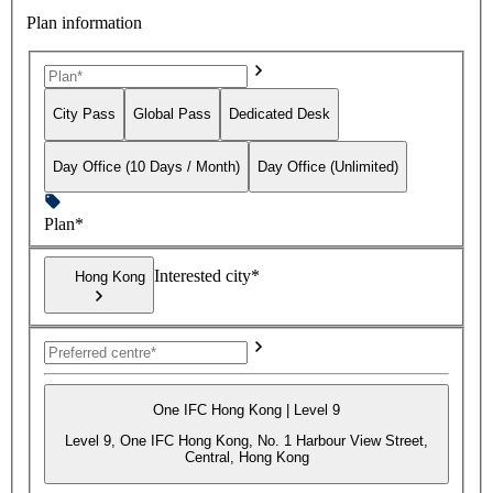
Plan information
City Pass
Global Pass
Dedicated Desk
Day Office (10 Days / Month)
Day Office (Unlimited)
Plan*
Interested city*
Hong Kong
One IFC Hong Kong | Level 9
Level 9, One IFC Hong Kong, No. 1 Harbour View Street,
Central, Hong Kong