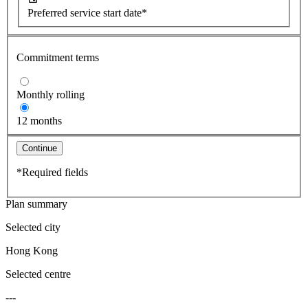
Preferred service start date*
Commitment terms
Monthly rolling
12 months
Continue
*Required fields
Plan summary
Selected city
Hong Kong
Selected centre
---