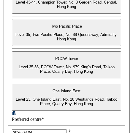
Level 43-44, Champion Tower, No. 3 Garden Road, Central,
Hong Kong
Two Pacific Place
Level 35, Two Pacific Place, No. 88 Queensway, Admiralty,
Hong Kong
PCCW Tower
Level 35-36, PCCW Tower, No. 979 King's Road, Taikoo
Place, Quarry Bay, Hong Kong
One Island East
Level 23, One Island East, No. 18 Westlands Road, Taikoo
Place, Quarry Bay, Hong Kong
Preferred centre*