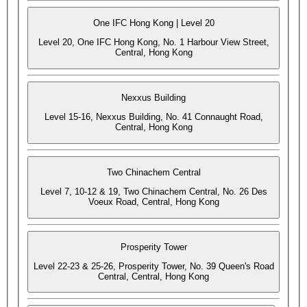
One IFC Hong Kong | Level 20
Level 20, One IFC Hong Kong, No. 1 Harbour View Street,
Central, Hong Kong
Nexxus Building
Level 15-16, Nexxus Building, No. 41 Connaught Road,
Central, Hong Kong
Two Chinachem Central
Level 7, 10-12 & 19, Two Chinachem Central, No. 26 Des
Voeux Road, Central, Hong Kong
Prosperity Tower
Level 22-23 & 25-26, Prosperity Tower, No. 39 Queen's Road
Central, Central, Hong Kong