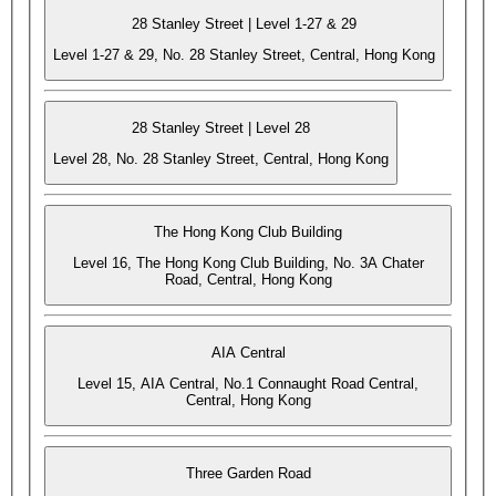
28 Stanley Street | Level 1-27 & 29
Level 1-27 & 29, No. 28 Stanley Street, Central, Hong Kong
28 Stanley Street | Level 28
Level 28, No. 28 Stanley Street, Central, Hong Kong
The Hong Kong Club Building
Level 16, The Hong Kong Club Building, No. 3A Chater
Road, Central, Hong Kong
AIA Central
Level 15, AIA Central, No.1 Connaught Road Central,
Central, Hong Kong
Three Garden Road