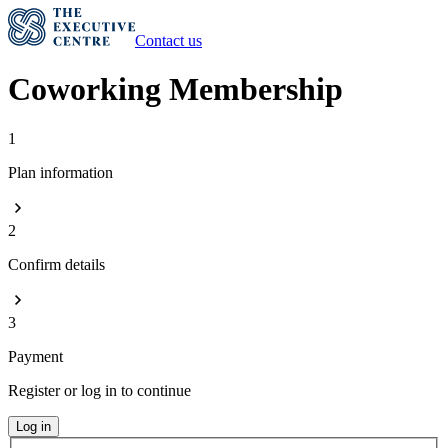
Contact us
Coworking Membership
1
Plan information
2
Confirm details
3
Payment
Register or log in to continue
Log in