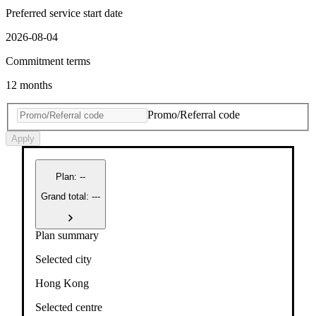
Preferred service start date
2026-08-04
Commitment terms
12 months
Promo/Referral code
Apply
Plan
:
--
Grand total: ---
Plan summary
Selected city
Hong Kong
Selected centre